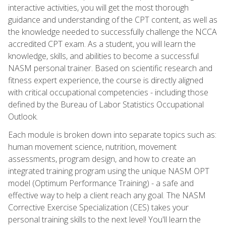
interactive activities, you will get the most thorough
guidance and understanding of the CPT content, as well as
the knowledge needed to successfully challenge the NCCA
accredited CPT exam. As a student, you will learn the
knowledge, skills, and abilities to become a successful
NASM personal trainer. Based on scientific research and
fitness expert experience, the course is directly aligned
with critical occupational competencies - including those
defined by the Bureau of Labor Statistics Occupational
Outlook.
Each module is broken down into separate topics such as:
human movement science, nutrition, movement
assessments, program design, and how to create an
integrated training program using the unique NASM OPT
model (Optimum Performance Training) - a safe and
effective way to help a client reach any goal. The NASM
Corrective Exercise Specialization (CES) takes your
personal training skills to the next level! You'll learn the