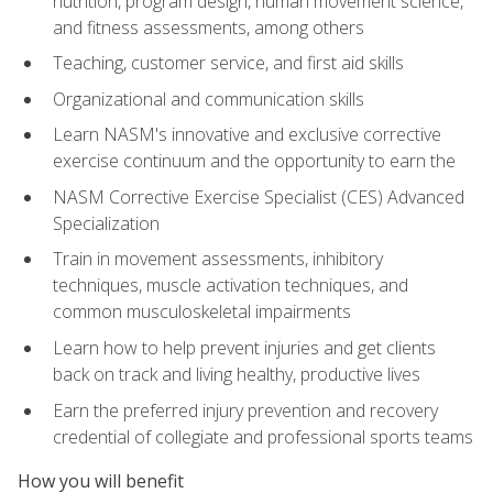
nutrition, program design, human movement science,
and fitness assessments, among others
Teaching, customer service, and first aid skills
Organizational and communication skills
Learn NASM's innovative and exclusive corrective
exercise continuum and the opportunity to earn the
NASM Corrective Exercise Specialist (CES) Advanced
Specialization
Train in movement assessments, inhibitory
techniques, muscle activation techniques, and
common musculoskeletal impairments
Learn how to help prevent injuries and get clients
back on track and living healthy, productive lives
Earn the preferred injury prevention and recovery
credential of collegiate and professional sports teams
How you will benefit