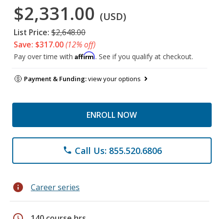
$2,331.00
(USD)
List Price:
$2,648.00
Save: $317.00
(12% off)
Affirm
Pay over time with
. See if you qualify at checkout.
Payment & Funding:
view your options
ENROLL NOW
Call Us: 855.520.6806
phone
info
Career series
schedule
140 course hrs