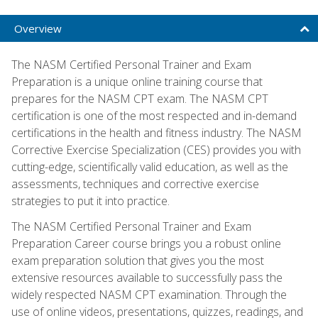
Overview
The NASM Certified Personal Trainer and Exam
Preparation is a unique online training course that
prepares for the NASM CPT exam. The NASM CPT
certification is one of the most respected and in-demand
certifications in the health and fitness industry. The NASM
Corrective Exercise Specialization (CES) provides you with
cutting-edge, scientifically valid education, as well as the
assessments, techniques and corrective exercise
strategies to put it into practice.
The NASM Certified Personal Trainer and Exam
Preparation Career course brings you a robust online
exam preparation solution that gives you the most
extensive resources available to successfully pass the
widely respected NASM CPT examination. Through the
use of online videos, presentations, quizzes, readings, and