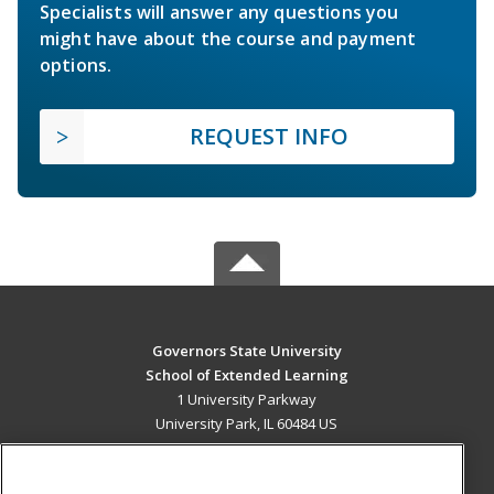
Specialists will answer any questions you
might have about the course and payment
options.
REQUEST INFO
Governors State University
School of Extended Learning
1 University Parkway
University Park, IL 60484 US
MAIN CONTENT