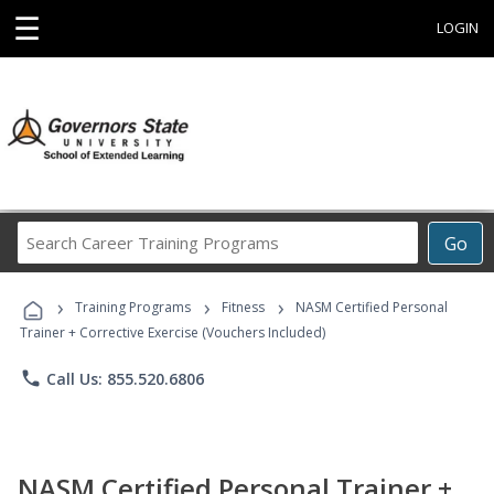
☰
LOGIN
Search
Go
Career
Training
›
›
›
Programs
Training Programs
Fitness
NASM Certified Personal
Trainer + Corrective Exercise (Vouchers Included)
phone
Call Us: 855.520.6806
NASM Certified Personal Trainer +