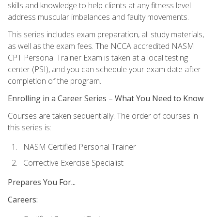
skills and knowledge to help clients at any fitness level
address muscular imbalances and faulty movements.
This series includes exam preparation, all study materials,
as well as the exam fees. The NCCA accredited NASM
CPT Personal Trainer Exam is taken at a local testing
center (PSI), and you can schedule your exam date after
completion of the program.
Enrolling in a Career Series – What You Need to Know
Courses are taken sequentially. The order of courses in
this series is:
NASM Certified Personal Trainer
Corrective Exercise Specialist
Prepares You For...
Careers: