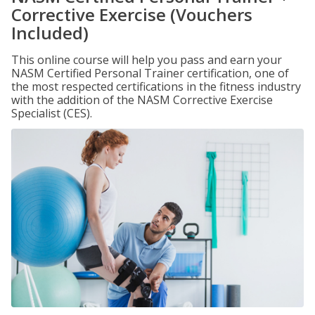
Corrective Exercise (Vouchers
Included)
This online course will help you pass and earn your
NASM Certified Personal Trainer certification, one of
the most respected certifications in the fitness industry
with the addition of the NASM Corrective Exercise
Specialist (CES).