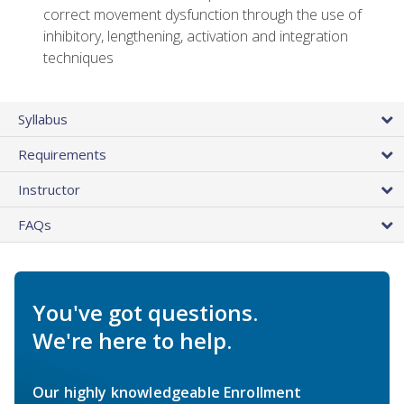
correct movement dysfunction through the use of
inhibitory, lengthening, activation and integration
techniques
Syllabus
Requirements
Instructor
FAQs
You've got questions.
We're here to help.
Our highly knowledgeable Enrollment