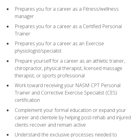
Prepares you for a career as a Fitness/wellness
manager
Prepares you for a career as a Certified Personal
Trainer
Prepares you for a career as an Exercise
physiologist/specialist
Prepare yourself for a career as an athletic trainer,
chiropractor, physical therapist, licensed massage
therapist, or sports professional
Work toward receiving your NASM CPT Personal
Trainer and Corrective Exercise Specialist (CES)
certification
Complement your formal education or expand your
career and clientele by helping post-rehab and injured
clients recover and remain active
Understand the exclusive processes needed to