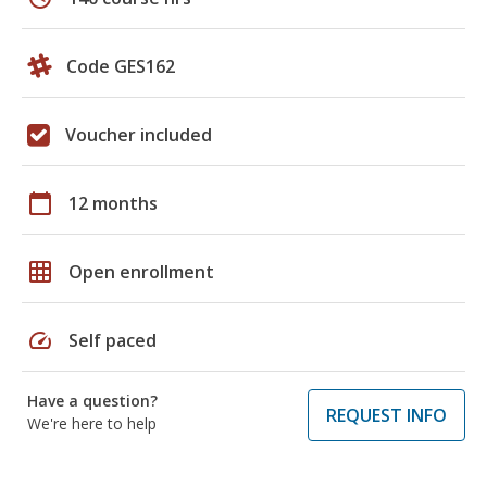
Code GES162
Voucher included
calendar_today
12 months
grid_on
Open enrollment
speed
Self paced
Have a question?
REQUEST INFO
We're here to help