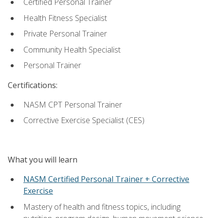
Certified Personal Trainer
Health Fitness Specialist
Private Personal Trainer
Community Health Specialist
Personal Trainer
Certifications:
NASM CPT Personal Trainer
Corrective Exercise Specialist (CES)
What you will learn
NASM Certified Personal Trainer + Corrective
Exercise
Mastery of health and fitness topics, including