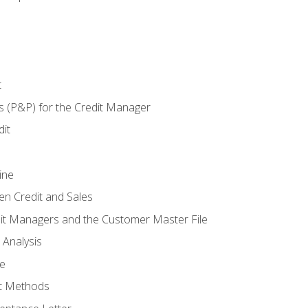
t
s (P&P) for the Credit Manager
it
ine
en Credit and Sales
it Managers and the Customer Master File
 Analysis
re
t Methods