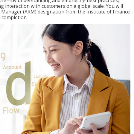
ure—by understanding and embracing best practices,
g interaction with customers on a global scale. You will
s Manager (ARM) designation from the Institute of Finance
 completion.