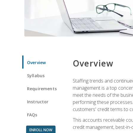
Overview
Overview
Syllabus
Staffing trends and continue
management is a top concern
Requirements
meet the needs of the busine
Instructor
performing these processes. A
customers' credit terms to c
FAQs
This accounts receivable cou
credit management, best-in-c
ENROLL NOW