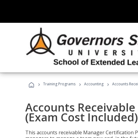
›
›
›
Training Programs
Accounting
Accounts Recei
Accounts Receivable 
(Exam Cost Included)
This accounts receivable Manager Certification 