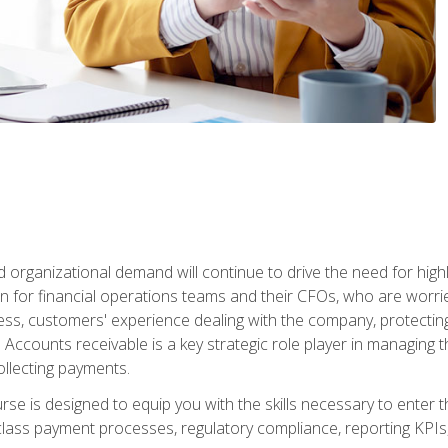
d organizational demand will continue to drive the need for high
 for financial operations teams and their CFOs, who are worri
ss, customers' experience dealing with the company, protectin
ccounts receivable is a key strategic role player in managing t
ollecting payments.
rse is designed to equip you with the skills necessary to enter 
lass payment processes, regulatory compliance, reporting KPIs