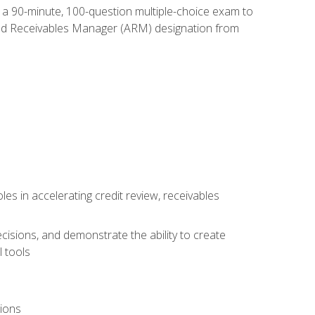
e a 90-minute, 100-question multiple-choice exam to
ted Receivables Manager (ARM) designation from
es in accelerating credit review, receivables
cisions, and demonstrate the ability to create
 tools
tions