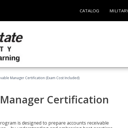
CATALOG
MILITAR
vable Manager Certification (Exam Cost Included)
Manager Certification
Program is designed to prepare accounts receivable