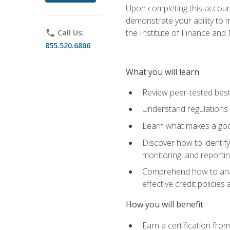
Upon completing this account
demonstrate your ability to
the Institute of Finance an
phone
Call Us:
855.520.6806
What you will learn
Review peer-tested best
Understand regulations 
Learn what makes a goo
Discover how to identify
monitoring, and reporti
Comprehend how to analyz
effective credit policie
How you will benefit
Earn a certification fro