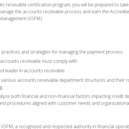
s receivable certification program, you will be prepared to tak
 manage the accounts receivable process and earn the Accredi
d Management (IOFM).
 practices and strategies for managing the payment process
accounts receivable must comply with
d leader in accounts receivable
 various accounts receivable department structures and their rol
ng
e both financial and non-financial factors impacting credit de
s and procedures aligned with customer needs and organizational
m IOFM, a recognized and respected authority in financial opera