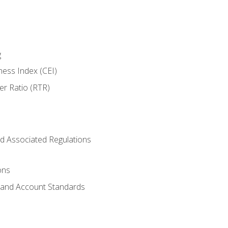
g
ness Index (CEI)
er Ratio (RTR)
d Associated Regulations
ons
g and Account Standards