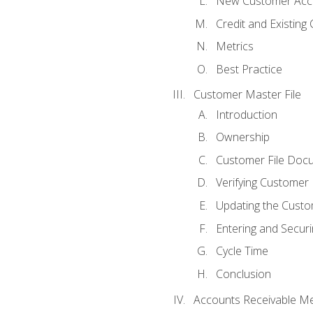
New Customer Acce
Credit and Existing
Metrics
Best Practice
Customer Master File
Introduction
Ownership
Customer File Doc
Verifying Customer
Updating the Custo
Entering and Secur
Cycle Time
Conclusion
Accounts Receivable Met