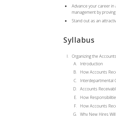
Advance your career in a
management by proving a
Stand out as an attractiv
Syllabus
Organizing the Account
Introduction
How Accounts Recei
Interdepartmental
Accounts Receivable
How Responsibiliti
How Accounts Recei
Why New Hires Will 