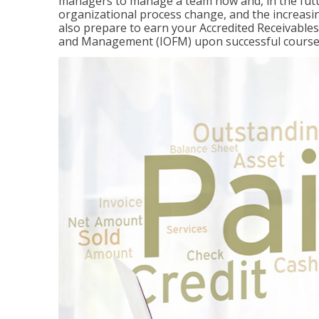
managers to manage a team now and, in the fut
organizational process change, and the increasin
also prepare to earn your Accredited Receivable
and Management (IOFM) upon successful course