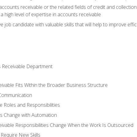
ccounts receivable or the related fields of credit and collection
 high level of expertise in accounts receivable
e job candidate with valuable skills that will help to improve ef
s Receivable Department
vable Fits Within the Broader Business Structure
 Communication
 Roles and Responsibilities
es Change with Automation
vable Responsibilities Change When the Work Is Outsourced
Require New Skills