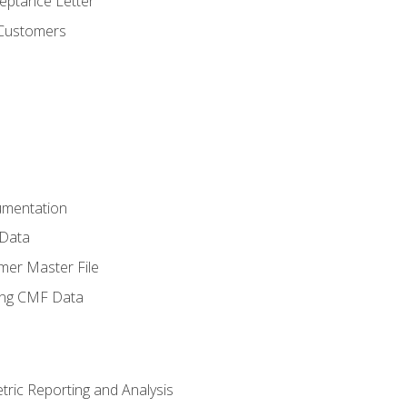
ptance Letter
 Customers
umentation
 Data
mer Master File
ing CMF Data
ric Reporting and Analysis