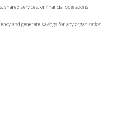
s, shared services, or financial operations
ficiency and generate savings for any organization