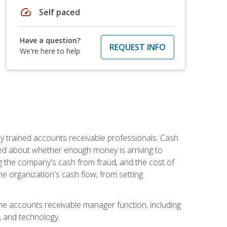
speed
Self paced
Have a question?
REQUEST INFO
We're here to help
ly trained accounts receivable professionals. Cash
ed about whether enough money is arriving to
g the company's cash from fraud, and the cost of
he organization's cash flow, from setting
the accounts receivable manager function, including
, and technology.