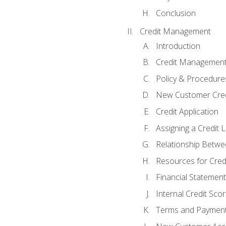
Conclusion
Credit Management
Introduction
Credit Managemen
Policy & Procedure
New Customer Cred
Credit Application
Assigning a Credit L
Relationship Betwe
Resources for Cred
Financial Statement
Internal Credit Sco
Terms and Paymen