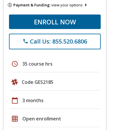
Payment & Funding:
view your options
ENROLL NOW
Call Us: 855.520.6806
phone
schedule
35 course hrs
Code GES2185
calendar_today
3 months
grid_on
Open enrollment