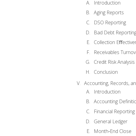
Introduction
Aging Reports
DSO Reporting
Bad Debt Reportin
Collection Eﬀective
Receivables Turnov
Credit Risk Analysis
Conclusion
Accounting, Records, an
Introduction
Accounting Definiti
Financial Reportin
General Ledger
Month‐End Close