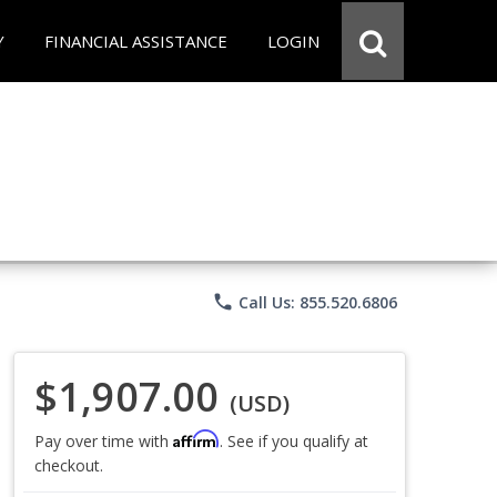
Y
FINANCIAL ASSISTANCE
LOGIN
phone
Call Us: 855.520.6806
$1,907.00
(USD)
Affirm
Pay over time with
. See if you qualify at
checkout.