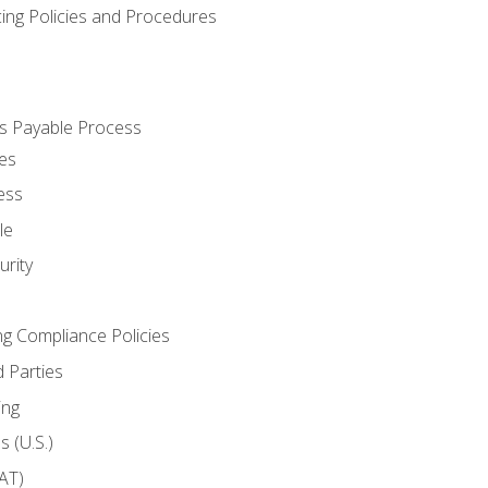
cing Policies and Procedures
s Payable Process
es
ess
le
rity
ng Compliance Policies
 Parties
ing
 (U.S.)
AT)