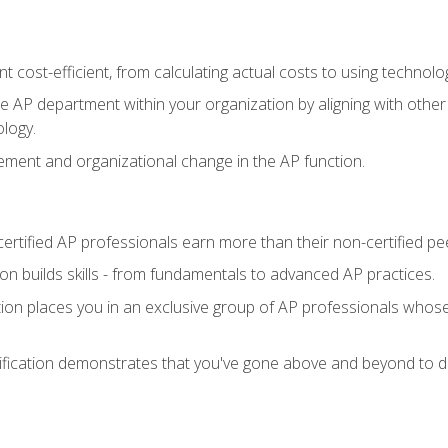
 cost-efficient, from calculating actual costs to using technol
the AP department within your organization by aligning with othe
ology.
ment and organizational change in the AP function.
ertified AP professionals earn more than their non-certified pe
ation builds skills - from fundamentals to advanced AP practices.
tion places you in an exclusive group of AP professionals whose
ification demonstrates that you've gone above and beyond to de