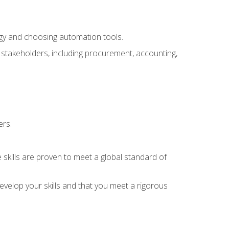
ogy and choosing automation tools.
r stakeholders, including procurement, accounting,
ers.
 skills are proven to meet a global standard of
velop your skills and that you meet a rigorous