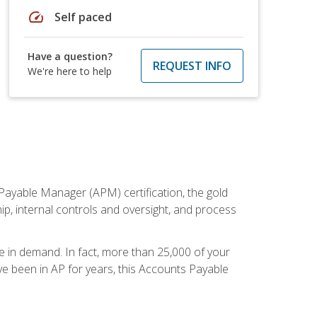
speed
Self paced
Have a question?
REQUEST INFO
We're here to help
Payable Manager (APM) certification, the gold
ship, internal controls and oversight, and process
re in demand. In fact, more than 25,000 of your
e been in AP for years, this Accounts Payable