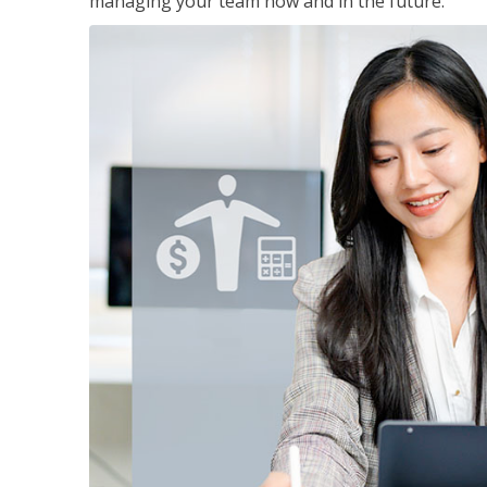
managing your team now and in the future.