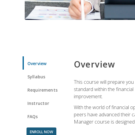
Overview
Overview
Syllabus
This course will prepare you
standard within the financial 
Requirements
improvement.
Instructor
With the world of financial 
peers have advanced their ca
FAQs
Manager course is designed 
ENROLL NOW