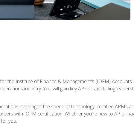
 for the Institute of Finance & Management's (IOFM) Accounts 
operations industry. You will gain key AP skills, including leader
operations evolving at the speed of technology, certified APMs a
reers with IOFM certification. Whether you're new to AP or hav
for you.