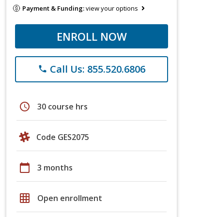
Payment & Funding:
view your options
ENROLL NOW
Call Us: 855.520.6806
phone
schedule
30 course hrs
Code GES2075
calendar_today
3 months
grid_on
Open enrollment