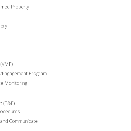
imed Property
bery
 (VMF)
g/Engagement Program
e Monitoring
t (T&E)
rocedures
g and Communicate