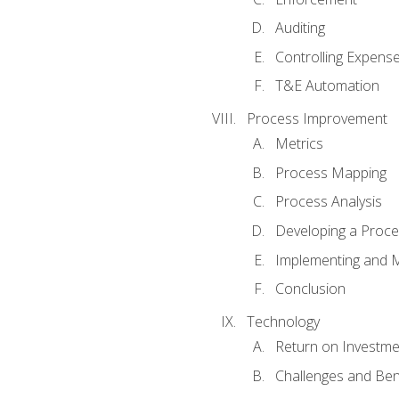
Auditing
Controlling Expens
T&E Automation
Process Improvement
Metrics
Process Mapping
Process Analysis
Developing a Proc
Implementing and M
Conclusion
Technology
Return on Investme
Challenges and Ben