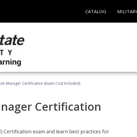
CATALOG
MILITAR
le Manager Certification (Exam Cost Included)
nager Certification
Certification exam and learn best practices for