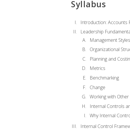
Syllabus
Introduction: Accounts
Leadership Fundamenta
Management Style
Organizational Stru
Planning and Costi
Metrics
Benchmarking
Change
Working with Othe
Internal Controls a
Why Internal Contr
Internal Control Frame