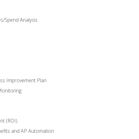
es/Spend Analysis
ess Improvement Plan
onitoring
nt (ROI)
efits and AP Automation