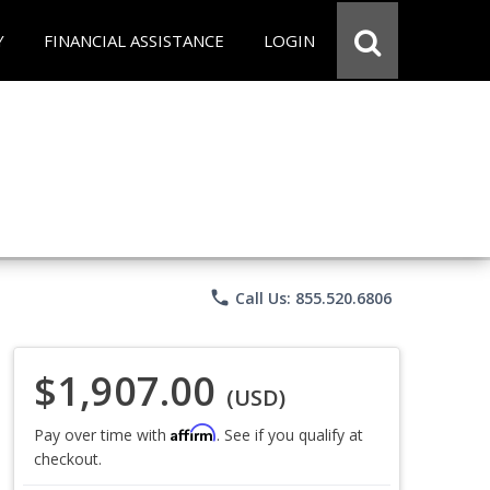
Y
FINANCIAL ASSISTANCE
LOGIN
phone
Call Us: 855.520.6806
$1,907.00
(USD)
Affirm
Pay over time with
. See if you qualify at
checkout.