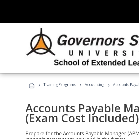
›
›
›
Training Programs
Accounting
Accounts Payab
Accounts Payable Ma
(Exam Cost Included)
Prepare for the Accounts Payable Manager (APM) 