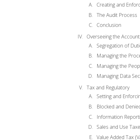
Creating and Enfor
The Audit Process
Conclusion
Overseeing the Account
Segregation of Duti
Managing the Proc
Managing the Peop
Managing Data Secu
Tax and Regulatory
Setting and Enforci
Blocked and Denied
Information Report
Sales and Use Taxes
Value Added Tax (V