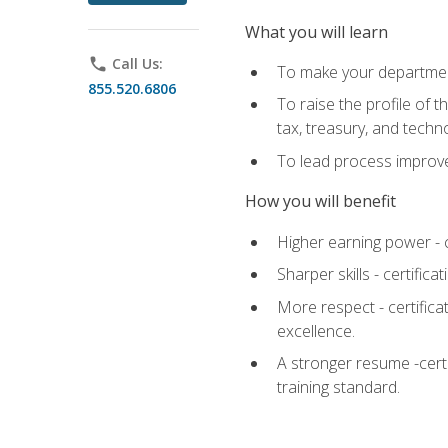
What you will learn
phone
Call Us:
To make your department
855.520.6806
To raise the profile of 
tax, treasury, and techn
To lead process improve
How you will benefit
Higher earning power - c
Sharper skills - certific
More respect - certifica
excellence.
A stronger resume -cert
training standard.