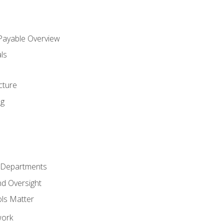
 Payable Overview
ls
s
cture
ng
r Departments
nd Oversight
ols Matter
work