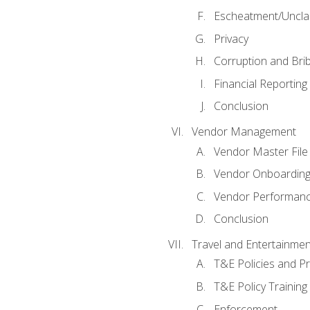
Escheatment/Uncla
Privacy
Corruption and Bri
Financial Reporting
Conclusion
Vendor Management
Vendor Master File
Vendor Onboardin
Vendor Performanc
Conclusion
Travel and Entertainmen
T&E Policies and P
T&E Policy Trainin
Enforcement