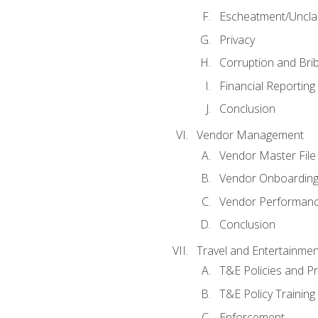
Escheatment/Uncla
Privacy
Corruption and Bri
Financial Reporting
Conclusion
Vendor Management
Vendor Master File
Vendor Onboardin
Vendor Performanc
Conclusion
Travel and Entertainmen
T&E Policies and P
T&E Policy Trainin
Enforcement