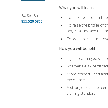
What you will learn
phone
Call Us:
To make your department
855.520.6806
To raise the profile of 
tax, treasury, and techn
To lead process improve
How you will benefit
Higher earning power - c
Sharper skills - certific
More respect - certifica
excellence.
A stronger resume -cert
training standard.