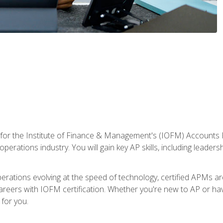
 for the Institute of Finance & Management's (IOFM) Accounts 
operations industry. You will gain key AP skills, including leader
operations evolving at the speed of technology, certified APMs a
reers with IOFM certification. Whether you're new to AP or hav
for you.