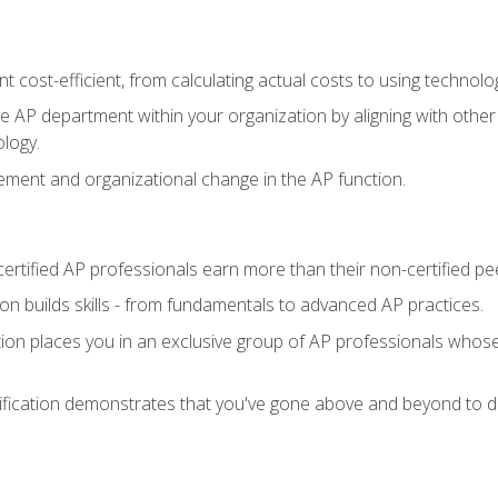
 cost-efficient, from calculating actual costs to using technol
the AP department within your organization by aligning with othe
ology.
ment and organizational change in the AP function.
ertified AP professionals earn more than their non-certified pe
ation builds skills - from fundamentals to advanced AP practices.
tion places you in an exclusive group of AP professionals whose
ification demonstrates that you've gone above and beyond to de