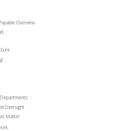
 Payable Overview
ls
s
cture
ng
r Departments
nd Oversight
ols Matter
work