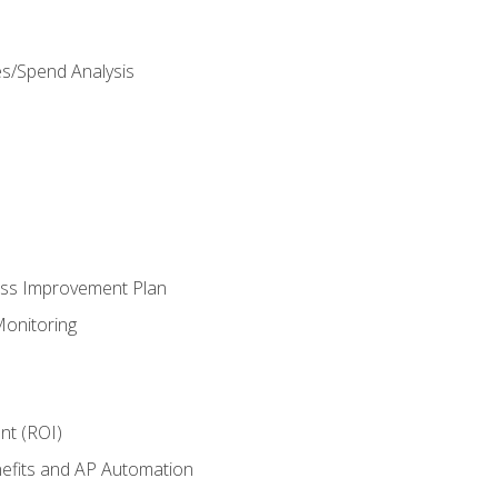
es/Spend Analysis
ess Improvement Plan
onitoring
nt (ROI)
efits and AP Automation