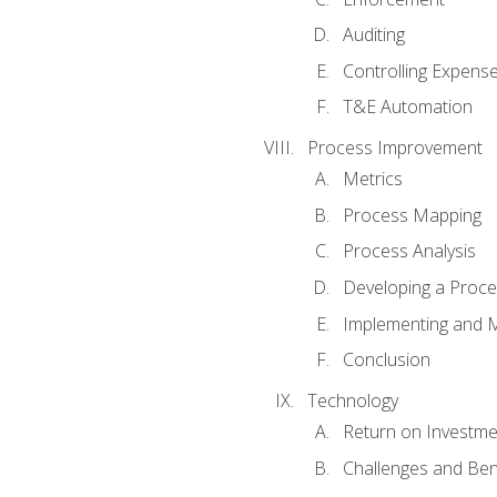
Auditing
Controlling Expens
T&E Automation
Process Improvement
Metrics
Process Mapping
Process Analysis
Developing a Proc
Implementing and M
Conclusion
Technology
Return on Investme
Challenges and Ben