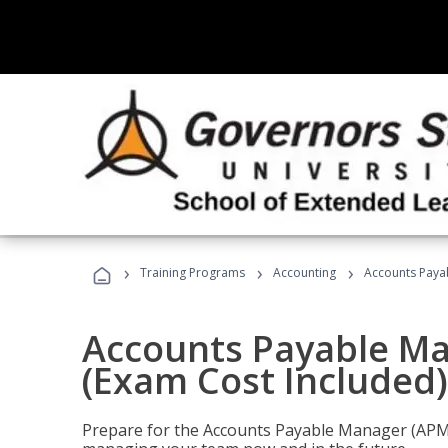
›
›
›
Training Programs
Accounting
Accounts Payab
Accounts Payable Ma
(Exam Cost Included)
Prepare for the Accounts Payable Manager (APM) 