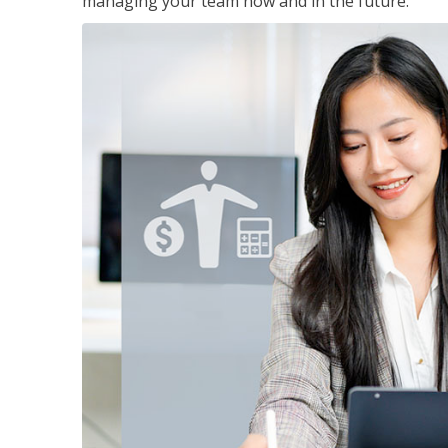
managing your team now and in the future.