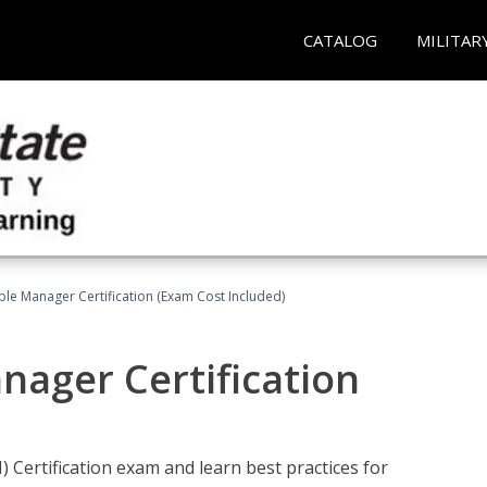
CATALOG
MILITAR
le Manager Certification (Exam Cost Included)
nager Certification
Certification exam and learn best practices for