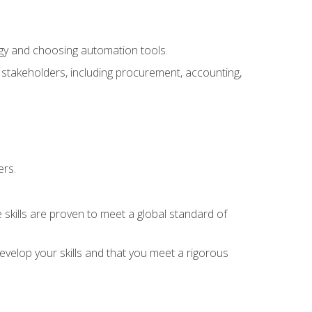
ogy and choosing automation tools.
r stakeholders, including procurement, accounting,
ers.
 skills are proven to meet a global standard of
velop your skills and that you meet a rigorous