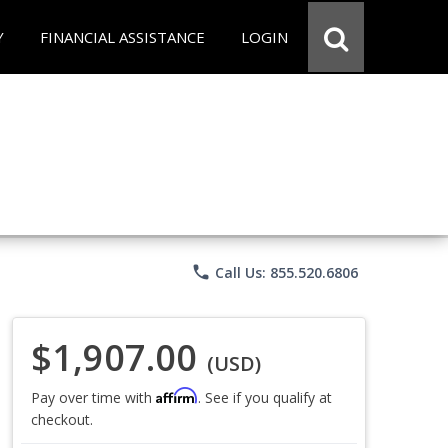
Y
FINANCIAL ASSISTANCE
LOGIN
phone
Call Us: 855.520.6806
$1,907.00
(USD)
Affirm
Pay over time with
. See if you qualify at
checkout.