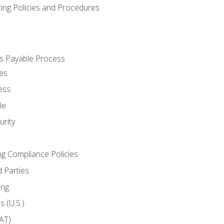
cing Policies and Procedures
s Payable Process
es
ess
le
rity
ng Compliance Policies
 Parties
ing
 (U.S.)
AT)