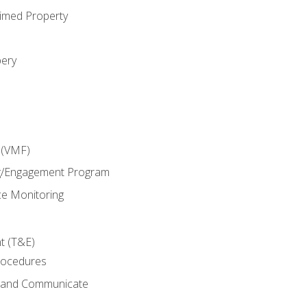
imed Property
bery
 (VMF)
g/Engagement Program
e Monitoring
t (T&E)
rocedures
g and Communicate