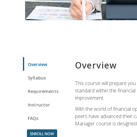
Overview
Overview
Syllabus
This course will prepare you
standard within the financial 
Requirements
improvement.
Instructor
With the world of financial 
peers have advanced their ca
FAQs
Manager course is designed 
ENROLL NOW