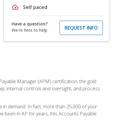
speed
Self paced
Have a question?
REQUEST INFO
We're here to help
Payable Manager (APM) certification, the gold
ship, internal controls and oversight, and process
re in demand. In fact, more than 25,000 of your
e been in AP for years, this Accounts Payable