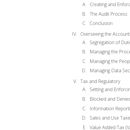
Creating and Enfor
The Audit Process
Conclusion
Overseeing the Account
Segregation of Duti
Managing the Proc
Managing the Peop
Managing Data Secu
Tax and Regulatory
Setting and Enforci
Blocked and Denied
Information Report
Sales and Use Taxes
Value Added Tax (V