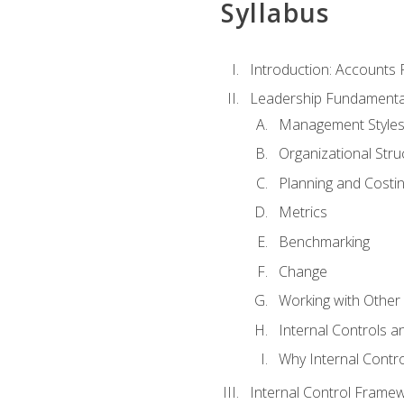
Syllabus
Introduction: Accounts
Leadership Fundamenta
Management Style
Organizational Stru
Planning and Costi
Metrics
Benchmarking
Change
Working with Othe
Internal Controls a
Why Internal Contr
Internal Control Frame