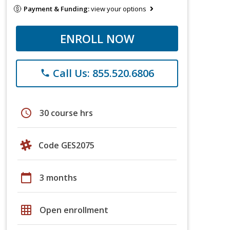
Payment & Funding:
view your options
ENROLL NOW
Call Us: 855.520.6806
phone
schedule
30 course hrs
Code GES2075
calendar_today
3 months
grid_on
Open enrollment