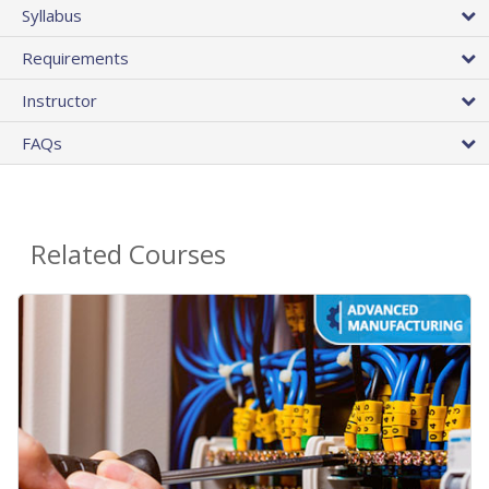
Syllabus
Requirements
Instructor
FAQs
Related Courses