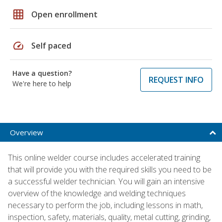
grid_on
Open enrollment
speed
Self paced
Have a question?
REQUEST INFO
We're here to help
Overview
This online welder course includes accelerated training
that will provide you with the required skills you need to be
a successful welder technician. You will gain an intensive
overview of the knowledge and welding techniques
necessary to perform the job, including lessons in math,
inspection, safety, materials, quality, metal cutting, grinding,