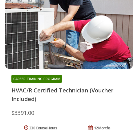
CAREER TRAINING PROGRAM
HVAC/R Certified Technician (Voucher
Included)
$3391.00
330 Course Hours
12 Months