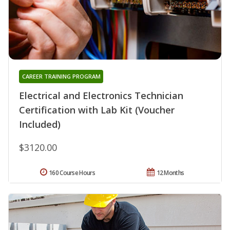
CAREER TRAINING PROGRAM
Electrical and Electronics Technician
Certification with Lab Kit (Voucher
Included)
$3120.00
160 Course Hours
12 Months