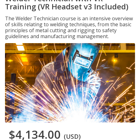
Training (VR Headset v3 Included)
The Welder Technician course is an intensive overview
of skills relating to welding techniques, from the basic
principles of metal cutting and rigging to safety
guidelines and manufacturing management.
$4,134.00
(USD)