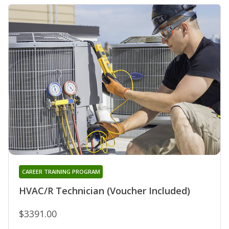
CAREER TRAINING PROGRAM
HVAC/R Technician (Voucher Included)
$3391.00