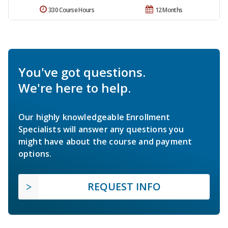
330 Course Hours
12 Months
You've got questions.
We're here to help.
Our highly knowledgeable Enrollment
Specialists will answer any questions you
might have about the course and payment
options.
REQUEST INFO