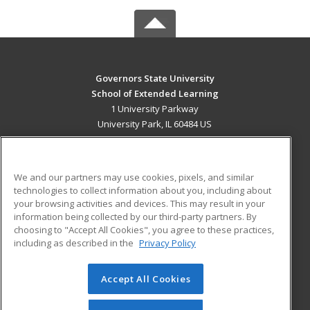
Governors State University
School of Extended Learning
1 University Parkway
University Park, IL 60484 US
MAIN CONTENT
Career Training
We and our partners may use cookies, pixels, and similar
technologies to collect information about you, including about
ADDITIONAL RESOURCES
your browsing activities and devices. This may result in your
information being collected by our third-party partners. By
Military
Student Blog
choosing to "Accept All Cookies", you agree to these practices,
Financial Assistance
including as described in the
Privacy Policy
Help
Accept All Cookies
© 2026 ed2go, a division of Cengage Learning. All rights
reserved. The material on this site cannot be reproduced or