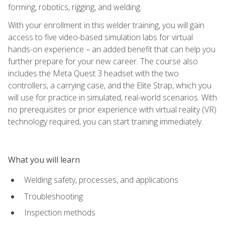
forming, robotics, rigging, and welding.
With your enrollment in this welder training, you will gain
access to five video-based simulation labs for virtual
hands-on experience – an added benefit that can help you
further prepare for your new career. The course also
includes the Meta Quest 3 headset with the two
controllers, a carrying case, and the Elite Strap, which you
will use for practice in simulated, real-world scenarios. With
no prerequisites or prior experience with virtual reality (VR)
technology required, you can start training immediately.
What you will learn
Welding safety, processes, and applications
Troubleshooting
Inspection methods