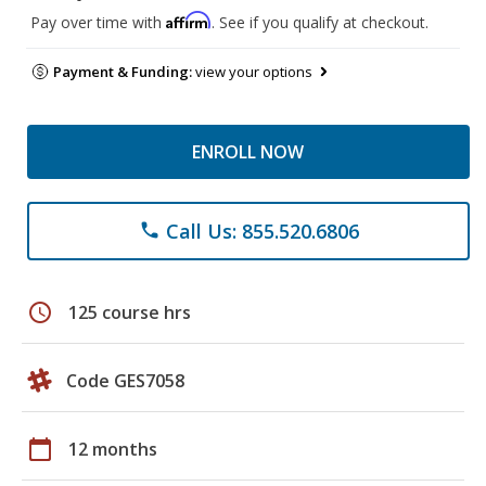
Affirm
Pay over time with
. See if you qualify at checkout.
Payment & Funding:
view your options
ENROLL NOW
Call Us: 855.520.6806
phone
schedule
125 course hrs
Code GES7058
calendar_today
12 months