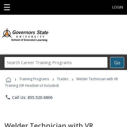
☰
LOGIN
Search
Go
Career
Training
›
›
›
Programs
Training Programs
Trades
Welder Technician with VR
Training (VR Headset v3 Included)
phone
Call Us: 855.520.6806
Welder Technician with VR