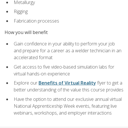
Metallurgy
Rigging
Fabrication processes
How you will benefit
Gain confidence in your ability to perform your job
and prepare for a career as a welder technician in an
accelerated format
Get access to five video-based simulation labs for
virtual hands-on experience
Explore our
Benefits of Virtual Reality
flyer to get a
better understanding of the value this course provides
Have the option to attend our exclusive annual virtual
National Apprenticeship Week events, featuring live
webinars, workshops, and employer interactions