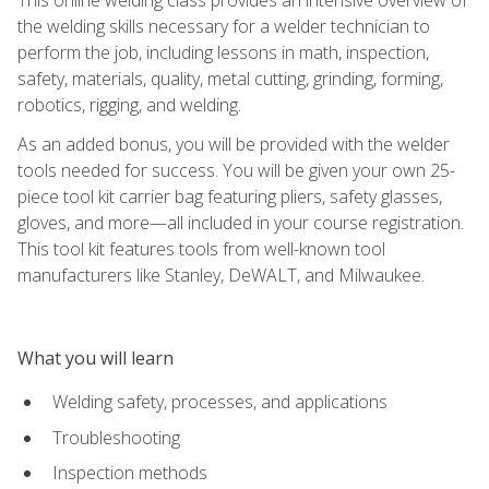
the welding skills necessary for a welder technician to
perform the job, including lessons in math, inspection,
safety, materials, quality, metal cutting, grinding, forming,
robotics, rigging, and welding.
As an added bonus, you will be provided with the welder
tools needed for success. You will be given your own 25-
piece tool kit carrier bag featuring pliers, safety glasses,
gloves, and more—all included in your course registration.
This tool kit features tools from well-known tool
manufacturers like Stanley, DeWALT, and Milwaukee.
What you will learn
Welding safety, processes, and applications
Troubleshooting
Inspection methods