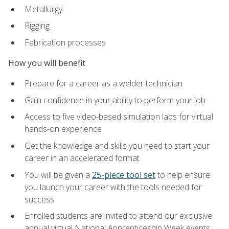
Metallurgy
Rigging
Fabrication processes
How you will benefit
Prepare for a career as a welder technician
Gain confidence in your ability to perform your job
Access to five video-based simulation labs for virtual
hands-on experience
Get the knowledge and skills you need to start your
career in an accelerated format
You will be given a
25-piece tool set
to help ensure
you launch your career with the tools needed for
success
Enrolled students are invited to attend our exclusive
annual virtual National Apprenticeship Week events,