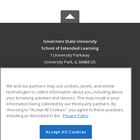
Governors State University
School of Extended Learning
1 University Parkway
University Park, IL 60484 US
MAIN CONTENT
Career Training
We and our partners may use cookies, pixels, and similar
technologies to collect information about you, including about
ADDITIONAL RESOURCES
your browsing activities and devices. This may result in your
information being collected by our third-party partners. By
Military
Student Blog
choosing to "Accept All Cookies", you agree to these practices,
Financial Assistance
including as described in the
Privacy Policy
Help
Accept All Cookies
© 2026 ed2go, a division of Cengage Learning. All rights