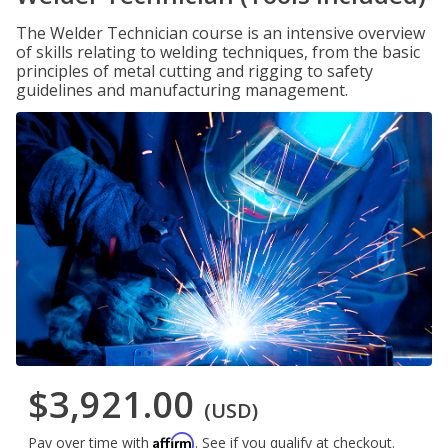
The Welder Technician course is an intensive overview
of skills relating to welding techniques, from the basic
principles of metal cutting and rigging to safety
guidelines and manufacturing management.
$3,921.00
(USD)
Affirm
Pay over time with
. See if you qualify at checkout.