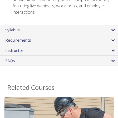
featuring live webinars, workshops, and employer
interactions
Syllabus
Requirements
Instructor
FAQs
Related Courses