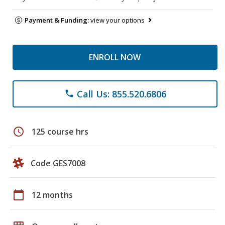
Payment & Funding:
view your options
ENROLL NOW
Call Us: 855.520.6806
phone
schedule
125 course hrs
Code GES7008
calendar_today
12 months