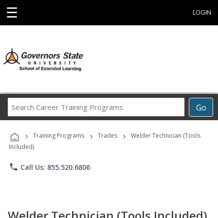
☰
LOGIN
Search
Go
Career
Training
›
›
›
Programs
Training Programs
Trades
Welder Technician (Tools
Included)
phone
Call Us: 855.520.6806
Welder Technician (Tools Included)