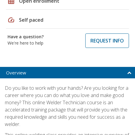
grid_on
Open enrollment
speed
Self paced
Have a question?
REQUEST INFO
We're here to help
Overview
Do you like to work with your hands? Are you looking for a
career where you can do what you love and make good
money? This online Welder Technician course is an
accelerated training package that will provide you with the
required knowledge and skills you need for success as a
welder.
This online welding class provides an intensive overview of