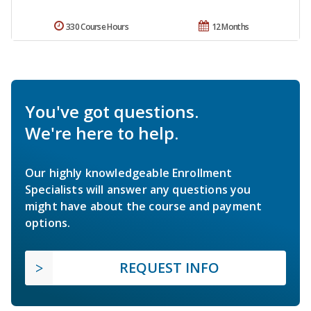
330 Course Hours
12 Months
You've got questions.
We're here to help.
Our highly knowledgeable Enrollment
Specialists will answer any questions you
might have about the course and payment
options.
REQUEST INFO