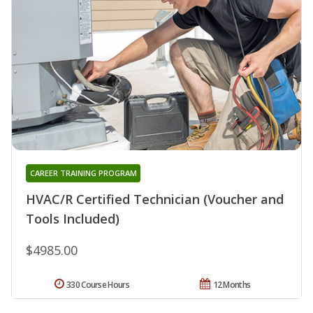
CAREER TRAINING PROGRAM
HVAC/R Certified Technician (Voucher and
Tools Included)
$4985.00
330 Course Hours
12 Months