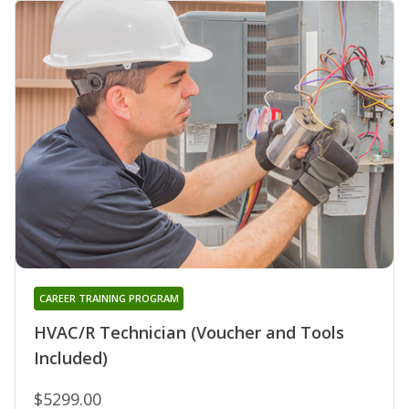
CAREER TRAINING PROGRAM
HVAC/R Technician (Voucher and Tools
Included)
$5299.00