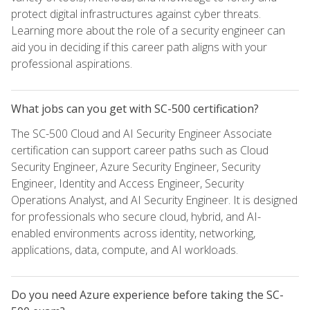
protect digital infrastructures against cyber threats.
Learning more about the role of a security engineer can
aid you in deciding if this career path aligns with your
professional aspirations.
What jobs can you get with SC-500 certification?
The SC-500 Cloud and AI Security Engineer Associate
certification can support career paths such as Cloud
Security Engineer, Azure Security Engineer, Security
Engineer, Identity and Access Engineer, Security
Operations Analyst, and AI Security Engineer. It is designed
for professionals who secure cloud, hybrid, and AI-
enabled environments across identity, networking,
applications, data, compute, and AI workloads.
Do you need Azure experience before taking the SC-