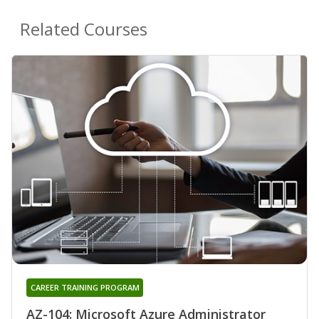
Related Courses
CAREER TRAINING PROGRAM
AZ-104: Microsoft Azure Administrator