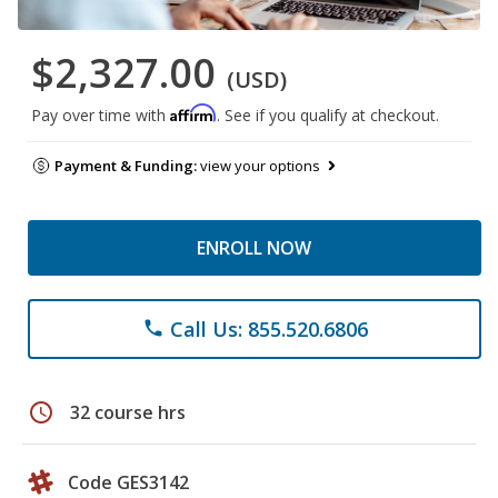
$2,327.00
(USD)
Affirm
Pay over time with
. See if you qualify at checkout.
Payment & Funding:
view your options
ENROLL NOW
Call Us: 855.520.6806
phone
schedule
32 course hrs
Code GES3142