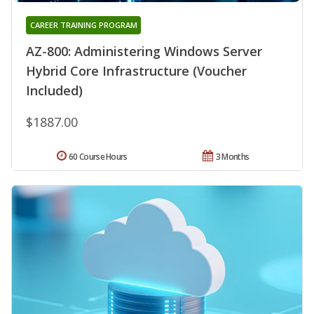
CAREER TRAINING PROGRAM
AZ-800: Administering Windows Server
Hybrid Core Infrastructure (Voucher
Included)
$1887.00
60 Course Hours
3 Months