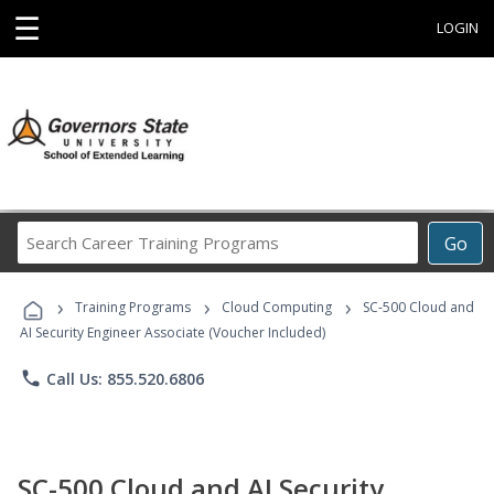
☰
LOGIN
Search
Go
Career
Training
›
›
›
Programs
Training Programs
Cloud Computing
SC-500 Cloud and
AI Security Engineer Associate (Voucher Included)
phone
Call Us: 855.520.6806
SC-500 Cloud and AI Security