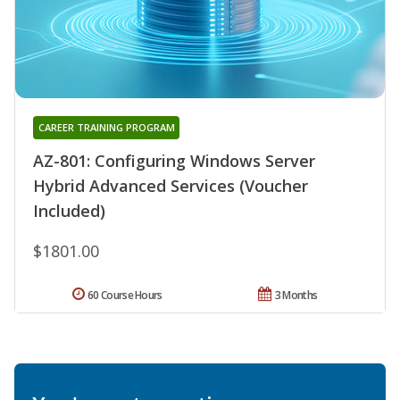
CAREER TRAINING PROGRAM
AZ-801: Configuring Windows Server
Hybrid Advanced Services (Voucher
Included)
$1801.00
60 Course Hours
3 Months