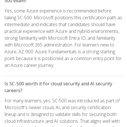
500 exam?
Yes, some Azure experience is recommended before
taking SC-500. Microsoft positions this certification path as
intermediate and indicates that candidates should have
practical experience with Azure and hybrid environments,
strong familiarity with Microsoft Entra ID, and familiarity
with Microsoft 365 administration. For learners new to
Azure, AZ-900: Azure Fundamentals is a strong starting
point because it is positioned as a common entry point for
an Azure career journey.
Is SC-500 worth it for cloud security and AI security
careers?
For many learners, yes. SC-500 was introduced as part of
Microsoft's newer cloud, AI, and security certification
lineup and is designed to validate skills for securing both
cloud infrastructure and AI solutions. That aligns well with