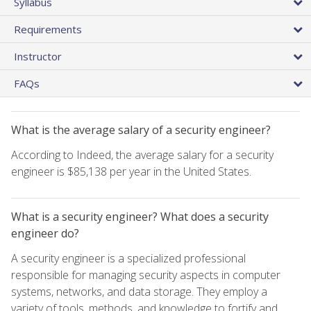
Syllabus
Requirements
Instructor
FAQs
What is the average salary of a security engineer?
According to Indeed, the average salary for a security
engineer is $85,138 per year in the United States.
What is a security engineer? What does a security
engineer do?
A security engineer is a specialized professional
responsible for managing security aspects in computer
systems, networks, and data storage. They employ a
variety of tools, methods, and knowledge to fortify and