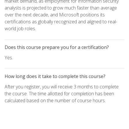
market demand, as employment for information security
analysts is projected to grow much faster than average
over the next decade, and Microsoft positions its
certifications as globally recognized and aligned to real-
world job roles.
Does this course prepare you for a certification?
Yes.
How long does it take to complete this course?
After you register, you will receive 3 months to complete
the course. The time allotted for completion has been
calculated based on the number of course hours.