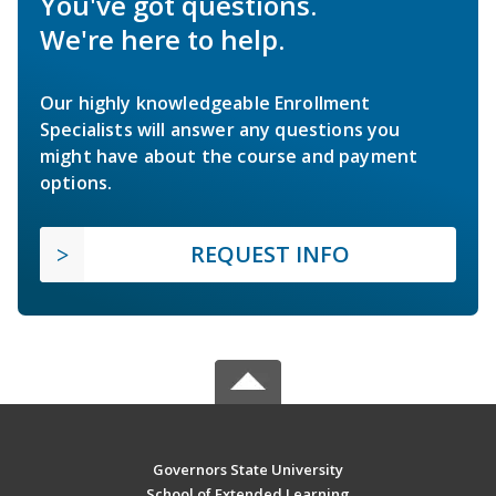
You've got questions.
We're here to help.
Our highly knowledgeable Enrollment
Specialists will answer any questions you
might have about the course and payment
options.
REQUEST INFO
Governors State University
School of Extended Learning