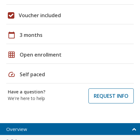
Voucher included
calendar_today
3 months
grid_on
Open enrollment
speed
Self paced
Have a question?
REQUEST INFO
We're here to help
Overview