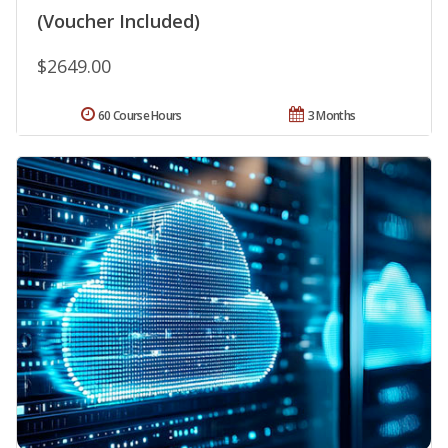
(Voucher Included)
$2649.00
60 Course Hours
3 Months