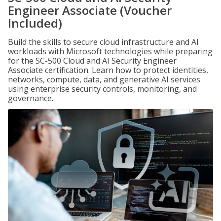
Engineer Associate (Voucher
Included)
Build the skills to secure cloud infrastructure and AI
workloads with Microsoft technologies while preparing
for the SC-500 Cloud and AI Security Engineer
Associate certification. Learn how to protect identities,
networks, compute, data, and generative AI services
using enterprise security controls, monitoring, and
governance.