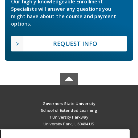
Our highly knowledgeable Enrollment
Specialists will answer any questions you
might have about the course and payment
options.
REQUEST INFO
Governors State University
School of Extended Learning
1 University Parkway
University Park, IL 60484 US
MAIN CONTENT