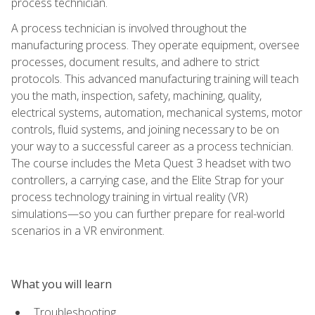
process technician.
A process technician is involved throughout the
manufacturing process. They operate equipment, oversee
processes, document results, and adhere to strict
protocols. This advanced manufacturing training will teach
you the math, inspection, safety, machining, quality,
electrical systems, automation, mechanical systems, motor
controls, fluid systems, and joining necessary to be on
your way to a successful career as a process technician.
The course includes the Meta Quest 3 headset with two
controllers, a carrying case, and the Elite Strap for your
process technology training in virtual reality (VR)
simulations—so you can further prepare for real-world
scenarios in a VR environment.
What you will learn
Troubleshooting