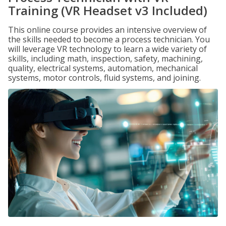
Training (VR Headset v3 Included)
This online course provides an intensive overview of
the skills needed to become a process technician. You
will leverage VR technology to learn a wide variety of
skills, including math, inspection, safety, machining,
quality, electrical systems, automation, mechanical
systems, motor controls, fluid systems, and joining.