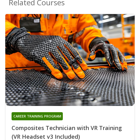
Related Courses
CAREER TRAINING PROGRAM
Composites Technician with VR Training
(VR Headset v3 Included)