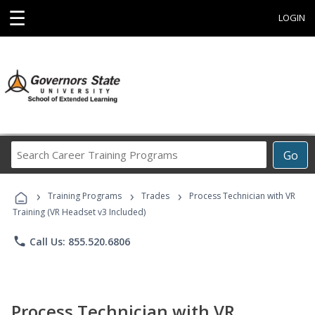
☰
LOGIN
Search
Go
Career
Training
›
›
›
Programs
Training Programs
Trades
Process Technician with VR
Training (VR Headset v3 Included)
phone
Call Us: 855.520.6806
Process Technician with VR