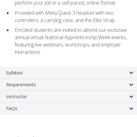
perform your job in a self-paced, online format
Provided with Meta Quest 3 headset with two
controllers, a carrying case, and the Elite Strap
Enrolled students are invited to attend our exclusive
annual virtual National Apprenticeship Week events,
featuring live webinars, workshops, and employer
interactions
Syllabus
Requirements
Instructor
FAQs