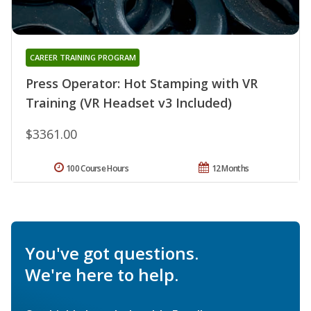
CAREER TRAINING PROGRAM
Press Operator: Hot Stamping with VR
Training (VR Headset v3 Included)
$3361.00
100 Course Hours
12 Months
You've got questions.
We're here to help.