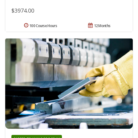
$3974.00
100 Course Hours
12 Months