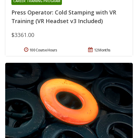
CAREER TRAINING PROGRAM
Press Operator: Cold Stamping with VR
Training (VR Headset v3 Included)
$3361.00
100 Course Hours
12 Months