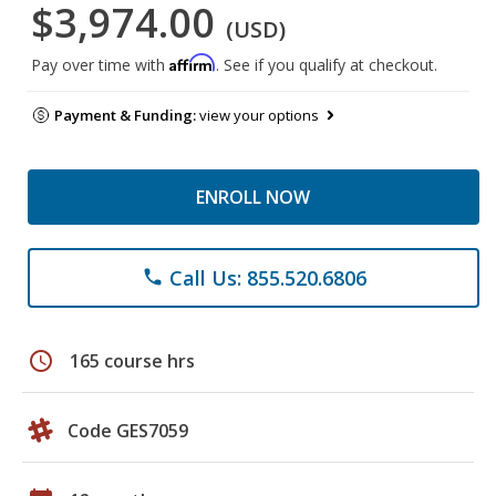
$3,974.00
(USD)
Affirm
Pay over time with
. See if you qualify at checkout.
Payment & Funding:
view your options
ENROLL NOW
Call Us: 855.520.6806
phone
schedule
165 course hrs
Code GES7059