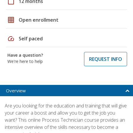
calendar_today
12 months
grid_on
Open enrollment
speed
Self paced
Have a question?
REQUEST INFO
We're here to help
Overview
Are you looking for the education and training that will give
your career a boost and allow you to get the job you
want? This online Process Technician course provides an
intensive overview of the skills necessary to become a