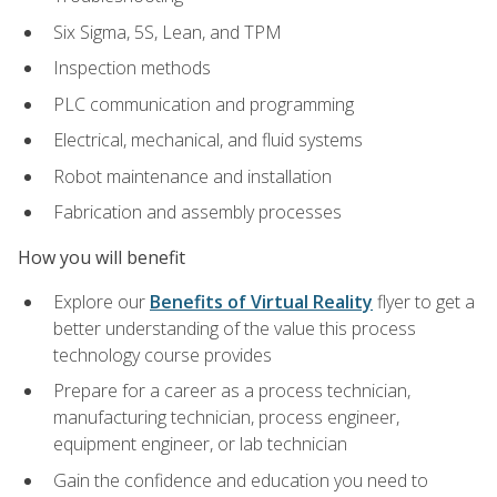
Six Sigma, 5S, Lean, and TPM
Inspection methods
PLC communication and programming
Electrical, mechanical, and fluid systems
Robot maintenance and installation
Fabrication and assembly processes
How you will benefit
Explore our
Benefits of Virtual Reality
flyer to get a
better understanding of the value this process
technology course provides
Prepare for a career as a process technician,
manufacturing technician, process engineer,
equipment engineer, or lab technician
Gain the confidence and education you need to