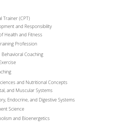
l Trainer (CPT)
opment and Responsibility
f Health and Fitness
raining Profession
d Behavioral Coaching
Exercise
aching
Sciences and Nutritional Concepts
tal, and Muscular Systems
ory, Endocrine, and Digestive Systems
nt Science
olism and Bioenergetics