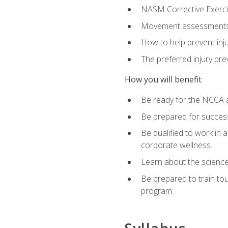
NASM Corrective Exercis
Movement assessments, 
How to help prevent injur
The preferred injury pre
How you will benefit
Be ready for the NCCA a
Be prepared for succes
Be qualified to work in a
corporate wellness.
Learn about the scienc
Be prepared to train to
program.