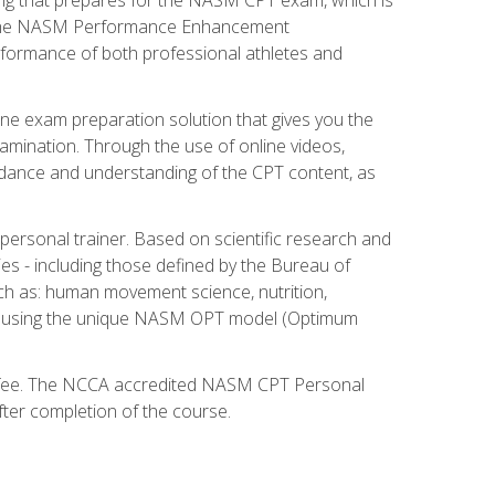
ry. The NASM Performance Enhancement
 performance of both professional athletes and
ne exam preparation solution that gives you the
mination. Through the use of online videos,
guidance and understanding of the CPT content, as
 personal trainer. Based on scientific research and
ies - including those defined by the Bureau of
ch as: human movement science, nutrition,
am using the unique NASM OPT model (Optimum
xam fee. The NCCA accredited NASM CPT Personal
fter completion of the course.