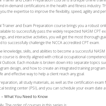
nd in-demand certifications in the health and fitness indust
 you the expertise to improve the flexibility, speed, agility and
 Trainer and Exam Preparation course brings you a robust onli
ailable to successfully pass the widely respected NASM CPT exa
ngs, and interactive activities, you will get the most thorough 
d to successfully challenge the NCCA accredited CPT exam.
the knowledge, skills, and abilities to become a successful NASM
e course is directly aligned with critical occupational competenc
al Outlook. Each module is broken down into separate topics su
ram design, and how to create an integrated training progr
e and effective way to help a client reach any goal.
eparation, all study materials, as well as the certification e
ocal testing center (PSI), and you can schedule your exam date a
es – What You Need to Know
y. The order of courses in this series is: