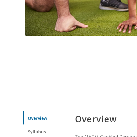
Overview
Overview
Syllabus
The NASM Certified Personal