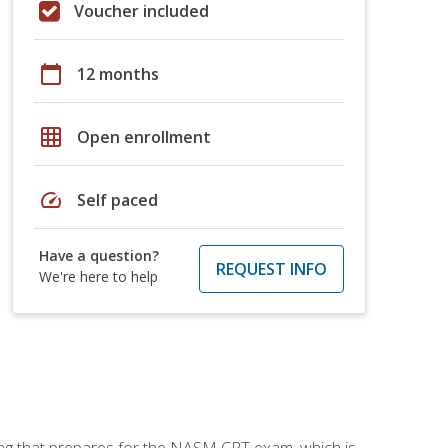
Voucher included
calendar_today
12 months
grid_on
Open enrollment
speed
Self paced
Have a question?
REQUEST INFO
We're here to help
ing that prepares for the NASM CPT exam, which is