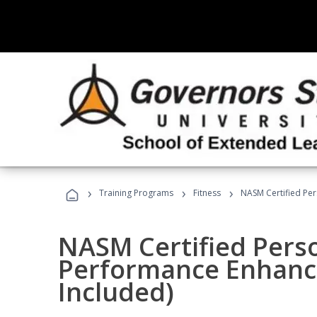
›
›
›
Training Programs
Fitness
NASM Certified Pe
NASM Certified Perso
Performance Enhanc
Included)