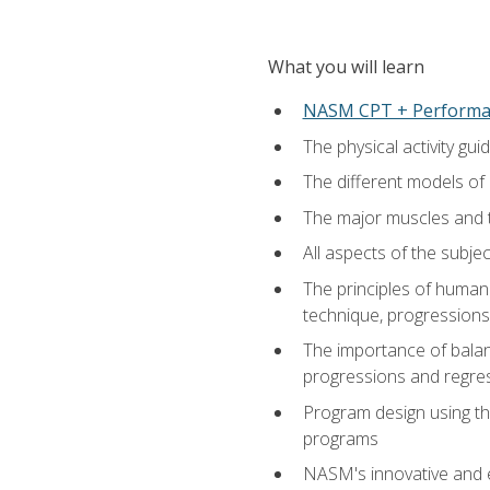
What you will learn
NASM CPT + Performa
The physical activity g
The different models of 
The major muscles and t
All aspects of the subj
The principles of human 
technique, progressions 
The importance of balanc
progressions and regres
Program design using the
programs
NASM's innovative and e