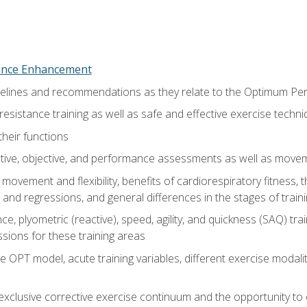
nce Enhancement
uidelines and recommendations as they relate to the Optimum P
resistance training as well as safe and effective exercise techn
heir functions
ective, objective, and performance assessments as well as mov
movement and flexibility, benefits of cardiorespiratory fitness,
and regressions, and general differences in the stages of traini
e, plyometric (reactive), speed, agility, and quickness (SAQ) trai
sions for these training areas
 OPT model, acute training variables, different exercise modal
xclusive corrective exercise continuum and the opportunity to 