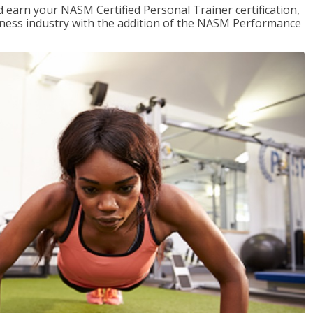
 earn your NASM Certified Personal Trainer certification,
fitness industry with the addition of the NASM Performance