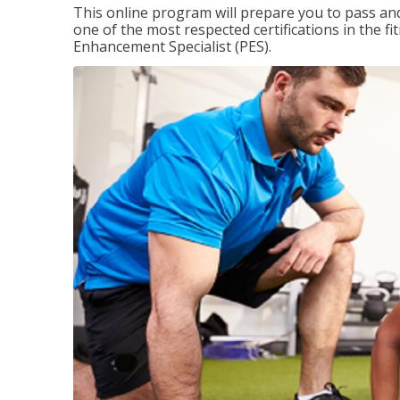
This online program will prepare you to pass and
one of the most respected certifications in the 
Enhancement Specialist (PES).