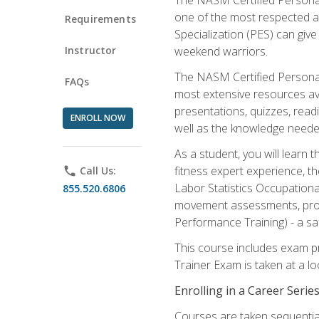
one of the most respected a
Requirements
Specialization (PES) can give
Instructor
weekend warriors.
The NASM Certified Personal
FAQs
most extensive resources av
presentations, quizzes, readi
ENROLL NOW
well as the knowledge neede
As a student, you will learn 
fitness expert experience, th
phone
Call Us:
Labor Statistics Occupation
855.520.6806
movement assessments, prog
Performance Training) - a saf
This course includes exam pr
Trainer Exam is taken at a l
Enrolling in a Career Seri
Courses are taken sequentiall