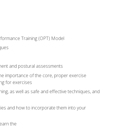
erformance Training (OPT) Model
iques
ement and postural assessments
 the importance of the core, proper exercise
ng for exercises
ning, as well as safe and effective techniques, and
ities and how to incorporate them into your
earn the