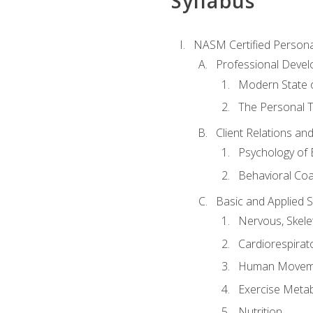
Syllabus
NASM Certified Persona
Professional Devel
Modern State o
The Personal T
Client Relations an
Psychology of 
Behavioral Co
Basic and Applied 
Nervous, Skele
Cardiorespirat
Human Moveme
Exercise Metab
Nutrition