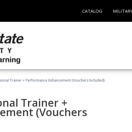
CATALOG
MILITAR
rsonal Trainer + Performance Enhancement (Vouchers Included)
nal Trainer +
ement (Vouchers