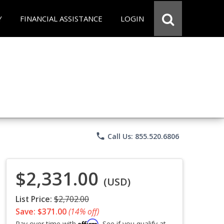
Y
FINANCIAL ASSISTANCE
LOGIN
phone
Call Us: 855.520.6806
$2,331.00
(USD)
List Price:
$2,702.00
Save: $371.00
(14% off)
Affirm
Pay over time with
. See if you qualify at