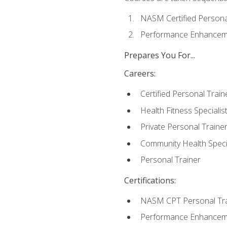
NASM Certified Persona
Performance Enhanceme
Prepares You For...
Careers:
Certified Personal Train
Health Fitness Specialis
Private Personal Traine
Community Health Specia
Personal Trainer
Certifications:
NASM CPT Personal Tra
Performance Enhancemen