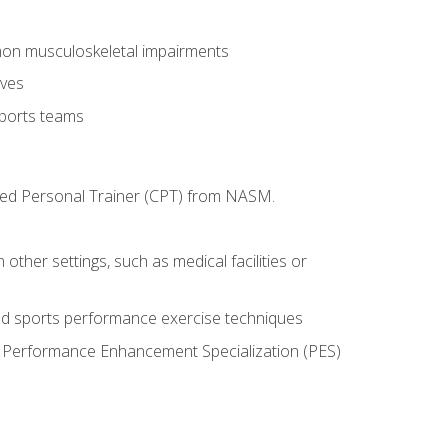
mon musculoskeletal impairments
ives
sports teams
ified Personal Trainer (CPT) from NASM.
 other settings, such as medical facilities or
ed sports performance exercise techniques
he Performance Enhancement Specialization (PES)