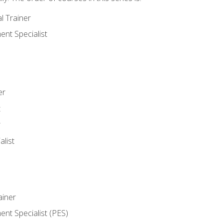
l Trainer
nt Specialist
er
t
r
list
iner
t Specialist (PES)