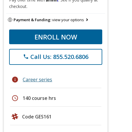
checkout.
Payment & Funding:
view your options
ENROLL NOW
Call Us: 855.520.6806
phone
info
Career series
schedule
140 course hrs
Code GES161