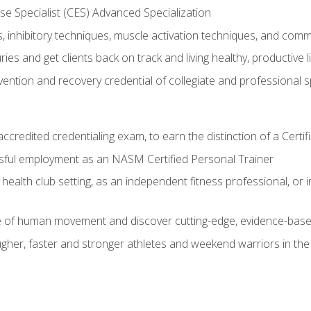
e Specialist (CES) Advanced Specialization
inhibitory techniques, muscle activation techniques, and com
ies and get clients back on track and living healthy, productive l
vention and recovery credential of collegiate and professional 
ccredited credentialing exam, to earn the distinction of a Cert
sful employment as an NASM Certified Personal Trainer
 health club setting, as an independent fitness professional, or in
e of human movement and discover cutting-edge, evidence-bas
ugher, faster and stronger athletes and weekend warriors in t