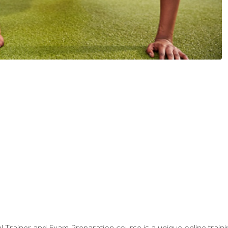
 Trainer and Exam Preparation course is a unique online train