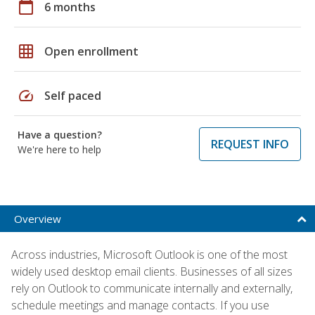
calendar_today
6 months
grid_on
Open enrollment
speed
Self paced
Have a question?
REQUEST INFO
We're here to help
Overview
Across industries, Microsoft Outlook is one of the most
widely used desktop email clients. Businesses of all sizes
rely on Outlook to communicate internally and externally,
schedule meetings and manage contacts. If you use