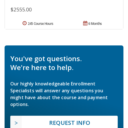
$2555.00
245 Course Hours
6 Months
You've got questions.
We're here to help.
Our highly knowledgeable Enrollment
Specialists will answer any questions you
might have about the course and payment
options.
REQUEST INFO