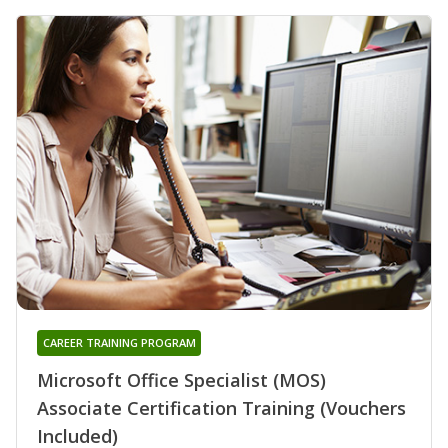
CAREER TRAINING PROGRAM
Microsoft Office Specialist (MOS)
Associate Certification Training (Vouchers
Included)