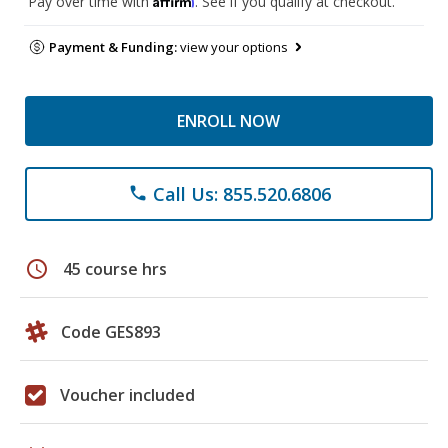
Pay over time with
. See if you qualify at checkout.
Payment & Funding:
view your options
ENROLL NOW
Call Us: 855.520.6806
phone
schedule
45 course hrs
Code GES893
Voucher included