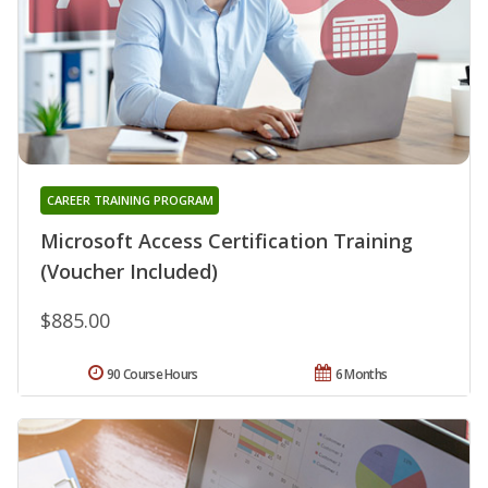
CAREER TRAINING PROGRAM
Microsoft Access Certification Training
(Voucher Included)
$885.00
90 Course Hours
6 Months