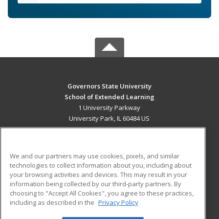
Governors State University
School of Extended Learning
1 University Parkway
University Park, IL 60484 US
MAIN CONTENT
Career Training
We and our partners may use cookies, pixels, and similar
technologies to collect information about you, including about
ADDITIONAL RESOURCES
your browsing activities and devices. This may result in your
information being collected by our third-party partners. By
Military
Student Blog
choosing to "Accept All Cookies", you agree to these practices,
Financial Assistance
including as described in the
Privacy Policy
Help