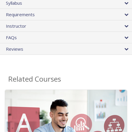
Syllabus
Requirements
Instructor
FAQs
Reviews
Related Courses