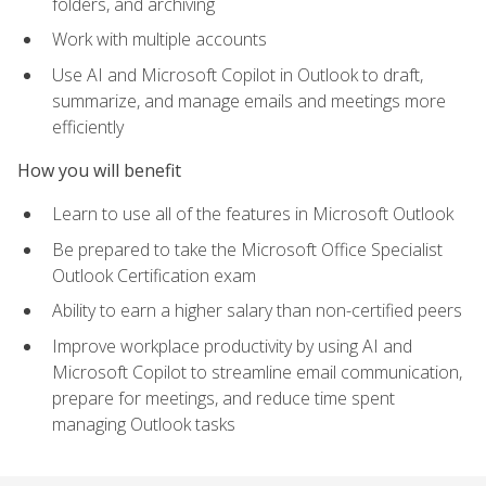
folders, and archiving
Work with multiple accounts
Use AI and Microsoft Copilot in Outlook to draft,
summarize, and manage emails and meetings more
efficiently
How you will benefit
Learn to use all of the features in Microsoft Outlook
Be prepared to take the Microsoft Office Specialist
Outlook Certification exam
Ability to earn a higher salary than non-certified peers
Improve workplace productivity by using AI and
Microsoft Copilot to streamline email communication,
prepare for meetings, and reduce time spent
managing Outlook tasks