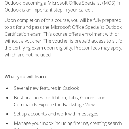
Outlook, becoming a Microsoft Office Specialist (MOS) in
Outlook is an important step in your career.
Upon completion of this course, you will be fully prepared
to sit for and pass the Microsoft Office Specialist Outlook
Certification exam. This course offers enrollment with or
without a voucher. The voucher is prepaid access to sit for
the certifying exam upon eligibility. Proctor fees may apply,
which are not included.
What you will learn
Several new features in Outlook
Best practices for Ribbon, Tabs, Groups, and
Commands Explore the Backstage View
Set up accounts and work with messages
Manage your inbox including filtering, creating search