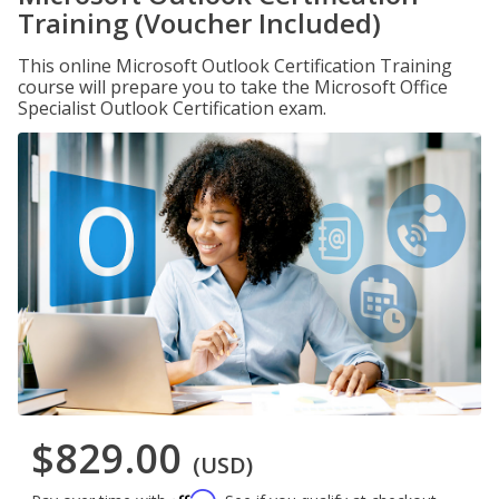
Training (Voucher Included)
This online Microsoft Outlook Certification Training
course will prepare you to take the Microsoft Office
Specialist Outlook Certification exam.
$829.00
(USD)
Affirm