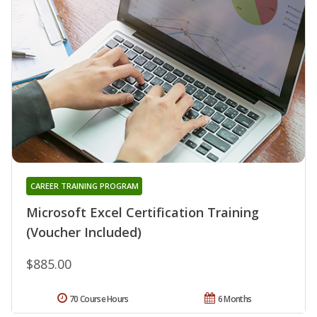
CAREER TRAINING PROGRAM
Microsoft Excel Certification Training
(Voucher Included)
$885.00
70 Course Hours
6 Months