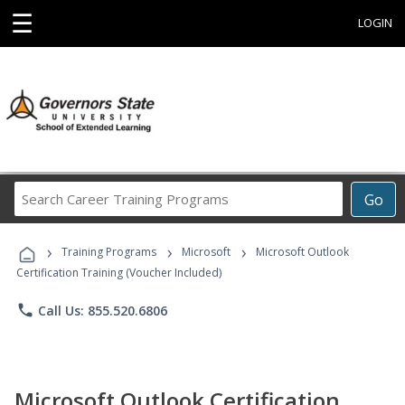
☰
LOGIN
Search
Go
Career
Training
›
›
›
Programs
Training Programs
Microsoft
Microsoft Outlook
Certification Training (Voucher Included)
phone
Call Us: 855.520.6806
Microsoft Outlook Certification