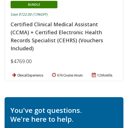
BUNDLE
Save $722.00 (13%OFF)
Certified Clinical Medical Assistant
(CCMA) + Certified Electronic Health
Records Specialist (CEHRS) (Vouchers
Included)
$4769.00
Clinical Experience
674 Course Hours
12 Months
You've got questions.
We're here to help.