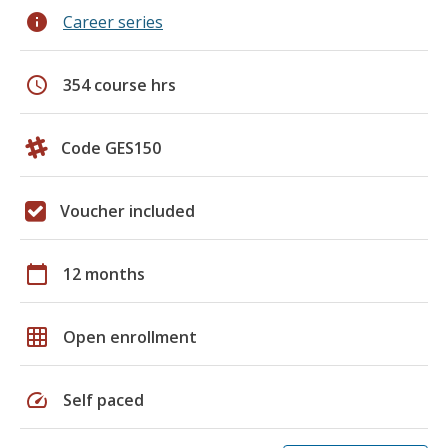
info
Career series
schedule
354 course hrs
Code GES150
Voucher included
calendar_today
12 months
grid_on
Open enrollment
speed
Self paced