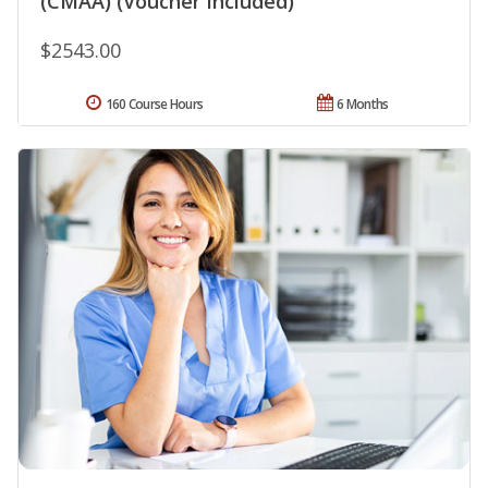
(CMAA) (Voucher Included)
$2543.00
160 Course Hours
6 Months