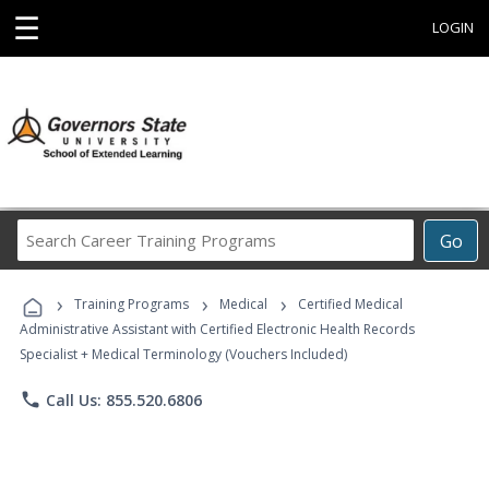
☰
LOGIN
Search
Go
Career
Training
›
›
›
Programs
Training Programs
Medical
Certified Medical
Administrative Assistant with Certified Electronic Health Records
Specialist + Medical Terminology (Vouchers Included)
phone
Call Us: 855.520.6806