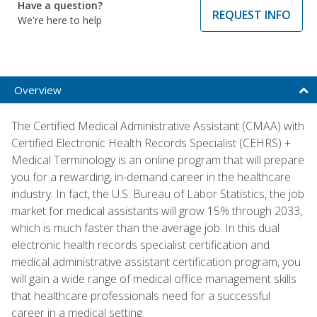
Have a question?
REQUEST INFO
We're here to help
Overview
The Certified Medical Administrative Assistant (CMAA) with
Certified Electronic Health Records Specialist (CEHRS) +
Medical Terminology is an online program that will prepare
you for a rewarding, in-demand career in the healthcare
industry. In fact, the U.S. Bureau of Labor Statistics, the job
market for medical assistants will grow 15% through 2033,
which is much faster than the average job. In this dual
electronic health records specialist certification and
medical administrative assistant certification program, you
will gain a wide range of medical office management skills
that healthcare professionals need for a successful
career in a medical setting.