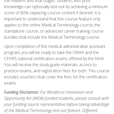
the midterm and final stages. Students with prior
knowledge can optionally test-out by achieving a minimum
score of 80%, replacing course content if desired. It is
important to understand that this course feature only
applies to the online Medical Terminology course, the
standalone course, or advanced career training course
bundles that include the Medical Terminology course.
Upon completion of this medical administrative assistant
program, you will be ready to take the CMAA and the
CEHRS national certification exams offered by the NHA.
You will receive the study guide materials, access to
practice exams, and registration fees for both. This course
includes vouchers that cover the fees for the certification
exams.
Funding Disclaimer:
For Workforce Innovation and
Opportunity Act (WIOA) funded students, please consult with
your funding source representative before taking advantage
of the Medical Terminology test-out feature. Different