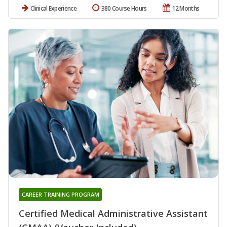
Clinical Experience
380 Course Hours
12 Months
CAREER TRAINING PROGRAM
Certified Medical Administrative Assistant