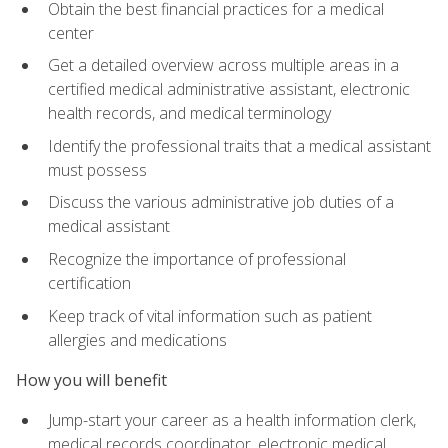
Obtain the best financial practices for a medical
center
Get a detailed overview across multiple areas in a
certified medical administrative assistant, electronic
health records, and medical terminology
Identify the professional traits that a medical assistant
must possess
Discuss the various administrative job duties of a
medical assistant
Recognize the importance of professional
certification
Keep track of vital information such as patient
allergies and medications
How you will benefit
Jump-start your career as a health information clerk,
medical records coordinator, electronic medical