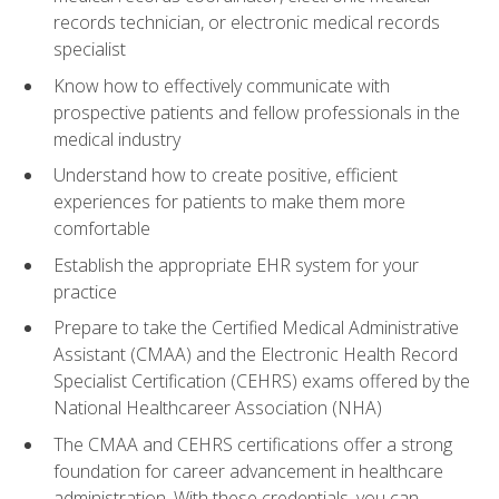
records technician, or electronic medical records
specialist
Know how to effectively communicate with
prospective patients and fellow professionals in the
medical industry
Understand how to create positive, efficient
experiences for patients to make them more
comfortable
Establish the appropriate EHR system for your
practice
Prepare to take the Certified Medical Administrative
Assistant (CMAA) and the Electronic Health Record
Specialist Certification (CEHRS) exams offered by the
National Healthcareer Association (NHA)
The CMAA and CEHRS certifications offer a strong
foundation for career advancement in healthcare
administration. With these credentials, you can