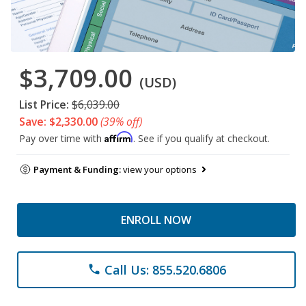
$3,709.00
(USD)
List Price:
$6,039.00
Save: $2,330.00
(39% off)
Affirm
Pay over time with
. See if you qualify at checkout.
Payment & Funding:
view your options
ENROLL NOW
Call Us: 855.520.6806
phone