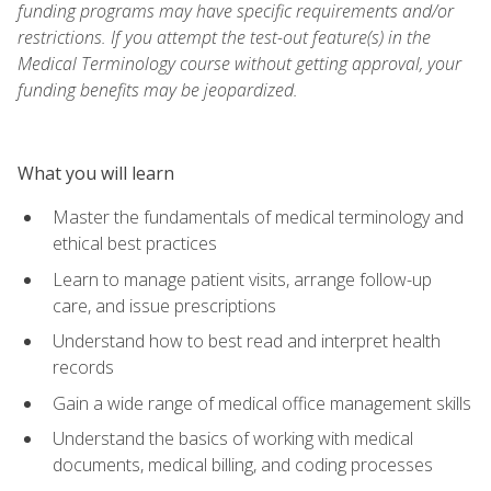
funding programs may have specific requirements and/or
restrictions. If you attempt the test-out feature(s) in the
Medical Terminology course without getting approval, your
funding benefits may be jeopardized.
What you will learn
Master the fundamentals of medical terminology and
ethical best practices
Learn to manage patient visits, arrange follow-up
care, and issue prescriptions
Understand how to best read and interpret health
records
Gain a wide range of medical office management skills
Understand the basics of working with medical
documents, medical billing, and coding processes