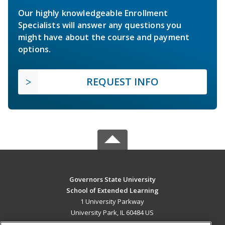
Our highly knowledgeable Enrollment
Specialists will answer any questions you
might have about the course and payment
options.
REQUEST INFO
Governors State University
School of Extended Learning
1 University Parkway
University Park, IL 60484 US