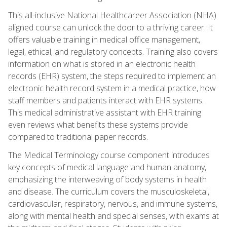
This all-inclusive National Healthcareer Association (NHA)
aligned course can unlock the door to a thriving career. It
offers valuable training in medical office management,
legal, ethical, and regulatory concepts. Training also covers
information on what is stored in an electronic health
records (EHR) system, the steps required to implement an
electronic health record system in a medical practice, how
staff members and patients interact with EHR systems.
This medical administrative assistant with EHR training
even reviews what benefits these systems provide
compared to traditional paper records.
The Medical Terminology course component introduces
key concepts of medical language and human anatomy,
emphasizing the interweaving of body systems in health
and disease. The curriculum covers the musculoskeletal,
cardiovascular, respiratory, nervous, and immune systems,
along with mental health and special senses, with exams at