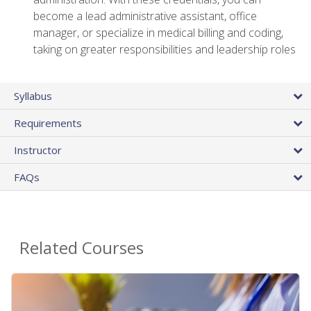
become a lead administrative assistant, office
manager, or specialize in medical billing and coding,
taking on greater responsibilities and leadership roles
Syllabus
Requirements
Instructor
FAQs
Related Courses