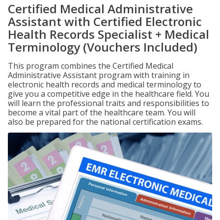
Certified Medical Administrative
Assistant with Certified Electronic
Health Records Specialist + Medical
Terminology (Vouchers Included)
This program combines the Certified Medical
Administrative Assistant program with training in
electronic health records and medical terminology to
give you a competitive edge in the healthcare field. You
will learn the professional traits and responsibilities to
become a vital part of the healthcare team. You will
also be prepared for the national certification exams.