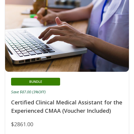
BUNDLE
Save $87.00 (3%OFF)
Certified Clinical Medical Assistant for the
Experienced CMAA (Voucher Included)
$2861.00