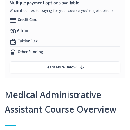
Multiple payment options available:
When it comes to paying for your course you've got options!
Credit Card
Affirm
TuitionFlex
Other Funding
Learn More Below
Medical Administrative
Assistant Course Overview