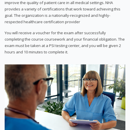
improve the quality of patient care in all medical settings. NHA
provides a variety of certifications that work toward achieving this
goal. The organization is a nationally-recognized and highly-
respected healthcare certification provider
You will receive a voucher for the exam after successfully
completing the course coursework and your financial obligation. The
exam must be taken at a PSI testing center, and you will be given 2
hours and 10 minutes to complete it.