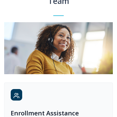
Team
Enrollment Assistance