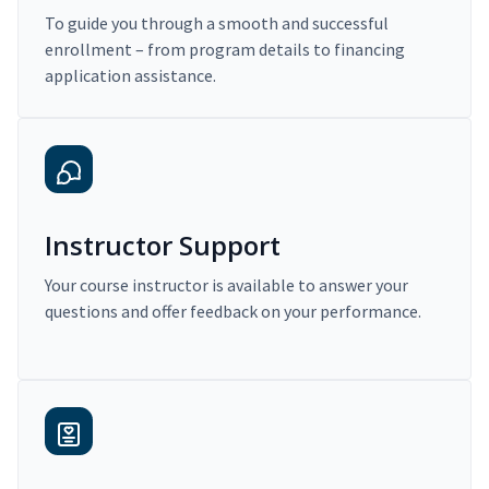
To guide you through a smooth and successful
enrollment – from program details to financing
application assistance.
Instructor Support
Your course instructor is available to answer your
questions and offer feedback on your performance.