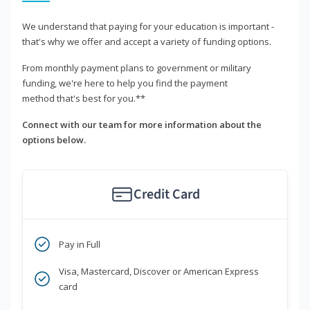
We understand that paying for your education is important -
that's why we offer and accept a variety of funding options.
From monthly payment plans to government or military
funding, we're here to help you find the payment
method that's best for you.**
Connect with our team for more information about the
options below.
Credit Card
Pay in Full
Visa, Mastercard, Discover or American Express
card