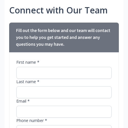
Connect with Our Team
Fill out the form below and our team will contact
you to help you get started and answer any
questions you may have.
First name *
Last name *
Email *
Phone number *