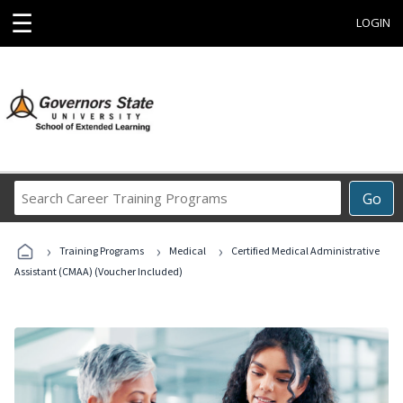
☰
LOGIN
Search
Go
Career
Training
›
›
›
Programs
Training Programs
Medical
Certified Medical Administrative
Assistant (CMAA) (Voucher Included)