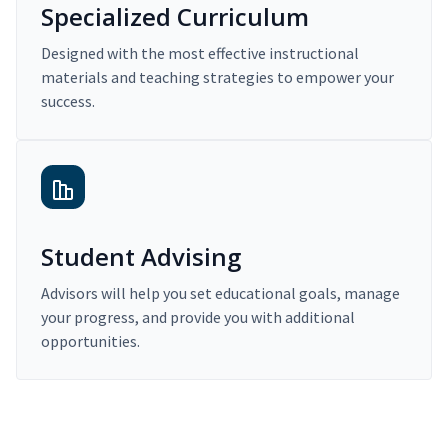
Specialized Curriculum
Designed with the most effective instructional
materials and teaching strategies to empower your
success.
Student Advising
Advisors will help you set educational goals, manage
your progress, and provide you with additional
opportunities.