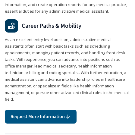
information, and create operation reports for any medical practice,
essential duties for any administrative medical assistant.
Career Paths & Mobility
As an excellent entry level position, administrative medical
assistants often start with basic tasks such as scheduling
appointments, managing patient records, and handling front-desk
tasks. With experience, you can advance into positions such as
office manager, lead medical secretary, health information
technician or billing and coding specialist. With further education, a
medical assistant can advance into leadership roles in healthcare
administration, or specialize in fields like health information
management, or pursue other advanced clinical roles in the medical
field.
Request More Information