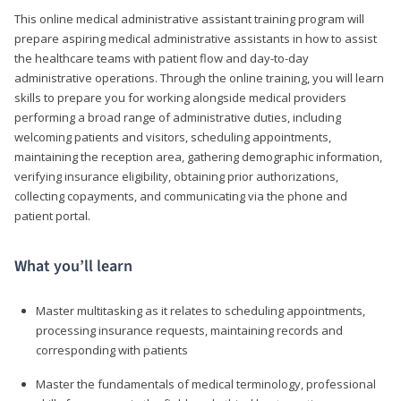
This online medical administrative assistant training program will
prepare aspiring medical administrative assistants in how to assist
the healthcare teams with patient flow and day-to-day
administrative operations. Through the online training, you will learn
skills to prepare you for working alongside medical providers
performing a broad range of administrative duties, including
welcoming patients and visitors, scheduling appointments,
maintaining the reception area, gathering demographic information,
verifying insurance eligibility, obtaining prior authorizations,
collecting copayments, and communicating via the phone and
patient portal.
What you’ll learn
Master multitasking as it relates to scheduling appointments,
processing insurance requests, maintaining records and
corresponding with patients
Master the fundamentals of medical terminology, professional