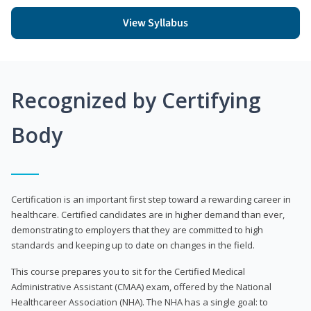
View Syllabus
Recognized by Certifying
Body
Certification is an important first step toward a rewarding career in
healthcare. Certified candidates are in higher demand than ever,
demonstrating to employers that they are committed to high
standards and keeping up to date on changes in the field.
This course prepares you to sit for the Certified Medical
Administrative Assistant (CMAA) exam, offered by the National
Healthcareer Association (NHA). The NHA has a single goal: to