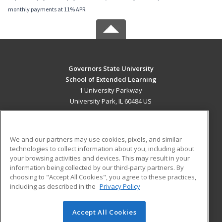
monthly payments at 11% APR.
Governors State University
School of Extended Learning
1 University Parkway
University Park, IL 60484 US
MAIN CONTENT
Career Training
We and our partners may use cookies, pixels, and similar
technologies to collect information about you, including about
ADDITIONAL RESOURCES
your browsing activities and devices. This may result in your
information being collected by our third-party partners. By
Military
Student Blog
choosing to "Accept All Cookies", you agree to these practices,
Financial Assistance
including as described in the
Privacy Policy
Help
Accept All Cookies
© 2026 ed2go, a division of Cengage Learning. All rights