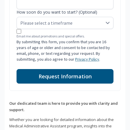
How soon do you want to start? (Optional)
Email me about promotions and special offers.
By submitting this form, you confirm that you are 16
years of age or older and consent to be contacted by
email, phone, or text regarding your request. By
submitting, you also agree to our
Privacy Policy
.
Request Information
Our dedicated team is here to provide you with clarity and
support.
Whether you are looking for detailed information about the
Medical Administrative Assistant program, insights into the