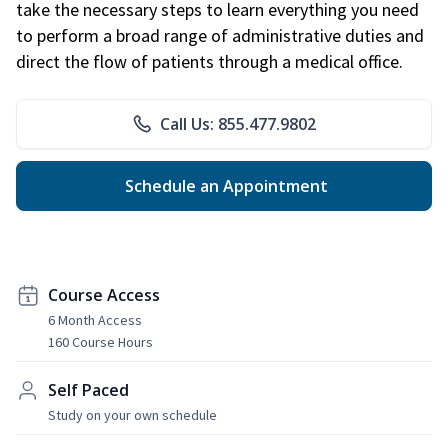
take the necessary steps to learn everything you need
to perform a broad range of administrative duties and
direct the flow of patients through a medical office.
Call Us: 855.477.9802
Schedule an Appointment
Course Access
6 Month Access
160 Course Hours
Self Paced
Study on your own schedule