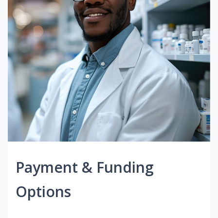
Payment & Funding
Options