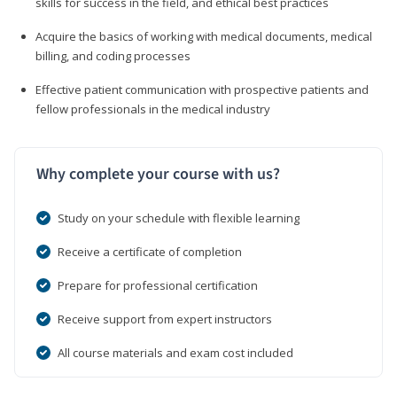
skills for success in the field, and ethical best practices
Acquire the basics of working with medical documents, medical
billing, and coding processes
Effective patient communication with prospective patients and
fellow professionals in the medical industry
Why complete your course with us?
Study on your schedule with flexible learning
Receive a certificate of completion
Prepare for professional certification
Receive support from expert instructors
All course materials and exam cost included