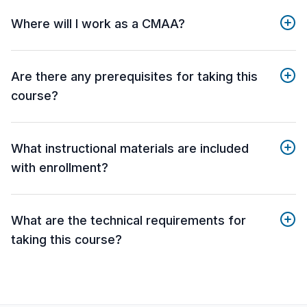
Where will I work as a CMAA?
Are there any prerequisites for taking this
course?
What instructional materials are included
with enrollment?
What are the technical requirements for
taking this course?