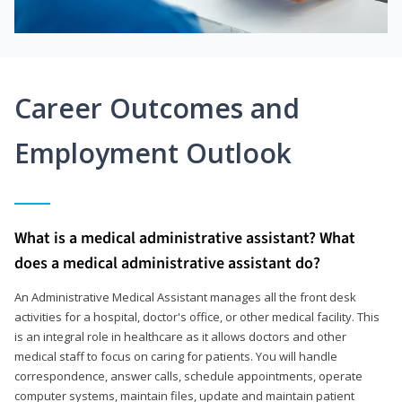
Career Outcomes and
Employment Outlook
What is a medical administrative assistant? What
does a medical administrative assistant do?
An Administrative Medical Assistant manages all the front desk
activities for a hospital, doctor's office, or other medical facility. This
is an integral role in healthcare as it allows doctors and other
medical staff to focus on caring for patients. You will handle
correspondence, answer calls, schedule appointments, operate
computer systems, maintain files, update and maintain patient