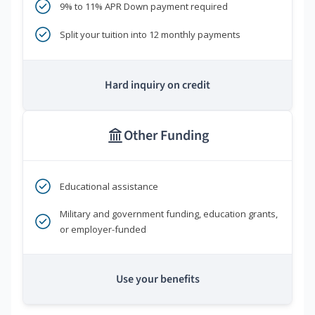
9% to 11% APR Down payment required
Split your tuition into 12 monthly payments
Hard inquiry on credit
Other Funding
Educational assistance
Military and government funding, education grants,
or employer-funded
Use your benefits