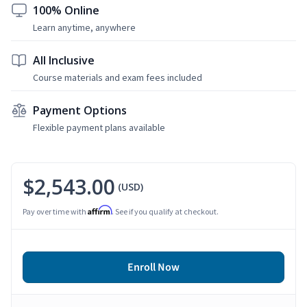
100% Online
Learn anytime, anywhere
All Inclusive
Course materials and exam fees included
Payment Options
Flexible payment plans available
$2,543.00
(USD)
Affirm
Pay over time with
. See if you qualify at checkout.
Enroll Now