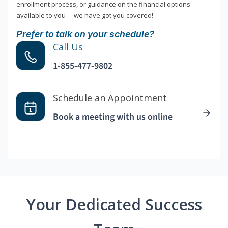
enrollment process, or guidance on the financial options
available to you —we have got you covered!
Prefer to talk on your schedule?
Call Us
1-855-477-9802
Schedule an Appointment
Book a meeting with us online
Your Dedicated Success