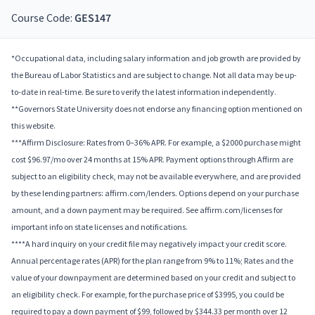
Course Code:
GES147
*Occupational data, including salary information and job growth are provided by
the Bureau of Labor Statistics and are subject to change. Not all data may be up-
to-date in real-time. Be sure to verify the latest information independently.
**Governors State University does not endorse any financing option mentioned on
this website.
***Affirm Disclosure: Rates from 0–36% APR. For example, a $2000 purchase might
cost $96.97/mo over 24 months at 15% APR. Payment options through Affirm are
subject to an eligibility check, may not be available everywhere, and are provided
by these lending partners: affirm.com/lenders. Options depend on your purchase
amount, and a down payment may be required. See affirm.com/licenses for
important info on state licenses and notifications.
****A hard inquiry on your credit file may negatively impact your credit score.
Annual percentage rates (APR) for the plan range from 9% to 11%; Rates and the
value of your downpayment are determined based on your credit and subject to
an eligibility check. For example, for the purchase price of $3995, you could be
required to pay a down payment of $99, followed by $344.33 per month over 12