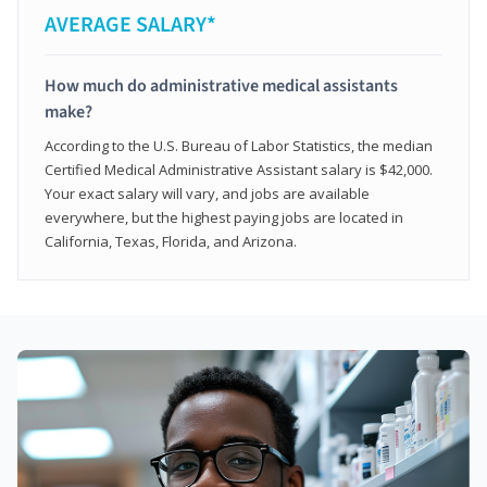
AVERAGE SALARY*
How much do administrative medical assistants
make?
According to the U.S. Bureau of Labor Statistics, the median
Certified Medical Administrative Assistant salary is $42,000.
Your exact salary will vary, and jobs are available
everywhere, but the highest paying jobs are located in
California, Texas, Florida, and Arizona.