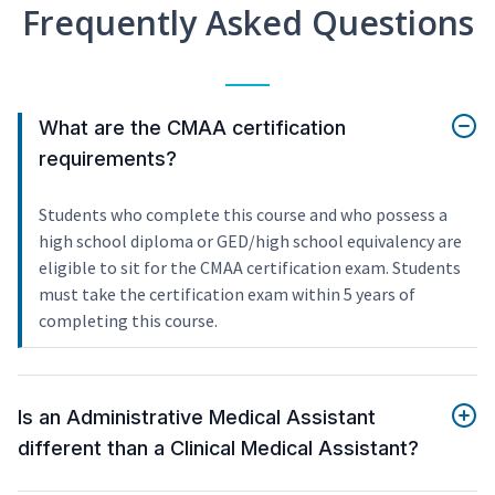
Frequently Asked Questions
What are the CMAA certification
requirements?
Students who complete this course and who possess a
high school diploma or GED/high school equivalency are
eligible to sit for the CMAA certification exam. Students
must take the certification exam within 5 years of
completing this course.
Is an Administrative Medical Assistant
different than a Clinical Medical Assistant?