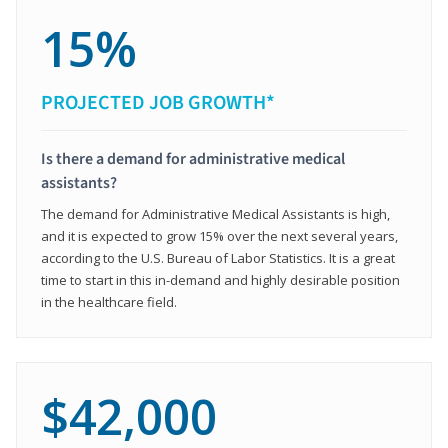
15%
PROJECTED JOB GROWTH*
Is there a demand for administrative medical
assistants?
The demand for Administrative Medical Assistants is high,
and it is expected to grow 15% over the next several years,
according to the U.S. Bureau of Labor Statistics. It is a great
time to start in this in-demand and highly desirable position
in the healthcare field.
$42,000