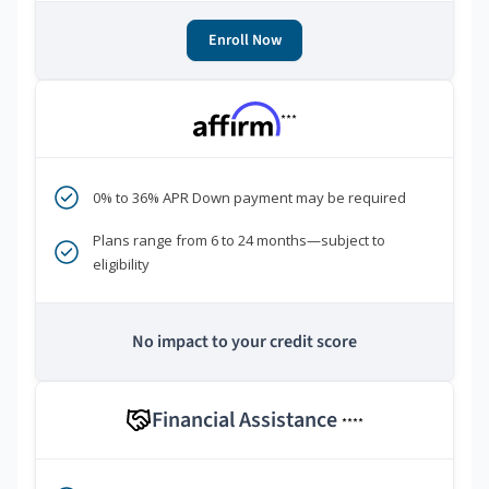
Enroll Now
***
0% to 36% APR Down payment may be required
Plans range from 6 to 24 months—subject to
eligibility
No impact to your credit score
Financial Assistance
****