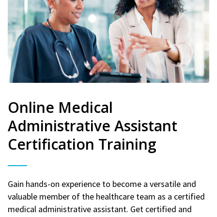
Online Medical
Administrative Assistant
Certification Training
Gain hands-on experience to become a versatile and
valuable member of the healthcare team as a certified
medical administrative assistant. Get certified and