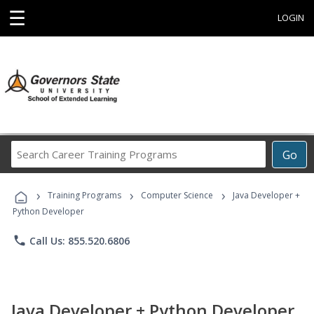
☰
LOGIN
Search
Go
Career
Training
›
›
›
Programs
Training Programs
Computer Science
Java Developer +
Python Developer
phone
Call Us: 855.520.6806
Java Developer + Python Developer