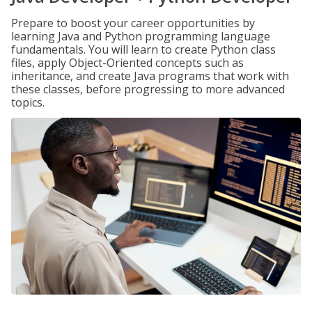
Prepare to boost your career opportunities by
learning Java and Python programming language
fundamentals. You will learn to create Python class
files, apply Object-Oriented concepts such as
inheritance, and create Java programs that work with
these classes, before progressing to more advanced
topics.