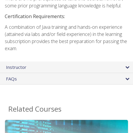
some prior programming language knowledge is helpful.
Certification Requirements:
A combination of Java training and hands-on experience
(attained via labs and/or field experience) in the learning
subscription provides the best preparation for passing the
exam.
Instructor
FAQs
Related Courses