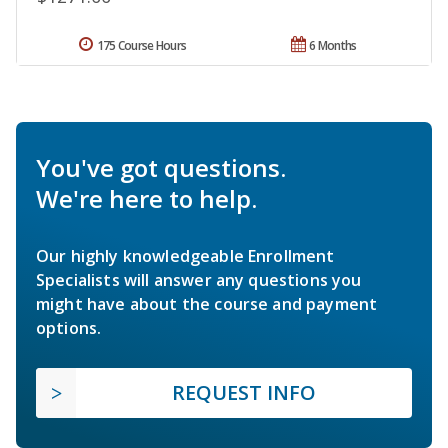
175 Course Hours
6 Months
You've got questions.
We're here to help.
Our highly knowledgeable Enrollment
Specialists will answer any questions you
might have about the course and payment
options.
REQUEST INFO