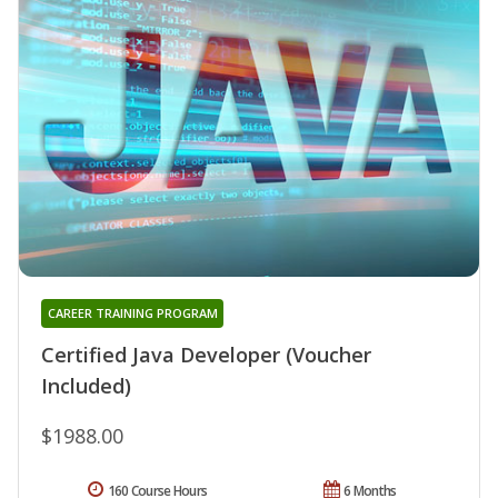
CAREER TRAINING PROGRAM
Certified Java Developer (Voucher
Included)
$1988.00
160 Course Hours
6 Months