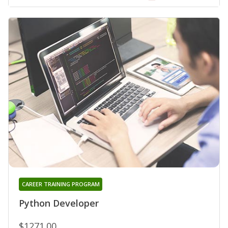
CAREER TRAINING PROGRAM
Python Developer
$1271.00