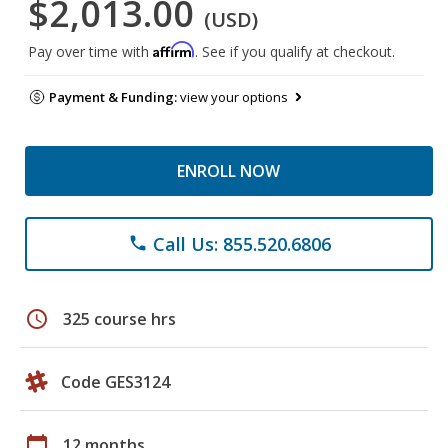
$2,013.00
(USD)
Affirm
Pay over time with
. See if you qualify at checkout.
Payment & Funding:
view your options
ENROLL NOW
Call Us: 855.520.6806
phone
schedule
325 course hrs
Code GES3124
calendar_today
12 months