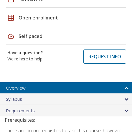
grid_on
Open enrollment
speed
Self paced
Have a question?
REQUEST INFO
We're here to help
Overview
Syllabus
Requirements
Prerequisites:
There are no prerequisites to take this course, however,