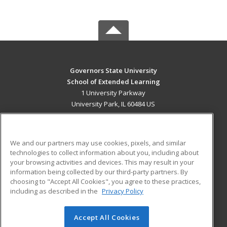
Governors State University
School of Extended Learning
1 University Parkway
University Park, IL 60484 US
MAIN CONTENT
Career Training
We and our partners may use cookies, pixels, and similar
technologies to collect information about you, including about
ADDITIONAL RESOURCES
your browsing activities and devices. This may result in your
information being collected by our third-party partners. By
Military
Student Blog
choosing to "Accept All Cookies", you agree to these practices,
Financial Assistance
including as described in the
Privacy Policy
Help
Accept All Cookies
© 2026 ed2go, a division of Cengage Learning. All rights