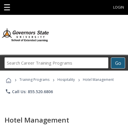
☰
LOGIN
Search
Go
Career
Training
›
›
›
Programs
Training Programs
Hospitality
Hotel Management
phone
Call Us: 855.520.6806
Hotel Management