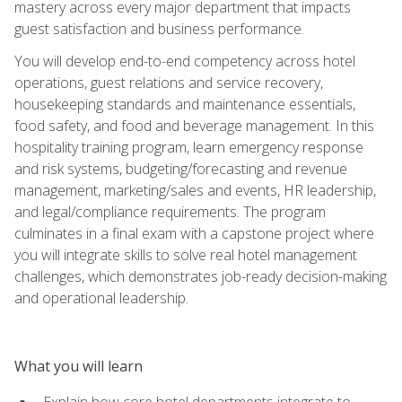
mastery across every major department that impacts
guest satisfaction and business performance.
You will develop end-to-end competency across hotel
operations, guest relations and service recovery,
housekeeping standards and maintenance essentials,
food safety, and food and beverage management. In this
hospitality training program, learn emergency response
and risk systems, budgeting/forecasting and revenue
management, marketing/sales and events, HR leadership,
and legal/compliance requirements. The program
culminates in a final exam with a capstone project where
you will integrate skills to solve real hotel management
challenges, which demonstrates job-ready decision-making
and operational leadership.
What you will learn
Explain how core hotel departments integrate to