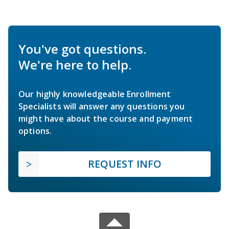
You've got questions.
We're here to help.
Our highly knowledgeable Enrollment
Specialists will answer any questions you
might have about the course and payment
options.
REQUEST INFO