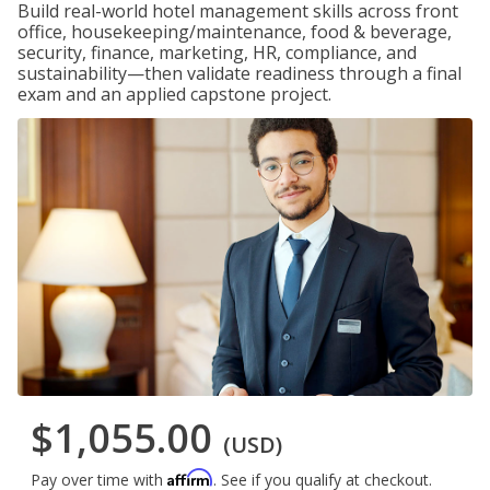
Build real-world hotel management skills across front
office, housekeeping/maintenance, food & beverage,
security, finance, marketing, HR, compliance, and
sustainability—then validate readiness through a final
exam and an applied capstone project.
$1,055.00
(USD)
Affirm
Pay over time with
. See if you qualify at checkout.