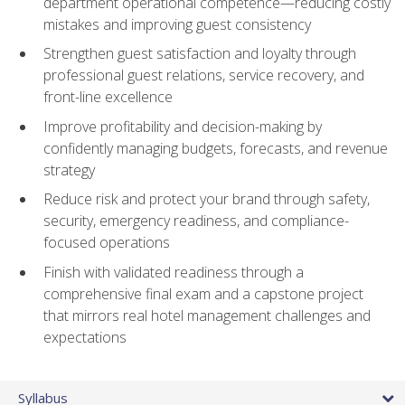
department operational competence—reducing costly
mistakes and improving guest consistency
Strengthen guest satisfaction and loyalty through
professional guest relations, service recovery, and
front-line excellence
Improve profitability and decision-making by
confidently managing budgets, forecasts, and revenue
strategy
Reduce risk and protect your brand through safety,
security, emergency readiness, and compliance-
focused operations
Finish with validated readiness through a
comprehensive final exam and a capstone project
that mirrors real hotel management challenges and
expectations
Syllabus