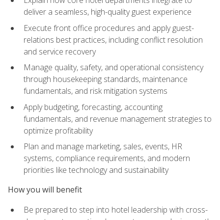
deliver a seamless, high-quality guest experience
Execute front office procedures and apply guest-
relations best practices, including conflict resolution
and service recovery
Manage quality, safety, and operational consistency
through housekeeping standards, maintenance
fundamentals, and risk mitigation systems
Apply budgeting, forecasting, accounting
fundamentals, and revenue management strategies to
optimize profitability
Plan and manage marketing, sales, events, HR
systems, compliance requirements, and modern
priorities like technology and sustainability
How you will benefit
Be prepared to step into hotel leadership with cross-