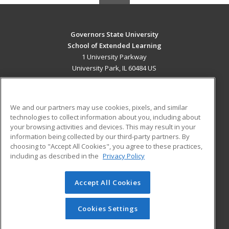
Governors State University
School of Extended Learning
1 University Parkway
University Park, IL 60484 US
MAIN CONTENT
Career Training
We and our partners may use cookies, pixels, and similar
technologies to collect information about you, including about
ADDITIONAL RESOURCES
your browsing activities and devices. This may result in your
information being collected by our third-party partners. By
Military
Student Blog
choosing to "Accept All Cookies", you agree to these practices,
Financial Assistance
including as described in the
Privacy Policy
Help
Accept All Cookies
© 2026 ed2go, a division of Cengage Learning. All rights
reserved. The material on this site cannot be reproduced or
redistributed unless you have obtained prior written
Cookies Settings
permission from Cengage Learning.
Privacy Policy