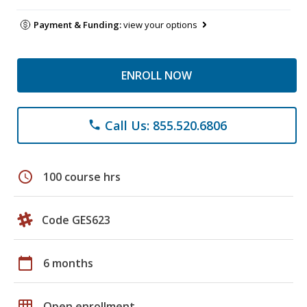
Payment & Funding:
view your options
ENROLL NOW
Call Us: 855.520.6806
phone
schedule
100 course hrs
Code GES623
calendar_today
6 months
grid_on
Open enrollment