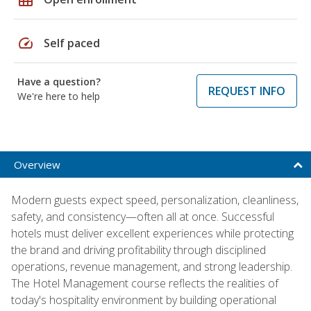
speed
Self paced
Have a question?
REQUEST INFO
We're here to help
Overview
Modern guests expect speed, personalization, cleanliness,
safety, and consistency—often all at once. Successful
hotels must deliver excellent experiences while protecting
the brand and driving profitability through disciplined
operations, revenue management, and strong leadership.
The Hotel Management course reflects the realities of
today's hospitality environment by building operational