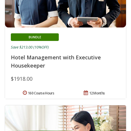
BUNDLE
Save $213.00 (10%OFF)
Hotel Management with Executive
Housekeeper
$1918.00
160 Course Hours
12 Months