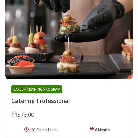
CAREER TRAINING PROGRAM
Catering Professional
$1373.00
100 Course Hours
6 Months