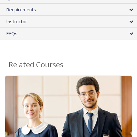
Requirements
Instructor
FAQs
Related Courses