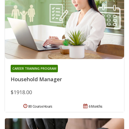
CAREER TRAINING PROGRAM
Household Manager
$1918.00
80 Course Hours
6 Months