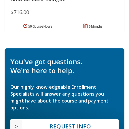
$716.00
50 Course Hours
6 Months
You've got questions.
We're here to help.
Our highly knowledgeable Enrollment
Specialists will answer any questions you
might have about the course and payment
options.
REQUEST INFO