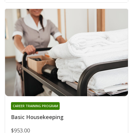
CAREER TRAINING PROGRAM
Basic Housekeeping
$953.00