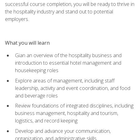
successful course completion, you will be ready to thrive in
the hospitality industry and stand out to potential
employers.
What you will learn
Gian an overview of the hospitality business and
introduction to essential hotel management and
housekeeping roles
Explore areas of management, including staff
leadership, activity and event coordination, and food
and beverage roles
Review foundations of integrated disciplines, including
business management, hospitality and tourism,
logistics, and record keeping
Develop and advance your communication,
organization, and administrative skills