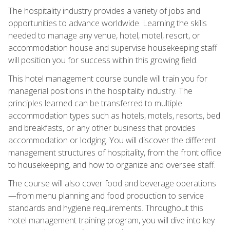
The hospitality industry provides a variety of jobs and
opportunities to advance worldwide. Learning the skills
needed to manage any venue, hotel, motel, resort, or
accommodation house and supervise housekeeping staff
will position you for success within this growing field.
This hotel management course bundle will train you for
managerial positions in the hospitality industry. The
principles learned can be transferred to multiple
accommodation types such as hotels, motels, resorts, bed
and breakfasts, or any other business that provides
accommodation or lodging. You will discover the different
management structures of hospitality, from the front office
to housekeeping, and how to organize and oversee staff.
The course will also cover food and beverage operations
—from menu planning and food production to service
standards and hygiene requirements. Throughout this
hotel management training program, you will dive into key