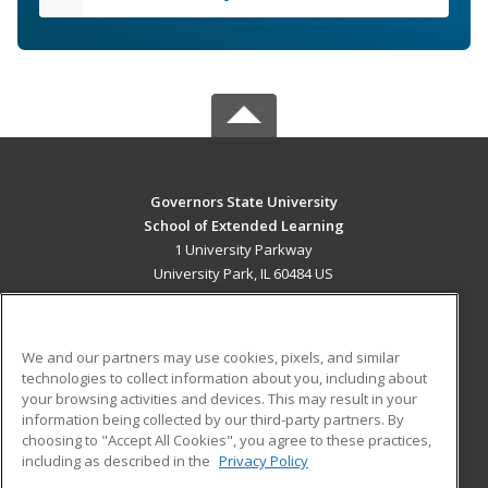
Governors State University
School of Extended Learning
1 University Parkway
University Park, IL 60484 US
MAIN CONTENT
Career Training
We and our partners may use cookies, pixels, and similar
technologies to collect information about you, including about
ADDITIONAL RESOURCES
your browsing activities and devices. This may result in your
information being collected by our third-party partners. By
Military
Student Blog
choosing to "Accept All Cookies", you agree to these practices,
Financial Assistance
including as described in the
Privacy Policy
Help