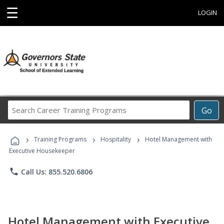
☰
LOGIN
Search
Go
Career
Training
›
›
›
Programs
Training Programs
Hospitality
Hotel Management with
Executive Housekeeper
phone
Call Us: 855.520.6806
Hotel Management with Executive