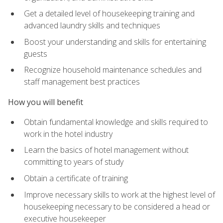
Get a detailed level of housekeeping training and
advanced laundry skills and techniques
Boost your understanding and skills for entertaining
guests
Recognize household maintenance schedules and
staff management best practices
How you will benefit
Obtain fundamental knowledge and skills required to
work in the hotel industry
Learn the basics of hotel management without
committing to years of study
Obtain a certificate of training
Improve necessary skills to work at the highest level of
housekeeping necessary to be considered a head or
executive housekeeper