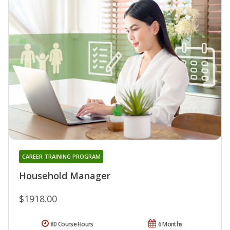
CAREER TRAINING PROGRAM
Household Manager
$1918.00
80 Course Hours
6 Months