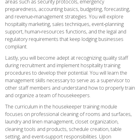
areas such as security protocols, emergency
preparedness, accounting basics, budgeting, forecasting,
and revenue‑management strategies. You will explore
hospitality marketing, sales techniques, event‑planning
support, human‑resources functions, and the legal and
regulatory requirements that keep lodging businesses
compliant.
Lastly, you will become adept at recognizing quality staff
during recruitment and implement hospitality training
procedures to develop their potential. You will learn the
management skills necessary to serve as a supervisor to
other staff members and understand how to properly train
and organize a team of housekeepers.
The curriculum in the housekeeper training module
focuses on professional cleaning of rooms and surfaces,
laundry and linen management, closet organization,
cleaning tools and products, schedule creation, table
setting, and event‑support responsibilities. Upon