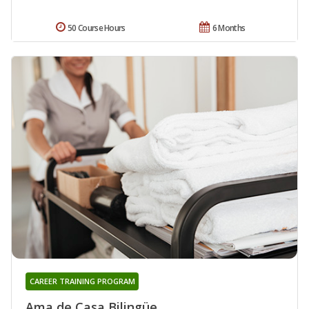
50 Course Hours
6 Months
CAREER TRAINING PROGRAM
Ama de Casa Bilingüe