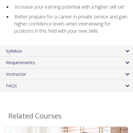
Increase your earning potential with a higher skill set
Better prepare for a career in private service and gain
higher confidence levels when interviewing for
positions in this field with your new skills
Syllabus
Requirements
Instructor
FAQs
Related Courses