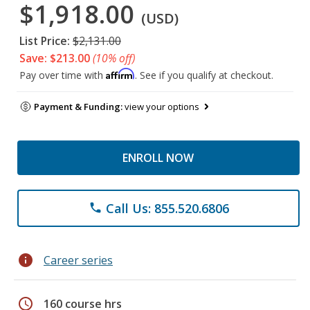
$1,918.00
(USD)
List Price:
$2,131.00
Save: $213.00
(10% off)
Affirm
Pay over time with
. See if you qualify at checkout.
Payment & Funding:
view your options
ENROLL NOW
Call Us: 855.520.6806
phone
info
Career series
schedule
160 course hrs