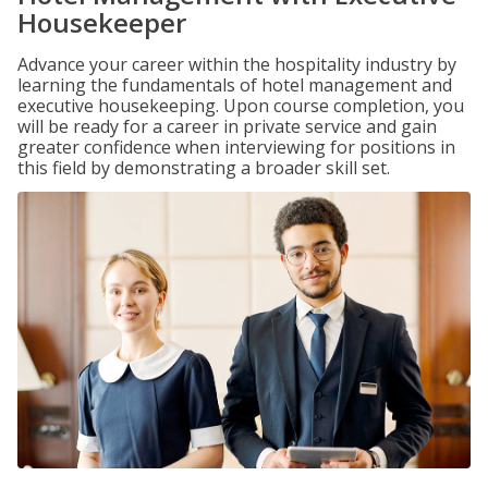
Housekeeper
Advance your career within the hospitality industry by
learning the fundamentals of hotel management and
executive housekeeping. Upon course completion, you
will be ready for a career in private service and gain
greater confidence when interviewing for positions in
this field by demonstrating a broader skill set.