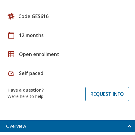
Code GES616
calendar_today
12 months
grid_on
Open enrollment
speed
Self paced
Have a question?
REQUEST INFO
We're here to help
Overview