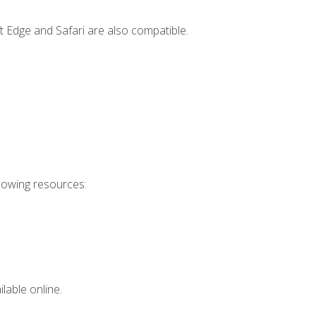
t Edge and Safari are also compatible.
llowing resources:
lable online.