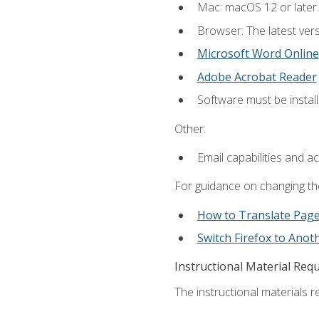
Mac: macOS 12 or later.
Browser: The latest vers
Microsoft Word Online
Adobe Acrobat Reader
Software must be install
Other:
Email capabilities and a
For guidance on changing the
How to Translate Pag
Switch Firefox to Ano
Instructional Material Req
The instructional materials re