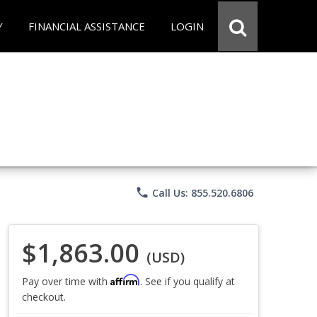
Y
FINANCIAL ASSISTANCE
LOGIN
phone
Call Us: 855.520.6806
$1,863.00
(USD)
Affirm
Pay over time with
. See if you qualify at
checkout.