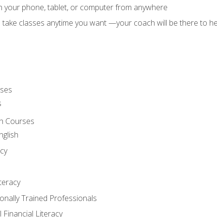
on your phone, tablet, or computer from anywhere
d take classes anytime you want —your coach will be there to he
rses
s
sh Courses
nglish
cy
iteracy
ionally Trained Professionals
 Financial Literacy