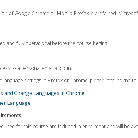
ion of Google Chrome or Mozilla Firefox is preferred. Microsof
ed and fully operational before the course begins.
ccess to a personal email account.
 language settings in Firefox or Chrome, please refer to the fo
es and Change Languages in Chrome
ther Language
uirements:
quired for this course are included in enrollment and will be avai