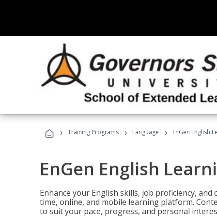
›
›
›
Training Programs
Language
EnGen English L
EnGen English Learn
Enhance your English skills, job proficiency, an
time, online, and mobile learning platform. Con
to suit your pace, progress, and personal interes