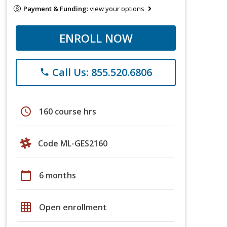
Payment & Funding:
view your options
ENROLL NOW
Call Us: 855.520.6806
phone
schedule
160 course hrs
Code ML-GES2160
calendar_today
6 months
grid_on
Open enrollment