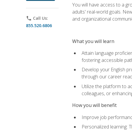
You will have access to a gro
adults' real-world goals. Ne
phone
Call Us:
and organizational communic
855.520.6806
What you will learn
Attain language proficie
fostering accessible pa
Develop your English pr
through our career rea
Utilize the platform to 
colleagues, or enhancing
How you will benefit
Improve job performance
Personalized learning: 