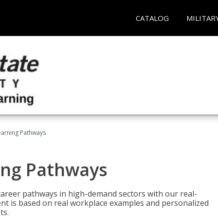
CATALOG
MILITAR
earning Pathways
ing Pathways
d career pathways in high-demand sectors with our real-
tent is based on real workplace examples and personalized
ts.