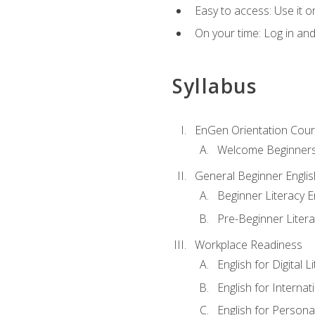
Easy to access: Use it 
On your time: Log in an
Syllabus
EnGen Orientation Cou
Welcome Beginner
General Beginner Engli
Beginner Literacy E
Pre-Beginner Litera
Workplace Readiness
English for Digital L
English for Internat
English for Personal