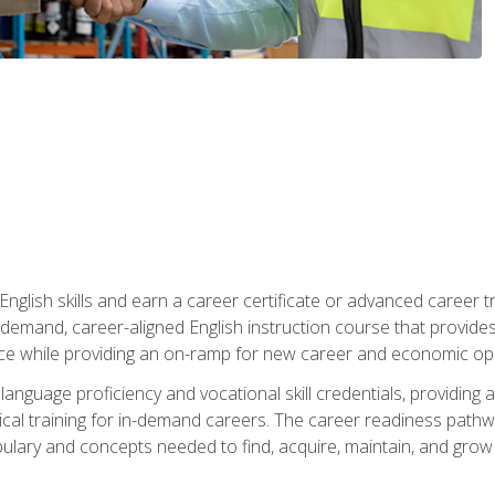
nglish skills and earn a career certificate or advanced career tr
n-demand, career-aligned English instruction course that provid
rce while providing an on-ramp for new career and economic opp
language proficiency and vocational skill credentials, providi
ctical training for in-demand careers. The career readiness path
abulary and concepts needed to find, acquire, maintain, and grow 