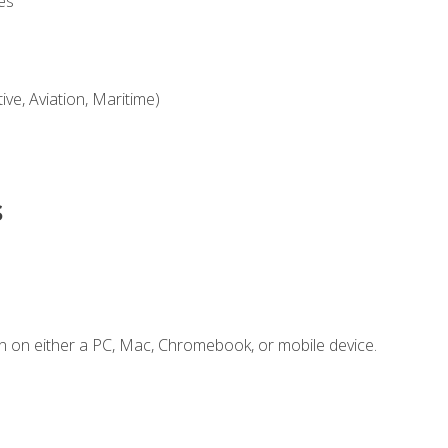
es
ve, Aviation, Maritime)
s
n on either a PC, Mac, Chromebook, or mobile device.