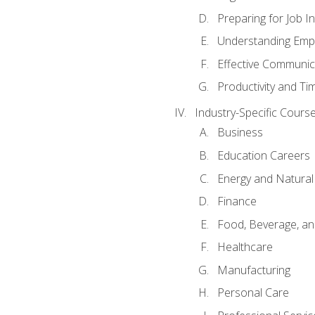
Preparing for Job I
Understanding Empl
Effective Communic
Productivity and 
Industry-Specific Courses
Business
Education Careers
Energy and Natura
Finance
Food, Beverage, and
Healthcare
Manufacturing
Personal Care