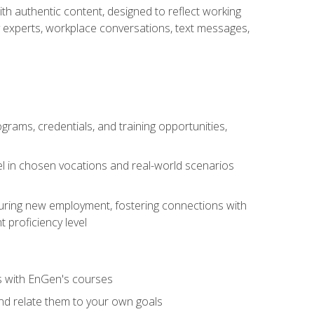
ith authentic content, designed to reflect working
y experts, workplace conversations, text messages,
grams, credentials, and training opportunities,
el in chosen vocations and real-world scenarios
ecuring new employment, fostering connections with
 proficiency level
ls with EnGen's courses
nd relate them to your own goals