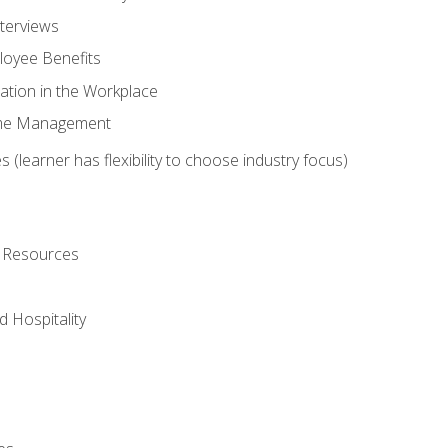
nterviews
oyee Benefits
ation in the Workplace
Time Management
 (learner has flexibility to choose industry focus)
l Resources
 Hospitality