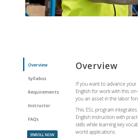
Overview
Overview
Syllabus
If you want to advance your E
English for work with this o
Requirements
you an asset in the labor fo
Instructor
This ESL program integrates 
English instruction with pra
FAQs
skills while learning key voc
world applications.
ENROLL NOW