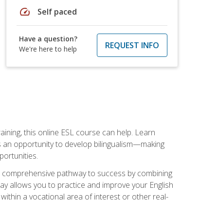
speed
Self paced
Have a question?
REQUEST INFO
We're here to help
aining, this online ESL course can help. Learn
es an opportunity to develop bilingualism—making
ortunities.
ng a comprehensive pathway to success by combining
way allows you to practice and improve your English
within a vocational area of interest or other real-