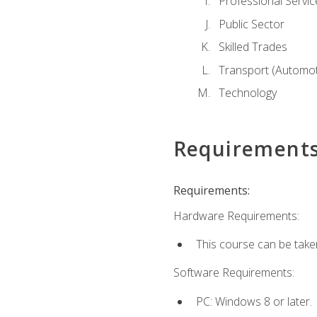
Professional Servic
Public Sector
Skilled Trades
Transport (Automoti
Technology
Requirement
Requirements:
Hardware Requirements:
This course can be take
Software Requirements:
PC: Windows 8 or later.