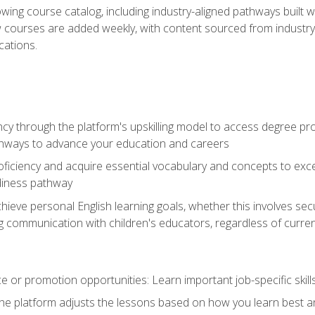
wing course catalog, including industry-aligned pathways built w
w courses are added weekly, with content sourced from industr
ations.
ncy through the platform's upskilling model to access degree pro
thways to advance your education and careers
oficiency and acquire essential vocabulary and concepts to exc
diness pathway
achieve personal English learning goals, whether this involves s
 communication with children's educators, regardless of current
 or promotion opportunities: Learn important job-specific skil
The platform adjusts the lessons based on how you learn best a