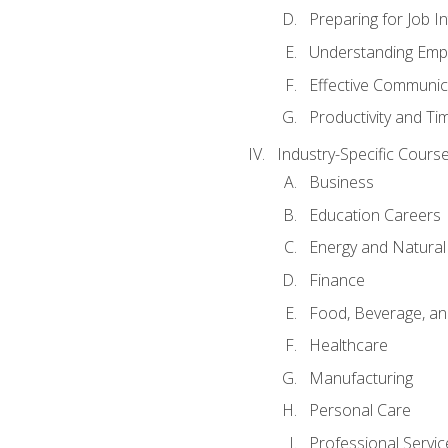
Preparing for Job I
Understanding Empl
Effective Communic
Productivity and 
Industry-Specific Courses
Business
Education Careers
Energy and Natura
Finance
Food, Beverage, and
Healthcare
Manufacturing
Personal Care
Professional Servic