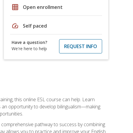
grid_on
Open enrollment
speed
Self paced
Have a question?
REQUEST INFO
We're here to help
aining, this online ESL course can help. Learn
es an opportunity to develop bilingualism—making
ortunities.
ng a comprehensive pathway to success by combining
way allows you to practice and improve your English