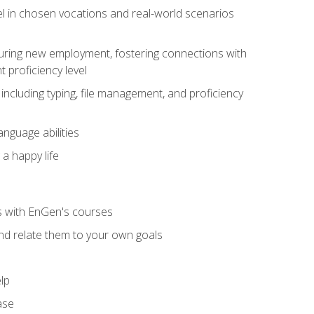
el in chosen vocations and real-world scenarios
ecuring new employment, fostering connections with
 proficiency level
including typing, file management, and proficiency
anguage abilities
 a happy life
ls with EnGen's courses
nd relate them to your own goals
lp
ase