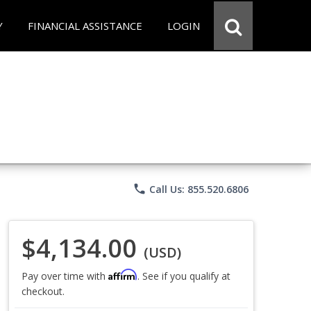
Y
FINANCIAL ASSISTANCE
LOGIN
phone
Call Us: 855.520.6806
$4,134.00
(USD)
Affirm
Pay over time with
. See if you qualify at
checkout.