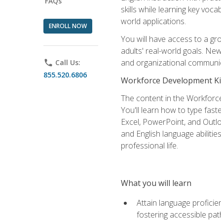
FAQs
skills while learning key voc
world applications.
ENROLL NOW
You will have access to a gro
adults' real-world goals. Ne
and organizational communic
phone
Call Us:
855.520.6806
Workforce Development Ki
The content in the Workforce
You'll learn how to type fas
Excel, PowerPoint, and Outlo
and English language abilitie
professional life.
What you will learn
Attain language proficie
fostering accessible pa