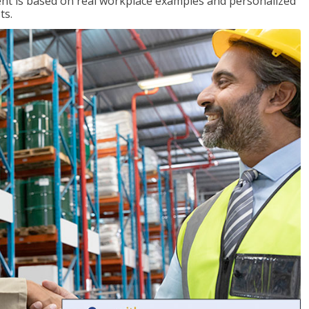
tent is based on real workplace examples and personalized
ts.