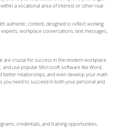
within a vocational area of interest or other real-
ith authentic content, designed to reflect working
y experts, workplace conversations, text messages,
at are crucial for success in the modern workplace.
r, and use popular Microsoft software like Word,
ld better relationships, and even develop your math
kills you need to succeed in both your personal and
grams, credentials, and training opportunities,