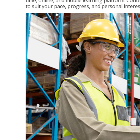
time, online, and mobile learning platform. Con
to suit your pace, progress, and personal interes