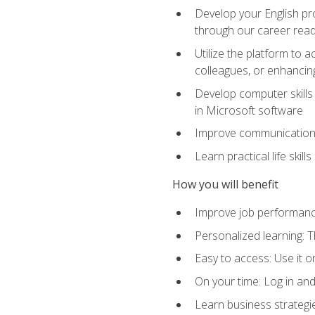
Develop your English pr
through our career rea
Utilize the platform to 
colleagues, or enhancing
Develop computer skills 
in Microsoft software
Improve communication sk
Learn practical life skil
How you will benefit
Improve job performance
Personalized learning: 
Easy to access: Use it 
On your time: Log in an
Learn business strategie