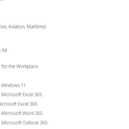
ve, Aviation, Maritime)
 Kit
s for the Workplace
o Windows 11
o Microsoft Excel 365
icrosoft Excel 365
o Microsoft Word 365
o Microsoft Outlook 365