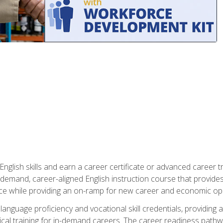
nglish skills and earn a career certificate or advanced career tr
n-demand, career-aligned English instruction course that provid
rce while providing an on-ramp for new career and economic opp
language proficiency and vocational skill credentials, providi
ctical training for in-demand careers. The career readiness path