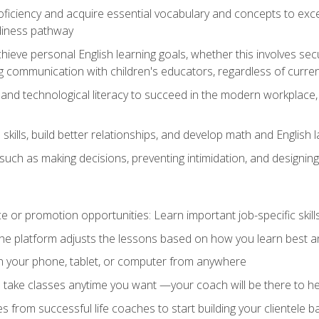
oficiency and acquire essential vocabulary and concepts to exc
diness pathway
achieve personal English learning goals, whether this involves s
 communication with children's educators, regardless of current
and technological literacy to succeed in the modern workplace, 
ills, build better relationships, and develop math and English l
ls such as making decisions, preventing intimidation, and designing
 or promotion opportunities: Learn important job-specific skil
The platform adjusts the lessons based on how you learn best a
on your phone, tablet, or computer from anywhere
d take classes anytime you want —your coach will be there to he
s from successful life coaches to start building your clientele b