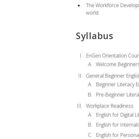
The Workforce Developme
world
Syllabus
EnGen Orientation Cou
Welcome Beginner
General Beginner Engli
Beginner Literacy E
Pre-Beginner Litera
Workplace Readiness
English for Digital L
English for Internat
English for Personal