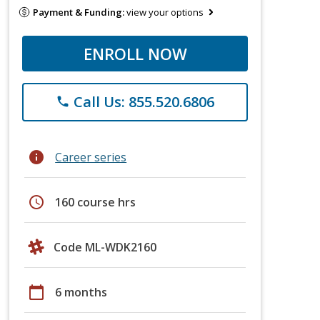
Payment & Funding:
view your options
ENROLL NOW
Call Us: 855.520.6806
phone
info
Career series
schedule
160 course hrs
Code ML-WDK2160
calendar_today
6 months