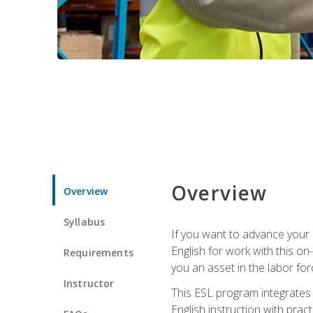
Overview
Overview
Syllabus
If you want to advance your E
English for work with this o
Requirements
you an asset in the labor fo
Instructor
This ESL program integrates 
English instruction with pra