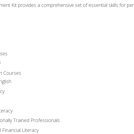
nt Kit provides a comprehensive set of essential skills for pe
rses
s
sh Courses
nglish
cy
iteracy
ionally Trained Professionals
 Financial Literacy