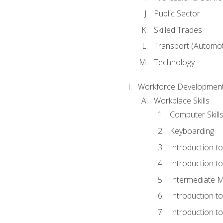
Public Sector
Skilled Trades
Transport (Automoti
Technology
Workforce Development
Workplace Skills
Computer Skill
Keyboarding
Introduction t
Introduction t
Intermediate M
Introduction t
Introduction t