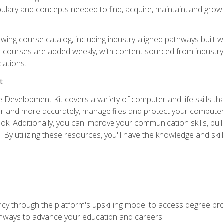
abulary and concepts needed to find, acquire, maintain, and grow 
wing course catalog, including industry-aligned pathways built w
w courses are added weekly, with content sourced from industr
ations.
t
 Development Kit covers a variety of computer and life skills th
ter and more accurately, manage files and protect your compute
ok. Additionally, you can improve your communication skills, bui
s. By utilizing these resources, you'll have the knowledge and s
ncy through the platform's upskilling model to access degree pro
thways to advance your education and careers