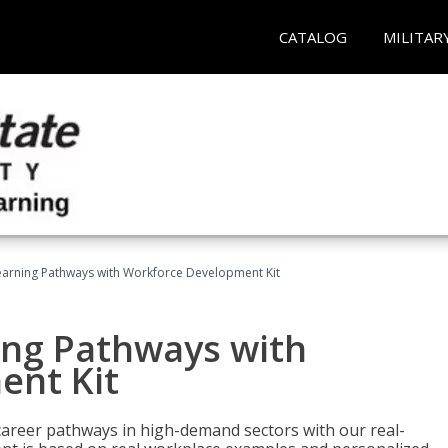
CATALOG
MILITAR
earning Pathways with Workforce Development Kit
ing Pathways with
ent Kit
d career pathways in high-demand sectors with our real-