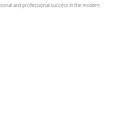
rsonal and professional success in the modern