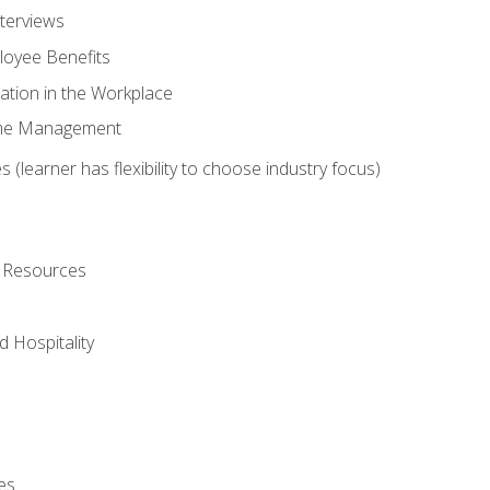
nterviews
oyee Benefits
ation in the Workplace
Time Management
 (learner has flexibility to choose industry focus)
l Resources
 Hospitality
es