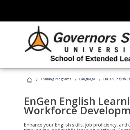
›
›
›
Training Programs
Language
EnGen English L
EnGen English Learn
Workforce Developm
Enhance your English skills, job proficiency, an