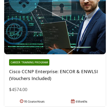
CAREER TRAINING PROGRAM
Cisco CCNP Enterprise: ENCOR & ENWLSI
(Vouchers Included)
$4574.00
95 Course Hours
6 Months