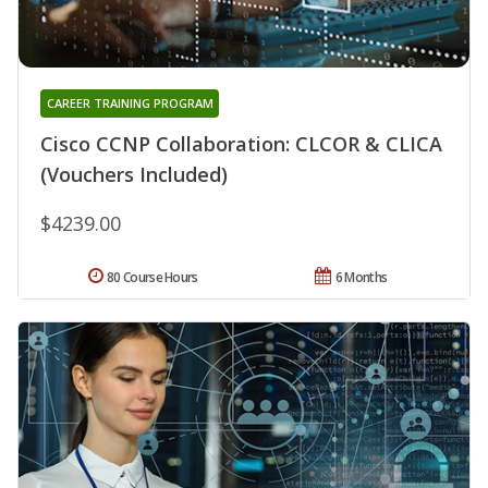
CAREER TRAINING PROGRAM
Cisco CCNP Collaboration: CLCOR & CLICA
(Vouchers Included)
$4239.00
80 Course Hours
6 Months