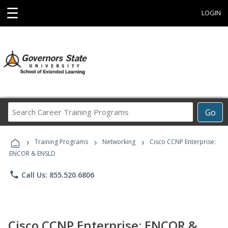
☰
LOGIN
Search
Go
Career
Training
›
›
›
Programs
Training Programs
Networking
Cisco CCNP Enterprise:
ENCOR & ENSLD
phone
Call Us: 855.520.6806
Cisco CCNP Enterprise: ENCOR &