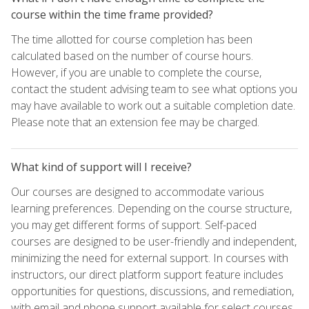
course within the time frame provided?
The time allotted for course completion has been
calculated based on the number of course hours.
However, if you are unable to complete the course,
contact the student advising team to see what options you
may have available to work out a suitable completion date.
Please note that an extension fee may be charged.
What kind of support will I receive?
Our courses are designed to accommodate various
learning preferences. Depending on the course structure,
you may get different forms of support. Self-paced
courses are designed to be user-friendly and independent,
minimizing the need for external support. In courses with
instructors, our direct platform support feature includes
opportunities for questions, discussions, and remediation,
with email and phone support available for select courses.