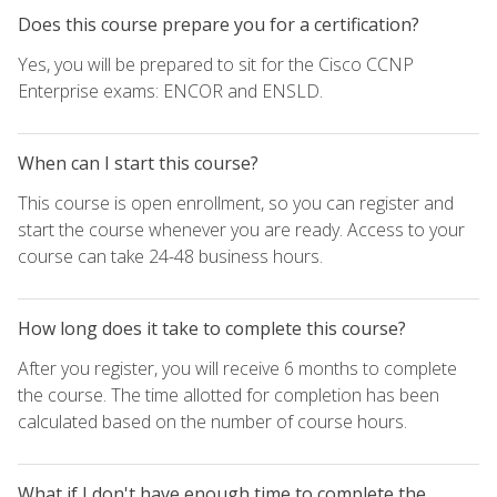
Does this course prepare you for a certification?
Yes, you will be prepared to sit for the Cisco CCNP
Enterprise exams: ENCOR and ENSLD.
When can I start this course?
This course is open enrollment, so you can register and
start the course whenever you are ready. Access to your
course can take 24-48 business hours.
How long does it take to complete this course?
After you register, you will receive 6 months to complete
the course. The time allotted for completion has been
calculated based on the number of course hours.
What if I don't have enough time to complete the