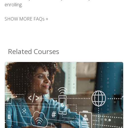
enrolling.
SHOW MORE FAQs +
Related Courses