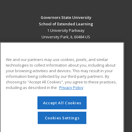
Governors State University
School of Extended Learning
1 University Parkway
University Park, IL 60484 US
MAIN CONTENT
Career Training
We and our partners may use cookies, pixels, and similar
technologies to collect information about you, including about
ADDITIONAL RESOURCES
your browsing activities and devices. This may result in your
information being collected by our third-party partners. By
Military
Student Blog
choosing to "Accept All Cookies", you agree to these practices,
Financial Assistance
including as described in the
Privacy Policy
Help
Accept All Cookies
© 2026 ed2go, a division of Cengage Learning. All rights
reserved. The material on this site cannot be reproduced or
redistributed unless you have obtained prior written
Cookies Settings
permission from Cengage Learning.
Privacy Policy