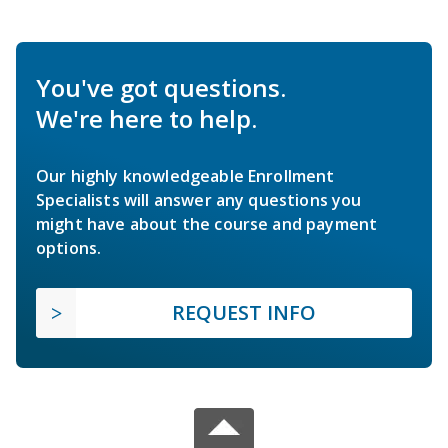
You've got questions.
We're here to help.
Our highly knowledgeable Enrollment
Specialists will answer any questions you
might have about the course and payment
options.
REQUEST INFO