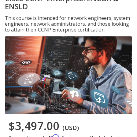
ENSLD
This course is intended for network engineers, system
engineers, network administrators, and those looking
to attain their CCNP Enterprise certification.
$3,497.00
(USD)
Affirm