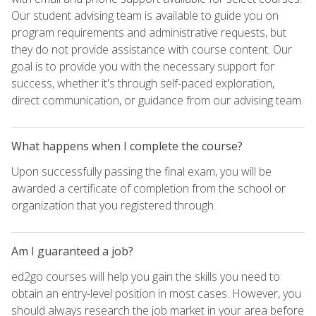
Our student advising team is available to guide you on
program requirements and administrative requests, but
they do not provide assistance with course content. Our
goal is to provide you with the necessary support for
success, whether it's through self-paced exploration,
direct communication, or guidance from our advising team.
What happens when I complete the course?
Upon successfully passing the final exam, you will be
awarded a certificate of completion from the school or
organization that you registered through.
Am I guaranteed a job?
ed2go courses will help you gain the skills you need to
obtain an entry-level position in most cases. However, you
should always research the job market in your area before