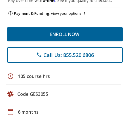
Pay over time with
. See if you qualify at checkout.
Payment & Funding:
view your options
ENROLL NOW
Call Us: 855.520.6806
phone
schedule
105 course hrs
Code GES3055
calendar_today
6 months