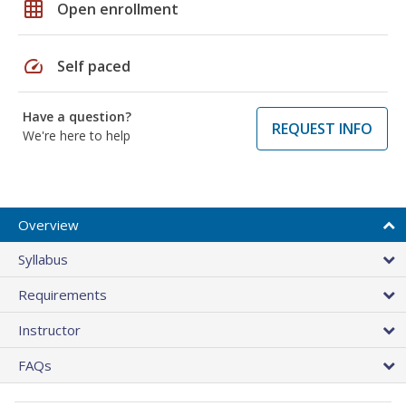
grid_on
Open enrollment
speed
Self paced
Have a question?
REQUEST INFO
We're here to help
Overview
Syllabus
Requirements
Instructor
FAQs