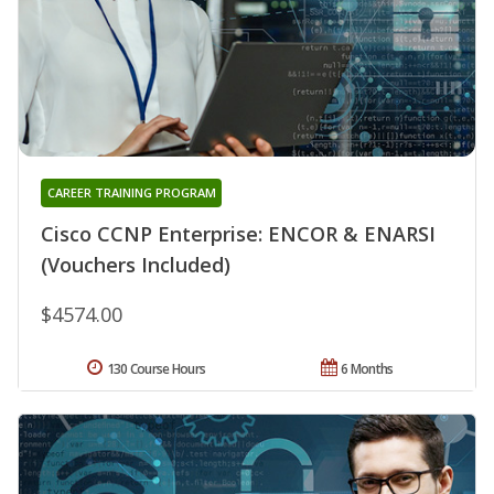
CAREER TRAINING PROGRAM
Cisco CCNP Enterprise: ENCOR & ENARSI
(Vouchers Included)
$4574.00
130 Course Hours
6 Months