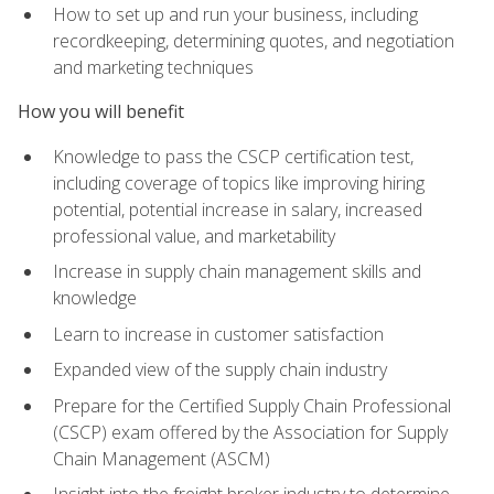
How to set up and run your business, including
recordkeeping, determining quotes, and negotiation
and marketing techniques
How you will benefit
Knowledge to pass the CSCP certification test,
including coverage of topics like improving hiring
potential, potential increase in salary, increased
professional value, and marketability
Increase in supply chain management skills and
knowledge
Learn to increase in customer satisfaction
Expanded view of the supply chain industry
Prepare for the Certified Supply Chain Professional
(CSCP) exam offered by the Association for Supply
Chain Management (ASCM)