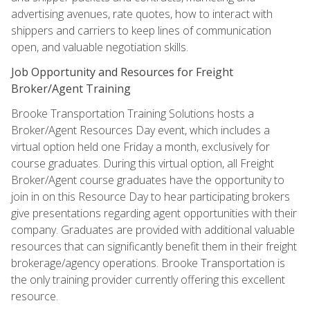
advertising avenues, rate quotes, how to interact with
shippers and carriers to keep lines of communication
open, and valuable negotiation skills.
Job Opportunity and Resources for Freight
Broker/Agent Training
Brooke Transportation Training Solutions hosts a
Broker/Agent Resources Day event, which includes a
virtual option held one Friday a month, exclusively for
course graduates. During this virtual option, all Freight
Broker/Agent course graduates have the opportunity to
join in on this Resource Day to hear participating brokers
give presentations regarding agent opportunities with their
company. Graduates are provided with additional valuable
resources that can significantly benefit them in their freight
brokerage/agency operations. Brooke Transportation is
the only training provider currently offering this excellent
resource.