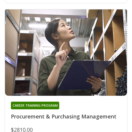
CAREER TRAINING PROGRAM
Procurement & Purchasing Management
$2810.00