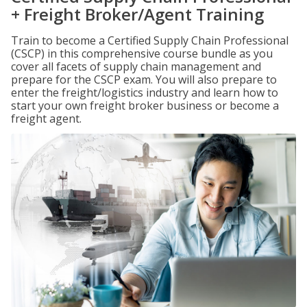
+ Freight Broker/Agent Training
Train to become a Certified Supply Chain Professional
(CSCP) in this comprehensive course bundle as you
cover all facets of supply chain management and
prepare for the CSCP exam. You will also prepare to
enter the freight/logistics industry and learn how to
start your own freight broker business or become a
freight agent.