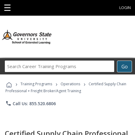
☰
LOGIN
Search
Go
Career
Training
›
›
›
Programs
Training Programs
Operations
Certified Supply Chain
Professional + Freight Broker/Agent Training
phone
Call Us: 855.520.6806
Certified Supply Chain Professional