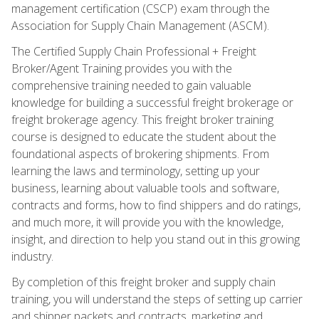
management certification (CSCP) exam through the
Association for Supply Chain Management (ASCM).
The Certified Supply Chain Professional + Freight
Broker/Agent Training provides you with the
comprehensive training needed to gain valuable
knowledge for building a successful freight brokerage or
freight brokerage agency. This freight broker training
course is designed to educate the student about the
foundational aspects of brokering shipments. From
learning the laws and terminology, setting up your
business, learning about valuable tools and software,
contracts and forms, how to find shippers and do ratings,
and much more, it will provide you with the knowledge,
insight, and direction to help you stand out in this growing
industry.
By completion of this freight broker and supply chain
training, you will understand the steps of setting up carrier
and shipper packets and contracts, marketing and