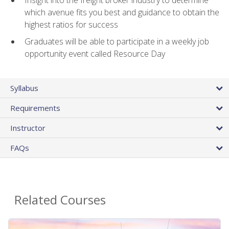
Insight into the freight broker industry to determine
which avenue fits you best and guidance to obtain the
highest ratios for success
Graduates will be able to participate in a weekly job
opportunity event called Resource Day
Syllabus
Requirements
Instructor
FAQs
Related Courses