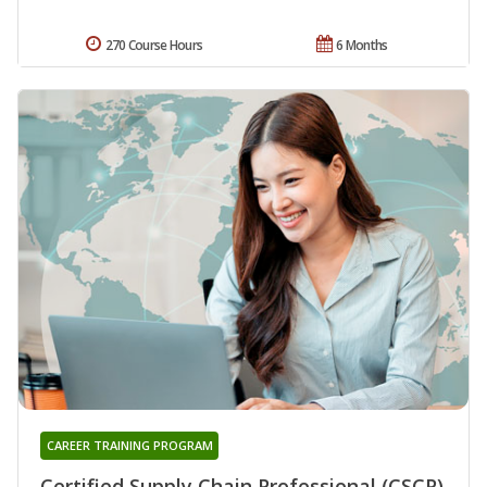
270 Course Hours
6 Months
CAREER TRAINING PROGRAM
Certified Supply Chain Professional (CSCP)