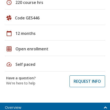
schedule
220 course hrs
Code GES446
calendar_today
12 months
grid_on
Open enrollment
speed
Self paced
Have a question?
REQUEST INFO
We're here to help
Overview