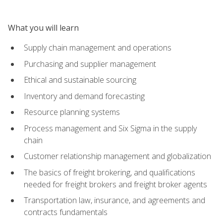
What you will learn
Supply chain management and operations
Purchasing and supplier management
Ethical and sustainable sourcing
Inventory and demand forecasting
Resource planning systems
Process management and Six Sigma in the supply
chain
Customer relationship management and globalization
The basics of freight brokering, and qualifications
needed for freight brokers and freight broker agents
Transportation law, insurance, and agreements and
contracts fundamentals