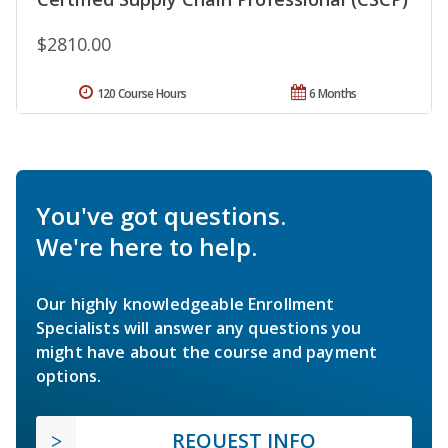
$2810.00
120 Course Hours
6 Months
You've got questions.
We're here to help.
Our highly knowledgeable Enrollment
Specialists will answer any questions you
might have about the course and payment
options.
REQUEST INFO