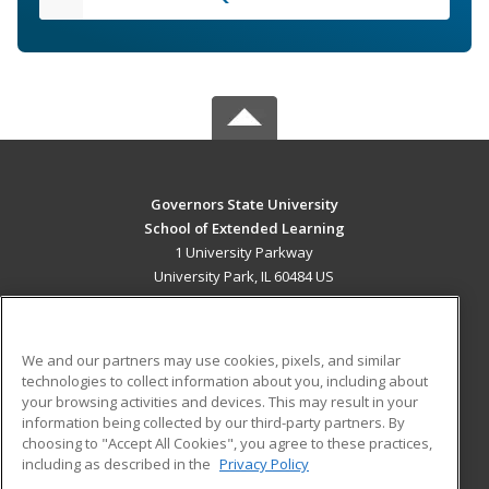
Governors State University
School of Extended Learning
1 University Parkway
University Park, IL 60484 US
MAIN CONTENT
Career Training
We and our partners may use cookies, pixels, and similar
technologies to collect information about you, including about
ADDITIONAL RESOURCES
your browsing activities and devices. This may result in your
information being collected by our third-party partners. By
Military
Student Blog
choosing to "Accept All Cookies", you agree to these practices,
Financial Assistance
including as described in the
Privacy Policy
Help