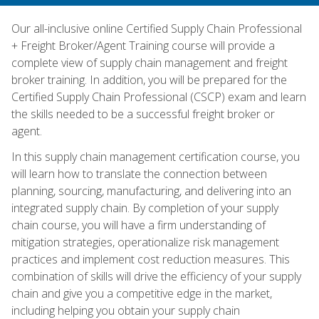
Our all-inclusive online Certified Supply Chain Professional
+ Freight Broker/Agent Training course will provide a
complete view of supply chain management and freight
broker training. In addition, you will be prepared for the
Certified Supply Chain Professional (CSCP) exam and learn
the skills needed to be a successful freight broker or
agent.
In this supply chain management certification course, you
will learn how to translate the connection between
planning, sourcing, manufacturing, and delivering into an
integrated supply chain. By completion of your supply
chain course, you will have a firm understanding of
mitigation strategies, operationalize risk management
practices and implement cost reduction measures. This
combination of skills will drive the efficiency of your supply
chain and give you a competitive edge in the market,
including helping you obtain your supply chain