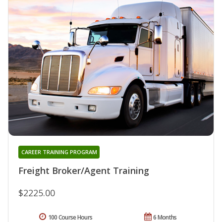
CAREER TRAINING PROGRAM
Freight Broker/Agent Training
$2225.00
100 Course Hours
6 Months