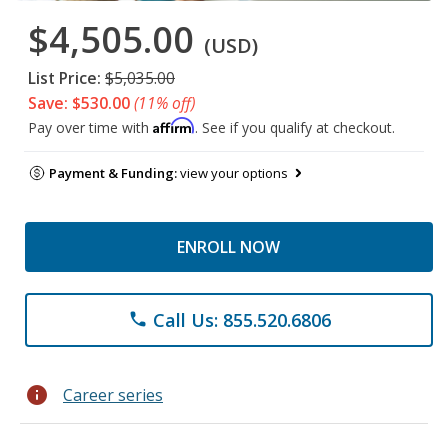
$4,505.00
(USD)
List Price:
$5,035.00
Save: $530.00
(11% off)
Affirm
Pay over time with
. See if you qualify at checkout.
Payment & Funding:
view your options
ENROLL NOW
Call Us: 855.520.6806
phone
info
Career series