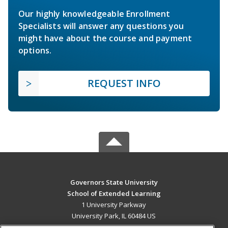
Our highly knowledgeable Enrollment
Specialists will answer any questions you
might have about the course and payment
options.
REQUEST INFO
Governors State University
School of Extended Learning
1 University Parkway
University Park, IL 60484 US