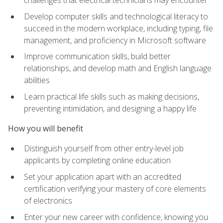
challenges that electrical technicians may encounter
Develop computer skills and technological literacy to
succeed in the modern workplace, including typing, file
management, and proficiency in Microsoft software
Improve communication skills, build better
relationships, and develop math and English language
abilities
Learn practical life skills such as making decisions,
preventing intimidation, and designing a happy life
How you will benefit
Distinguish yourself from other entry-level job
applicants by completing online education
Set your application apart with an accredited
certification verifying your mastery of core elements
of electronics
Enter your new career with confidence, knowing you