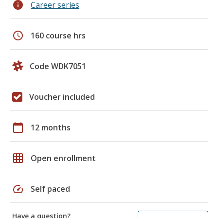
info
Career series
schedule
160 course hrs
Code WDK7051
Voucher included
calendar_today
12 months
grid_on
Open enrollment
speed
Self paced
Have a question?