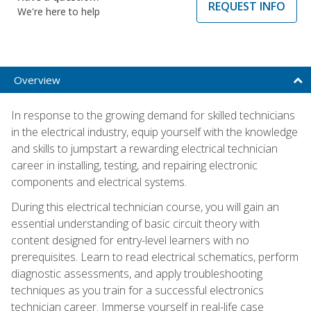
REQUEST INFO
We're here to help
Overview
In response to the growing demand for skilled technicians
in the electrical industry, equip yourself with the knowledge
and skills to jumpstart a rewarding electrical technician
career in installing, testing, and repairing electronic
components and electrical systems.
During this electrical technician course, you will gain an
essential understanding of basic circuit theory with
content designed for entry-level learners with no
prerequisites. Learn to read electrical schematics, perform
diagnostic assessments, and apply troubleshooting
techniques as you train for a successful electronics
technician career. Immerse yourself in real-life case