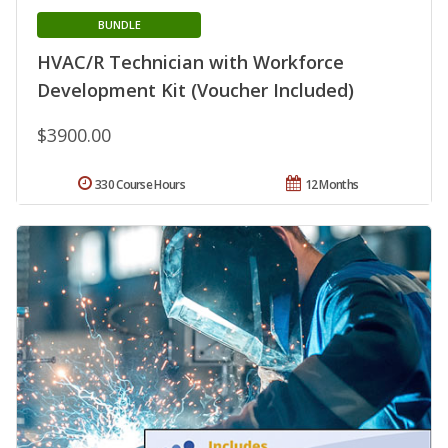
BUNDLE
HVAC/R Technician with Workforce
Development Kit (Voucher Included)
$3900.00
330 Course Hours
12 Months