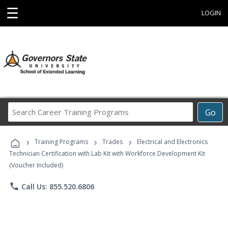
☰
LOGIN
Search
Go
Career
Training
›
›
›
Programs
Training Programs
Trades
Electrical and Electronics
Technician Certification with Lab Kit with Workforce Development Kit
(Voucher Included)
phone
Call Us: 855.520.6806