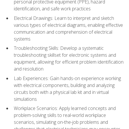
personal protective equipment (PPE), hazard
identification, and safe work practices
Electrical Drawings: Learn to interpret and sketch
various types of electrical diagrams, enabling effective
communication and comprehension of electrical
systems
Troubleshooting Skills: Develop a systematic
troubleshooting skillset for electronic systems and
equipment, allowing for efficient problem identification
and resolution
Lab Experiences: Gain hands-on experience working
with electrical components, building and analyzing
circuits both with a physical lab kit and in virtual
simulations
Workplace Scenarios: Apply learned concepts and
problem-solving skills to real-world workplace
scenarios, simulating on-the-job problems and