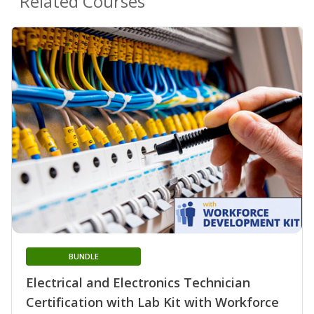
Related Courses
BUNDLE
Electrical and Electronics Technician
Certification with Lab Kit with Workforce