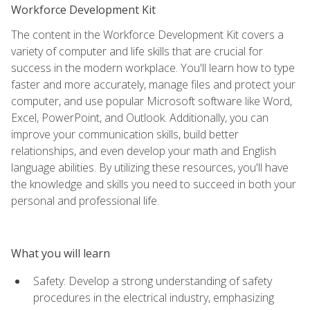
Workforce Development Kit
The content in the Workforce Development Kit covers a
variety of computer and life skills that are crucial for
success in the modern workplace. You'll learn how to type
faster and more accurately, manage files and protect your
computer, and use popular Microsoft software like Word,
Excel, PowerPoint, and Outlook. Additionally, you can
improve your communication skills, build better
relationships, and even develop your math and English
language abilities. By utilizing these resources, you'll have
the knowledge and skills you need to succeed in both your
personal and professional life.
What you will learn
Safety: Develop a strong understanding of safety
procedures in the electrical industry, emphasizing