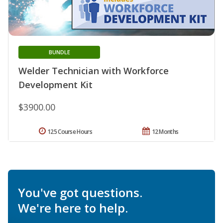
BUNDLE
Welder Technician with Workforce
Development Kit
$3900.00
125 Course Hours
12 Months
You've got questions.
We're here to help.