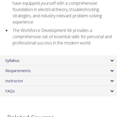
have equipped yourself with a comprehensive
foundation in electrical theory, troubleshooting
strategies, and industry-relevant problem-solving
experience
The Workforce Development Kit provides a
comprehensive set of essential skills for personal and
professional success in the modern world
Syllabus
Requirements
Instructor
FAQs