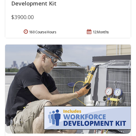
Development Kit
$3900.00
160 Course Hours
12 Months