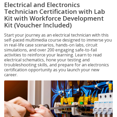
Electrical and Electronics
Technician Certification with Lab
Kit with Workforce Development
Kit (Voucher Included)
Start your journey as an electrical technician with this
self-paced multimedia course designed to immerse you
in real-life case scenarios, hands-on labs, circuit
simulations, and over 200 engaging safe-to-fail
activities to reinforce your learning. Learn to read
electrical schematics, hone your testing and
troubleshooting skills, and prepare for an electronics
certification opportunity as you launch your new
career.