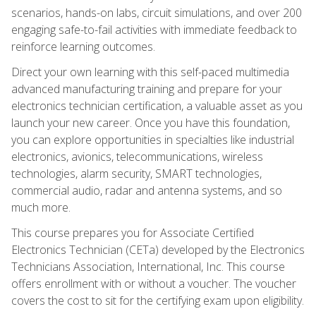
scenarios, hands-on labs, circuit simulations, and over 200
engaging safe-to-fail activities with immediate feedback to
reinforce learning outcomes.
Direct your own learning with this self-paced multimedia
advanced manufacturing training and prepare for your
electronics technician certification, a valuable asset as you
launch your new career. Once you have this foundation,
you can explore opportunities in specialties like industrial
electronics, avionics, telecommunications, wireless
technologies, alarm security, SMART technologies,
commercial audio, radar and antenna systems, and so
much more.
This course prepares you for Associate Certified
Electronics Technician (CETa) developed by the Electronics
Technicians Association, International, Inc. This course
offers enrollment with or without a voucher. The voucher
covers the cost to sit for the certifying exam upon eligibility.