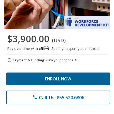
$3,900.00
(USD)
Affirm
Pay over time with
. See if you qualify at checkout.
Payment & Funding:
view your options
ENROLL NOW
Call Us: 855.520.6806
phone