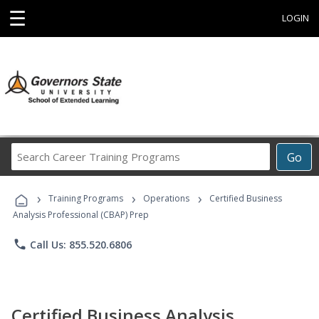
☰
LOGIN
Search
Go
Career
Training
›
›
›
Programs
Training Programs
Operations
Certified Business
Analysis Professional (CBAP) Prep
phone
Call Us: 855.520.6806
Certified Business Analysis