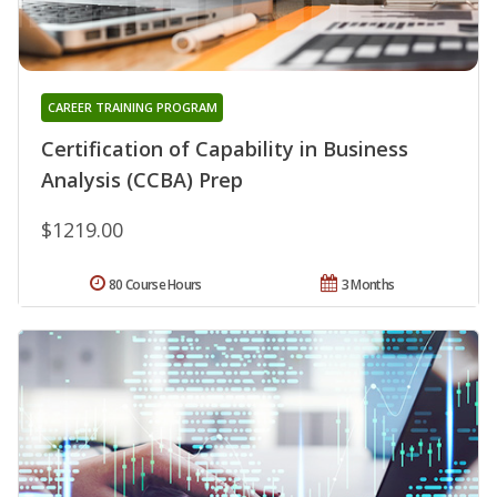
CAREER TRAINING PROGRAM
Certification of Capability in Business
Analysis (CCBA) Prep
$1219.00
80 Course Hours
3 Months