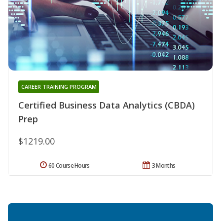
CAREER TRAINING PROGRAM
Certified Business Data Analytics (CBDA)
Prep
$1219.00
60 Course Hours
3 Months