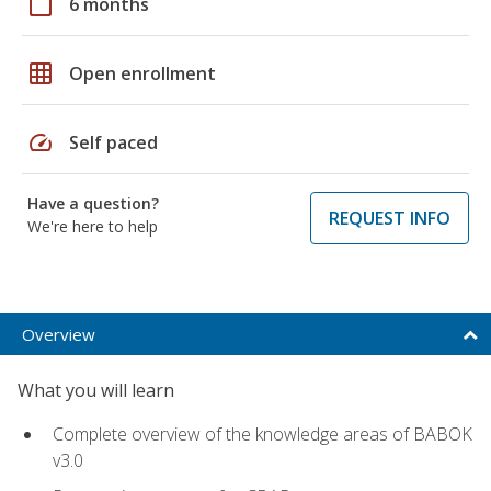
calendar_today
6 months
grid_on
Open enrollment
speed
Self paced
Have a question?
REQUEST INFO
We're here to help
Overview
What you will learn
Complete overview of the knowledge areas of BABOK
v3.0