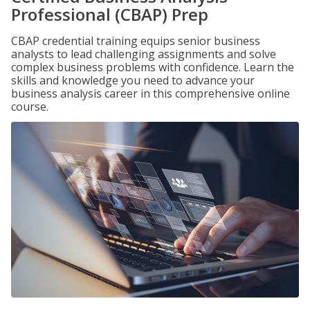
Professional (CBAP) Prep
CBAP credential training equips senior business
analysts to lead challenging assignments and solve
complex business problems with confidence. Learn the
skills and knowledge you need to advance your
business analysis career in this comprehensive online
course.