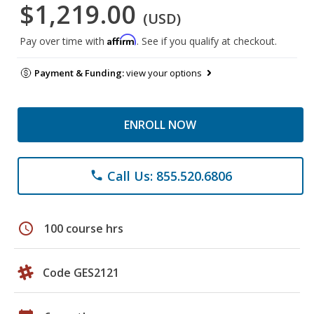
$1,219.00
(USD)
Affirm
Pay over time with
. See if you qualify at checkout.
Payment & Funding:
view your options
ENROLL NOW
Call Us: 855.520.6806
phone
schedule
100 course hrs
Code GES2121