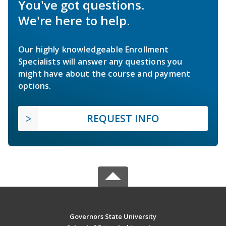
You've got questions.
We're here to help.
Our highly knowledgeable Enrollment
Specialists will answer any questions you
might have about the course and payment
options.
REQUEST INFO
Governors State University