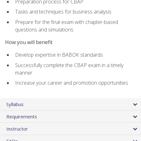
Preparation process for CBAP
Tasks and techniques for business analysis
Prepare for the final exam with chapter-based
questions and simulations
How you will benefit
Develop expertise in BABOK standards
Successfully complete the CBAP exam in a timely
manner
Increase your career and promotion opportunities
Syllabus
Requirements
Instructor
FAQs