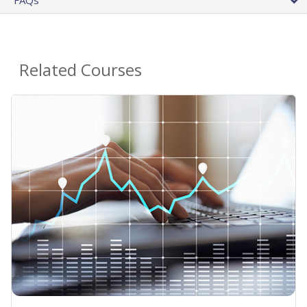
Related Courses