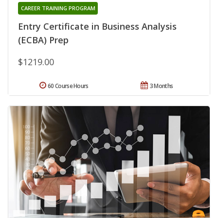
CAREER TRAINING PROGRAM
Entry Certificate in Business Analysis
(ECBA) Prep
$1219.00
60 Course Hours
3 Months