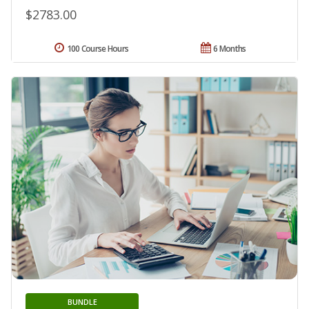
$2783.00
100 Course Hours
6 Months
BUNDLE