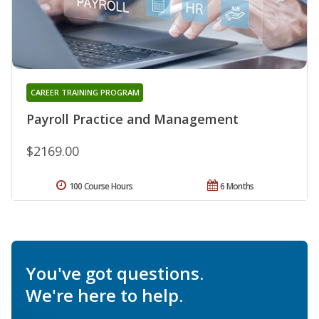
CAREER TRAINING PROGRAM
Payroll Practice and Management
$2169.00
100 Course Hours
6 Months
You've got questions.
We're here to help.