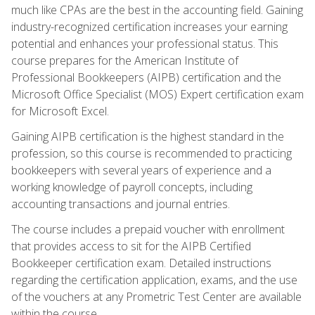
much like CPAs are the best in the accounting field. Gaining
industry-recognized certification increases your earning
potential and enhances your professional status. This
course prepares for the American Institute of
Professional Bookkeepers (AIPB) certification and the
Microsoft Office Specialist (MOS) Expert certification exam
for Microsoft Excel.
Gaining AIPB certification is the highest standard in the
profession, so this course is recommended to practicing
bookkeepers with several years of experience and a
working knowledge of payroll concepts, including
accounting transactions and journal entries.
The course includes a prepaid voucher with enrollment
that provides access to sit for the AIPB Certified
Bookkeeper certification exam. Detailed instructions
regarding the certification application, exams, and the use
of the vouchers at any Prometric Test Center are available
within the course.