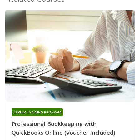
CAREER TRAINING PROGRAM
Professional Bookkeeping with
QuickBooks Online (Voucher Included)