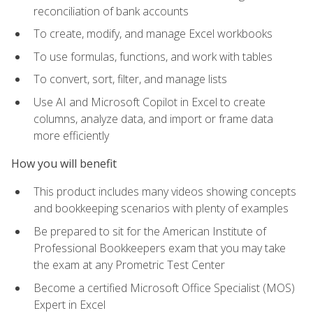
reconciliation of bank accounts
To create, modify, and manage Excel workbooks
To use formulas, functions, and work with tables
To convert, sort, filter, and manage lists
Use AI and Microsoft Copilot in Excel to create
columns, analyze data, and import or frame data
more efficiently
How you will benefit
This product includes many videos showing concepts
and bookkeeping scenarios with plenty of examples
Be prepared to sit for the American Institute of
Professional Bookkeepers exam that you may take
the exam at any Prometric Test Center
Become a certified Microsoft Office Specialist (MOS)
Expert in Excel