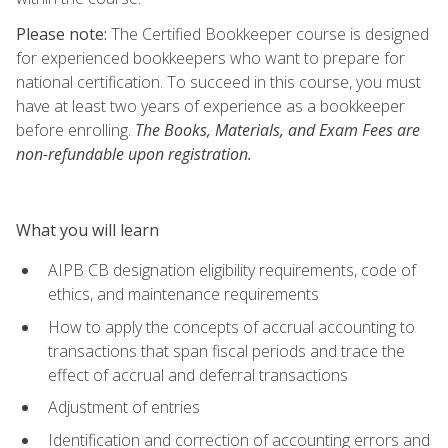
Please note:
The Certified Bookkeeper course is designed
for experienced bookkeepers who want to prepare for
national certification. To succeed in this course, you must
have at least two years of experience as a bookkeeper
before enrolling.
The Books, Materials, and Exam Fees are
non-refundable upon registration.
What you will learn
AIPB CB designation eligibility requirements, code of
ethics, and maintenance requirements
How to apply the concepts of accrual accounting to
transactions that span fiscal periods and trace the
effect of accrual and deferral transactions
Adjustment of entries
Identification and correction of accounting errors and