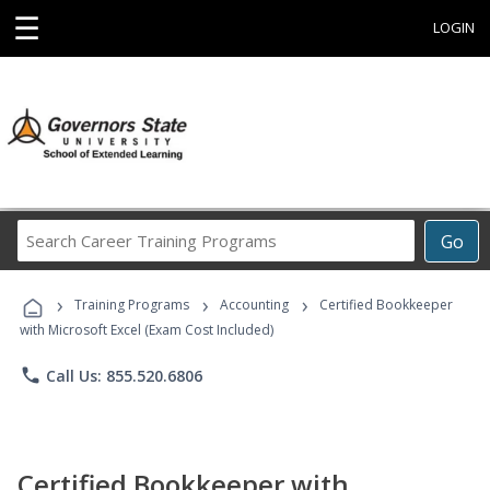
☰
LOGIN
Search
Go
Career
Training
›
›
›
Programs
Training Programs
Accounting
Certified Bookkeeper
with Microsoft Excel (Exam Cost Included)
phone
Call Us: 855.520.6806
Certified Bookkeeper with