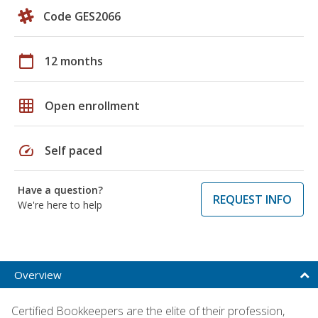
Code GES2066
calendar_today
12 months
grid_on
Open enrollment
speed
Self paced
Have a question?
REQUEST INFO
We're here to help
Overview
Certified Bookkeepers are the elite of their profession,