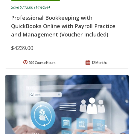
Save $713.00 (14%OFF)
Professional Bookkeeping with
QuickBooks Online with Payroll Practice
and Management (Voucher Included)
$4239.00
200 Course Hours
12 Months