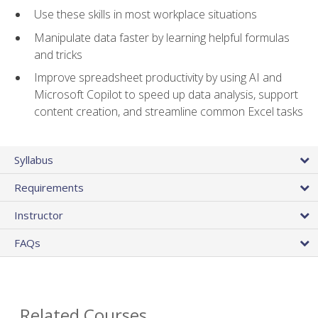
Use these skills in most workplace situations
Manipulate data faster by learning helpful formulas
and tricks
Improve spreadsheet productivity by using AI and
Microsoft Copilot to speed up data analysis, support
content creation, and streamline common Excel tasks
Syllabus
Requirements
Instructor
FAQs
Related Courses