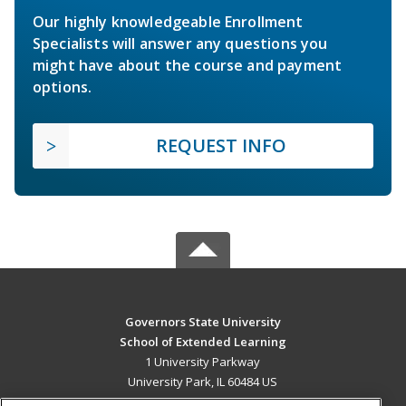
Our highly knowledgeable Enrollment
Specialists will answer any questions you
might have about the course and payment
options.
REQUEST INFO
Governors State University
School of Extended Learning
1 University Parkway
University Park, IL 60484 US