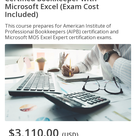
Microsoft Excel (Exam Cost
Included)
This course prepares for American Institute of
Professional Bookkeepers (AIPB) certification and
Microsoft MOS Excel Expert certification exams.
$3,110.00
(USD)