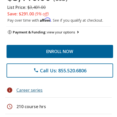
List Price:
$3,401.00
Save: $291.00
(9% off)
Affirm
Pay over time with
. See if you qualify at checkout.
Payment & Funding:
view your options
ENROLL NOW
Call Us: 855.520.6806
phone
info
Career series
schedule
210 course hrs