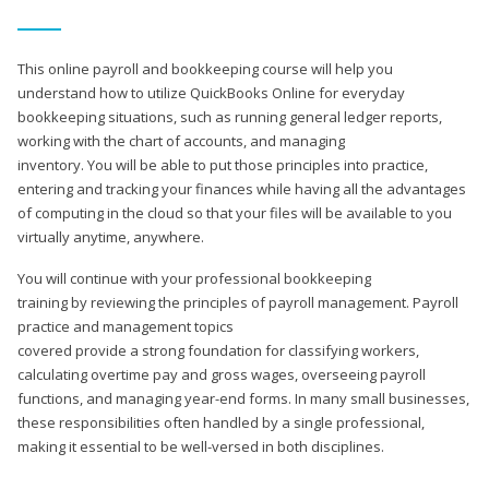
This online payroll and bookkeeping course will help you
understand how to utilize QuickBooks Online for everyday
bookkeeping situations, such as running general ledger reports,
working with the chart of accounts, and managing
inventory. You will be able to put those principles into practice,
entering and tracking your finances while having all the advantages
of computing in the cloud so that your files will be available to you
virtually anytime, anywhere.
You will continue with your professional bookkeeping
training by reviewing the principles of payroll management. Payroll
practice and management topics
covered provide a strong foundation for classifying workers,
calculating overtime pay and gross wages, overseeing payroll
functions, and managing year-end forms. In many small businesses,
these responsibilities often handled by a single professional,
making it essential to be well-versed in both disciplines.