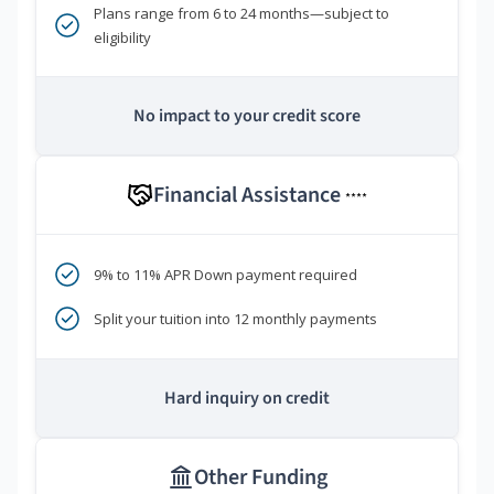
Plans range from 6 to 24 months—subject to
eligibility
No impact to your credit score
Financial Assistance
****
9% to 11% APR Down payment required
Split your tuition into 12 monthly payments
Hard inquiry on credit
Other Funding