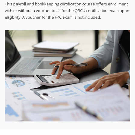
This payroll and bookkeeping certification course offers enrollment
with or without a voucher to sit for the QBCU certification exam upon
eligibility. A voucher for the FPC exam is not included.