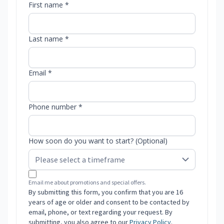
First name *
Last name *
Email *
Phone number *
How soon do you want to start? (Optional)
Email me about promotions and special offers.
By submitting this form, you confirm that you are 16
years of age or older and consent to be contacted by
email, phone, or text regarding your request. By
submitting, you also agree to our
Privacy Policy
.