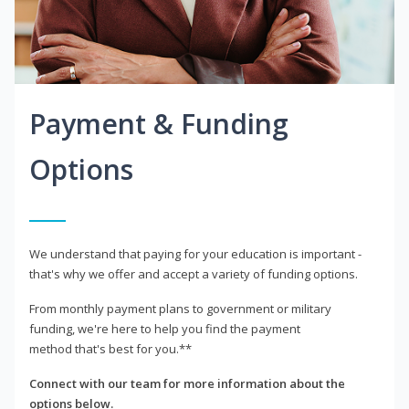
Payment & Funding
Options
We understand that paying for your education is important -
that's why we offer and accept a variety of funding options.
From monthly payment plans to government or military
funding, we're here to help you find the payment
method that's best for you.**
Connect with our team for more information about the
options below.