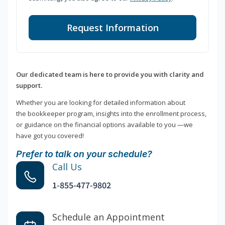
Request Information
Our dedicated team is here to provide you with clarity and
support.
Whether you are looking for detailed information about
the bookkeeper program, insights into the enrollment process,
or guidance on the financial options available to you —we
have got you covered!
Prefer to talk on your schedule?
Call Us
1-855-477-9802
Schedule an Appointment