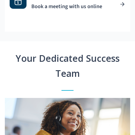
Book a meeting with us online
Your Dedicated Success
Team