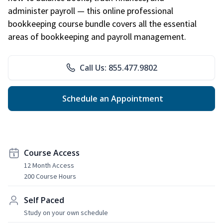
administer payroll — this online professional
bookkeeping course bundle covers all the essential
areas of bookkeeping and payroll management.
Call Us: 855.477.9802
Schedule an Appointment
Course Access
12 Month Access
200 Course Hours
Self Paced
Study on your own schedule