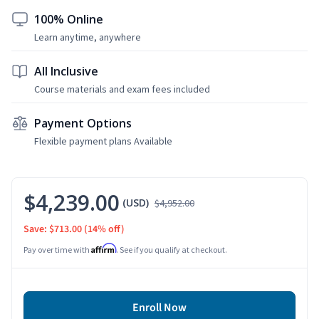
100% Online
Learn anytime, anywhere
All Inclusive
Course materials and exam fees included
Payment Options
Flexible payment plans Available
$4,239.00
(USD)
$4,952.00
Save: $713.00
(14% off)
Affirm
Pay over time with
. See if you qualify at checkout.
Enroll Now