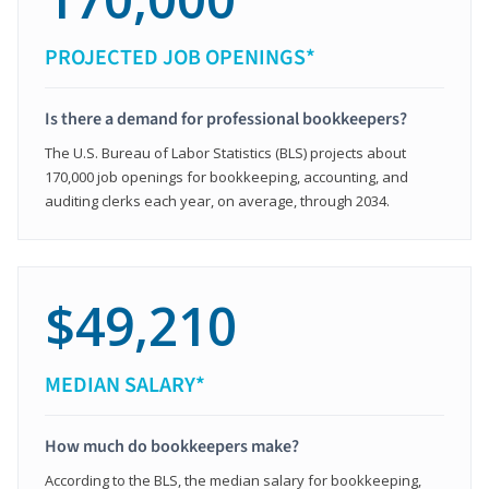
PROJECTED JOB OPENINGS*
Is there a demand for professional bookkeepers?
The U.S. Bureau of Labor Statistics (BLS) projects about
170,000 job openings for bookkeeping, accounting, and
auditing clerks each year, on average, through 2034.
$49,210
MEDIAN SALARY*
How much do bookkeepers make?
According to the BLS, the median salary for bookkeeping,