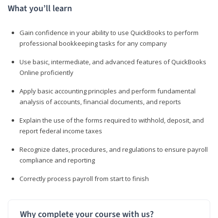
What you’ll learn
Gain confidence in your ability to use QuickBooks to perform
professional bookkeeping tasks for any company
Use basic, intermediate, and advanced features of QuickBooks
Online proficiently
Apply basic accounting principles and perform fundamental
analysis of accounts, financial documents, and reports
Explain the use of the forms required to withhold, deposit, and
report federal income taxes
Recognize dates, procedures, and regulations to ensure payroll
compliance and reporting
Correctly process payroll from start to finish
Why complete your course with us?