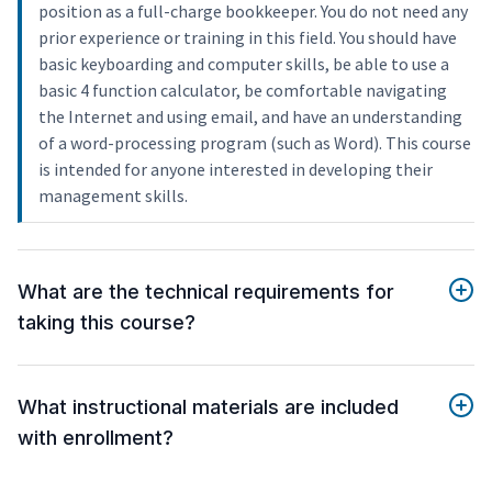
position as a full-charge bookkeeper. You do not need any
prior experience or training in this field. You should have
basic keyboarding and computer skills, be able to use a
basic 4 function calculator, be comfortable navigating
the Internet and using email, and have an understanding
of a word-processing program (such as Word). This course
is intended for anyone interested in developing their
management skills.
What are the technical requirements for
taking this course?
What instructional materials are included
with enrollment?