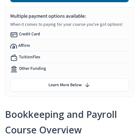
Multiple payment options available:
When it comes to paying for your course you've got options!
Credit Card
Affirm
TuitionFlex
Other Funding
Learn More Below
Bookkeeping and Payroll
Course Overview