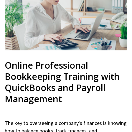
Online Professional
Bookkeeping Training with
QuickBooks and Payroll
Management
The key to overseeing a company's finances is knowing
how to balance books, track finances, and