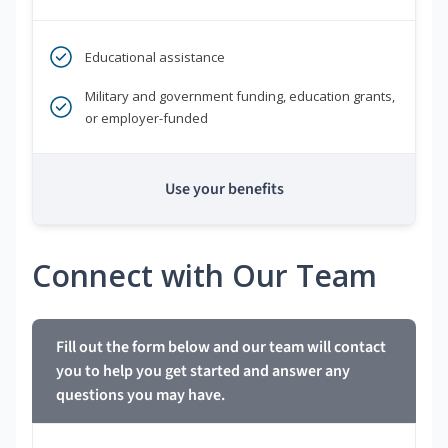
Educational assistance
Military and government funding, education grants,
or employer-funded
Use your benefits
Connect with Our Team
Fill out the form below and our team will contact
you to help you get started and answer any
questions you may have.