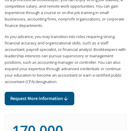
competitive salary, and remote work opportunities. You can gain
experience through a course or on-the-job training in small
businesses, accounting firms, nonprofit organizations, or corporate
finance departments.
As you advance, you may transition into roles requiring strong
financial accuracy and organizational skills, such as a staff
accountant, payroll specialist, or financial analyst. Bookkeepers with
leadership interests can pursue supervisory or management
positions, such as accounting manager or controller. You can also
expand your expertise through advanced credentials or continue
your education to become an accountant or earn a certified public
accountant (CPA) designation.
Request More Information
170,000