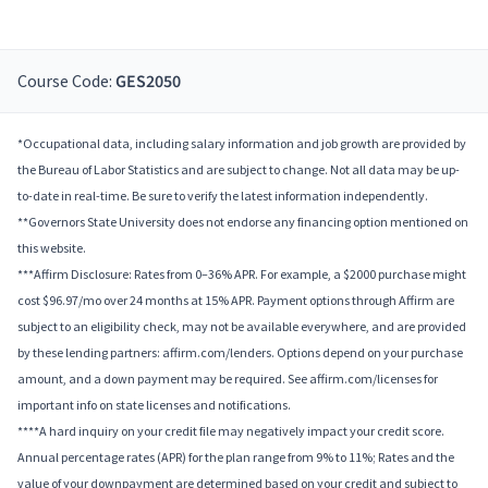
Course Code:
GES2050
*Occupational data, including salary information and job growth are provided by
the Bureau of Labor Statistics and are subject to change. Not all data may be up-
to-date in real-time. Be sure to verify the latest information independently.
**Governors State University does not endorse any financing option mentioned on
this website.
***Affirm Disclosure: Rates from 0–36% APR. For example, a $2000 purchase might
cost $96.97/mo over 24 months at 15% APR. Payment options through Affirm are
subject to an eligibility check, may not be available everywhere, and are provided
by these lending partners: affirm.com/lenders. Options depend on your purchase
amount, and a down payment may be required. See affirm.com/licenses for
important info on state licenses and notifications.
****A hard inquiry on your credit file may negatively impact your credit score.
Annual percentage rates (APR) for the plan range from 9% to 11%; Rates and the
value of your downpayment are determined based on your credit and subject to