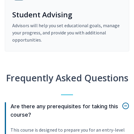
Student Advising
Advisors will help you set educational goals, manage
your progress, and provide you with additional
opportunities.
Frequently Asked Questions
Are there any prerequisites for taking this
course?
This course is designed to prepare you for an entry-level