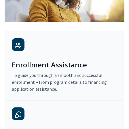
Enrollment Assistance
To guide you through a smooth and successful
enrollment – from program details to financing
application assistance.