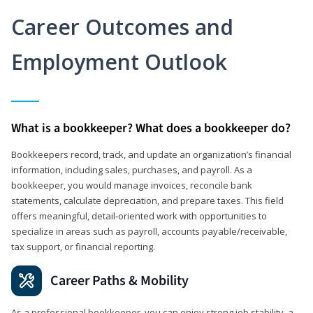
Career Outcomes and
Employment Outlook
What is a bookkeeper? What does a bookkeeper do?
Bookkeepers record, track, and update an organization’s financial
information, including sales, purchases, and payroll. As a
bookkeeper, you would manage invoices, reconcile bank
statements, calculate depreciation, and prepare taxes. This field
offers meaningful, detail‑oriented work with opportunities to
specialize in areas such as payroll, accounts payable/receivable,
tax support, or financial reporting.
Career Paths & Mobility
As a professional bookkeeper, you can enjoy strong job stability, a