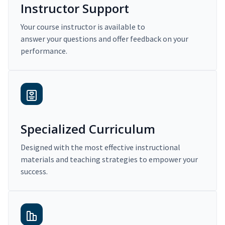
Instructor Support
Your course instructor is available to
answer your questions and offer feedback on your
performance.
Specialized Curriculum
Designed with the most effective instructional
materials and teaching strategies to empower your
success.