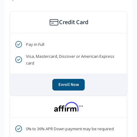
Credit Card
Pay in Full
Visa, Mastercard, Discover or American Express
card
Enroll Now
***
0% to 36% APR Down payment may be required