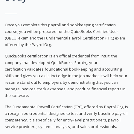
Once you complete this payroll and bookkeeping certification
course, you will be prepared for the QuickBooks Certified User
(QBCU) exam and the Fundamental Payroll Certification (FPC) exam
offered by the PayrollOrg.
QuickBooks certification is an official credential from Intuit, the
company that developed QuickBooks. Earning your
certification validates foundational bookkeeping and accounting
skills and gives you a distinct edge in the job market. It will help your
resume stand out to employers by demonstrating that you can
manage invoices, track expenses, and produce financial reports in
the software.
The Fundamental Payroll Certification (FPC), offered by PayrollOrg, is
a recognized credential designed to test and verify baseline payroll
competency. It is specifically for entry-level practitioners, payroll
service providers, systems analysts, and sales professionals.