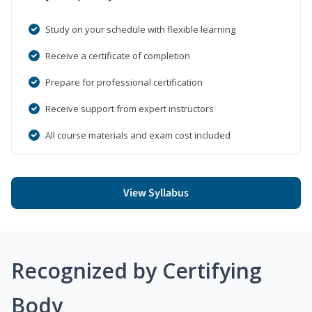
Study on your schedule with flexible learning
Receive a certificate of completion
Prepare for professional certification
Receive support from expert instructors
All course materials and exam cost included
View Syllabus
Recognized by Certifying
Body