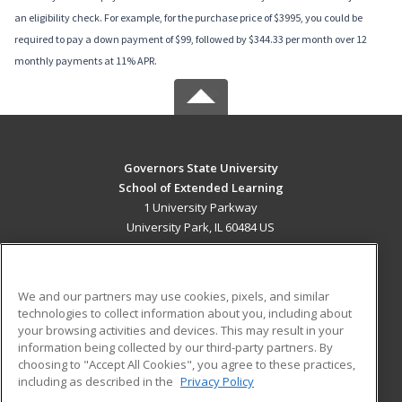
an eligibility check. For example, for the purchase price of $3995, you could be
required to pay a down payment of $99, followed by $344.33 per month over 12
monthly payments at 11% APR.
Governors State University
School of Extended Learning
1 University Parkway
University Park, IL 60484 US
MAIN CONTENT
Career Training
We and our partners may use cookies, pixels, and similar
technologies to collect information about you, including about
ADDITIONAL RESOURCES
your browsing activities and devices. This may result in your
information being collected by our third-party partners. By
Military
Student Blog
choosing to "Accept All Cookies", you agree to these practices,
Financial Assistance
including as described in the
Privacy Policy
Help