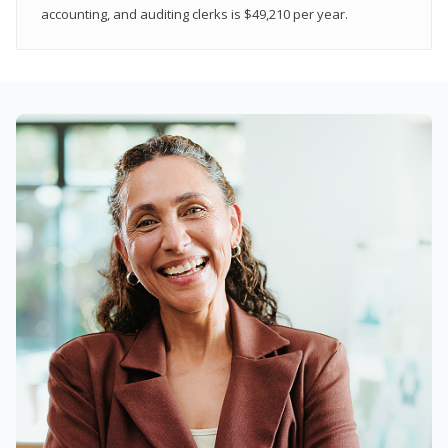
accounting, and auditing clerks is $49,210 per year.