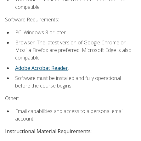
compatible.
Software Requirements:
PC: Windows 8 or later.
Browser: The latest version of Google Chrome or
Mozilla Firefox are preferred. Microsoft Edge is also
compatible.
Adobe Acrobat Reader
.
Software must be installed and fully operational
before the course begins.
Other:
Email capabilities and access to a personal email
account.
Instructional Material Requirements: