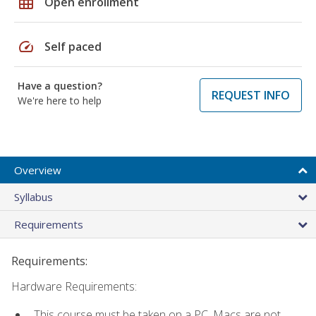
grid_on
Open enrollment
speed
Self paced
Have a question?
REQUEST INFO
We're here to help
Overview
Syllabus
Requirements
Requirements:
Hardware Requirements:
This course must be taken on a PC. Macs are not