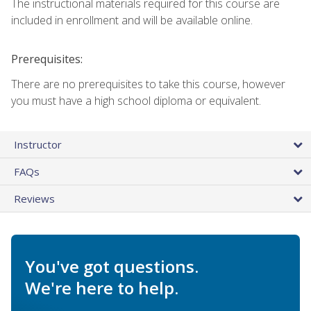
The instructional materials required for this course are
included in enrollment and will be available online.
Prerequisites:
There are no prerequisites to take this course, however
you must have a high school diploma or equivalent.
Instructor
FAQs
Reviews
You've got questions.
We're here to help.