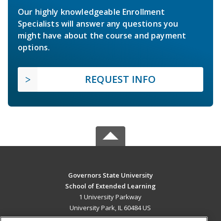
Our highly knowledgeable Enrollment
Specialists will answer any questions you
might have about the course and payment
options.
REQUEST INFO
Governors State University
School of Extended Learning
1 University Parkway
University Park, IL 60484 US