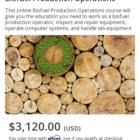
This online Biofuel Production Operations course will
give you the education you need to work as a biofuel
production operator, inspect and repair equipment,
operate computer systems, and handle lab equipment.
$3,120.00
(USD)
Affirm
Pay over time with
. See if you qualify at checkout.