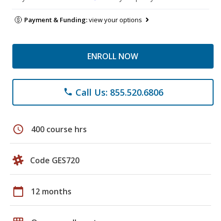
Payment & Funding:
view your options
ENROLL NOW
Call Us: 855.520.6806
phone
schedule
400 course hrs
Code GES720
calendar_today
12 months