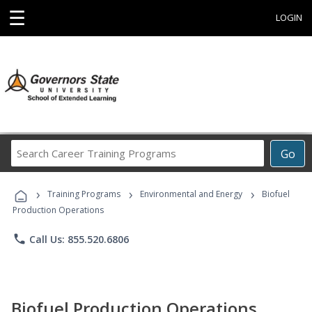
☰
LOGIN
Search
Go
Career
Training
›
›
›
Programs
Training Programs
Environmental and Energy
Biofuel
Production Operations
phone
Call Us: 855.520.6806
Biofuel Production Operations