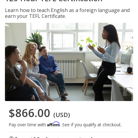
Learn how to teach English as a foreign language and
earn your TEFL Certificate.
$866.00
(USD)
Affirm
Pay over time with
. See if you qualify at checkout.