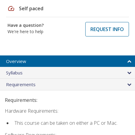
speed
Self paced
Have a question?
REQUEST INFO
We're here to help
Overview
Syllabus
Requirements
Requirements:
Hardware Requirements:
This course can be taken on either a PC or Mac.