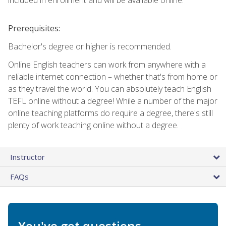
Prerequisites:
Bachelor's degree or higher is recommended.
Online English teachers can work from anywhere with a
reliable internet connection – whether that's from home or
as they travel the world. You can absolutely teach English
TEFL online without a degree! While a number of the major
online teaching platforms do require a degree, there's still
plenty of work teaching online without a degree.
Instructor
FAQs
You've got questions.