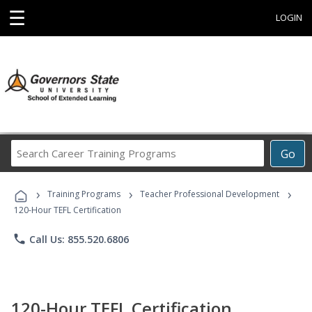
☰
LOGIN
Search
Go
Career
Training
›
›
›
Programs
Training Programs
Teacher Professional Development
120-Hour TEFL Certification
phone
Call Us: 855.520.6806
120-Hour TEFL Certification