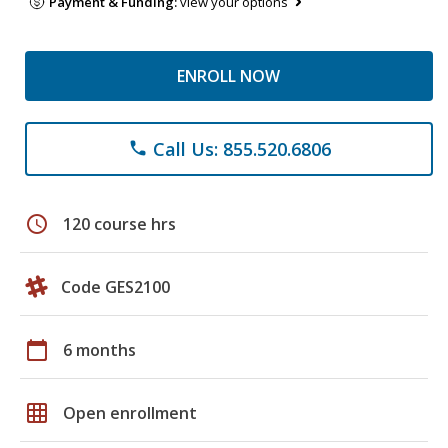
Payment & Funding:
view your options
ENROLL NOW
Call Us: 855.520.6806
phone
schedule
120 course hrs
Code GES2100
calendar_today
6 months
grid_on
Open enrollment