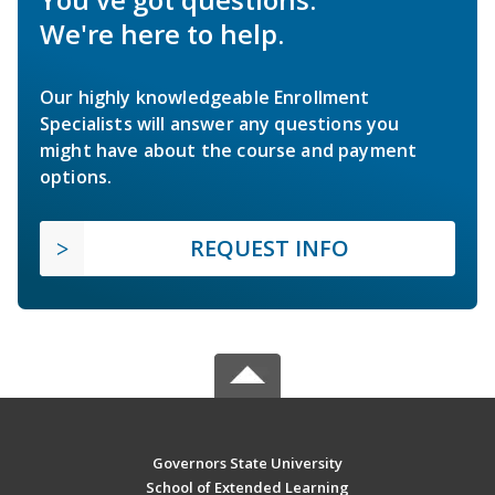
We're here to help.
Our highly knowledgeable Enrollment
Specialists will answer any questions you
might have about the course and payment
options.
REQUEST INFO
Governors State University
School of Extended Learning