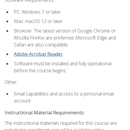
Software Requirements:
PC: Windows 7 or later.
Mac: macOS 12 or later.
Browser: The latest version of Google Chrome or
Mozilla Firefox are preferred. Microsoft Edge and
Safari are also compatible.
Adobe Acrobat Reader
.
Software must be installed and fully operational
before the course begins.
Other:
Email capabilities and access to a personal email
account.
Instructional Material Requirements:
The instructional materials required for this course are
included in enrollment and will be available online.