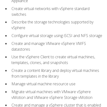
Appliance
Create virtual networks with vSphere standard
switches
Describe the storage technologies supported by
vSphere
Configure virtual storage using iSCSI and NFS storage
Create and manage VMware vSphere VMFS
datastores
Use the vSphere Client to create virtual machines,
templates, clones, and snapshots
Create a content library and deploy virtual machines
from templates in the library
Manage virtual machine resource use
Migrate virtual machines with VMware vSphere
vMotion and VMware vSphere Storage vMotion
Create and manage a vSphere cluster that is enabled