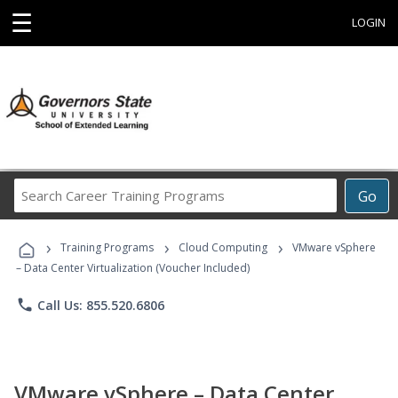
☰
LOGIN
Search
Go
Career
Training
›
›
›
Programs
Training Programs
Cloud Computing
VMware vSphere
– Data Center Virtualization (Voucher Included)
phone
Call Us: 855.520.6806
VMware vSphere – Data Center