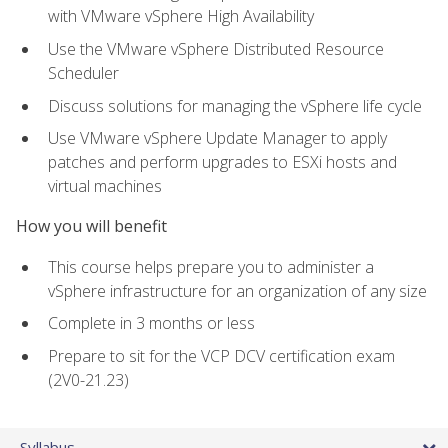
with VMware vSphere High Availability
Use the VMware vSphere Distributed Resource
Scheduler
Discuss solutions for managing the vSphere life cycle
Use VMware vSphere Update Manager to apply
patches and perform upgrades to ESXi hosts and
virtual machines
How you will benefit
This course helps prepare you to administer a
vSphere infrastructure for an organization of any size
Complete in 3 months or less
Prepare to sit for the VCP DCV certification exam
(2V0-21.23)
Syllabus