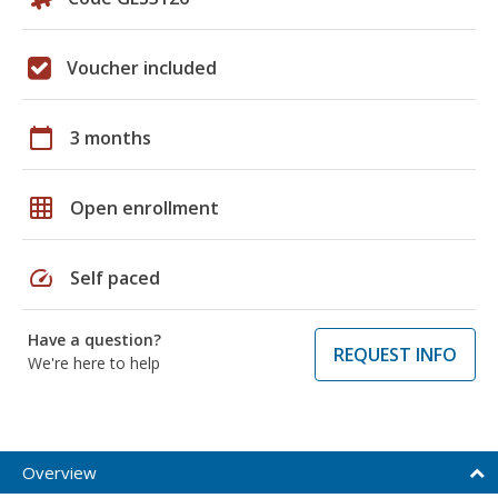
Voucher included
calendar_today
3 months
grid_on
Open enrollment
speed
Self paced
Have a question?
REQUEST INFO
We're here to help
Overview