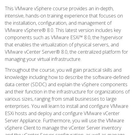
This VMware vSphere course provides an in-depth,
intensive, hands-on training experience that focuses on
the installation, configuration, and management of
VMware vSphere® 8.0. This latest version includes key
components such as VMware ESXi™ 8.0, the hypervisor
that enables the virtualization of physical servers, and
VMware vCenter Server® 8.0, the centralized platform for
managing your virtual infrastructure.
Throughout the course, you will gain practical skills and
knowledge including how to describe the software-defined
data center (SDDC) and explain the vSphere components
and their function in the infrastructure for organizations of
various sizes, ranging from small businesses to large
enterprises. You will learn to install and configure VMware
ESXi hosts and deploy and configure VMware vCenter
Server Appliance. Furthermore, you will use the VMware
vSphere Client to manage the vCenter Server inventory
and the vCenter Server configuration, as well as manage,