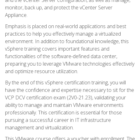
monitor, back up, and protect the vCenter Server
Appliance.
Emphasis is placed on real-world applications and best
practices to help you effectively manage a virtualized
environment. In addition to foundational knowledge, this
vSphere training covers important features and
functionalities of the software-defined data center,
preparing you to leverage VMware technologies effectively
and optimize resource utilization.
By the end of this vSphere certification training, you will
have the confidence and expertise necessary to sit for the
VCP DCV certification exam (2V0-21.23), validating your
ability to manage and maintain VMware environments
professionally. This certification is essential for those
pursuing a successful career in IT infrastructure
management and virtualization.
This VMware course offers a voucher with enrollment. The