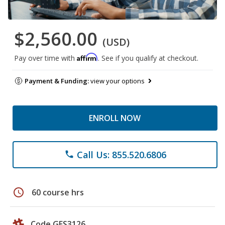
$2,560.00
(USD)
Affirm
Pay over time with
. See if you qualify at checkout.
Payment & Funding:
view your options
ENROLL NOW
Call Us: 855.520.6806
phone
schedule
60 course hrs
Code GES3126