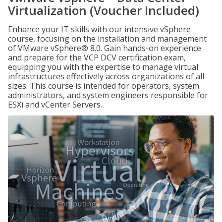
Virtualization (Voucher Included)
Enhance your IT skills with our intensive vSphere
course, focusing on the installation and management
of VMware vSphere® 8.0. Gain hands-on experience
and prepare for the VCP DCV certification exam,
equipping you with the expertise to manage virtual
infrastructures effectively across organizations of all
sizes. This course is intended for operators, system
administrators, and system engineers responsible for
ESXi and vCenter Servers.