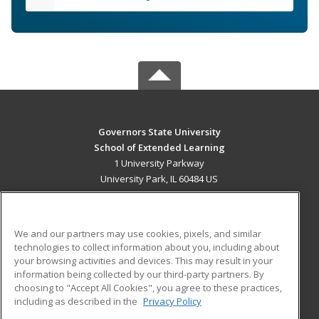
Governors State University
School of Extended Learning
1 University Parkway
University Park, IL 60484 US
MAIN CONTENT
Career Training
We and our partners may use cookies, pixels, and similar
technologies to collect information about you, including about
ADDITIONAL RESOURCES
your browsing activities and devices. This may result in your
information being collected by our third-party partners. By
Military
Student Blog
choosing to "Accept All Cookies", you agree to these practices,
Financial Assistance
including as described in the
Privacy Policy
Help