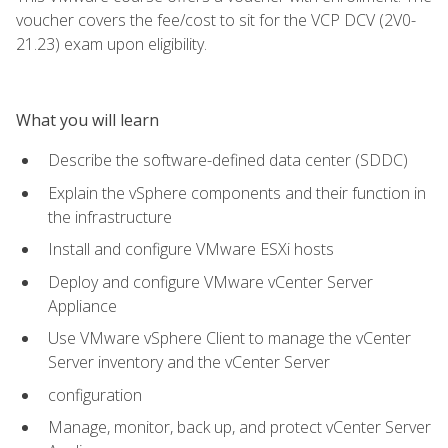
voucher covers the fee/cost to sit for the VCP DCV (2V0-
21.23) exam upon eligibility.
What you will learn
Describe the software-defined data center (SDDC)
Explain the vSphere components and their function in
the infrastructure
Install and configure VMware ESXi hosts
Deploy and configure VMware vCenter Server
Appliance
Use VMware vSphere Client to manage the vCenter
Server inventory and the vCenter Server
configuration
Manage, monitor, back up, and protect vCenter Server