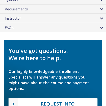
Requirements
Instructor
FAQs
You've got questions.
We're here to help.
Our highly knowledgeable Enrollment
Specialists will answer any questions you
might have about the course and payment
options.
REQUEST INFO