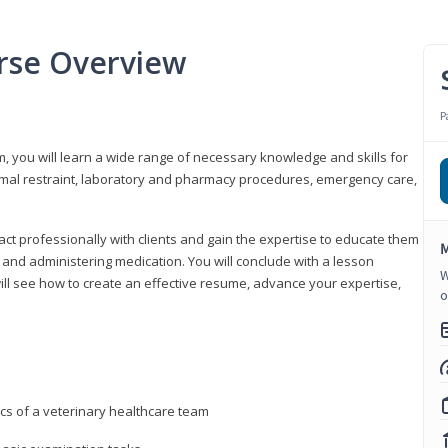
urse Overview
P
m, you will learn a wide range of necessary knowledge and skills for
nimal restraint, laboratory and pharmacy procedures, emergency care,
ract professionally with clients and gain the expertise to educate them
M
s, and administering medication. You will conclude with a lesson
W
ill see how to create an effective resume, advance your expertise,
o
ics of a veterinary healthcare team