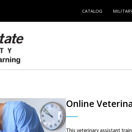
CATALOG
MILITAR
Online Veterina
This veterinary assistant trai