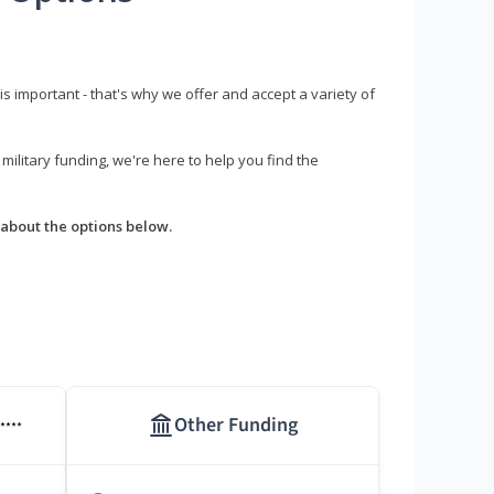
s important - that's why we offer and accept a variety of
litary funding, we're here to help you find the
about the options below.
Other Funding
****