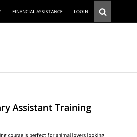
Y
FINANCIAL ASSISTANCE
LOGIN
ry Assistant Training
ning course is perfect for animal lovers looking