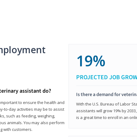
mployment
19%
PROJECTED JOB GRO
terinary assistant do?
Is there a demand for veterin
e important to ensure the health and
With the U.S. Bureau of Labor Sta
y-to-day activities may be to assist
assistants will grow 19% by 2033
ks, such as feeding, weighing,
is a great time to enroll in an on
ious animals. You may also perform
g with customers.