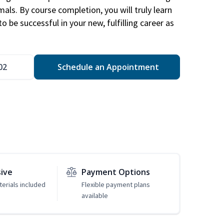
mals. By course completion, you will truly learn
 be successful in your new, fulfilling career as
02
Schedule an Appointment
sive
Payment Options
erials included
Flexible payment plans
available