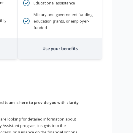
nt
Educational assistance
Military and government funding,
thly
education grants, or employer-
funded
Use your benefits
d team is here to provide you with clarity
are looking for detailed information about
y Assistant program, insights into the
ocess, or guidance on the financial options