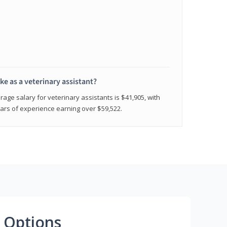
e as a veterinary assistant?
age salary for veterinary assistants is $41,905, with
rs of experience earning over $59,522.
 Options