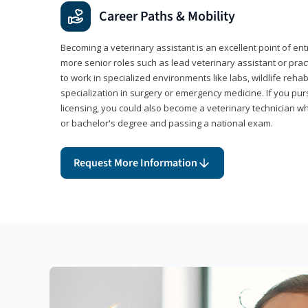
Career Paths & Mobility
Becoming a veterinary assistant is an excellent point of ent
more senior roles such as lead veterinary assistant or pr
to work in specialized environments like labs, wildlife rehab
specialization in surgery or emergency medicine. If you pu
licensing, you could also become a veterinary technician w
or bachelor's degree and passing a national exam.
Request More Information