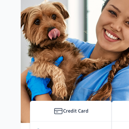
Credit Card