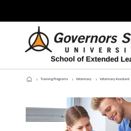
›
›
›
Training Programs
Veterinary
Veterinary Assistant