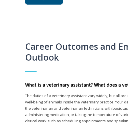
Career Outcomes and E
Outlook
What is a veterinary assistant? What does a ve
The duties of a veterinary assistant vary widely, but all ar
well-being of animals inside the veterinary practice. Your da
the veterinarian and veterinarian technicians with basic tas
administering medication, or taking the temperature of var
clerical work such as scheduling appointments and speakin