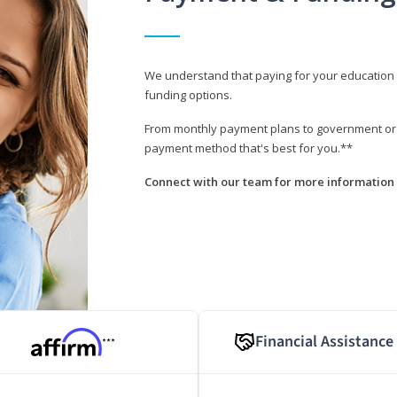
We understand that paying for your education i
funding options.
From monthly payment plans to government or mi
payment method that's best for you.**
Connect with our team for more information 
Financial Assistance
***