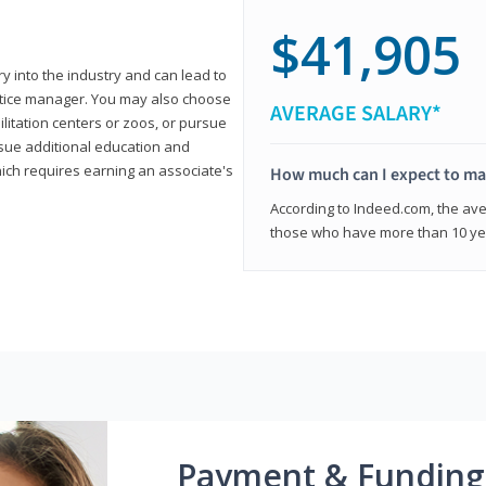
$41,905
ry into the industry and can lead to
actice manager. You may also choose
AVERAGE SALARY*
ilitation centers or zoos, or pursue
rsue additional education and
hich requires earning an associate's
How much can I expect to mak
According to Indeed.com, the aver
those who have more than 10 yea
Payment & Funding