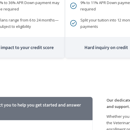
0% to 36% APR Down payment may
9% to 11% APR Down payme
e required
required
lans range from 6 to 24 months—
Split your tuition into 12 mon
ubject to eligibility
payments
impact to your credit score
Hard inquiry on credit
m
Our dedicate
ct you to help you get started and answer
and support.
Whether you 
the Veterinar
enrollment pr