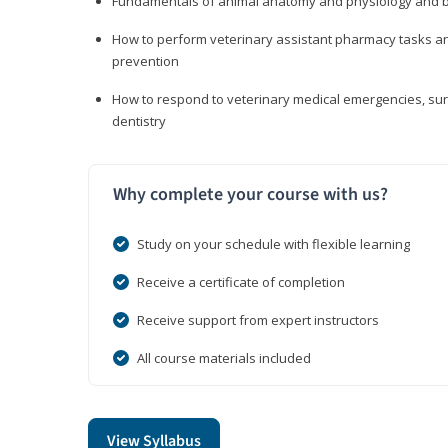
Fundamentals of animal anatomy and physiology and b
How to perform veterinary assistant pharmacy tasks and
prevention
How to respond to veterinary medical emergencies, surg
dentistry
Why complete your course with us?
Study on your schedule with flexible learning
Receive a certificate of completion
Receive support from expert instructors
All course materials included
View Syllabus