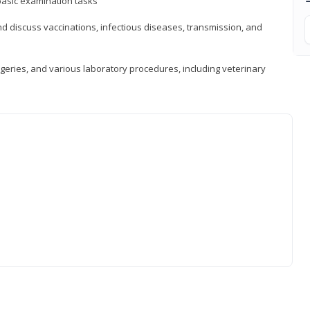
asic examination tasks
 discuss vaccinations, infectious diseases, transmission, and
eries, and various laboratory procedures, including veterinary