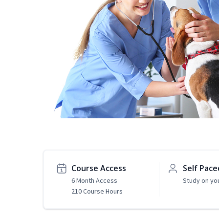
Course Access
Self Pace
6 Month Access
Study on yo
210 Course Hours