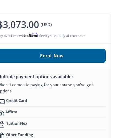
$3,073.00
(USD)
Affirm
ay over time with
. See if you qualify at checkout.
Enroll Now
ultiple payment options available:
hen it comes to paying for your course you've got
ptions!
Credit Card
Affirm
TuitionFlex
Other Funding