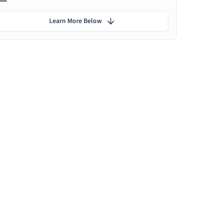
Learn More Below