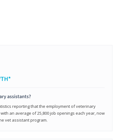
WTH*
ary assistants?
tistics reporting that the employment of veterinary
, with an average of 25,800 job openings each year, now
line vet assistant program.