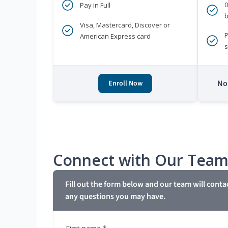
Pay in Full
b
Visa, Mastercard, Discover or
P
American Express card
s
No 
Enroll Now
Connect with Our Tea
Fill out the form below and our team will conta
any questions you may have.