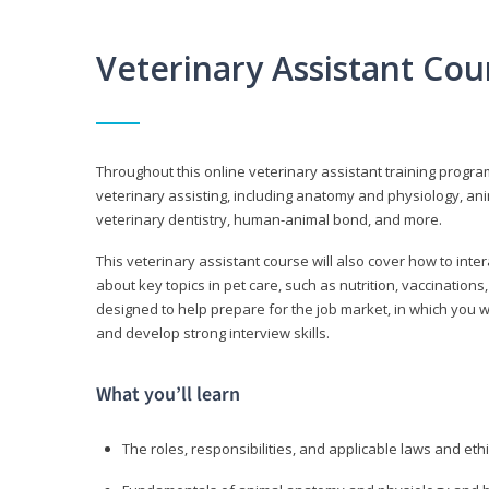
Veterinary Assistant Co
Throughout this online veterinary assistant training progra
veterinary assisting, including anatomy and physiology, a
veterinary dentistry, human-animal bond, and more.
This veterinary assistant course will also cover how to inte
about key topics in pet care, such as nutrition, vaccination
designed to help prepare for the job market, in which you w
and develop strong interview skills.
What you’ll learn
The roles, responsibilities, and applicable laws and eth