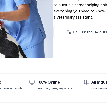
to pursue a career helping ani
everything you need to know to
a veterinary assistant.
Call Us: 855.477.98
d
100% Online
All Inclu
ur own schedule
Learn anytime, anywhere
Course mat