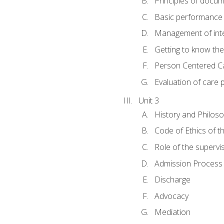
Principles of docu
Basic performance s
Management of inter
Getting to know th
Person Centered C
Evaluation of care 
Unit 3
History and Philos
Code of Ethics of t
Role of the supervi
Admission Process
Discharge
Advocacy
Mediation