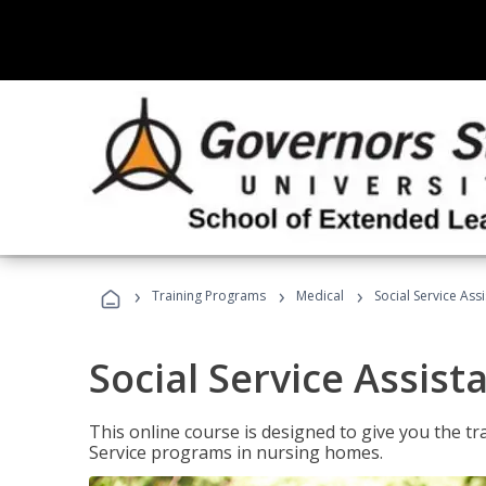
›
›
›
Training Programs
Medical
Social Service Assi
Social Service Assist
This online course is designed to give you the tr
Service programs in nursing homes.