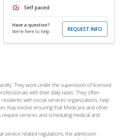
speed
Self paced
Have a question?
REQUEST INFO
We're here to help
acility. They work under the supervision of licensed
fessionals with their daily tasks. They often
 residents with social services organizations, help
rvices may involve ensuring that Medicare and other
ts require services and scheduling medical and
l service related regulations, the admission