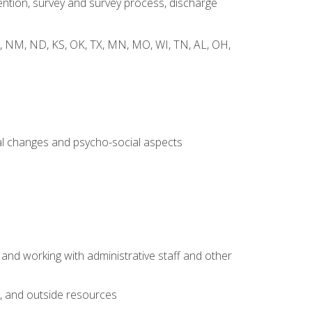
ntion, survey and survey process, discharge
 WY, NM, ND, KS, OK, TX, MN, MO, WI, TN, AL, OH,
al changes and psycho-social aspects
 and working with administrative staff and other
s, and outside resources