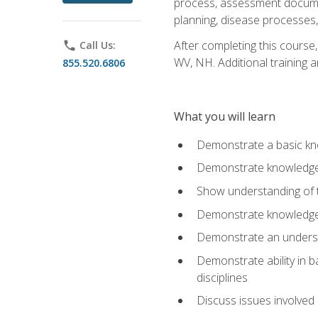
process, assessment documen
planning, disease processes, 
After completing this course,
phone
Call Us:
WV, NH. Additional training a
855.520.6806
What you will learn
Demonstrate a basic kno
Demonstrate knowledge o
Show understanding of th
Demonstrate knowledge 
Demonstrate an underst
Demonstrate ability in b
disciplines
Discuss issues involved 