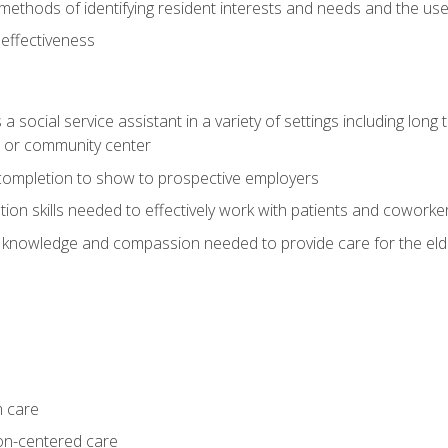
ethods of identifying resident interests and needs and the us
 effectiveness
social service assistant in a variety of settings including long t
, or community center
f completion to show to prospective employers
on skills needed to effectively work with patients and coworke
 knowledge and compassion needed to provide care for the eld
m care
on-centered care