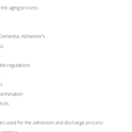
 the aging process
Dementia, Alzheimer's
ss
s
ble regulations
s
ts
termination
ncils
es used for the admission and discharge process