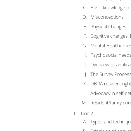
Basic knowledge of
Misconceptions
Physical Changes
Cognitive changes: 
Mental Health/Illne
Psychosocial need
Overview of applica
The Survey Proces
OBRA resident righ
Advocacy in self-de
Resident/family cou
Unit 2
Types and techniqu