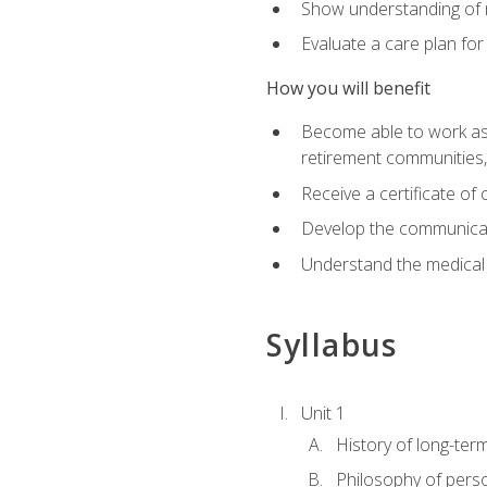
Show understanding of m
Evaluate a care plan for
How you will benefit
Become able to work as a 
retirement communities
Receive a certificate o
Develop the communicati
Understand the medical
Syllabus
Unit 1
History of long-ter
Philosophy of pers