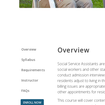
Overview
Overview
Syllabus
Social Service Assistants are
social workers and other sta
Requirements
conduct admission interviews,
Instructor
residents adjust to living in
billing issues are appropriat
FAQs
other appointments for resid
This course will cover conten
ENROLL NOW