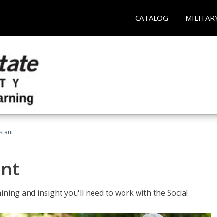
CATALOG
MILITAR
stant
ant
aining and insight you'll need to work with the Social