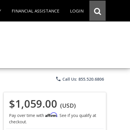
Y
FINANCIAL ASSISTANCE
LOGIN
phone
Call Us: 855.520.6806
$1,059.00
(USD)
Affirm
Pay over time with
. See if you qualify at
checkout.