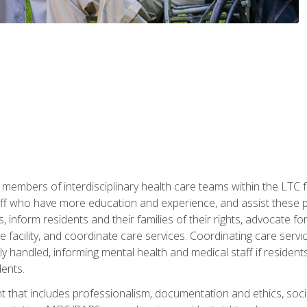
 members of interdisciplinary health care teams within the LTC f
ff who have more education and experience, and assist these pro
 inform residents and their families of their rights, advocate for
 the facility, and coordinate care services. Coordinating care se
ely handled, informing mental health and medical staff if residen
ents.
t that includes professionalism, documentation and ethics, socia