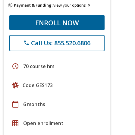
Payment & Funding:
view your options
ENROLL NOW
Call Us: 855.520.6806
phone
schedule
70 course hrs
Code GES173
calendar_today
6 months
grid_on
Open enrollment