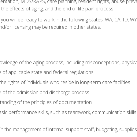
tation, MDS/RAPS, care planning, resident rights, abuse preve
the effects of aging, and the end of life pain process.
 you will be ready to work in the following states: WA, CA, ID,
nd/or licensing may be required in other states.
wledge of the aging process, including misconceptions, physic
f applicable state and federal regulations
e rights of individuals who reside in long-term care facilities
of the admission and discharge process
anding of the principles of documentation
asic performance skills, such as teamwork, communication skills
in the management of internal support staff, budgeting, supplie