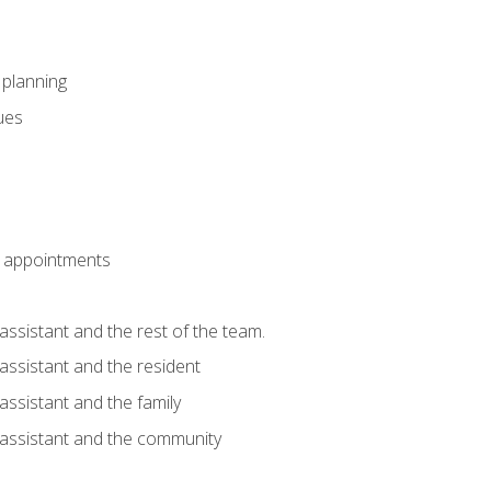
l planning
sues
 appointments
assistant and the rest of the team.
 assistant and the resident
assistant and the family
 assistant and the community