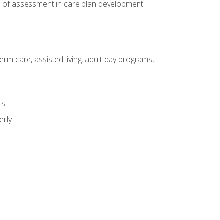
e of assessment in care plan development
erm care, assisted living, adult day programs,
rs
erly