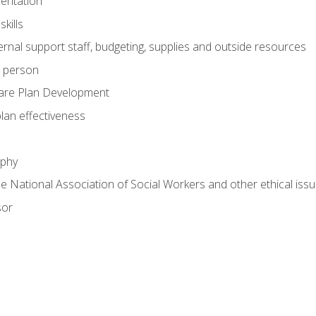
mentation
kills
nal support staff, budgeting, supplies and outside resources
e person
are Plan Development
plan effectiveness
ophy
he National Association of Social Workers and other ethical issu
sor