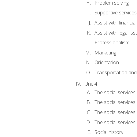
Problem solving
Supportive services
Assist with financia
Assist with legal is
Professionalism
Marketing
Orientation
Transportation and
Unit 4
The social services 
The social services
The social services 
The social services
Social history