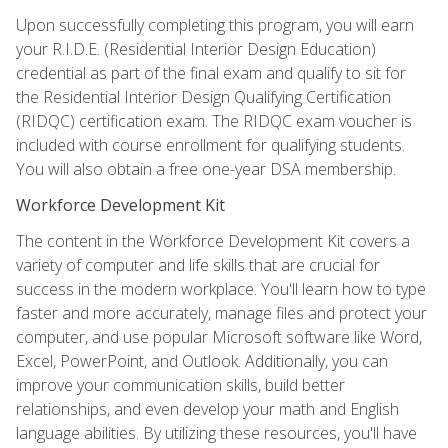
Upon successfully completing this program, you will earn
your R.I.D.E. (Residential Interior Design Education)
credential as part of the final exam and qualify to sit for
the Residential Interior Design Qualifying Certification
(RIDQC) certification exam. The RIDQC exam voucher is
included with course enrollment for qualifying students.
You will also obtain a free one-year DSA membership.
Workforce Development Kit
The content in the Workforce Development Kit covers a
variety of computer and life skills that are crucial for
success in the modern workplace. You'll learn how to type
faster and more accurately, manage files and protect your
computer, and use popular Microsoft software like Word,
Excel, PowerPoint, and Outlook. Additionally, you can
improve your communication skills, build better
relationships, and even develop your math and English
language abilities. By utilizing these resources, you'll have