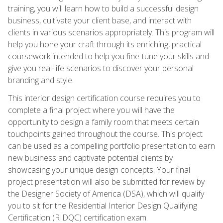
training, you will learn how to build a successful design
business, cultivate your client base, and interact with
clients in various scenarios appropriately. This program will
help you hone your craft through its enriching, practical
coursework intended to help you fine-tune your skills and
give you real-life scenarios to discover your personal
branding and style.
This interior design certification course requires you to
complete a final project where you will have the
opportunity to design a family room that meets certain
touchpoints gained throughout the course. This project
can be used as a compelling portfolio presentation to earn
new business and captivate potential clients by
showcasing your unique design concepts. Your final
project presentation will also be submitted for review by
the Designer Society of America (DSA), which will qualify
you to sit for the Residential Interior Design Qualifying
Certification (RIDQC) certification exam.