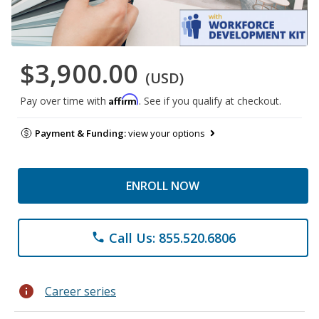
$3,900.00
(USD)
Affirm
Pay over time with
. See if you qualify at checkout.
Payment & Funding:
view your options
ENROLL NOW
Call Us: 855.520.6806
phone
info
Career series