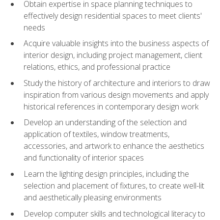
Obtain expertise in space planning techniques to
effectively design residential spaces to meet clients'
needs
Acquire valuable insights into the business aspects of
interior design, including project management, client
relations, ethics, and professional practice
Study the history of architecture and interiors to draw
inspiration from various design movements and apply
historical references in contemporary design work
Develop an understanding of the selection and
application of textiles, window treatments,
accessories, and artwork to enhance the aesthetics
and functionality of interior spaces
Learn the lighting design principles, including the
selection and placement of fixtures, to create well-lit
and aesthetically pleasing environments
Develop computer skills and technological literacy to