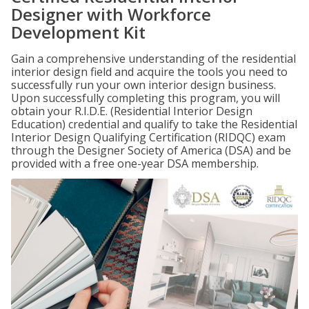
Designer with Workforce
Development Kit
Gain a comprehensive understanding of the residential
interior design field and acquire the tools you need to
successfully run your own interior design business.
Upon successfully completing this program, you will
obtain your R.I.D.E. (Residential Interior Design
Education) credential and qualify to take the Residential
Interior Design Qualifying Certification (RIDQC) exam
through the Designer Society of America (DSA) and be
provided with a free one-year DSA membership.