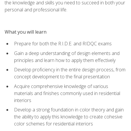
the knowledge and skills you need to succeed in both your
personal and professional life.
What you will learn
Prepare for both the R.I.D.E. and RIDQC exams
Gain a deep understanding of design elements and
principles and learn how to apply them effectively
Develop proficiency in the entire design process, from
concept development to the final presentation
Acquire comprehensive knowledge of various
materials and finishes commonly used in residential
interiors
Develop a strong foundation in color theory and gain
the ability to apply this knowledge to create cohesive
color schemes for residential interiors