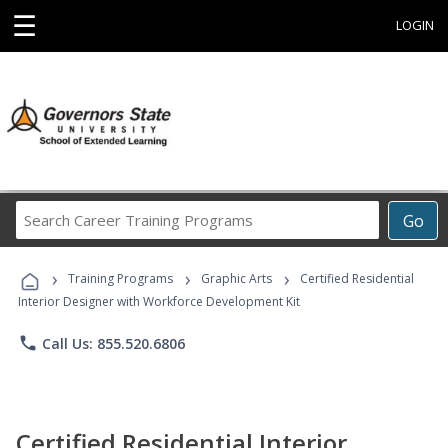
☰
LOGIN
Search
Go
Career
Training
›
›
›
Programs
Training Programs
Graphic Arts
Certified Residential
Interior Designer with Workforce Development Kit
phone
Call Us: 855.520.6806
Certified Residential Interior