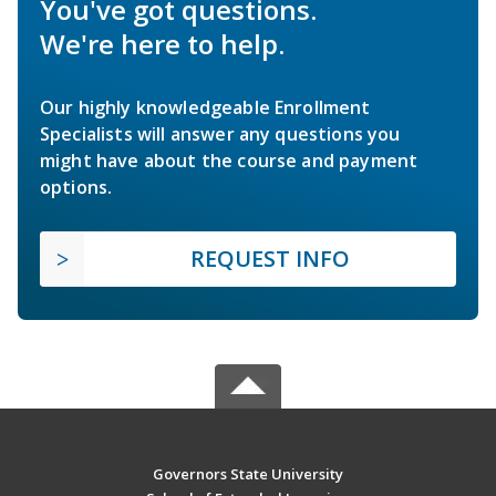
You've got questions.
We're here to help.
Our highly knowledgeable Enrollment
Specialists will answer any questions you
might have about the course and payment
options.
REQUEST INFO
Governors State University