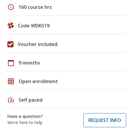
schedule
160 course hrs
Code WDK519
Voucher included
calendar_today
9 months
grid_on
Open enrollment
speed
Self paced
Have a question?
REQUEST INFO
We're here to help