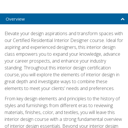
Overview
Elevate your design aspirations and transform spaces with
our Certified Residential Interior Designer course. Ideal for
aspiring and experienced designers, this interior design
class empowers you to expand your knowledge, advance
your career prospects, and enhance your industry
standing. Throughout this interior design certification
course, you will explore the elements of interior design in
great depth and investigate ways to combine these
elements to meet your clients' needs and preferences.
From key design elements and principles to the history of
styles and furnishings from different eras to reviewing
materials, finishes, color, and textiles, you will leave this
interior design course with a strong fundamental overview
of interior design essentials. Beyond your interior design