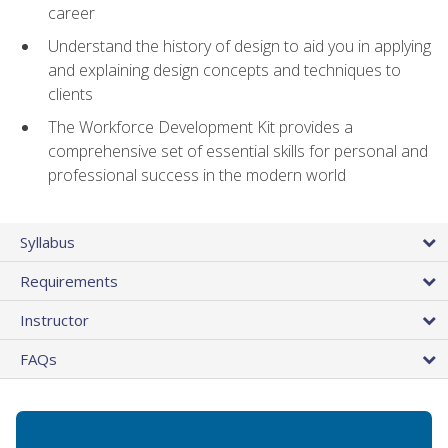
career
Understand the history of design to aid you in applying
and explaining design concepts and techniques to
clients
The Workforce Development Kit provides a
comprehensive set of essential skills for personal and
professional success in the modern world
Syllabus
Requirements
Instructor
FAQs