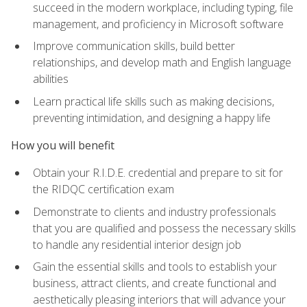
succeed in the modern workplace, including typing, file
management, and proficiency in Microsoft software
Improve communication skills, build better
relationships, and develop math and English language
abilities
Learn practical life skills such as making decisions,
preventing intimidation, and designing a happy life
How you will benefit
Obtain your R.I.D.E. credential and prepare to sit for
the RIDQC certification exam
Demonstrate to clients and industry professionals
that you are qualified and possess the necessary skills
to handle any residential interior design job
Gain the essential skills and tools to establish your
business, attract clients, and create functional and
aesthetically pleasing interiors that will advance your