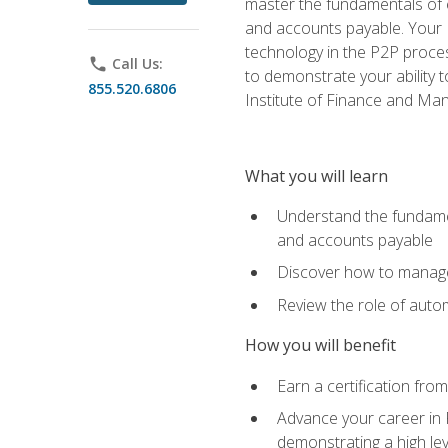
master the fundamentals of e
and accounts payable. Your P
technology in the P2P proces
phone
Call Us:
to demonstrate your ability
855.520.6806
Institute of Finance and M
What you will learn
Understand the fundamen
and accounts payable
Discover how to manage 
Review the role of auto
How you will benefit
Earn a certification fro
Advance your career in 
demonstrating a high lev