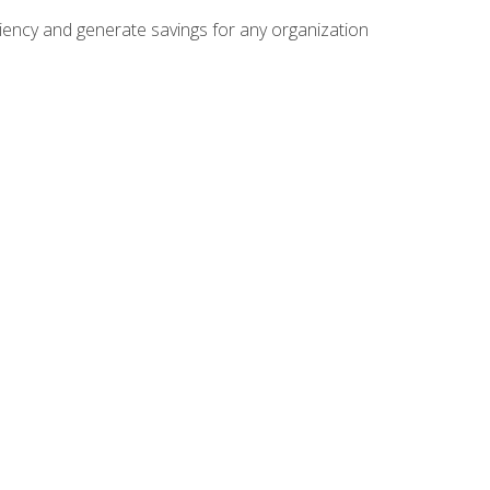
ficiency and generate savings for any organization