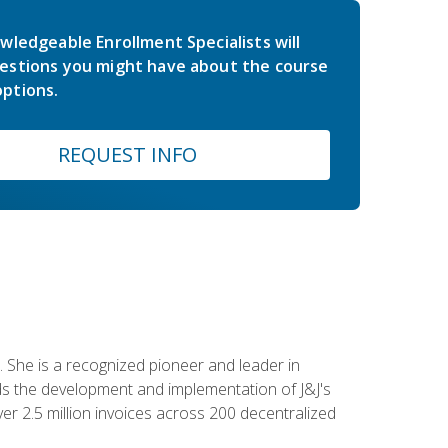
wledgeable Enrollment Specialists will
estions you might have about the course
ptions.
REQUEST INFO
 She is a recognized pioneer and leader in
s the development and implementation of J&J's
r 2.5 million invoices across 200 decentralized