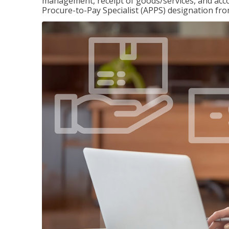
management, receipt of goods/services, and accou
Procure-to-Pay Specialist (APPS) designation fr