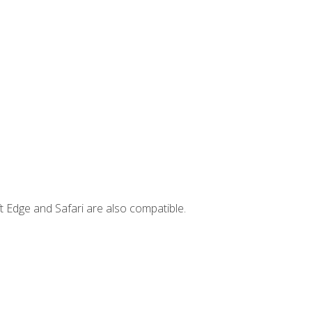
t Edge and Safari are also compatible.