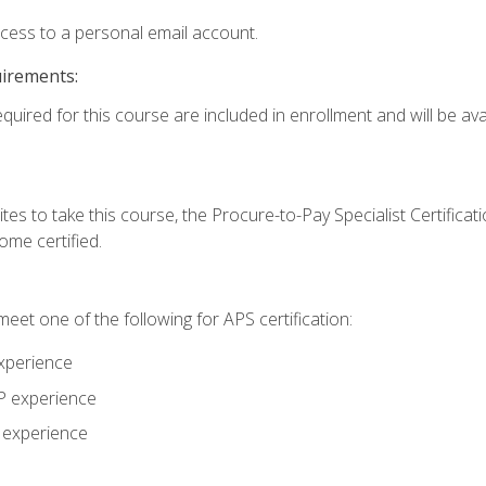
ccess to a personal email account.
uirements:
quired for this course are included in enrollment and will be avai
tes to take this course, the Procure-to-Pay Specialist Certificatio
me certified.
eet one of the following for APS certification:
xperience
AP experience
P experience