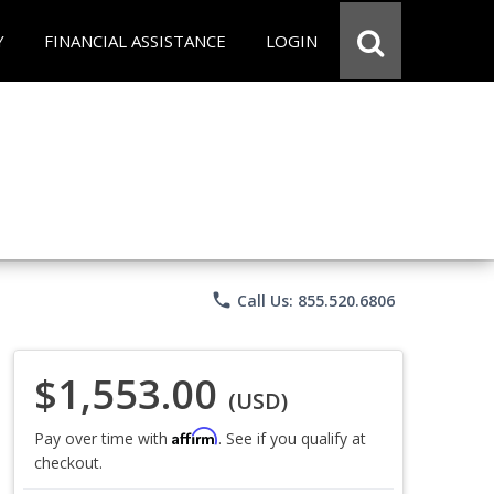
Y
FINANCIAL ASSISTANCE
LOGIN
phone
Call Us: 855.520.6806
$1,553.00
(USD)
Affirm
Pay over time with
. See if you qualify at
checkout.