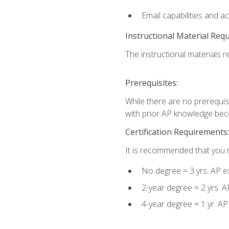
Email capabilities and a
Instructional Material Req
The instructional materials re
Prerequisites:
While there are no prerequisi
with prior AP knowledge beco
Certification Requirements:
It is recommended that you m
No degree = 3 yrs. AP e
2-year degree = 2 yrs. 
4-year degree = 1 yr. A