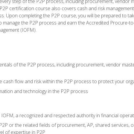
very step of the P2P process, including procurement, vendor m
2P certification course also covers cash and risk management 
s. Upon completing the P2P course, you will be prepared to ta
 to manage the P2P process and earn the Accredited Procure-to-
anagement (IOFM).
tals of the P2P process, including procurement, vendor master
cash flow and risk within the P2P process to protect your org
mation and technology in the P2P process
m IOFM, a recognized and respected authority in financial opera
P2P or the related fields of procurement, AP, shared services, 
el of expertise in P2P