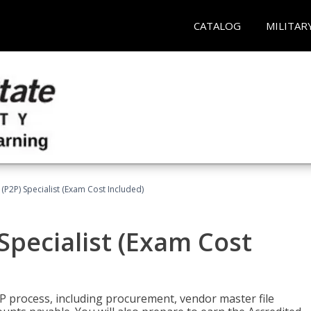
CATALOG
MILITAR
(P2P) Specialist (Exam Cost Included)
Specialist (Exam Cost
P process, including procurement, vendor master file