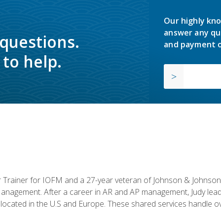
Our highly kno
answer any qu
 questions.
and payment o
to help.
or Trainer for IOFM and a 27-year veteran of Johnson & Johnson.
anagement. After a career in AR and AP management, Judy lead
located in the U.S and Europe. These shared services handle ove