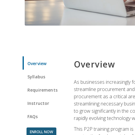
Overview
Overview
Syllabus
As businesses increasingly f
streamline procurement and a
Requirements
procurement as a critical ar
Instructor
streamlining necessary busin
to grow significantly in the 
FAQs
rapidly evolving technology wit
This P2P training program is
ENROLL NOW