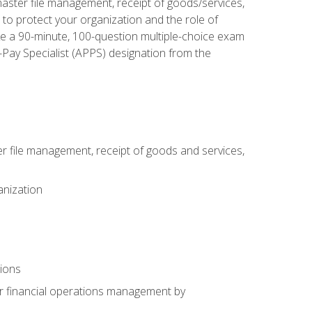
aster file management, receipt of goods/services,
to protect your organization and the role of
ke a 90-minute, 100-question multiple-choice exam
Pay Specialist (APPS) designation from the
 file management, receipt of goods and services,
anization
tions
or financial operations management by