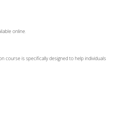
lable online.
n course is specifically designed to help individuals