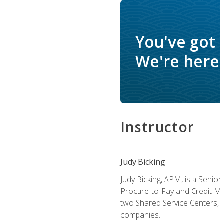
You've got
We're here 
Instructor
Judy Bicking
Judy Bicking, APM, is a Seni
Procure-to-Pay and Credit M
two Shared Service Centers, 
companies.