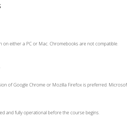
s
n on either a PC or Mac. Chromebooks are not compatible.
.
ion of Google Chrome or Mozilla Firefox is preferred. Microsof
ed and fully operational before the course begins.