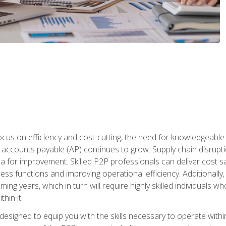
ocus on efficiency and cost-cutting, the need for knowledgeabl
ccounts payable (AP) continues to grow. Supply chain disruptio
ea for improvement. Skilled P2P professionals can deliver cost s
ess functions and improving operational efficiency. Additionally
coming years, which in turn will require highly skilled individual
hin it.
 designed to equip you with the skills necessary to operate with