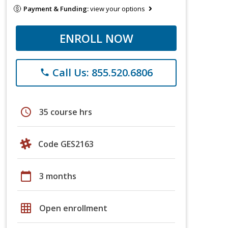
Payment & Funding:
view your options
ENROLL NOW
Call Us: 855.520.6806
phone
schedule
35 course hrs
Code GES2163
calendar_today
3 months
grid_on
Open enrollment