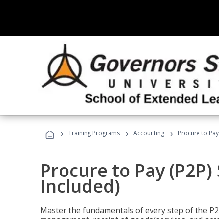
›
›
›
Training Programs
Accounting
Procure to Pay 
Procure to Pay (P2P) 
Included)
Master the fundamentals of every step of the P2