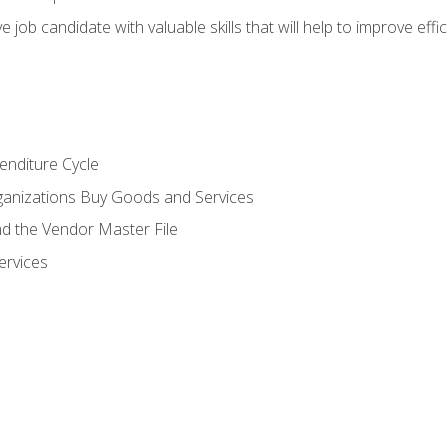
e job candidate with valuable skills that will help to improve ef
enditure Cycle
anizations Buy Goods and Services
 the Vendor Master File
ervices