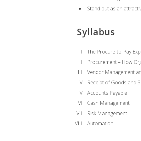
Stand out as an attractiv
Syllabus
The Procure-to-Pay Exp
Procurement – How Org
Vendor Management and
Receipt of Goods and S
Accounts Payable
Cash Management
Risk Management
Automation