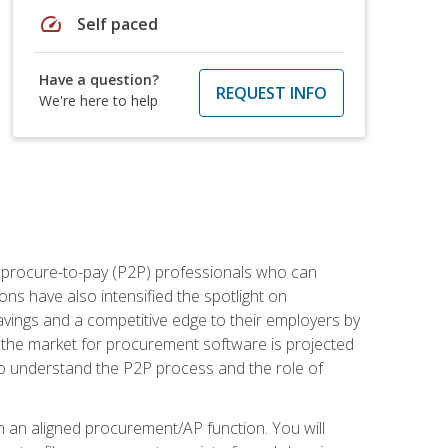
speed
Self paced
Have a question?
REQUEST INFO
We're here to help
e procure-to-pay (P2P) professionals who can
ns have also intensified the spotlight on
avings and a competitive edge to their employers by
, the market for procurement software is projected
s who understand the P2P process and the role of
in an aligned procurement/AP function. You will