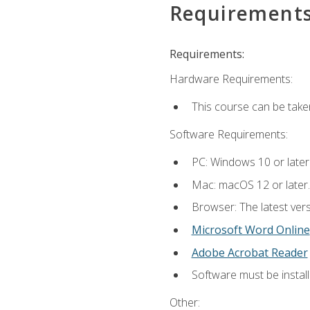
Requirement
Requirements:
Hardware Requirements:
This course can be take
Software Requirements:
PC: Windows 10 or later
Mac: macOS 12 or later.
Browser: The latest vers
Microsoft Word Online
Adobe Acrobat Reader
Software must be install
Other: