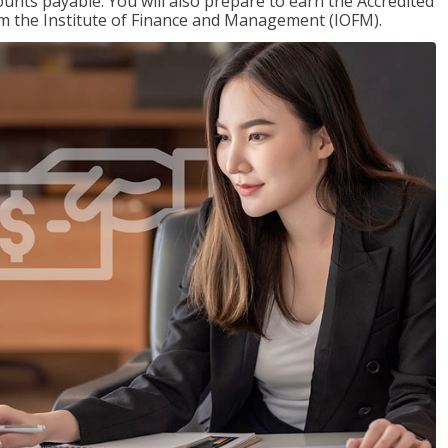
nts payable. You will also prepare to earn the Accredited
om the Institute of Finance and Management (IOFM).