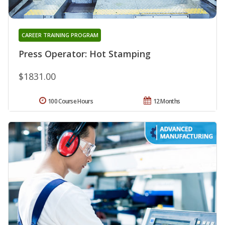
CAREER TRAINING PROGRAM
Press Operator: Hot Stamping
$1831.00
100 Course Hours
12 Months