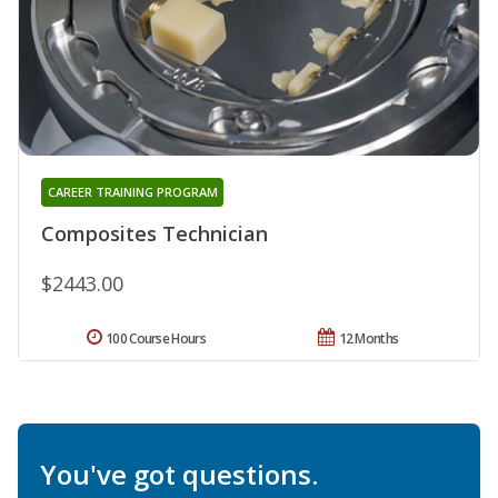
CAREER TRAINING PROGRAM
Composites Technician
$2443.00
100 Course Hours
12 Months
You've got questions.