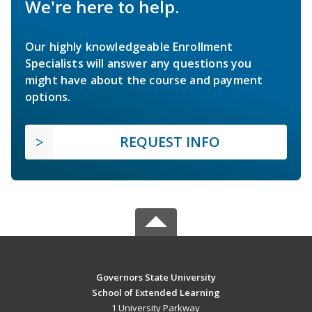
We're here to help.
Our highly knowledgeable Enrollment
Specialists will answer any questions you
might have about the course and payment
options.
REQUEST INFO
Governors State University
School of Extended Learning
1 University Parkway