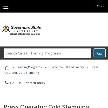
☰
LOGIN
Search
Go
Career
Training
›
›
›
Programs
Training Programs
Environmental and Energy
Press
Operator: Cold Stamping
phone
Call Us: 855.520.6806
Press Operator: Cold Stamping