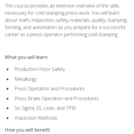
The course provides an intensive overview of the skills
necessary for cold stamping press work. You will learn
about math, inspection, safety, materials, quality, stamping,
forming, and automation as you prepare for a successful
career as a press operator performing cold stamping.
What you will learn
Production Floor Safety
Metallurgy
Press Operation and Procedures
Press Brake Operation and Procedures
Six Sigma, 5S, Lean, and TPM
Inspection Methods
How you will benefit