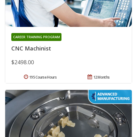
CAREER TRAINING PROGRAM
CNC Machinist
$2498.00
195 Course Hours
12 Months