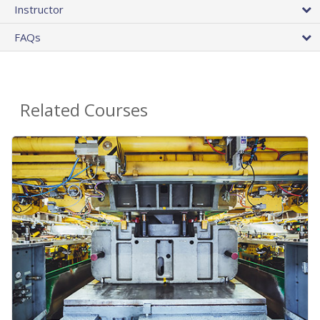
Instructor
FAQs
Related Courses