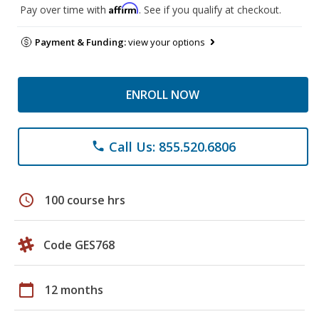
Affirm
Pay over time with
. See if you qualify at checkout.
Payment & Funding:
view your options
ENROLL NOW
Call Us: 855.520.6806
phone
schedule
100 course hrs
Code GES768
calendar_today
12 months