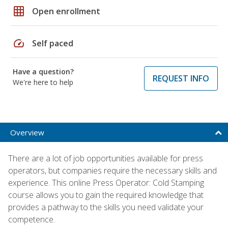
grid_on
Open enrollment
speed
Self paced
Have a question?
REQUEST INFO
We're here to help
Overview
There are a lot of job opportunities available for press
operators, but companies require the necessary skills and
experience. This online Press Operator: Cold Stamping
course allows you to gain the required knowledge that
provides a pathway to the skills you need validate your
competence.