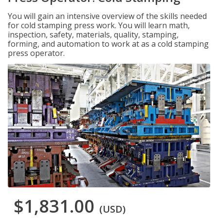
You will gain an intensive overview of the skills needed
for cold stamping press work. You will learn math,
inspection, safety, materials, quality, stamping,
forming, and automation to work at as a cold stamping
press operator.
$1,831.00
(USD)