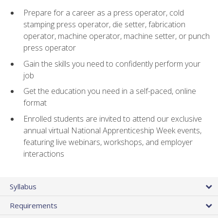
Prepare for a career as a press operator, cold
stamping press operator, die setter, fabrication
operator, machine operator, machine setter, or punch
press operator
Gain the skills you need to confidently perform your
job
Get the education you need in a self-paced, online
format
Enrolled students are invited to attend our exclusive
annual virtual National Apprenticeship Week events,
featuring live webinars, workshops, and employer
interactions
Syllabus
Requirements