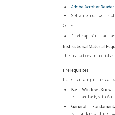
Adobe Acrobat Reader
Software must be install
Other:
Email capabilities and a
Instructional Material Req
The instructional materials re
Prerequisites:
Before enrolling in this cou
Basic Windows Knowl
Familiarity with Wi
General IT Fundament
Understanding of ba