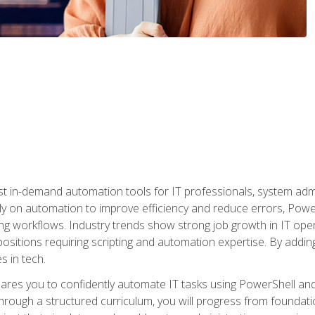
st in-demand automation tools for IT professionals, system adm
ely on automation to improve efficiency and reduce errors, Powe
g workflows. Industry trends show strong job growth in IT oper
sitions requiring scripting and automation expertise. By adding
s in tech.
res you to confidently automate IT tasks using PowerShell and l
rough a structured curriculum, you will progress from foundati