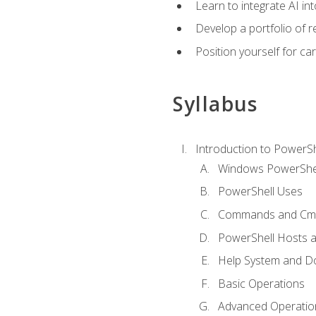
Learn to integrate AI i
Develop a portfolio of 
Position yourself for c
Syllabus
Introduction to PowerSh
Windows PowerShell
PowerShell Uses
Commands and Cmd
PowerShell Hosts 
Help System and D
Basic Operations
Advanced Operatio