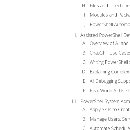
Files and Directorie
Modules and Pack
PowerShell Automa
Assisted PowerShell D
Overview of AI an
ChatGPT Use Cases
Writing PowerShell 
Explaining Complex 
AI Debugging Suppo
Real-World AI Use 
PowerShell System Admin
Apply Skills to Crea
Manage Users, Serv
Automate Schedule