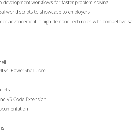
nto development workflows for faster problem-solving
real-world scripts to showcase to employers
areer advancement in high-demand tech roles with competitive sa
ell
 vs. PowerShell Core
lets
and VS Code Extension
ocumentation
ns