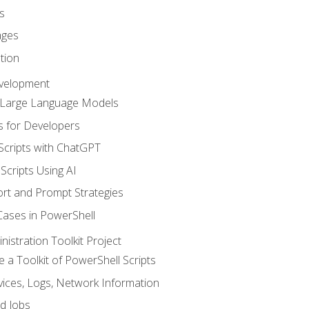
s
ages
tion
evelopment
d Large Language Models
 for Developers
Scripts with ChatGPT
Scripts Using AI
rt and Prompt Strategies
Cases in PowerShell
istration Toolkit Project
te a Toolkit of PowerShell Scripts
ices, Logs, Network Information
d Jobs