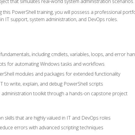
oject that simulates real-world system administration scenarios.
this PowerShell training, you will possess a professional portfo
in IT support, system administration, and DevOps roles.
undamentals, including cmdlets, variables, loops, and error han
pts for automating Windows tasks and workflows
rShell modules and packages for extended functionality
T to write, explain, and debug PowerShell scripts
 administration toolkit through a hands-on capstone project
n skills that are highly valued in IT and DevOps roles
reduce errors with advanced scripting techniques