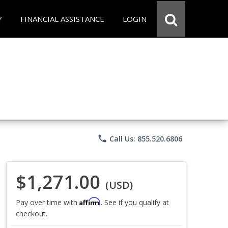
Y
FINANCIAL ASSISTANCE
LOGIN
phone
Call Us: 855.520.6806
$1,271.00
(USD)
Affirm
Pay over time with
. See if you qualify at
checkout.