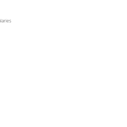
laries