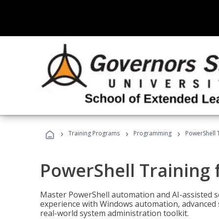
›
›
›
Training Programs
Programming
PowerShell 
PowerShell Training 
Master PowerShell automation and AI-assisted sc
experience with Windows automation, advanced sc
real-world system administration toolkit.