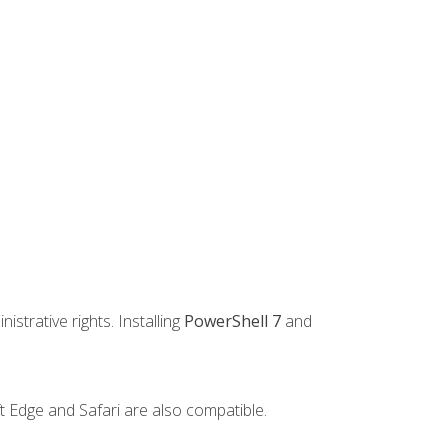
strative rights. Installing
PowerShell 7
and
t Edge and Safari are also compatible.