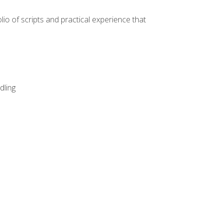
lio of scripts and practical experience that
dling