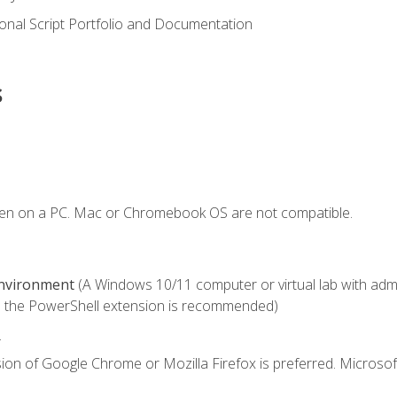
onal Script Portfolio and Documentation
s
ken on a PC. Mac or Chromebook OS are not compatible.
Environment
(A Windows 10/11 computer or virtual lab with admini
 the PowerShell extension is recommended)
.
ion of Google Chrome or Mozilla Firefox is preferred. Microsof