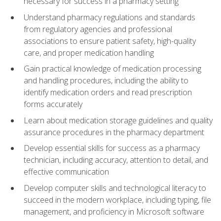
necessary for success in a pharmacy setting
Understand pharmacy regulations and standards
from regulatory agencies and professional
associations to ensure patient safety, high-quality
care, and proper medication handling
Gain practical knowledge of medication processing
and handling procedures, including the ability to
identify medication orders and read prescription
forms accurately
Learn about medication storage guidelines and quality
assurance procedures in the pharmacy department
Develop essential skills for success as a pharmacy
technician, including accuracy, attention to detail, and
effective communication
Develop computer skills and technological literacy to
succeed in the modern workplace, including typing, file
management, and proficiency in Microsoft software