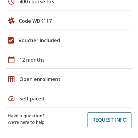
schedule
400 course hrs
Code WDK117
Voucher included
calendar_today
12 months
grid_on
Open enrollment
speed
Self paced
Have a question?
REQUEST INFO
We're here to help