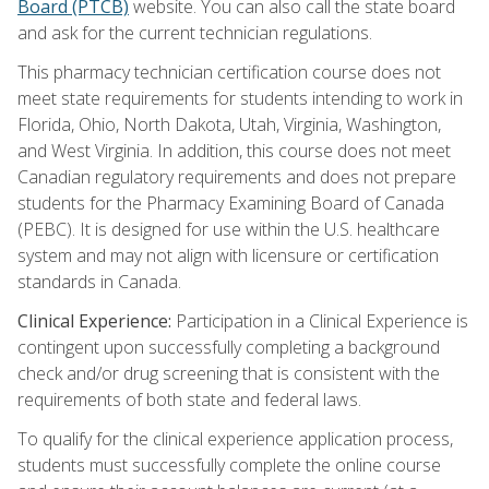
Board (PTCB)
website. You can also call the state board
and ask for the current technician regulations.
This pharmacy technician certification course does not
meet state requirements for students intending to work in
Florida, Ohio, North Dakota, Utah, Virginia, Washington,
and West Virginia. In addition, this course does not meet
Canadian regulatory requirements and does not prepare
students for the Pharmacy Examining Board of Canada
(PEBC). It is designed for use within the U.S. healthcare
system and may not align with licensure or certification
standards in Canada.
Clinical Experience:
Participation in a Clinical Experience is
contingent upon successfully completing a background
check and/or drug screening that is consistent with the
requirements of both state and federal laws.
To qualify for the clinical experience application process,
students must successfully complete the online course