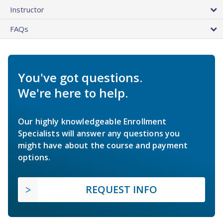
Instructor
FAQs
You've got questions.
We're here to help.
Our highly knowledgeable Enrollment
Specialists will answer any questions you
might have about the course and payment
options.
REQUEST INFO