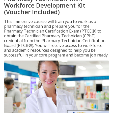
Workforce Development Kit
(Voucher Included)
This immersive course will train you to work as a
pharmacy technician and prepare you for the
Pharmacy Technician Certification Exam (PTCE®) to
obtain the Certified Pharmacy Technician (CPhT)
credential from the Pharmacy Technician Certification
Board (PTCB®). You will receive access to workforce
and academic resources designed to help you be
successful in your core program and become job ready.