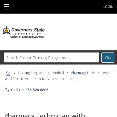
☰
LOGIN
Search
Go
Career
Training
›
›
›
Programs
Training Programs
Medical
Pharmacy Technician with
Workforce Development Kit (Voucher Included)
phone
Call Us: 855.520.6806
Pharmacy Technician with