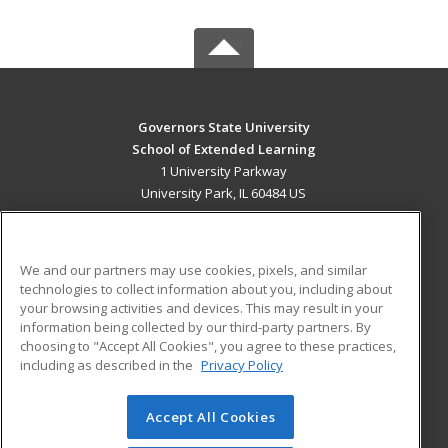
Governors State University
School of Extended Learning
1 University Parkway
University Park, IL 60484 US
MAIN CONTENT
Career Training
We and our partners may use cookies, pixels, and similar
technologies to collect information about you, including about
ADDITIONAL RESOURCES
your browsing activities and devices. This may result in your
information being collected by our third-party partners. By
Military
Student Blog
choosing to "Accept All Cookies", you agree to these practices,
Financial Assistance
including as described in the
Privacy Policy
Help
Accept All Cookies
© 2026 ed2go, a division of Cengage Learning. All rights
reserved. The material on this site cannot be reproduced or