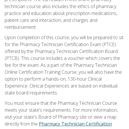
technician course also includes the ethics of pharmacy
practice and education about prescription medications,
patient care and interaction, and charges and
reimbursement.
Upon completion of this course, you will be prepared to sit
for the Pharmacy Technician Certification Exam (PTCE)
offered by the Pharmacy Technician Certification Board
(PTCB). This course includes a voucher which covers the
fee for the exam. As a part of the Pharmacy Technician
Online Certification Training Course, you will also have the
option to perform a hands-on, 130-hour Clinical
Experience. Clinical Experiences are based on individual
state board requirements.
You must ensure that the Pharmacy Technician Course
meets your state's requirements. For more information,
visit your state's Board of Pharmacy site or view a map
directly from the
Pharmacy Technician Certification