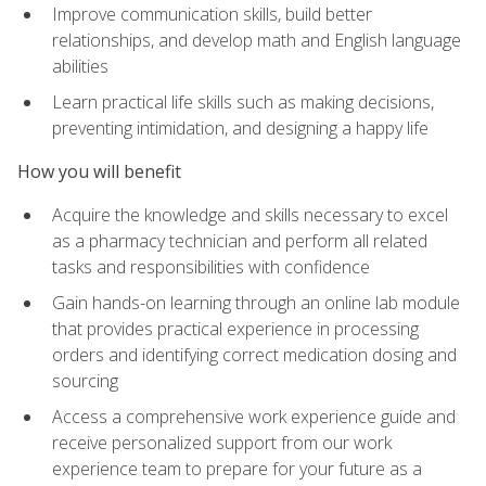
Improve communication skills, build better
relationships, and develop math and English language
abilities
Learn practical life skills such as making decisions,
preventing intimidation, and designing a happy life
How you will benefit
Acquire the knowledge and skills necessary to excel
as a pharmacy technician and perform all related
tasks and responsibilities with confidence
Gain hands-on learning through an online lab module
that provides practical experience in processing
orders and identifying correct medication dosing and
sourcing
Access a comprehensive work experience guide and
receive personalized support from our work
experience team to prepare for your future as a