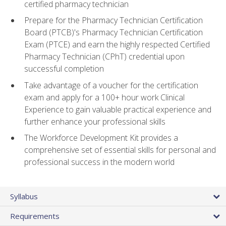
certified pharmacy technician
Prepare for the Pharmacy Technician Certification
Board (PTCB)'s Pharmacy Technician Certification
Exam (PTCE) and earn the highly respected Certified
Pharmacy Technician (CPhT) credential upon
successful completion
Take advantage of a voucher for the certification
exam and apply for a 100+ hour work Clinical
Experience to gain valuable practical experience and
further enhance your professional skills
The Workforce Development Kit provides a
comprehensive set of essential skills for personal and
professional success in the modern world
Syllabus
Requirements