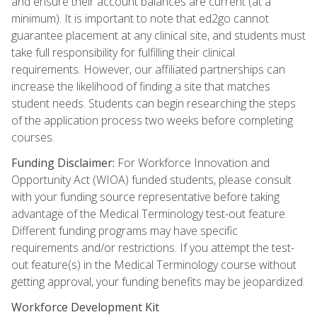
and ensure their account balances are current (at a
minimum). It is important to note that ed2go cannot
guarantee placement at any clinical site, and students must
take full responsibility for fulfilling their clinical
requirements. However, our affiliated partnerships can
increase the likelihood of finding a site that matches
student needs. Students can begin researching the steps
of the application process two weeks before completing
courses.
Funding Disclaimer:
For Workforce Innovation and
Opportunity Act (WIOA) funded students, please consult
with your funding source representative before taking
advantage of the Medical Terminology test-out feature.
Different funding programs may have specific
requirements and/or restrictions. If you attempt the test-
out feature(s) in the Medical Terminology course without
getting approval, your funding benefits may be jeopardized.
Workforce Development Kit