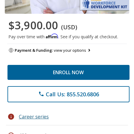
$3,900.00
(USD)
Affirm
Pay over time with
. See if you qualify at checkout.
Payment & Funding:
view your options
ENROLL NOW
Call Us: 855.520.6806
phone
info
Career series