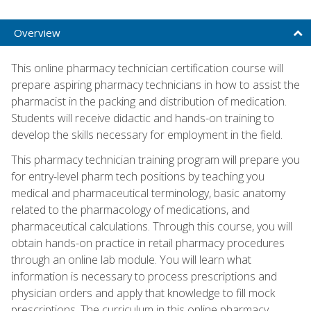
Overview
This online pharmacy technician certification course will
prepare aspiring pharmacy technicians in how to assist the
pharmacist in the packing and distribution of medication.
Students will receive didactic and hands-on training to
develop the skills necessary for employment in the field.
This pharmacy technician training program will prepare you
for entry-level pharm tech positions by teaching you
medical and pharmaceutical terminology, basic anatomy
related to the pharmacology of medications, and
pharmaceutical calculations. Through this course, you will
obtain hands-on practice in retail pharmacy procedures
through an online lab module. You will learn what
information is necessary to process prescriptions and
physician orders and apply that knowledge to fill mock
prescriptions. The curriculum in this online pharmacy