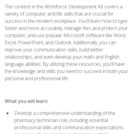
The content in the Workforce Development Kit covers a
variety of computer and life skills that are crucial for
success in the modern workplace. You'll learn how to type
faster and more accurately, manage files and protect your
computer, and use popular Microsoft software like Word,
Excel, PowerPoint, and Outlook. Additionally, you can
improve your communication skills, build better
relationships, and even develop your math and English
language abilities. By utilizing these resources, you'll have
the knowledge and skills you need to succeed in both your
personal and professional life.
What you will learn
Develop a comprehensive understanding of the
pharmacy technician role, including essential
professional skills and communication expectations