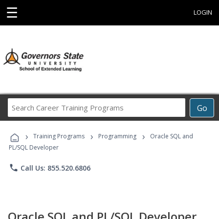
☰
LOGIN
Search
Go
Career
Training
›
›
›
Programs
Training Programs
Programming
Oracle SQL and
PL/SQL Developer
phone
Call Us: 855.520.6806
Oracle SQL and PL/SQL Developer