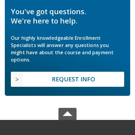
You've got questions.
We're here to help.
Our highly knowledgeable Enrollment
Specialists will answer any questions you
might have about the course and payment
options.
REQUEST INFO