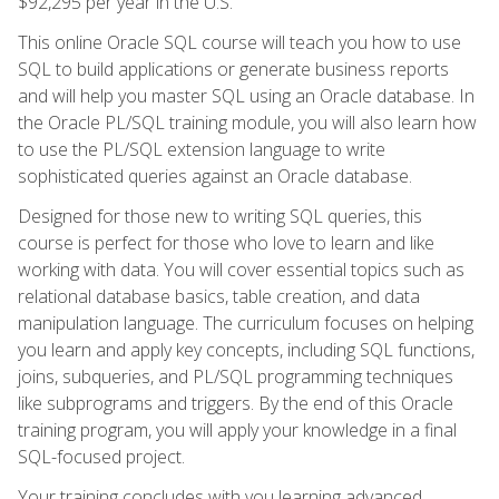
$92,295 per year in the U.S.
This online Oracle SQL course will teach you how to use
SQL to build applications or generate business reports
and will help you master SQL using an Oracle database. In
the Oracle PL/SQL training module, you will also learn how
to use the PL/SQL extension language to write
sophisticated queries against an Oracle database.
Designed for those new to writing SQL queries, this
course is perfect for those who love to learn and like
working with data. You will cover essential topics such as
relational database basics, table creation, and data
manipulation language. The curriculum focuses on helping
you learn and apply key concepts, including SQL functions,
joins, subqueries, and PL/SQL programming techniques
like subprograms and triggers. By the end of this Oracle
training program, you will apply your knowledge in a final
SQL-focused project.
Your training concludes with you learning advanced