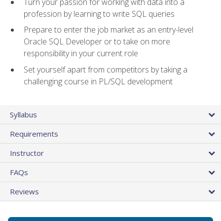
Turn your passion for working with data into a
profession by learning to write SQL queries
Prepare to enter the job market as an entry-level
Oracle SQL Developer or to take on more
responsibility in your current role
Set yourself apart from competitors by taking a
challenging course in PL/SQL development
Syllabus
Requirements
Instructor
FAQs
Reviews