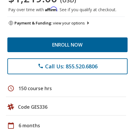
(USD)
Affirm
Pay over time with
. See if you qualify at checkout.
Payment & Funding:
view your options
ENROLL NOW
Call Us: 855.520.6806
phone
schedule
150 course hrs
Code GES336
calendar_today
6 months