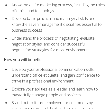
Know the entire marketing process, including the roles
of ethics and technology
Develop basic practical and managerial skills and
know the seven management disciplines essential to
business success
Understand the process of negotiating, evaluate
negotiation styles, and consider successful
negotiation strategies for most environments
How you will benefit
Develop your professional communication skills,
understand office etiquette, and gain confidence to
thrive in a professional environment
Explore your abilities as a leader and learn how to
masterfully manage people and projects
Stand out to future employers or customers by
strengthening your skill set and gaining valuable