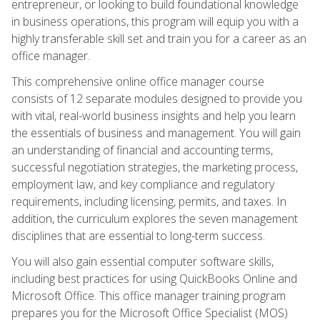
entrepreneur, or looking to build foundational knowledge
in business operations, this program will equip you with a
highly transferable skill set and train you for a career as an
office manager.
This comprehensive online office manager course
consists of 12 separate modules designed to provide you
with vital, real-world business insights and help you learn
the essentials of business and management. You will gain
an understanding of financial and accounting terms,
successful negotiation strategies, the marketing process,
employment law, and key compliance and regulatory
requirements, including licensing, permits, and taxes. In
addition, the curriculum explores the seven management
disciplines that are essential to long-term success.
You will also gain essential computer software skills,
including best practices for using QuickBooks Online and
Microsoft Office. This office manager training program
prepares you for the Microsoft Office Specialist (MOS)