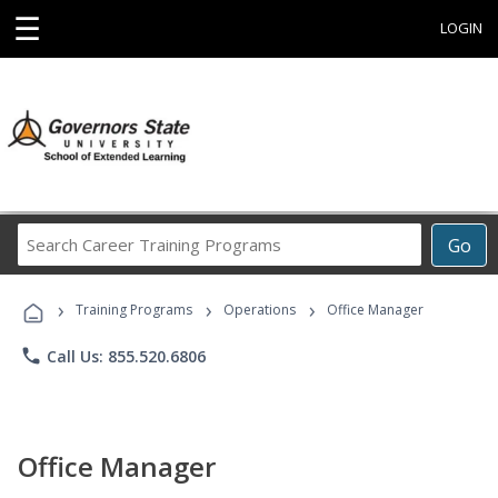
☰
LOGIN
Search
Go
Career
Training
›
›
›
Programs
Training Programs
Operations
Office Manager
phone
Call Us: 855.520.6806
Office Manager