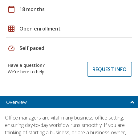
calendar_today
18 months
grid_on
Open enrollment
speed
Self paced
Have a question?
REQUEST INFO
We're here to help
Overview
Office managers are vital in any business office setting,
ensuring day-to-day workflow runs smoothly. If you are
thinking of starting a business, or are a business owner,