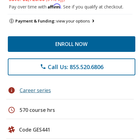
Affirm
Pay over time with
. See if you qualify at checkout.
Payment & Funding:
view your options
ENROLL NOW
Call Us: 855.520.6806
phone
info
Career series
schedule
570 course hrs
Code GES441