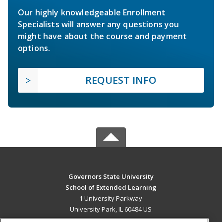
Our highly knowledgeable Enrollment
Specialists will answer any questions you
might have about the course and payment
options.
REQUEST INFO
Governors State University
School of Extended Learning
1 University Parkway
University Park, IL 60484 US