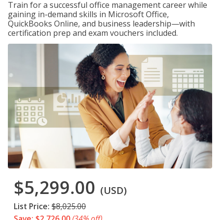
Train for a successful office management career while
gaining in-demand skills in Microsoft Office,
QuickBooks Online, and business leadership—with
certification prep and exam vouchers included.
$5,299.00
(USD)
List Price:
$8,025.00
Save: $2,726.00
(34% off)