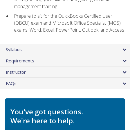
management training
Prepare to sit for the QuickBooks Certified User
(QBCU) exam and Microsoft Office Specialist (MOS)
exams: Word, Excel, PowerPoint, Outlook, and Access
Syllabus
Requirements
Instructor
FAQs
You've got questions.
We're here to help.