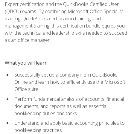
Expert certification and the QuickBooks Certified User
(QBCU) exams. By combining Microsoft Office Specialist
training, QuickBooks certification training, and
management training, this certification bundle equips you
with the technical and leadership skills needed to succeed
as an office manager.
What you will learn
Successfully set up a company file in QuickBooks
Online and learn how to efficiently use the Microsoft
Office suite
Perform fundamental analysis of accounts, financial
documents, and reports as well as essential
bookkeeping duties and tasks
Understand and apply basic accounting principles to
bookkeeping practices