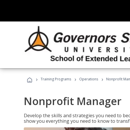
›
›
›
Training Programs
Operations
Nonprofit Ma
Nonprofit Manager
Develop the skills and strategies you need to bec
show you everything you need to know to transfo