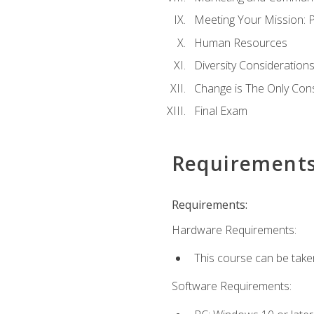
Meeting Your Mission: 
Human Resources
Diversity Consideration
Change is The Only Con
Final Exam
Requirement
Requirements:
Hardware Requirements:
This course can be take
Software Requirements: