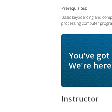
Prerequisites:
Basic keyboarding and comput
processing computer progra
You've got
We're here 
Instructor