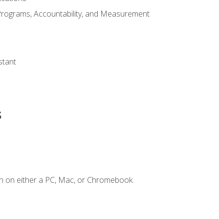
Programs, Accountability, and Measurement
s
stant
s
n on either a PC, Mac, or Chromebook.