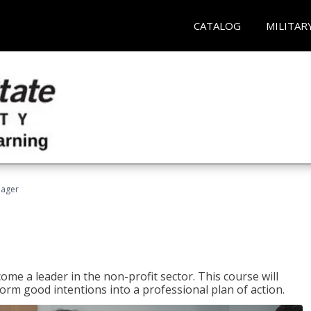
CATALOG
MILITAR
nager
ome a leader in the non-profit sector. This course will
rm good intentions into a professional plan of action.