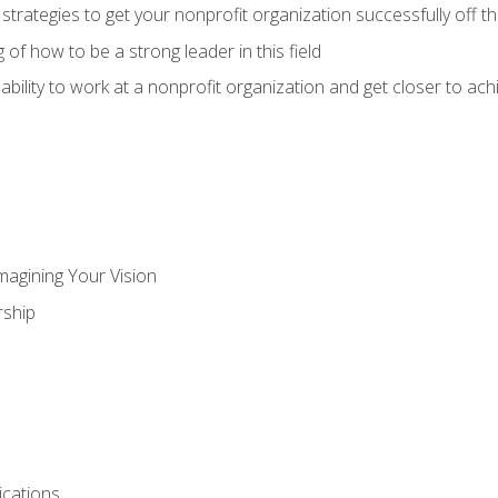
 strategies to get your nonprofit organization successfully off t
of how to be a strong leader in this field
ability to work at a nonprofit organization and get closer to ac
magining Your Vision
ship
cations