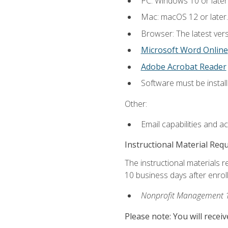
PC: Windows 10 or later
Mac: macOS 12 or later.
Browser: The latest vers
Microsoft Word Online
Adobe Acrobat Reader
Software must be install
Other:
Email capabilities and a
Instructional Material Req
The instructional materials r
10 business days after enrol
Nonprofit Management 
Please note: You will receiv