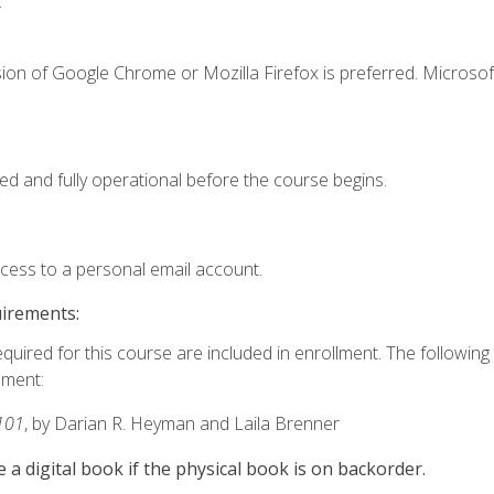
.
ion of Google Chrome or Mozilla Firefox is preferred. Microsof
ed and fully operational before the course begins.
ccess to a personal email account.
uirements:
equired for this course are included in enrollment. The followin
lment:
101
, by Darian R. Heyman and Laila Brenner
e a digital book if the physical book is on backorder.