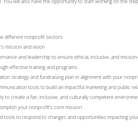
se. You will also have the opportunity to start working on the st
e different nonprofit sectors
t's mission and vision
vernance and leadership to ensure ethical, inclusive, and missi
gh effective training and programs
ion strategy and fundraising plan in alignment with your nonpro
mmunication tools to build an impactful marketing and public rel
ely to create a fair, inclusive, and culturally competent environm
mplish your nonprofit's core mission
d tools to respond to changes and opportunities impacting you