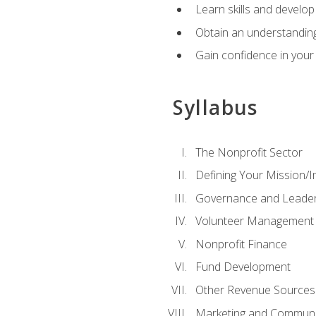
Learn skills and develop
Obtain an understanding 
Gain confidence in your 
Syllabus
The Nonprofit Sector
Defining Your Mission/I
Governance and Leader
Volunteer Management
Nonprofit Finance
Fund Development
Other Revenue Sources
Marketing and Communi