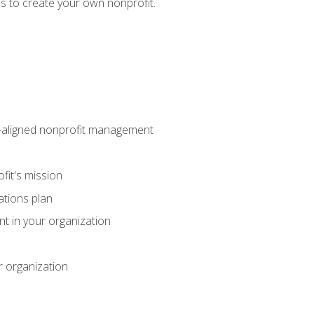
eps to create your own nonprofit.
on-aligned nonprofit management
fit's mission
ations plan
ent in your organization
r organization