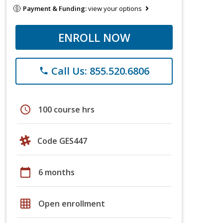
Payment & Funding:
view your options
ENROLL NOW
Call Us: 855.520.6806
phone
schedule
100 course hrs
Code GES447
calendar_today
6 months
grid_on
Open enrollment