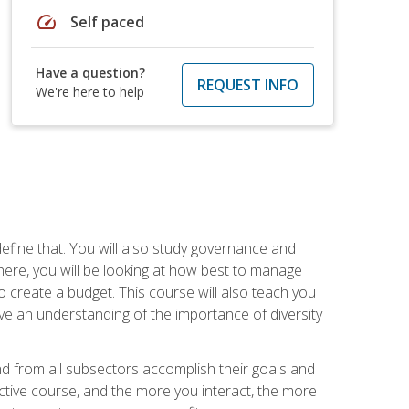
speed
Self paced
Have a question?
REQUEST INFO
We're here to help
efine that. You will also study governance and
here, you will be looking at how best to manage
o create a budget. This course will also teach you
ve an understanding of the importance of diversity
nd from all subsectors accomplish their goals and
active course, and the more you interact, the more