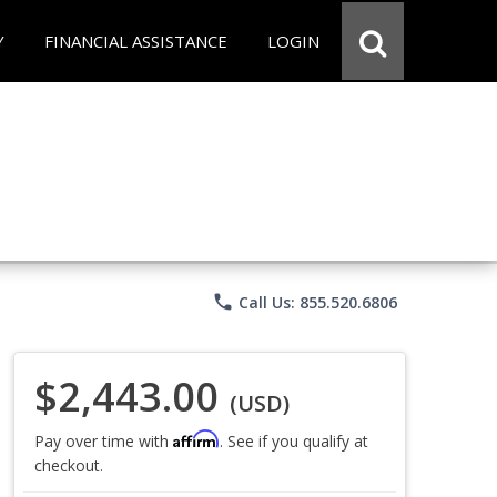
Y
FINANCIAL ASSISTANCE
LOGIN
phone
Call Us: 855.520.6806
$2,443.00
(USD)
Affirm
Pay over time with
. See if you qualify at
checkout.