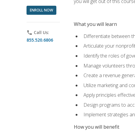
you will get out of this cour
ENROLL NOW
What you will learn
phone
Call Us:
Differentiate between th
855.520.6806
Articulate your nonprofi
Identify the roles of go
Manage volunteers throu
Create a revenue generat
Utilize marketing and co
Apply principles effectiv
Design programs to acco
Implement strategies an
How you will benefit