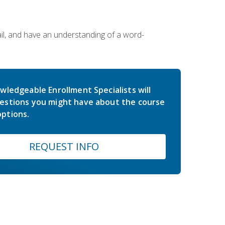
ail, and have an understanding of a word-
wledgeable Enrollment Specialists will
estions you might have about the course
ptions.
REQUEST INFO