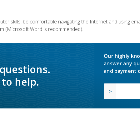
er skills, be comfortable navigating the Internet and using em
m (Microsoft Word is recommended).
Our highly kno
answer any qu
 questions.
and payment o
to help.