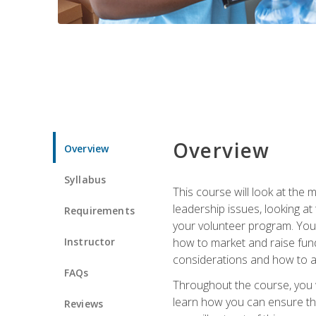
Overview
Overview
Syllabus
This course will look at the
leadership issues, looking a
Requirements
your volunteer program. You w
Instructor
how to market and raise fund
considerations and how to ac
FAQs
Throughout the course, you w
learn how you can ensure tha
Reviews