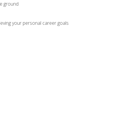
he ground
hieving your personal career goals