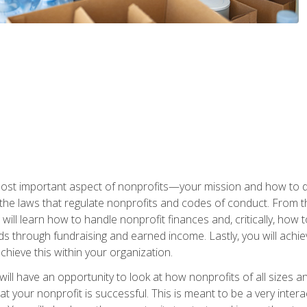
 most important aspect of nonprofits—your mission and how to d
t the laws that regulate nonprofits and codes of conduct. From t
ill learn how to handle nonprofit finances and, critically, how t
s through fundraising and earned income. Lastly, you will achie
hieve this within your organization.
ill have an opportunity to look at how nonprofits of all sizes a
t your nonprofit is successful. This is meant to be a very inter