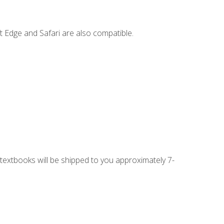
t Edge and Safari are also compatible.
g textbooks will be shipped to you approximately 7-