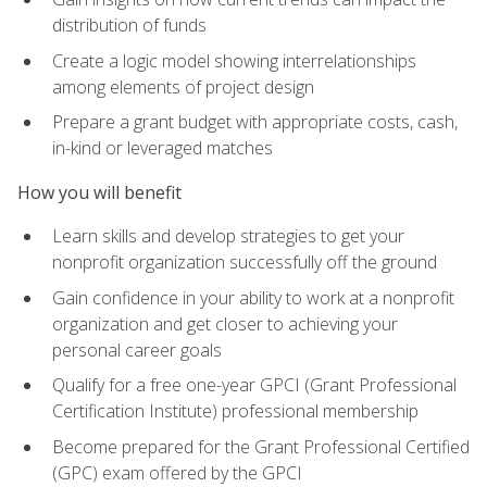
distribution of funds
Create a logic model showing interrelationships
among elements of project design
Prepare a grant budget with appropriate costs, cash,
in-kind or leveraged matches
How you will benefit
Learn skills and develop strategies to get your
nonprofit organization successfully off the ground
Gain confidence in your ability to work at a nonprofit
organization and get closer to achieving your
personal career goals
Qualify for a free one-year GPCI (Grant Professional
Certification Institute) professional membership
Become prepared for the Grant Professional Certified
(GPC) exam offered by the GPCI