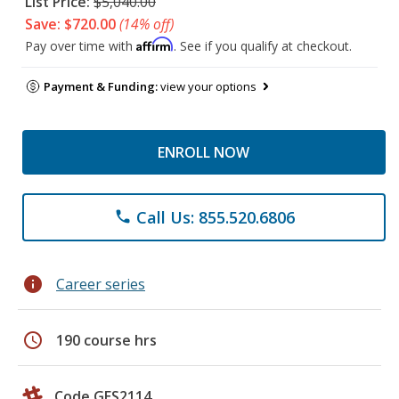
List Price:
$5,040.00
Save: $720.00
(14% off)
Affirm
Pay over time with
. See if you qualify at checkout.
Payment & Funding:
view your options
ENROLL NOW
Call Us: 855.520.6806
phone
info
Career series
schedule
190 course hrs
Code GES2114