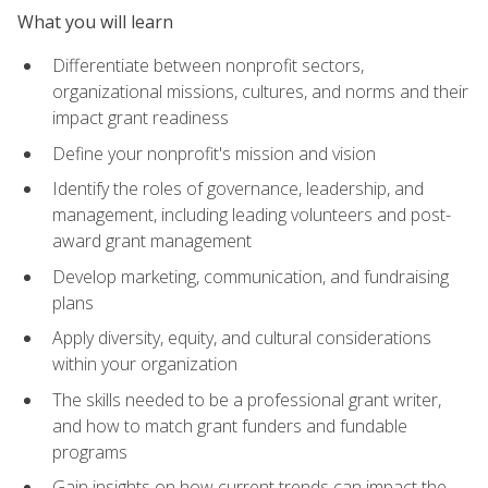
What you will learn
Differentiate between nonprofit sectors,
organizational missions, cultures, and norms and their
impact grant readiness
Define your nonprofit's mission and vision
Identify the roles of governance, leadership, and
management, including leading volunteers and post-
award grant management
Develop marketing, communication, and fundraising
plans
Apply diversity, equity, and cultural considerations
within your organization
The skills needed to be a professional grant writer,
and how to match grant funders and fundable
programs
Gain insights on how current trends can impact the