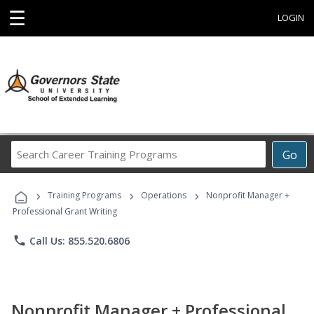
☰
LOGIN
Search
Go
Career
Training
›
›
›
Programs
Training Programs
Operations
Nonprofit Manager +
Professional Grant Writing
phone
Call Us: 855.520.6806
Nonprofit Manager + Professional