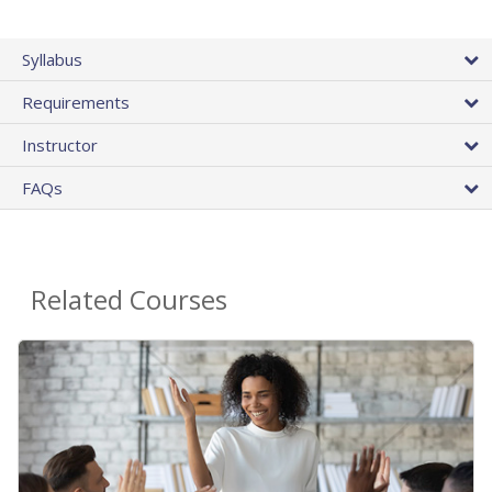
Syllabus
Requirements
Instructor
FAQs
Related Courses