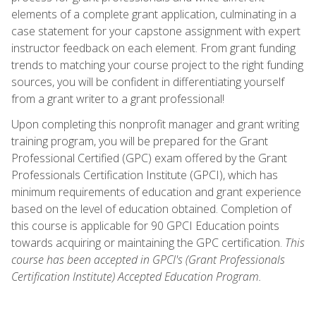
elements of a complete grant application, culminating in a
case statement for your capstone assignment with expert
instructor feedback on each element. From grant funding
trends to matching your course project to the right funding
sources, you will be confident in differentiating yourself
from a grant writer to a grant professional!
Upon completing this nonprofit manager and grant writing
training program, you will be prepared for the Grant
Professional Certified (GPC) exam offered by the Grant
Professionals Certification Institute (GPCI), which has
minimum requirements of education and grant experience
based on the level of education obtained. Completion of
this course is applicable for 90 GPCI Education points
towards acquiring or maintaining the GPC certification.
This
course has been accepted in GPCI's (Grant Professionals
Certification Institute) Accepted Education Program.