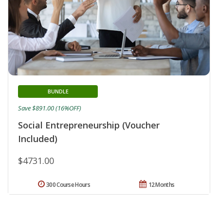
BUNDLE
Save $891.00 (16%OFF)
Social Entrepreneurship (Voucher
Included)
$4731.00
300 Course Hours
12 Months