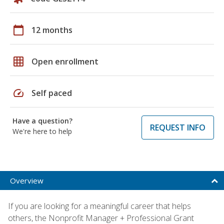
calendar_today
12 months
grid_on
Open enrollment
speed
Self paced
Have a question?
REQUEST INFO
We're here to help
Overview
If you are looking for a meaningful career that helps
others, the Nonprofit Manager + Professional Grant