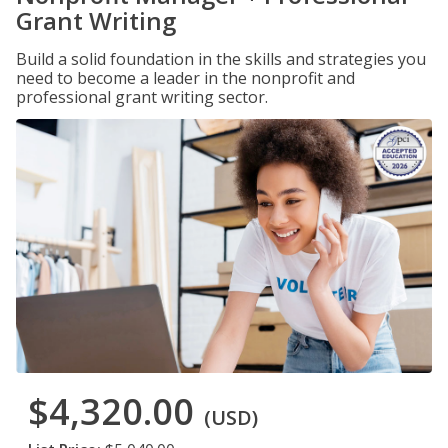
Grant Writing
Build a solid foundation in the skills and strategies you
need to become a leader in the nonprofit and
professional grant writing sector.
$4,320.00
(USD)