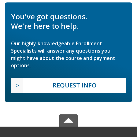
You've got questions.
We're here to help.
Our highly knowledgeable Enrollment
Specialists will answer any questions you
might have about the course and payment
options.
REQUEST INFO