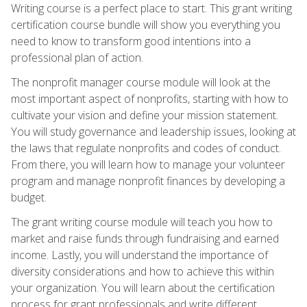
Writing course is a perfect place to start. This grant writing
certification course bundle will show you everything you
need to know to transform good intentions into a
professional plan of action.
The nonprofit manager course module will look at the
most important aspect of nonprofits, starting with how to
cultivate your vision and define your mission statement.
You will study governance and leadership issues, looking at
the laws that regulate nonprofits and codes of conduct.
From there, you will learn how to manage your volunteer
program and manage nonprofit finances by developing a
budget.
The grant writing course module will teach you how to
market and raise funds through fundraising and earned
income. Lastly, you will understand the importance of
diversity considerations and how to achieve this within
your organization. You will learn about the certification
process for grant professionals and write different