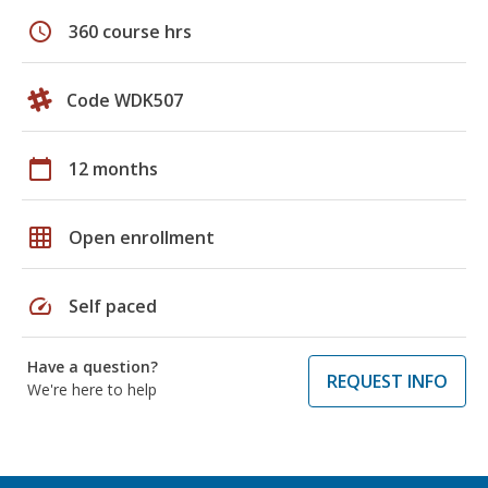
schedule
360 course hrs
Code WDK507
calendar_today
12 months
grid_on
Open enrollment
speed
Self paced
Have a question?
REQUEST INFO
We're here to help