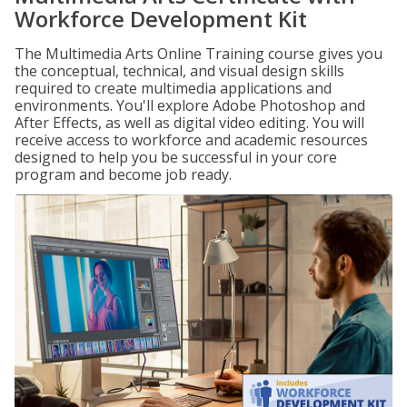
Workforce Development Kit
The Multimedia Arts Online Training course gives you
the conceptual, technical, and visual design skills
required to create multimedia applications and
environments. You'll explore Adobe Photoshop and
After Effects, as well as digital video editing. You will
receive access to workforce and academic resources
designed to help you be successful in your core
program and become job ready.