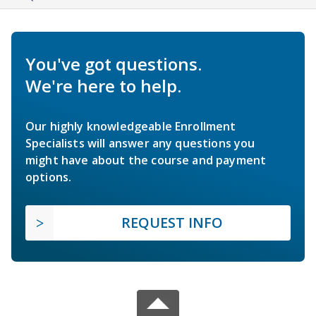
You've got questions.
We're here to help.
Our highly knowledgeable Enrollment
Specialists will answer any questions you
might have about the course and payment
options.
REQUEST INFO