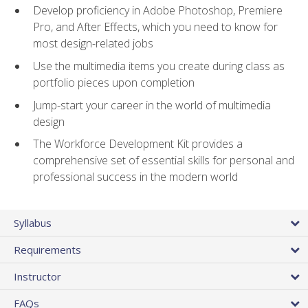
Develop proficiency in Adobe Photoshop, Premiere
Pro, and After Effects, which you need to know for
most design-related jobs
Use the multimedia items you create during class as
portfolio pieces upon completion
Jump-start your career in the world of multimedia
design
The Workforce Development Kit provides a
comprehensive set of essential skills for personal and
professional success in the modern world
Syllabus
Requirements
Instructor
FAQs