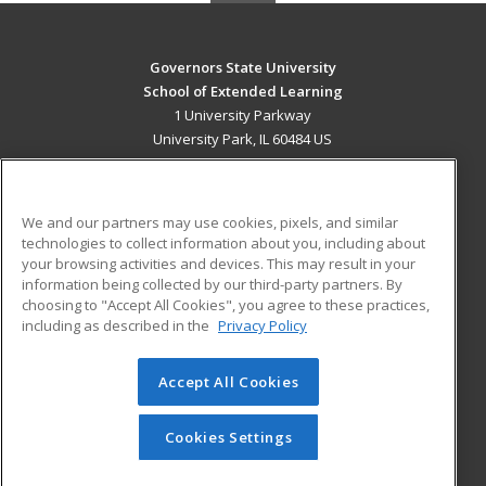
Governors State University
School of Extended Learning
1 University Parkway
University Park, IL 60484 US
MAIN CONTENT
Career Training
We and our partners may use cookies, pixels, and similar
technologies to collect information about you, including about
ADDITIONAL RESOURCES
your browsing activities and devices. This may result in your
information being collected by our third-party partners. By
Military
Student Blog
choosing to "Accept All Cookies", you agree to these practices,
Financial Assistance
including as described in the
Privacy Policy
Help
Accept All Cookies
© 2026 ed2go, a division of Cengage Learning. All rights
reserved. The material on this site cannot be reproduced or
redistributed unless you have obtained prior written
Cookies Settings
permission from Cengage Learning.
Privacy Policy