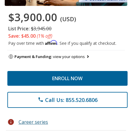
$3,900.00
(USD)
List Price:
$3,945.00
Save: $45.00
(1% off)
Affirm
Pay over time with
. See if you qualify at checkout.
Payment & Funding:
view your options
ENROLL NOW
Call Us: 855.520.6806
phone
info
Career series