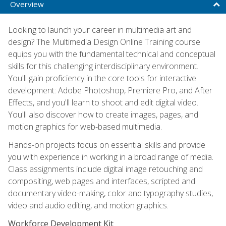
Overview
Looking to launch your career in multimedia art and
design? The Multimedia Design Online Training course
equips you with the fundamental technical and conceptual
skills for this challenging interdisciplinary environment.
You'll gain proficiency in the core tools for interactive
development: Adobe Photoshop, Premiere Pro, and After
Effects, and you'll learn to shoot and edit digital video.
You'll also discover how to create images, pages, and
motion graphics for web-based multimedia.
Hands-on projects focus on essential skills and provide
you with experience in working in a broad range of media.
Class assignments include digital image retouching and
compositing, web pages and interfaces, scripted and
documentary video-making, color and typography studies,
video and audio editing, and motion graphics.
Workforce Development Kit