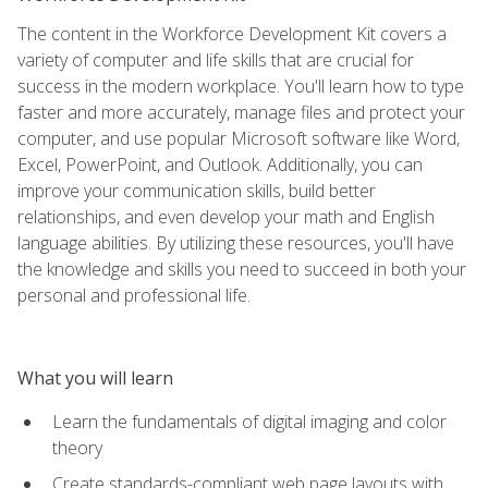
The content in the Workforce Development Kit covers a
variety of computer and life skills that are crucial for
success in the modern workplace. You'll learn how to type
faster and more accurately, manage files and protect your
computer, and use popular Microsoft software like Word,
Excel, PowerPoint, and Outlook. Additionally, you can
improve your communication skills, build better
relationships, and even develop your math and English
language abilities. By utilizing these resources, you'll have
the knowledge and skills you need to succeed in both your
personal and professional life.
What you will learn
Learn the fundamentals of digital imaging and color
theory
Create standards-compliant web page layouts with