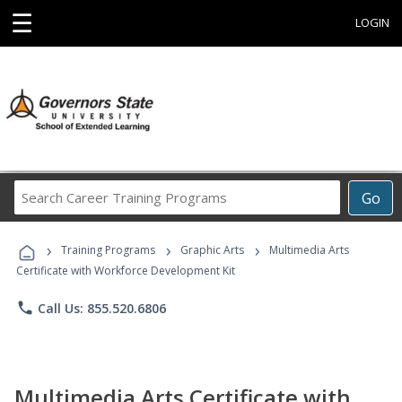
☰
LOGIN
Search
Go
Career
Training
›
›
›
Programs
Training Programs
Graphic Arts
Multimedia Arts
Certificate with Workforce Development Kit
phone
Call Us: 855.520.6806
Multimedia Arts Certificate with