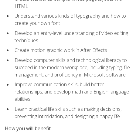
HTML
Understand various kinds of typography and how to
create your own font
Develop an entry-level understanding of video editing
techniques
Create motion graphic work in After Effects
Develop computer skills and technological literacy to
succeed in the modern workplace, including typing, file
management, and proficiency in Microsoft software
Improve communication skills, build better
relationships, and develop math and English language
abilities
Learn practical life skills such as making decisions,
preventing intimidation, and designing a happy life
How you will benefit