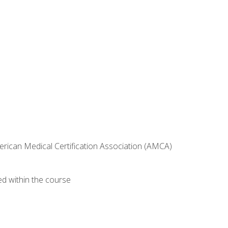
erican Medical Certification Association (AMCA)
ed within the course