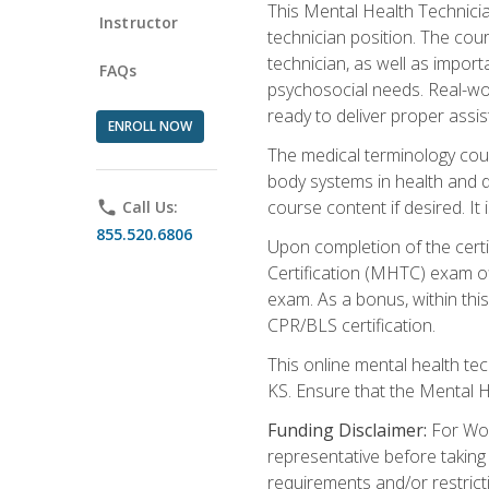
This Mental Health Technician
Instructor
technician position. The cour
technician, as well as impo
FAQs
psychosocial needs. Real-wor
ready to deliver proper assi
ENROLL NOW
The medical terminology cou
body systems in health and d
course content if desired. It
phone
Call Us:
855.520.6806
Upon completion of the certif
Certification (MHTC) exam o
exam. As a bonus, within thi
CPR/BLS certification.
This online mental health te
KS. Ensure that the Mental 
Funding Disclaimer:
For Wor
representative before taking
requirements and/or restricti