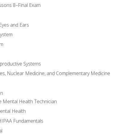
ssons 8–Final Exam
m
 Eyes and Ears
System
em
productive Systems
es, Nuclear Medicine, and Complementary Medicine
an
e Mental Health Technician
ental Health
 HIPAA Fundamentals
al