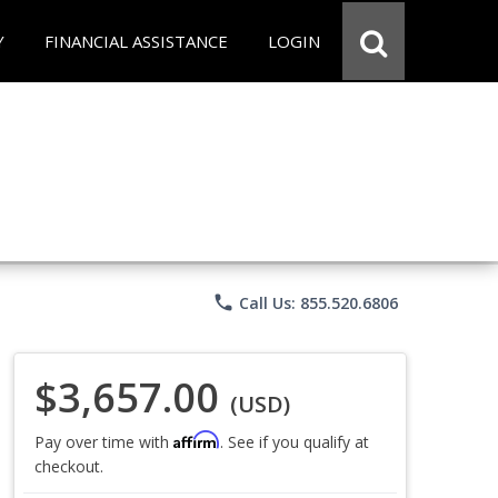
Y
FINANCIAL ASSISTANCE
LOGIN
phone
Call Us: 855.520.6806
$3,657.00
(USD)
Affirm
Pay over time with
. See if you qualify at
checkout.