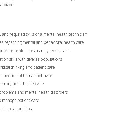
ardized.
s, and required skills of a mental health technician
ies regarding mental and behavioral health care
re for professionalism by technicians
ion skills with diverse populations
itical thinking and patient care
 theories of human behavior
throughout the life cycle
roblems and mental health disorders
o manage patient care
eutic relationships