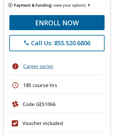
Payment & Funding:
view your options
ENROLL NOW
Call Us: 855.520.6806
phone
info
Career series
schedule
185 course hrs
Code GES1066
Voucher included