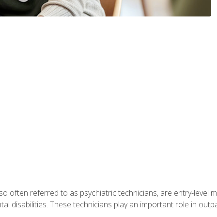
so often referred to as psychiatric technicians, are entry-level
l disabilities. These technicians play an important role in outpat