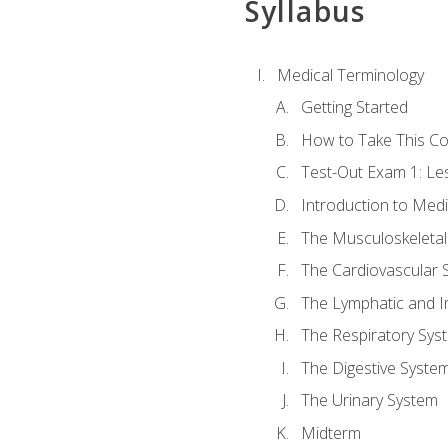
Syllabus
Medical Terminology
Getting Started
How to Take This C
Test-Out Exam 1: L
Introduction to Med
The Musculoskeletal
The Cardiovascular 
The Lymphatic and 
The Respiratory Sys
The Digestive Syste
The Urinary System
Midterm