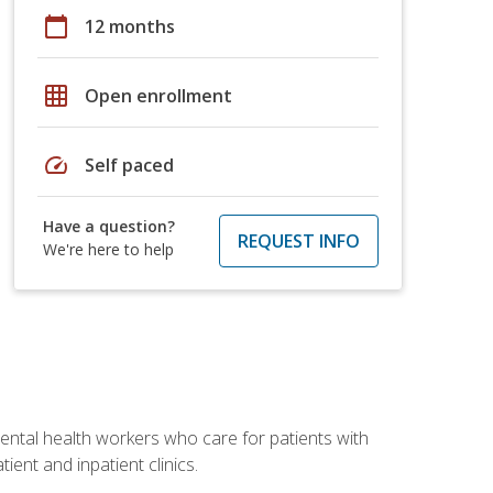
calendar_today
12 months
grid_on
Open enrollment
speed
Self paced
Have a question?
REQUEST INFO
We're here to help
 mental health workers who care for patients with
ient and inpatient clinics.