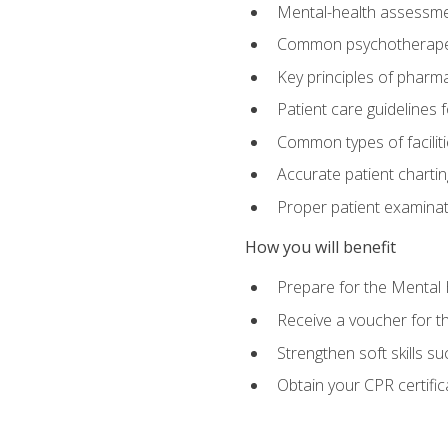
Mental-health assessme
Common psychotherape
Key principles of pharma
Patient care guidelines
Common types of facilit
Accurate patient chartin
Proper patient examinati
How you will benefit
Prepare for the Mental 
Receive a voucher for 
Strengthen soft skills s
Obtain your CPR certifi