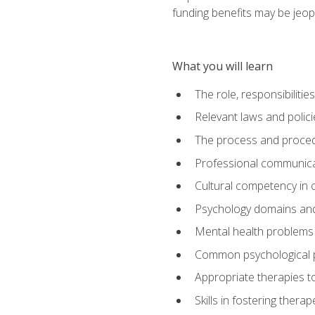
funding benefits may be jeop
What you will learn
The role, responsibilitie
Relevant laws and polic
The process and procedu
Professional communicat
Cultural competency in cr
Psychology domains and
Mental health problems 
Common psychological p
Appropriate therapies t
Skills in fostering therap