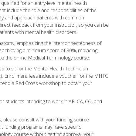
qualified for an entry-level mental health
t include the role and responsibilities of the
tify and approach patients with common
irect feedback from your instructor, so you can be
tients with mental health disorders.
natomy, emphasizing the interconnectedness of
y achieving a minimum score of 80%, replacing
s to the online Medical Terminology course.
ed to sit for the Mental Health Technician
). Enrollment fees include a voucher for the MHTC
 attend a Red Cross workshop to obtain your
or students intending to work in AR, CA, CO, and
 please consult with your funding source
ent funding programs may have specific
nology course without getting approval, your