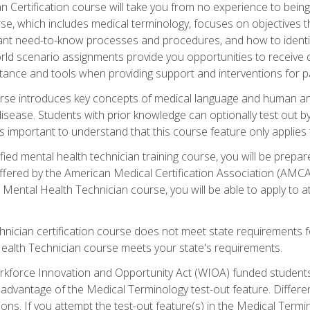
 Certification course will take you from no experience to being 
se, which includes medical terminology, focuses on objectives tha
rtant need-to-know processes and procedures, and how to iden
ld scenario assignments provide you opportunities to receive d
stance and tools when providing support and interventions for pa
rse introduces key concepts of medical language and human a
isease. Students with prior knowledge can optionally test out b
 is important to understand that this course feature only applie
ied mental health technician training course, you will be prepar
ffered by the American Medical Certification Association (AMCA
s Mental Health Technician course, you will be able to apply to
chnician certification course does not meet state requirements f
Health Technician course meets your state's requirements.
kforce Innovation and Opportunity Act (WIOA) funded students,
 advantage of the Medical Terminology test-out feature. Differ
ons. If you attempt the test-out feature(s) in the Medical Termi