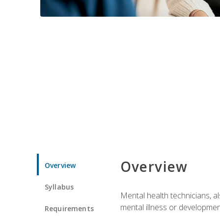
Overview
Overview
Syllabus
Mental health technicians, al
mental illness or developmenta
Requirements