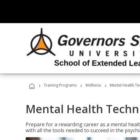
›
›
›
Training Programs
Wellness
Mental Health Te
Mental Health Techni
Prepare for a rewarding career as a mental health
with all the tools needed to succeed in the psychi