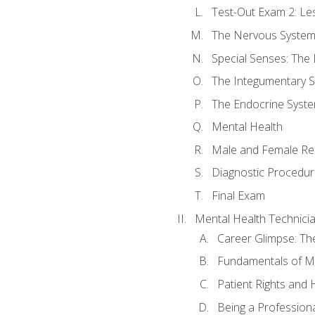
Test-Out Exam 2: Le
The Nervous Syste
Special Senses: The
The Integumentary 
The Endocrine Syst
Mental Health
Male and Female Re
Diagnostic Procedur
Final Exam
Mental Health Technici
Career Glimpse: Th
Fundamentals of M
Patient Rights and
Being a Profession