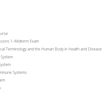
ourse
essons 1–Midterm Exam
ical Terminology and the Human Body in Health and Disease
 System
System
Immune Systems
tem
m