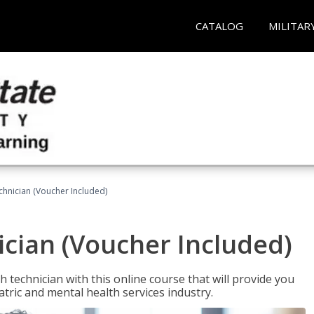
CATALOG
MILITAR
chnician (Voucher Included)
cian (Voucher Included)
 technician with this online course that will provide you
atric and mental health services industry.