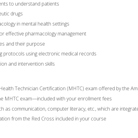
nts to understand patients
utic drugs
cology in mental health settings
 for effective pharmacology management
ies and their purpose
g protocols using electronic medical records
on and intervention skills
Health Technician Certification (MHTC) exam offered by the Am
the MHTC exam—included with your enrollment fees
uch as communication, computer literacy, etc., which are integrat
cation from the Red Cross included in your course