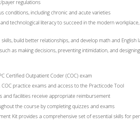
payer regulations
s conditions, including chronic and acute varieties
and technological literacy to succeed in the modern workplace, 
ills, build better relationships, and develop math and English l
ls such as making decisions, preventing intimidation, and designing
PC Certified Outpatient Coder (COC) exam
COC practice exams and access to the Practicode Tool
s and facilities receive appropriate reimbursement
roughout the course by completing quizzes and exams
nt Kit provides a comprehensive set of essential skills for pe