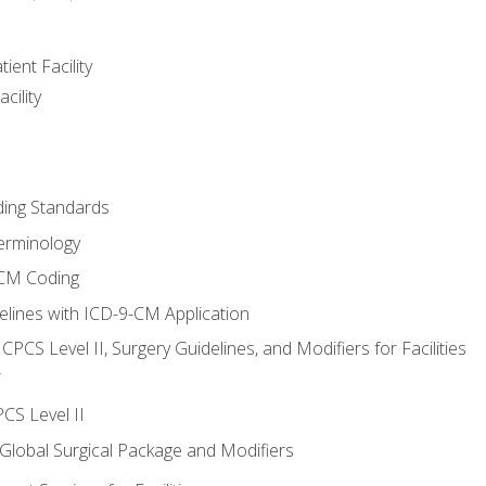
ient Facility
cility
ing Standards
erminology
-CM Coding
lines with ICD-9-CM Application
PCS Level II, Surgery Guidelines, and Modifiers for Facilities
T
CS Level II
 Global Surgical Package and Modifiers