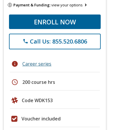
Payment & Funding:
view your options
ENROLL NOW
Call Us: 855.520.6806
phone
info
Career series
schedule
200 course hrs
Code WDK153
Voucher included