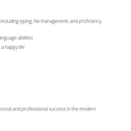
including typing, file management, and proficiency
anguage abilities
 a happy life
rsonal and professional success in the modern