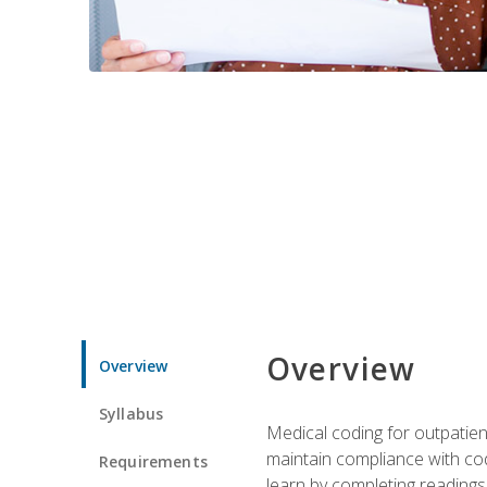
Overview
Overview
Syllabus
Medical coding for outpatient
maintain compliance with cod
Requirements
learn by completing readings 