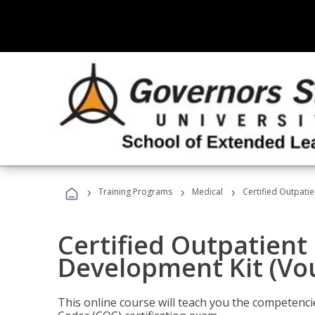
›
›
›
Training Programs
Medical
Certified Outpati
Certified Outpatient
Development Kit (Vo
This online course will teach you the competencie