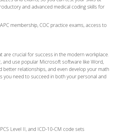
troductory and advanced medical coding skills for
o AAPC membership, COC practice exams, access to
at are crucial for success in the modern workplace.
r, and use popular Microsoft software like Word,
ld better relationships, and even develop your math
kills you need to succeed in both your personal and
CPCS Level II, and ICD-10-CM code sets