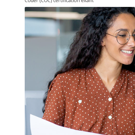
Coder (COC) certification exam.