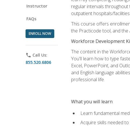
Instructor
regular intervals throughout 
outpatient hospitals/facilities
FAQs
This course offers enrollme
the Practicode tool, and th
ENROLL NOW
Workforce Development Ki
The content in the Workforce
phone
Call Us:
You'll learn how to type fas
855.520.6806
Excel, PowerPoint, and Outlo
and English language abilitie
professional life.
What you will learn
Learn fundamental medic
Acquire skills needed t