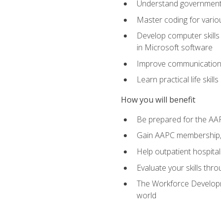
Understand government/
Master coding for variou
Develop computer skills 
in Microsoft software
Improve communication sk
Learn practical life skil
How you will benefit
Be prepared for the AA
Gain AAPC membership, 
Help outpatient hospital
Evaluate your skills th
The Workforce Developme
world