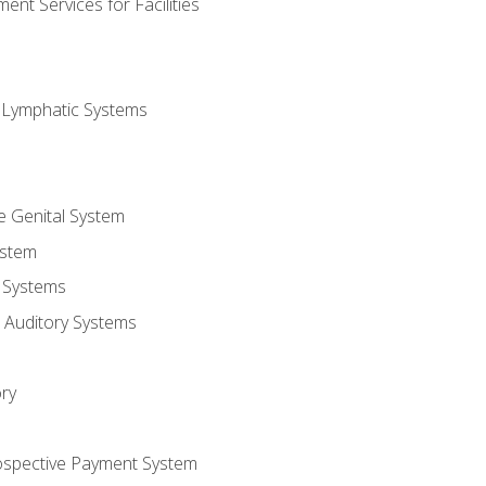
nt Services for Facilities
d Lymphatic Systems
e Genital System
ystem
 Systems
 Auditory Systems
ry
ospective Payment System