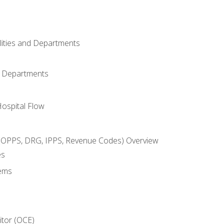
ilities and Departments
l Departments
Hospital Flow
OPPS, DRG, IPPS, Revenue Codes) Overview
es
ems
itor (OCE)