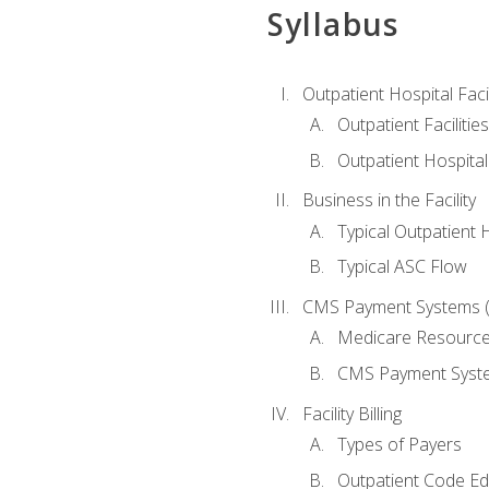
Syllabus
Outpatient Hospital Fac
Outpatient Facilities
Outpatient Hospita
Business in the Facility
Typical Outpatient 
Typical ASC Flow
CMS Payment Systems (
Medicare Resourc
CMS Payment Syst
Facility Billing
Types of Payers
Outpatient Code Ed