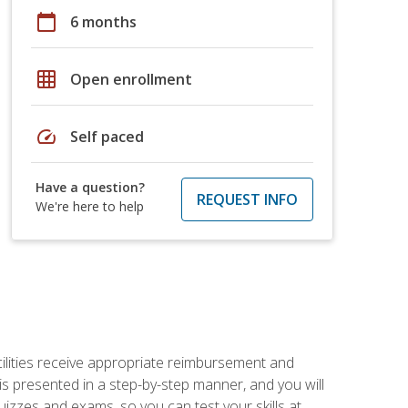
calendar_today
6 months
grid_on
Open enrollment
speed
Self paced
Have a question?
REQUEST INFO
We're here to help
facilities receive appropriate reimbursement and
s presented in a step-by-step manner, and you will
uizzes and exams, so you can test your skills at