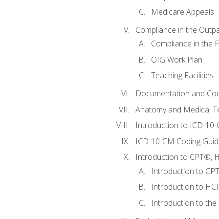
Medicare Appeals
Compliance in the Outpat
Compliance in the Fa
OIG Work Plan
Teaching Facilities
Documentation and Cod
Anatomy and Medical T
Introduction to ICD-10
ICD-10-CM Coding Guide
Introduction to CPT®, HC
Introduction to CP
Introduction to HCP
Introduction to the