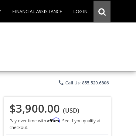
Y
FINANCIAL ASSISTANCE
LOGIN
phone
Call Us: 855.520.6806
$3,900.00
(USD)
Affirm
Pay over time with
. See if you qualify at
checkout.