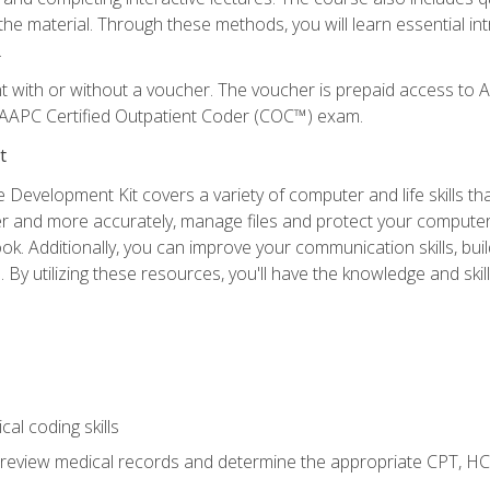
the material. Through these methods, you will learn essential in
.
nt with or without a voucher. The voucher is prepaid access t
e AAPC Certified Outpatient Coder (COC™) exam.
t
 Development Kit covers a variety of computer and life skills th
ter and more accurately, manage files and protect your compute
ok. Additionally, you can improve your communication skills, bui
s. By utilizing these resources, you'll have the knowledge and s
al coding skills
o review medical records and determine the appropriate CPT, H