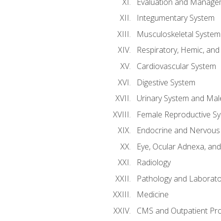
Evaluation and Manageme
Integumentary System
Musculoskeletal System
Respiratory, Hemic, an
Cardiovascular System
Digestive System
Urinary System and Mal
Female Reproductive S
Endocrine and Nervous
Eye, Ocular Adnexa, and
Radiology
Pathology and Laborato
Medicine
CMS and Outpatient Pr