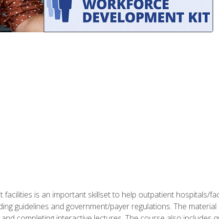
 facilities is an important skillset to help outpatient hospitals/
ing guidelines and government/payer regulations. The material i
and completing interactive lectures. The course also includes q