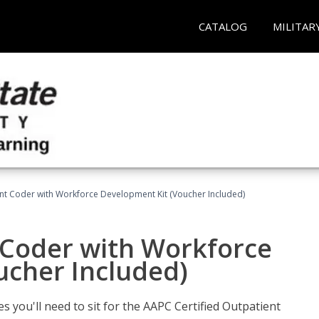
CATALOG
MILITAR
ent Coder with Workforce Development Kit (Voucher Included)
 Coder with Workforce
ucher Included)
s you'll need to sit for the AAPC Certified Outpatient