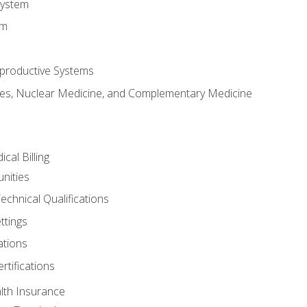
System
em
productive Systems
es, Nuclear Medicine, and Complementary Medicine
cal Billing
nities
echnical Qualifications
ttings
tions
rtifications
lth Insurance