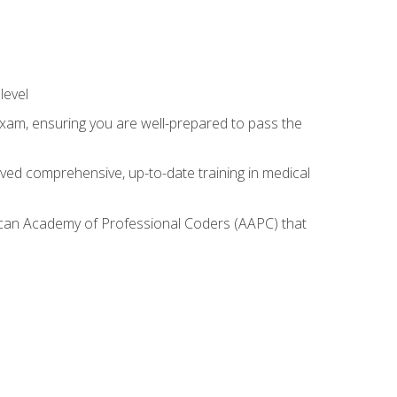
level
exam, ensuring you are well-prepared to pass the
ived comprehensive, up-to-date training in medical
rican Academy of Professional Coders (AAPC) that