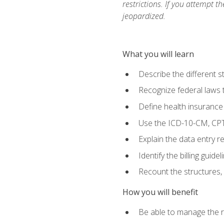
restrictions. If you attempt t
jeopardized.
What you will learn
Describe the different s
Recognize federal laws t
Define health insurance
Use the ICD-10-CM, CPT
Explain the data entry 
Identify the billing guid
Recount the structures, 
How you will benefit
Be able to manage the r