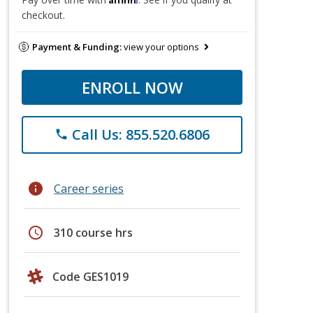
checkout.
Payment & Funding:
view your options
ENROLL NOW
Call Us: 855.520.6806
phone
info
Career series
schedule
310 course hrs
Code GES1019