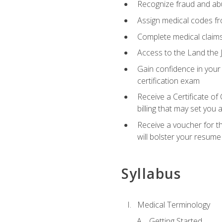
Recognize fraud and abus
Assign medical codes fro
Complete medical claims
Access to the Land the J
Gain confidence in your
certification exam
Receive a Certificate of
billing that may set you
Receive a voucher for t
will bolster your resume
Syllabus
Medical Terminology
Getting Started