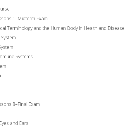
ourse
essons 1–Midterm Exam
ical Terminology and the Human Body in Health and Disease
 System
System
Immune Systems
tem
m
ssons 8–Final Exam
m
 Eyes and Ears