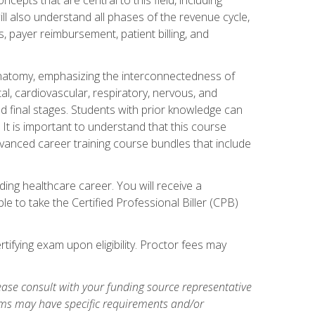
ill also understand all phases of the revenue cycle,
s, payer reimbursement, patient billing, and
natomy, emphasizing the interconnectedness of
l, cardiovascular, respiratory, nervous, and
 final stages. Students with prior knowledge can
 It is important to understand that this course
vanced career training course bundles that include
ing healthcare career. You will receive a
e to take the Certified Professional Biller (CPB)
tifying exam upon eligibility. Proctor fees may
ase consult with your funding source representative
ams may have specific requirements and/or