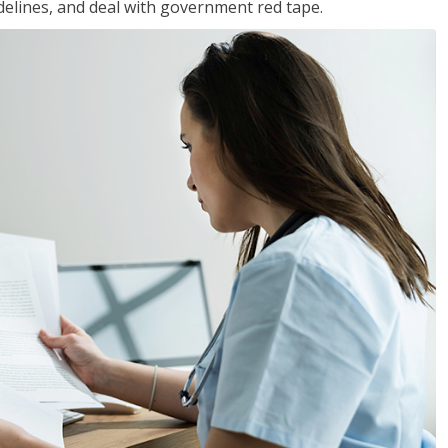
idelines, and deal with government red tape.