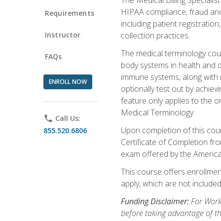
HIPAA compliance, fraud and a
Requirements
including patient registratio
Instructor
collection practices.
The medical terminology cou
FAQs
body systems in health and d
immune systems, along with m
ENROLL NOW
optionally test out by achiev
feature only applies to the 
Medical Terminology.
phone
Call Us:
Upon completion of this cours
855.520.6806
Certificate of Completion fro
exam offered by the Americ
This course offers enrollment
apply, which are not included
Funding Disclaimer:
For Work
before taking advantage of t