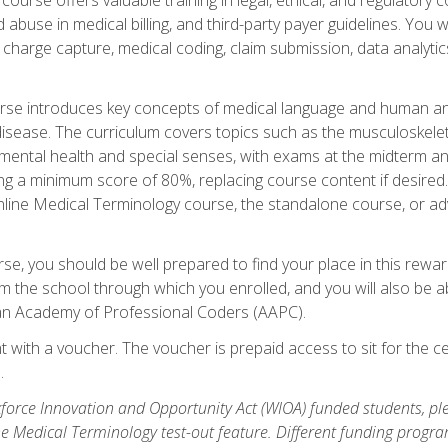
buse in medical billing, and third-party payer guidelines. You w
n, charge capture, medical coding, claim submission, data analytic
rse introduces key concepts of medical language and human a
isease. The curriculum covers topics such as the musculoskeleta
ental health and special senses, with exams at the midterm and
ing a minimum score of 80%, replacing course content if desired.
online Medical Terminology course, the standalone course, or ad
e, you should be well prepared to find your place in this reward
m the school through which you enrolled, and you will also be abl
an Academy of Professional Coders (AAPC).
 with a voucher. The voucher is prepaid access to sit for the cer
.
force Innovation and Opportunity Act (WIOA) funded students, ple
he Medical Terminology test-out feature. Different funding progr