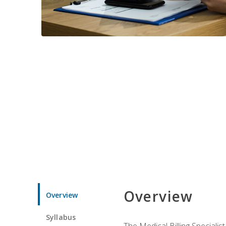
Overview
Overview
Syllabus
The Medical Billing Specialist