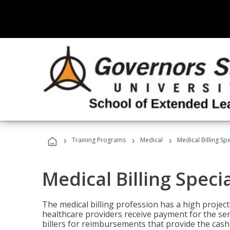
›
›
›
Training Programs
Medical
Medical Billing Sp
Medical Billing Speci
The medical billing profession has a high projecte
healthcare providers receive payment for the ser
billers for reimbursements that provide the cash