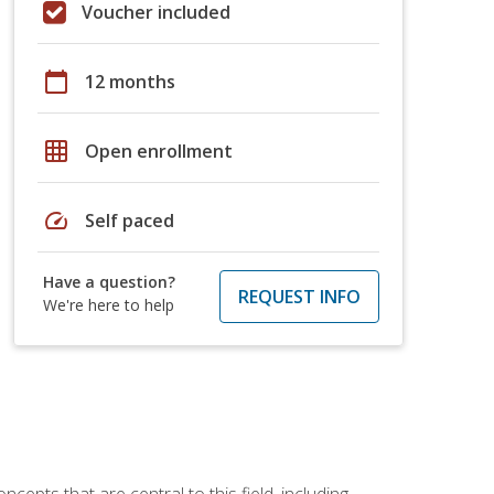
Voucher included
calendar_today
12 months
grid_on
Open enrollment
speed
Self paced
Have a question?
REQUEST INFO
We're here to help
ncepts that are central to this field, including