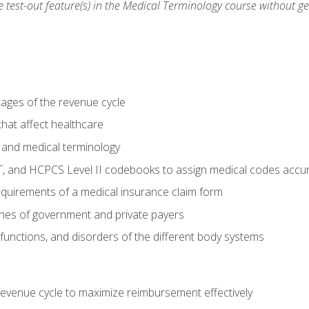
he test-out feature(s) in the Medical Terminology course without g
tages of the revenue cycle
hat affect healthcare
 and medical terminology
, and HCPCS Level II codebooks to assign medical codes accur
requirements of a medical insurance claim form
elines of government and private payers
functions, and disorders of the different body systems
evenue cycle to maximize reimbursement effectively