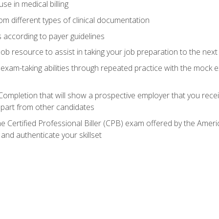
e in medical billing
m different types of clinical documentation
 according to payer guidelines
ob resource to assist in taking your job preparation to the next 
 exam-taking abilities through repeated practice with the mock 
 Completion that will show a prospective employer that you rece
 apart from other candidates
he Certified Professional Biller (CPB) exam offered by the Ame
 and authenticate your skillset