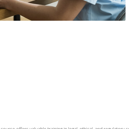
 course offers valuable training in legal, ethical, and regulatory co