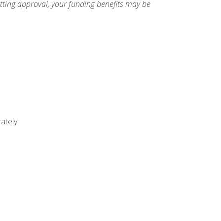
etting approval, your funding benefits may be
ately