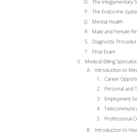
The Integumentary 
The Endocrine Syst
Mental Health
Male and Female Re
Diagnostic Procedur
Final Exam
Medical Billing Specialist
Introduction to Medi
Career Opportu
Personal and T
Employment Se
Telecommunica
Professional Ce
Introduction to Hea