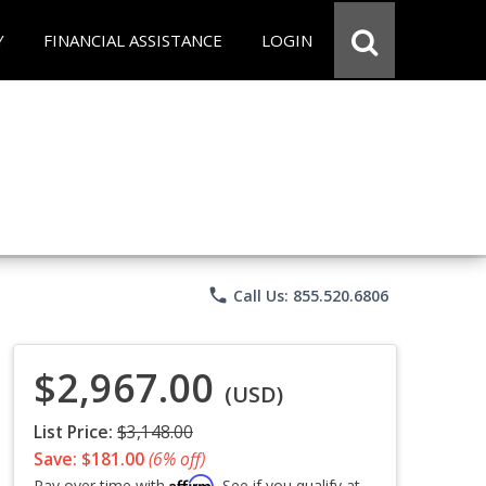
Y
FINANCIAL ASSISTANCE
LOGIN
phone
Call Us: 855.520.6806
$2,967.00
(USD)
List Price:
$3,148.00
Save: $181.00
(6% off)
Affirm
Pay over time with
. See if you qualify at