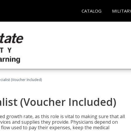
CATALOG
MILITAR
ecialist (Voucher Included)
alist (Voucher Included)
d growth rate, as this role is vital to making sure that all
vices and supplies they provide. Physicians depend on
 flow used to pay their expenses, keep the medical