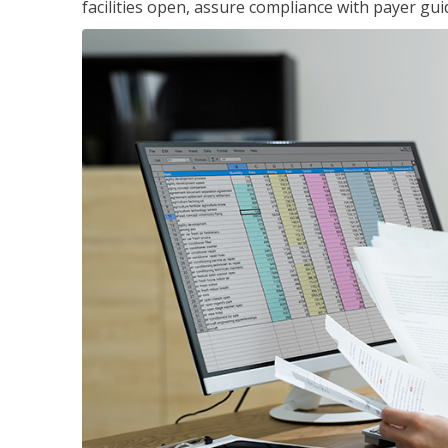
facilities open, assure compliance with payer gu