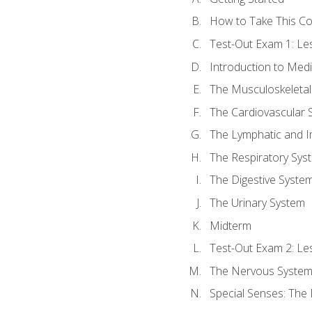
How to Take This C
Test-Out Exam 1: L
Introduction to Med
The Musculoskeletal
The Cardiovascular 
The Lymphatic and 
The Respiratory Sys
The Digestive Syste
The Urinary System
Midterm
Test-Out Exam 2: Le
The Nervous Syste
Special Senses: The