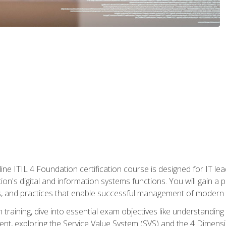
ine ITIL 4 Foundation certification course is designed for IT lead
tion's digital and information systems functions. You will gain a 
, and practices that enable successful management of modern I
on training, dive into essential exam objectives like understandin
t, exploring the Service Value System (SVS) and the 4 Dimens