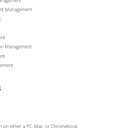
anagement
ent Management
t
ent
tion Management
nt
gement
s
n on either a PC, Mac, or Chromebook.