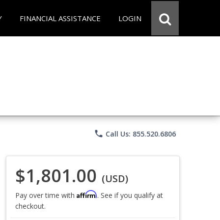
Y
FINANCIAL ASSISTANCE
LOGIN
phone
Call Us: 855.520.6806
$1,801.00
(USD)
Affirm
Pay over time with
. See if you qualify at
checkout.