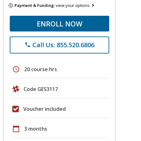
Payment & Funding:
view your options
ENROLL NOW
Call Us: 855.520.6806
phone
schedule
20 course hrs
Code GES3117
Voucher included
calendar_today
3 months