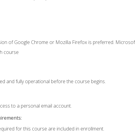
ion of Google Chrome or Mozilla Firefox is preferred. Microsof
th course
ed and fully operational before the course begins.
ccess to a personal email account.
uirements:
equired for this course are included in enrollment.