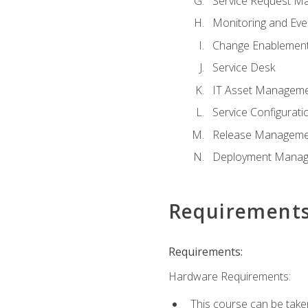
Service Request M
Monitoring and Ev
Change Enablemen
Service Desk
IT Asset Managem
Service Configura
Release Manageme
Deployment Mana
Requirement
Requirements:
Hardware Requirements:
This course can be take