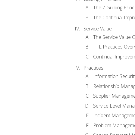
The 7 Guiding Princ
The Continual Imp
Service Value
The Service Value 
ITIL Practices Over
Continual Improve
Practices
Information Secur
Relationship Mana
Supplier Managem
Service Level Man
Incident Managem
Problem Managem