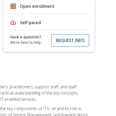
grid_on
Open enrollment
speed
Self paced
Have a question?
REQUEST INFO
We're here to help
ers, practitioners, support staff, and staff
practical understanding of the key concepts,
T-enabled services.
g the key components of ITIL v4 and its role in
ions of Service Management, and learning about