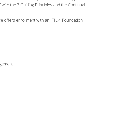
 with the 7 Guiding Principles and the Continual
se offers enrollment with an ITIL 4 Foundation
agement