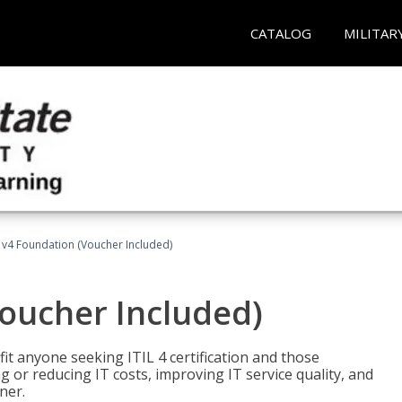
CATALOG
MILITAR
L v4 Foundation (Voucher Included)
Voucher Included)
efit anyone seeking ITIL 4 certification and those
ng or reducing IT costs, improving IT service quality, and
ner.