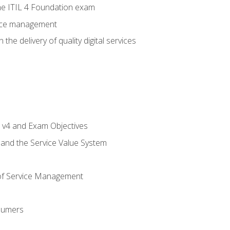
e ITIL 4 Foundation exam
rvice management
the delivery of quality digital services
L v4 and Exam Objectives
 and the Service Value System
of Service Management
sumers