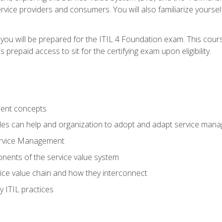
vice providers and consumers. You will also familiarize yourself
 you will be prepared for the ITIL 4 Foundation exam. This cour
prepaid access to sit for the certifying exam upon eligibility.
ent concepts
ples can help and organization to adopt and adapt service man
ervice Management
ents of the service value system
rvice value chain and how they interconnect
 ITIL practices