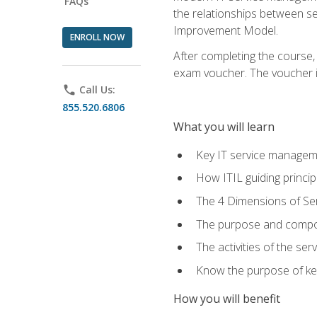
FAQs
the relationships between ser
Improvement Model.
ENROLL NOW
After completing the course,
exam voucher. The voucher is 
phone
Call Us:
855.520.6806
What you will learn
Key IT service managem
How ITIL guiding princi
The 4 Dimensions of S
The purpose and compon
The activities of the se
Know the purpose of key
How you will benefit