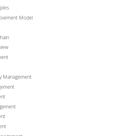
iples
rovement Model
Chain
view
ment
ity Management
gement
ent
agement
ent
ent