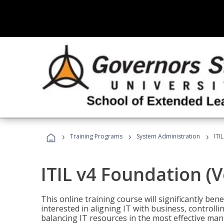
›
›
›
Training Programs
System Administration
ITI
ITIL v4 Foundation (
This online training course will significantly ben
interested in aligning IT with business, controlli
balancing IT resources in the most effective man