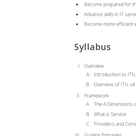
Become prepared for th
Advance skills in IT se
Become more efficient in 
Syllabus
Overview
Introduction to ITI
Overview of ITIL v4
Framework
The 4 Dimensions 
What is Service
Providers and Con
Guiding Principles