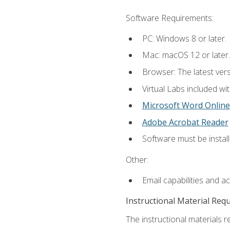
Software Requirements:
PC: Windows 8 or later.
Mac: macOS 12 or later.
Browser: The latest vers
Virtual Labs included wi
Microsoft Word Online
Adobe Acrobat Reader
Software must be install
Other:
Email capabilities and a
Instructional Material Req
The instructional materials r