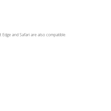
t Edge and Safari are also compatible.