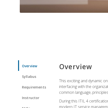
Overview
Overview
Syllabus
This exciting and dynamic onl
interfacing with the organiza
Requirements
common language, principles
Instructor
During this ITIL 4 certificati
modern IT service managemen