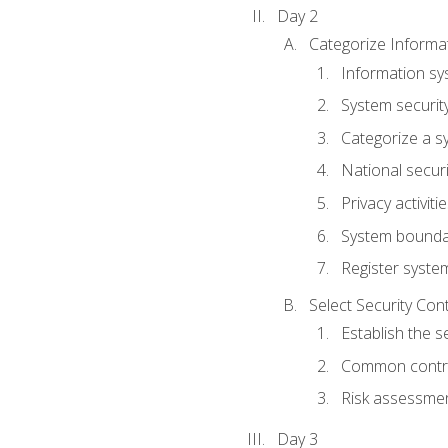
Day 2
Categorize Informa
Information sy
System securit
Categorize a s
National secur
Privacy activiti
System bounda
Register syste
Select Security Con
Establish the s
Common control
Risk assessme
Day 3