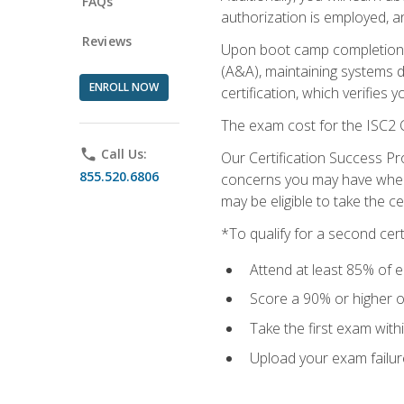
FAQs
authorization is employed, an
Reviews
Upon boot camp completion, 
(A&A), maintaining systems 
ENROLL NOW
certification, which verifies
The exam cost for the ISC2 C
phone
Call Us:
Our Certification Success Pr
855.520.6806
concerns you may have when t
may be eligible to take the c
*To qualify for a second cer
Attend at least 85% of e
Score a 90% or higher on
Take the first exam with
Upload your exam failur