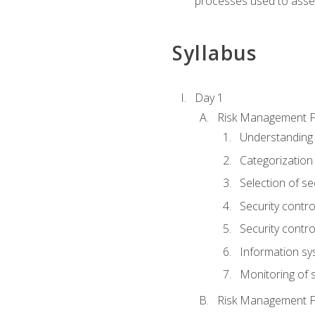
processes used to asses
Syllabus
Day 1
Risk Management 
Understanding
Categorization
Selection of se
Security contr
Security contr
Information sy
Monitoring of s
Risk Management 