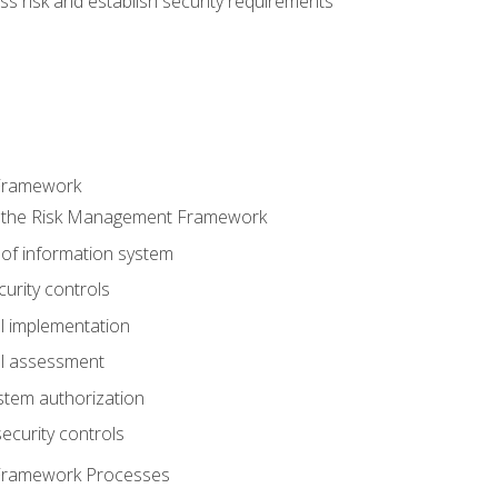
s risk and establish security requirements
Framework
 the Risk Management Framework
 of information system
curity controls
ol implementation
ol assessment
stem authorization
ecurity controls
Framework Processes