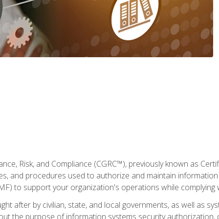
ance, Risk, and Compliance (CGRC™), previously known as Certi
cies, and procedures used to authorize and maintain information 
to support your organization's operations while complying wi
ght after by civilian, state, and local governments, as well as s
 about the purpose of information systems security authorization