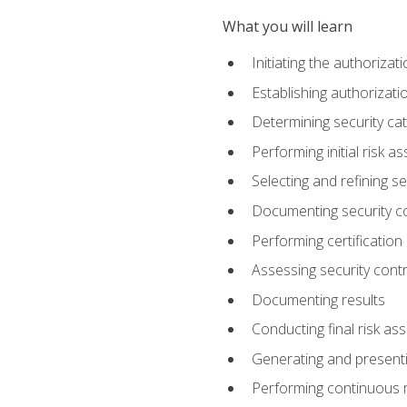
What you will learn
Initiating the authoriza
Establishing authorizat
Determining security ca
Performing initial risk 
Selecting and refining se
Documenting security c
Performing certification
Assessing security contr
Documenting results
Conducting final risk a
Generating and presenti
Performing continuous 