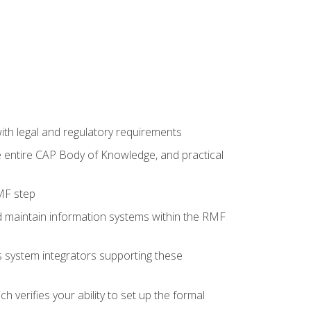
th legal and regulatory requirements
he entire CAP Body of Knowledge, and practical
MF step
d maintain information systems within the RMF
 as system integrators supporting these
 verifies your ability to set up the formal