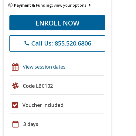
Payment & Funding:
view your options
ENROLL NOW
Call Us: 855.520.6806
phone
View session dates
Code LBC102
Voucher included
calendar_today
3 days