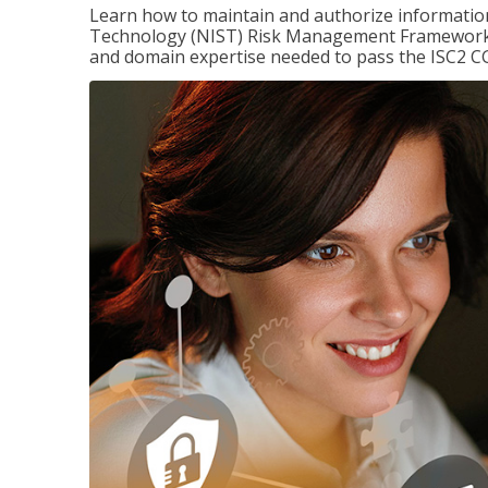
Learn how to maintain and authorize information
Technology (NIST) Risk Management Framework (
and domain expertise needed to pass the ISC2 