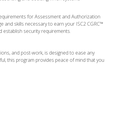
 requirements for Assessment and Authorization
ge and skills necessary to earn your ISC2 CGRC™
nd establish security requirements.
ions, and post-work, is designed to ease any
ful, this program provides peace of mind that you