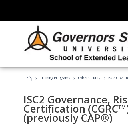
›
›
›
Training Programs
Cybersecurity
ISC2 Govern
ISC2 Governance, Ri
Certification (CGRC™
(previously CAP®)