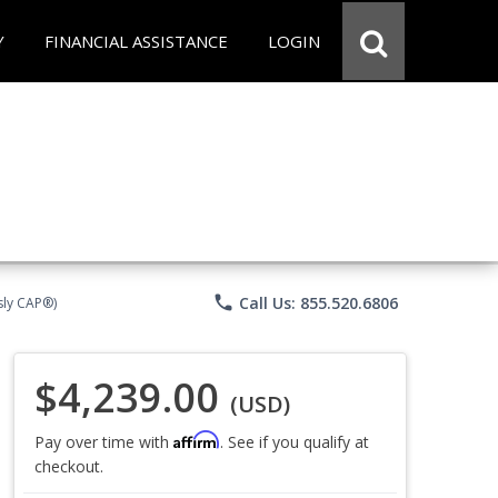
Y
FINANCIAL ASSISTANCE
LOGIN
phone
Call Us: 855.520.6806
sly CAP®)
$4,239.00
(USD)
Affirm
Pay over time with
. See if you qualify at
checkout.