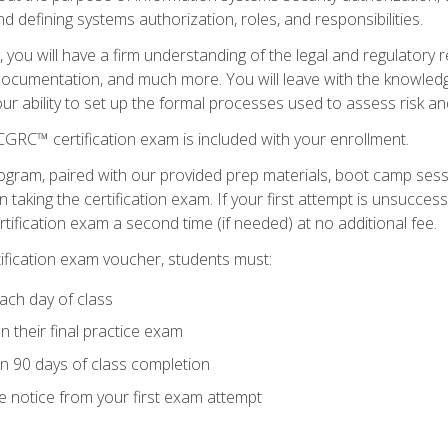
d defining systems authorization, roles, and responsibilities.
you will have a firm understanding of the legal and regulatory
documentation, and much more. You will leave with the knowled
 your ability to set up the formal processes used to assess risk a
GRC™ certification exam is included with your enrollment.
ogram, paired with our provided prep materials, boot camp sess
aking the certification exam. If your first attempt is unsuccess
ertification exam a second time (if needed) at no additional fee.
tification exam voucher, students must:
ach day of class
 their final practice exam
in 90 days of class completion
e notice from your first exam attempt