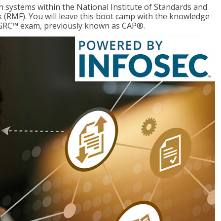
 systems within the National Institute of Standards and
RMF). You will leave this boot camp with the knowledge
CGRC™ exam, previously known as CAP®.