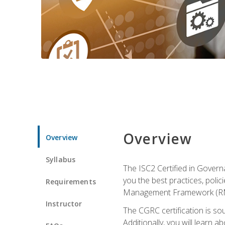
Overview
Overview
Syllabus
The ISC2 Certified in Govern
you the best practices, poli
Requirements
Management Framework (RMF) 
Instructor
The CGRC certification is sou
Additionally, you will learn