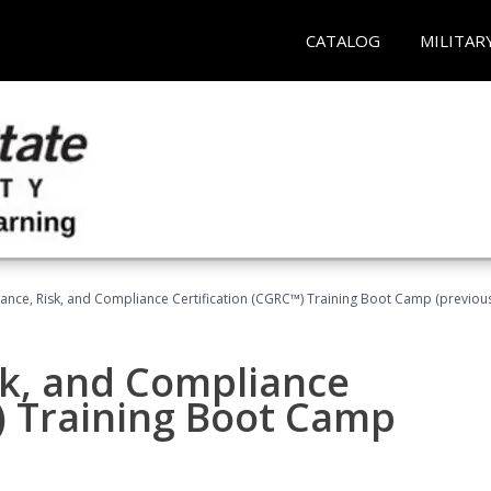
CATALOG
MILITAR
ance, Risk, and Compliance Certification (CGRC™) Training Boot Camp (previou
sk, and Compliance
) Training Boot Camp