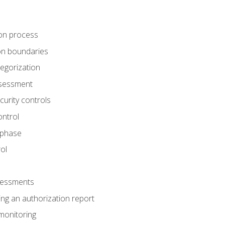
tion process
ion boundaries
tegorization
assessment
curity controls
ontrol
 phase
ol
ssessments
ng an authorization report
monitoring