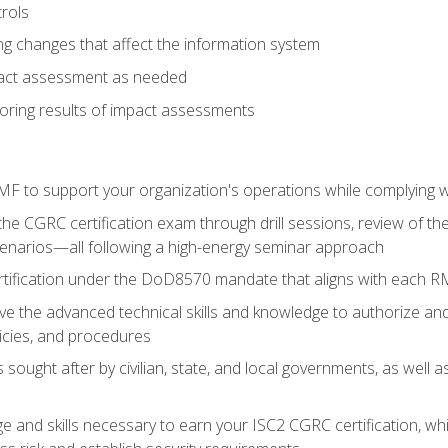
rols
g changes that affect the information system
pact assessment as needed
ring results of impact assessments
F to support your organization's operations while complying wi
he CGRC certification exam through drill sessions, review of t
enarios—all following a high-energy seminar approach
rtification under the DoD8570 mandate that aligns with each R
 the advanced technical skills and knowledge to authorize an
licies, and procedures
s sought after by civilian, state, and local governments, as well
 and skills necessary to earn your ISC2 CGRC certification, which