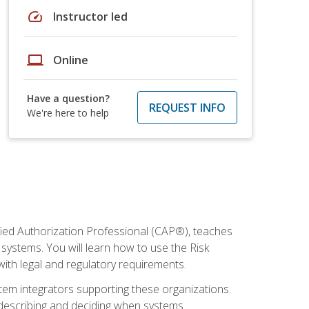
speed
Instructor led
laptop
Online
Have a question?
REQUEST INFO
We're here to help
fied Authorization Professional (CAP®), teaches
systems. You will learn how to use the Risk
th legal and regulatory requirements.
ystem integrators supporting these organizations.
, describing and deciding when systems