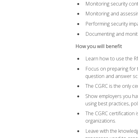
Monitoring security cont
Monitoring and assessin
Performing security im
Documenting and monito
How you will benefit
Learn how to use the RM
Focus on preparing for t
question and answer sc
The CGRC is the only ce
Show employers you have
using best practices, po
The CGRC certification i
organizations.
Leave with the knowledge