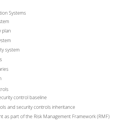
tion Systems
stem
y plan
ystem
ity system
es
ries
m
trols
ecurity control baseline
s and security controls inheritance
nt as part of the Risk Management Framework (RMF)