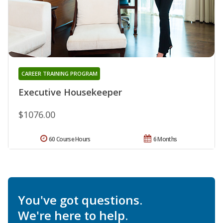
CAREER TRAINING PROGRAM
Executive Housekeeper
$1076.00
60 Course Hours
6 Months
You've got questions.
We're here to help.