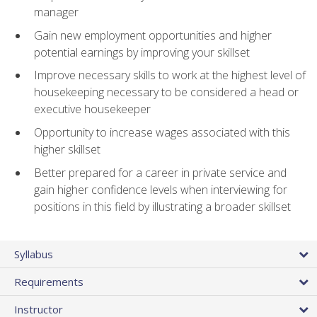
manager
Gain new employment opportunities and higher
potential earnings by improving your skillset
Improve necessary skills to work at the highest level of
housekeeping necessary to be considered a head or
executive housekeeper
Opportunity to increase wages associated with this
higher skillset
Better prepared for a career in private service and
gain higher confidence levels when interviewing for
positions in this field by illustrating a broader skillset
Syllabus
Requirements
Instructor