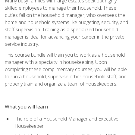
Many busy families with large estates seek out highly-
skilled employees to manage their household. These
duties fall on the household manager, who oversees the
home and household systems like budgeting, security, and
staff supervision. Training as a specialized household
manager is ideal for advancing your career in the private
service industry.
This course bundle will train you to work as a household
manager with a specialty in housekeeping. Upon
completing these complimentary courses, you will be able
to run a household, supervise other household staff, and
properly train and organize a team of housekeepers.
What you will learn
The role of a Household Manager and Executive
Housekeeper