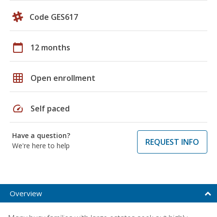
Code GES617
calendar_today
12 months
grid_on
Open enrollment
speed
Self paced
Have a question?
REQUEST INFO
We're here to help
Overview