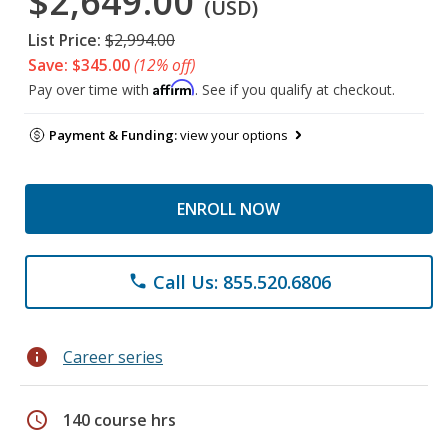
$2,649.00
(USD)
List Price:
$2,994.00
Save: $345.00
(12% off)
Affirm
Pay over time with
. See if you qualify at checkout.
Payment & Funding:
view your options
ENROLL NOW
Call Us: 855.520.6806
phone
info
Career series
schedule
140 course hrs