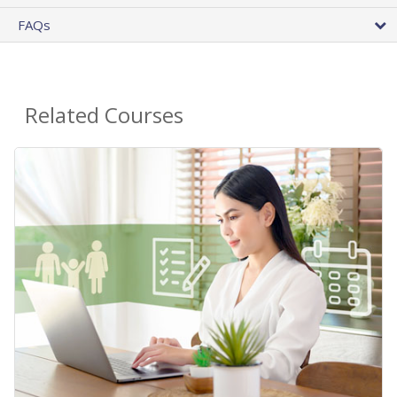
FAQs
Related Courses