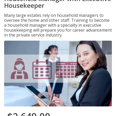
Housekeeper
Many large estates rely on household managers to
oversee the home and other staff. Training to become
a household manager with a specialty in executive
housekeeping will prepare you for career advancement
in the private service industry.