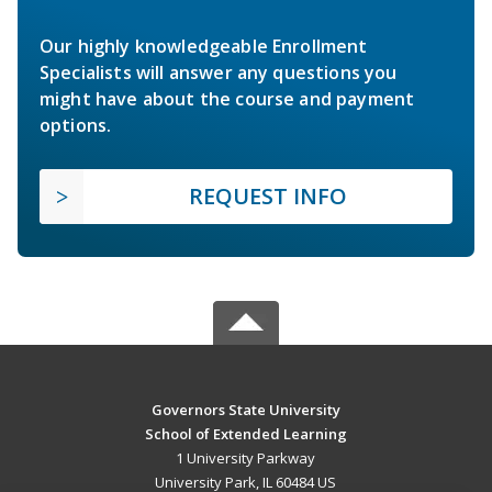
Our highly knowledgeable Enrollment
Specialists will answer any questions you
might have about the course and payment
options.
REQUEST INFO
Governors State University
School of Extended Learning
1 University Parkway
University Park, IL 60484 US