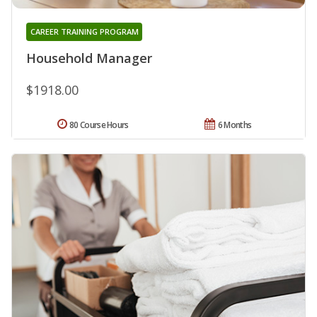
CAREER TRAINING PROGRAM
Household Manager
$1918.00
80 Course Hours
6 Months