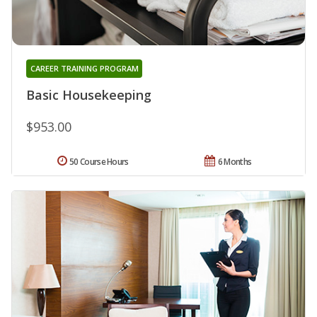
CAREER TRAINING PROGRAM
Basic Housekeeping
$953.00
50 Course Hours
6 Months