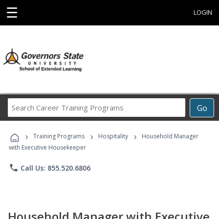
☰
LOGIN
Search
Go
Career
Training
›
›
›
Programs
Training Programs
Hospitality
Household Manager
with Executive Housekeeper
phone
Call Us: 855.520.6806
Household Manager with Executive