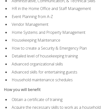
Administrative, Communication, & Technical Skills
HR in the Home Office and Staff Management
Event Planning from A-Z
Vendor Management
Home Systems and Property Management
Housekeeping Maintenance
How to create a Security & Emergency Plan
Detailed level of housekeeping training
Advanced organizational skills
Advanced skills for entertaining guests
Household maintenance schedules
How you will benefit
Obtain a certificate of training
Acquire the necessary skills to work as a household