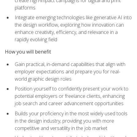
create high-impact campaigns for digital and print
platforms
Integrate emerging technologies like generative AI into
the design workflow, exploring how innovation can
enhance creativity, efficiency, and relevance in a
rapidly evolving field
How you will benefit
Gain practical, in-demand capabilities that align with
employer expectations and prepare you for real-
world graphic design roles
Position yourself to confidently present your work to
potential employers or freelance clients, enhancing
job search and career advancement opportunities
Builds your proficiency in the most widely used tools
in the design industry, providing you with more
competitive and versatility in the job market