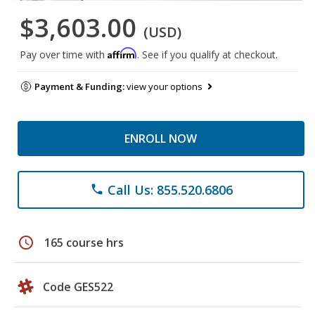
$3,603.00
(USD)
Affirm
Pay over time with
. See if you qualify at checkout.
Payment & Funding:
view your options
ENROLL NOW
Call Us: 855.520.6806
phone
schedule
165 course hrs
Code GES522