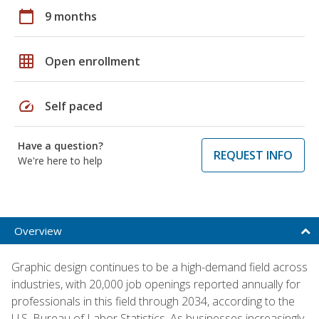
calendar_today
9 months
grid_on
Open enrollment
speed
Self paced
Have a question?
REQUEST INFO
We're here to help
Overview
Graphic design continues to be a high-demand field across
industries, with 20,000 job openings reported annually for
professionals in this field through 2034, according to the
U.S. Bureau of Labor Statistics. As businesses increasingly