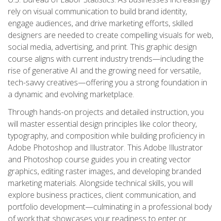
rely on visual communication to build brand identity,
engage audiences, and drive marketing efforts, skilled
designers are needed to create compelling visuals for web,
social media, advertising, and print. This graphic design
course aligns with current industry trends—including the
rise of generative AI and the growing need for versatile,
tech-savvy creatives—offering you a strong foundation in
a dynamic and evolving marketplace.
Through hands-on projects and detailed instruction, you
will master essential design principles like color theory,
typography, and composition while building proficiency in
Adobe Photoshop and Illustrator. This Adobe Illustrator
and Photoshop course guides you in creating vector
graphics, editing raster images, and developing branded
marketing materials. Alongside technical skills, you will
explore business practices, client communication, and
portfolio development—culminating in a professional body
of work that showcases your readiness to enter or