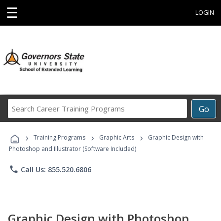
☰
LOGIN
Search
Go
Career
Training
›
›
›
Programs
Training Programs
Graphic Arts
Graphic Design with
Photoshop and Illustrator (Software Included)
phone
Call Us: 855.520.6806
Graphic Design with Photoshop