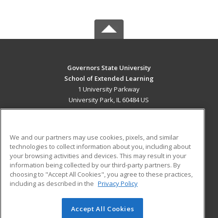
Governors State University
School of Extended Learning
1 University Parkway
University Park, IL 60484 US
MAIN CONTENT
Career Training
We and our partners may use cookies, pixels, and similar
technologies to collect information about you, including about
ADDITIONAL RESOURCES
your browsing activities and devices. This may result in your
information being collected by our third-party partners. By
Military
Student Blog
choosing to "Accept All Cookies", you agree to these practices,
Financial Assistance
including as described in the
Privacy Policy
Help
Accept All Cookies
© 2026 ed2go, a division of Cengage Learning. All rights