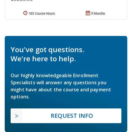
165 Course Hours
9 Months
You've got questions.
We're here to help.
Our highly knowledgeable Enrollment
Specialists will answer any questions you
might have about the course and payment
options.
REQUEST INFO