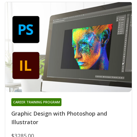
CAREER TRAINING PROGRAM
Graphic Design with Photoshop and
Illustrator
$3285.00