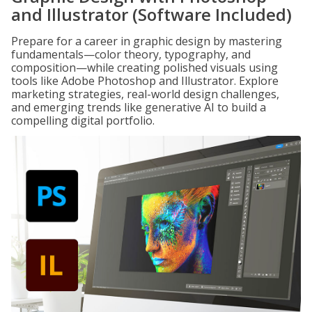
and Illustrator (Software Included)
Prepare for a career in graphic design by mastering
fundamentals—color theory, typography, and
composition—while creating polished visuals using
tools like Adobe Photoshop and Illustrator. Explore
marketing strategies, real-world design challenges,
and emerging trends like generative AI to build a
compelling digital portfolio.