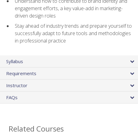
Understand how to contribute to brand identity and
engagement efforts, a key value-add in marketing-
driven design roles
Stay ahead of industry trends and prepare yourself to
successfully adapt to future tools and methodologies
in professional practice
Syllabus
Requirements
Instructor
FAQs
Related Courses