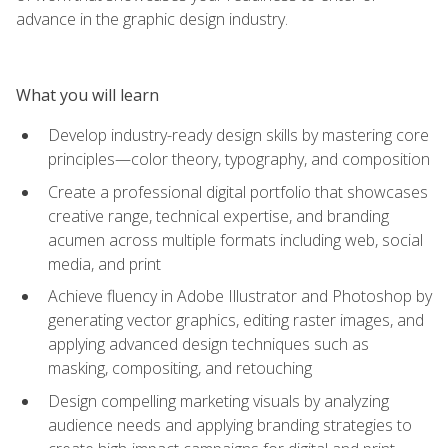
advance in the graphic design industry.
What you will learn
Develop industry-ready design skills by mastering core
principles—color theory, typography, and composition
Create a professional digital portfolio that showcases
creative range, technical expertise, and branding
acumen across multiple formats including web, social
media, and print
Achieve fluency in Adobe Illustrator and Photoshop by
generating vector graphics, editing raster images, and
applying advanced design techniques such as
masking, compositing, and retouching
Design compelling marketing visuals by analyzing
audience needs and applying branding strategies to