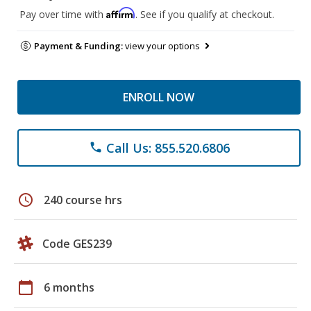
Affirm
Pay over time with
. See if you qualify at checkout.
Payment & Funding:
view your options
ENROLL NOW
Call Us: 855.520.6806
phone
schedule
240 course hrs
Code GES239
calendar_today
6 months