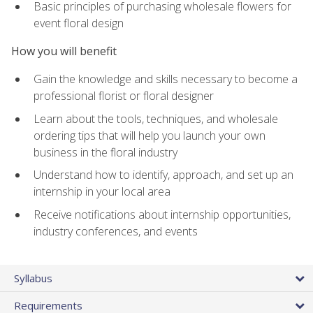
Basic principles of purchasing wholesale flowers for
event floral design
How you will benefit
Gain the knowledge and skills necessary to become a
professional florist or floral designer
Learn about the tools, techniques, and wholesale
ordering tips that will help you launch your own
business in the floral industry
Understand how to identify, approach, and set up an
internship in your local area
Receive notifications about internship opportunities,
industry conferences, and events
Syllabus
Requirements