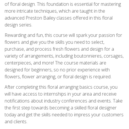
of floral design. This foundation is essential for mastering
more intricate techniques, which are taught in the
advanced Preston Bailey classes offered in this floral
design series.
Rewarding and fun, this course will spark your passion for
flowers and give you the skills you need to select,
purchase, and process fresh flowers and design for a
variety of arrangements, including boutonnieres, corsages,
centerpieces, and more! The course materials are
designed for beginners, so no prior experience with
flowers, flower arranging, or floral design is required.
After completing this floral arranging basics course, you
will have access to internships in your area and receive
notifications about industry conferences and events. Take
the first step towards becoming a skilled floral designer
today and get the skills needed to impress your customers
and clients.