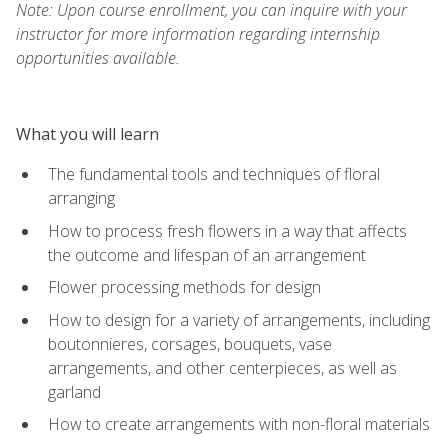
Note: Upon course enrollment, you can inquire with your
instructor for more information regarding internship
opportunities available.
What you will learn
The fundamental tools and techniques of floral
arranging
How to process fresh flowers in a way that affects
the outcome and lifespan of an arrangement
Flower processing methods for design
How to design for a variety of arrangements, including
boutonnieres, corsages, bouquets, vase
arrangements, and other centerpieces, as well as
garland
How to create arrangements with non-floral materials