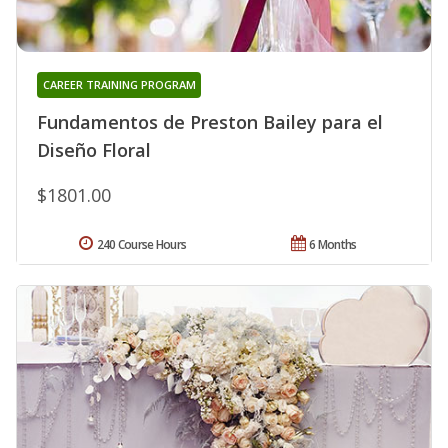
CAREER TRAINING PROGRAM
Fundamentos de Preston Bailey para el
Diseño Floral
$1801.00
240 Course Hours
6 Months