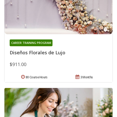
CAREER TRAINING PROGRAM
Diseños Florales de Lujo
$911.00
80 Course Hours
3 Months