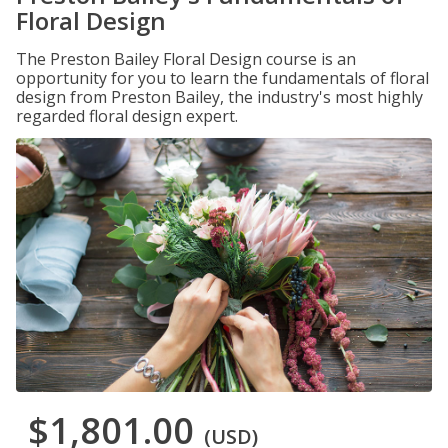
Floral Design
The Preston Bailey Floral Design course is an
opportunity for you to learn the fundamentals of floral
design from Preston Bailey, the industry's most highly
regarded floral design expert.
$1,801.00
(USD)