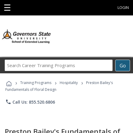
☰
LOGIN
Search
Go
Career
Training
›
›
›
Programs
Training Programs
Hospitality
Preston Bailey's
Fundamentals of Floral Design
phone
Call Us: 855.520.6806
Preston Bailey's Fundamentals of