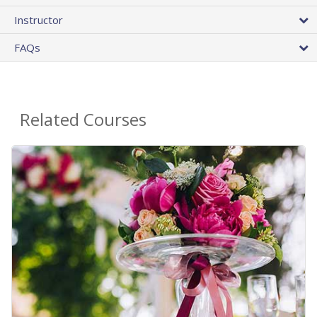
Instructor
FAQs
Related Courses