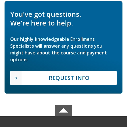
You've got questions.
We're here to help.
Our highly knowledgeable Enrollment
Specialists will answer any questions you
might have about the course and payment
options.
REQUEST INFO