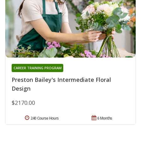
CAREER TRAINING PROGRAM
Preston Bailey's Intermediate Floral
Design
$2170.00
240 Course Hours
6 Months