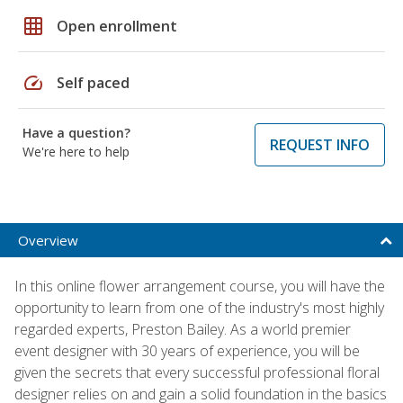
grid_on
Open enrollment
speed
Self paced
Have a question?
REQUEST INFO
We're here to help
Overview
In this online flower arrangement course, you will have the
opportunity to learn from one of the industry's most highly
regarded experts, Preston Bailey. As a world premier
event designer with 30 years of experience, you will be
given the secrets that every successful professional floral
designer relies on and gain a solid foundation in the basics