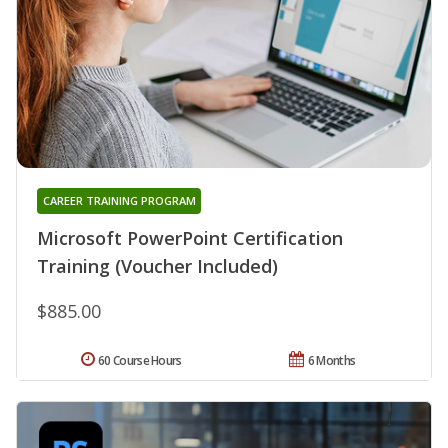
CAREER TRAINING PROGRAM
Microsoft PowerPoint Certification
Training (Voucher Included)
$885.00
60 Course Hours
6 Months