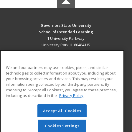
Governors State University
School of Extended Learning
1 University Parkway
University Park, IL 60484 US
MAIN CONTENT
Career Training
We and our partners may use cookies, pixels, and similar
technologies to collect information about you, including about
ADDITIONAL RESOURCES
your browsing activities and devices. This may result in your
information being collected by our third-party partners. By
Military
Student Blog
choosing to "Accept All Cookies", you agree to these practices,
Financial Assistance
including as described in the
Privacy Policy
Help
Accept All Cookies
© 2026 ed2go, a division of Cengage Learning. All rights
reserved. The material on this site cannot be reproduced or
redistributed unless you have obtained prior written
Cookies Settings
permission from Cengage Learning.
Privacy Policy