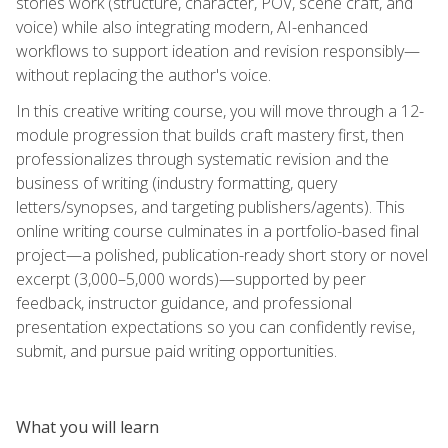
stories work (structure, character, POV, scene craft, and
voice) while also integrating modern, AI-enhanced
workflows to support ideation and revision responsibly—
without replacing the author's voice.
In this creative writing course, you will move through a 12-
module progression that builds craft mastery first, then
professionalizes through systematic revision and the
business of writing (industry formatting, query
letters/synopses, and targeting publishers/agents). This
online writing course culminates in a portfolio-based final
project—a polished, publication-ready short story or novel
excerpt (3,000–5,000 words)—supported by peer
feedback, instructor guidance, and professional
presentation expectations so you can confidently revise,
submit, and pursue paid writing opportunities.
What you will learn