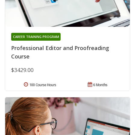
CAREER TRAINING PROGRAM
Professional Editor and Proofreading
Course
$3429.00
100 Course Hours
6 Months