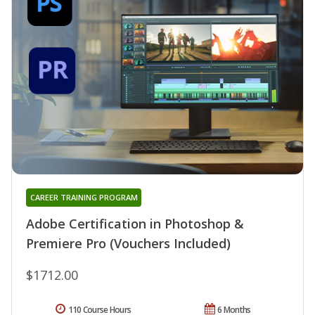
CAREER TRAINING PROGRAM
Adobe Certification in Photoshop &
Premiere Pro (Vouchers Included)
$1712.00
110 Course Hours
6 Months