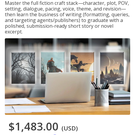
Master the full fiction craft stack—character, plot, POV,
setting, dialogue, pacing, voice, theme, and revision—
then learn the business of writing (formatting, queries,
and targeting agents/publishers) to graduate with a
polished, submission-ready short story or novel
excerpt.
$1,483.00
(USD)