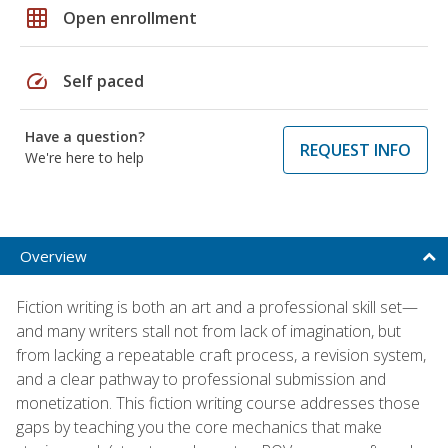
grid_on
Open enrollment
speed
Self paced
Have a question?
REQUEST INFO
We're here to help
Overview
Fiction writing is both an art and a professional skill set—
and many writers stall not from lack of imagination, but
from lacking a repeatable craft process, a revision system,
and a clear pathway to professional submission and
monetization. This fiction writing course addresses those
gaps by teaching you the core mechanics that make