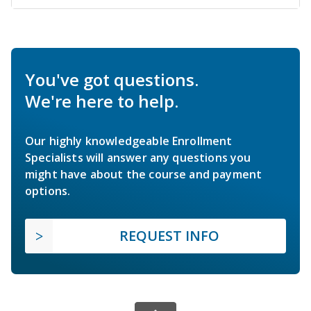
You've got questions.
We're here to help.
Our highly knowledgeable Enrollment
Specialists will answer any questions you
might have about the course and payment
options.
REQUEST INFO