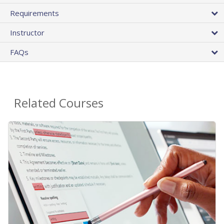
Requirements
Instructor
FAQs
Related Courses