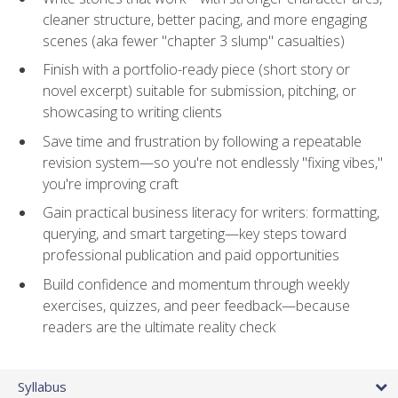
cleaner structure, better pacing, and more engaging
scenes (aka fewer "chapter 3 slump" casualties)
Finish with a portfolio-ready piece (short story or
novel excerpt) suitable for submission, pitching, or
showcasing to writing clients
Save time and frustration by following a repeatable
revision system—so you're not endlessly "fixing vibes,"
you're improving craft
Gain practical business literacy for writers: formatting,
querying, and smart targeting—key steps toward
professional publication and paid opportunities
Build confidence and momentum through weekly
exercises, quizzes, and peer feedback—because
readers are the ultimate reality check
Syllabus