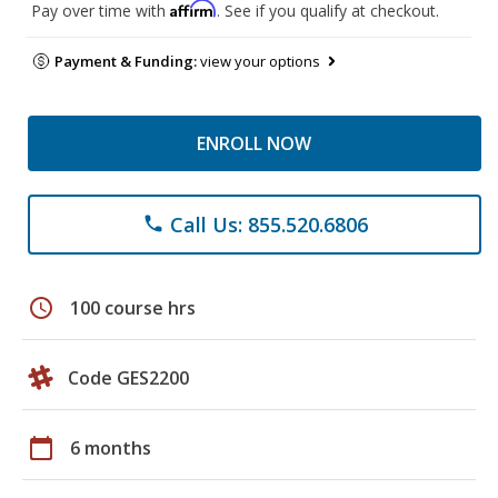
Affirm
Pay over time with
. See if you qualify at checkout.
Payment & Funding:
view your options
ENROLL NOW
Call Us: 855.520.6806
phone
schedule
100 course hrs
Code GES2200
calendar_today
6 months