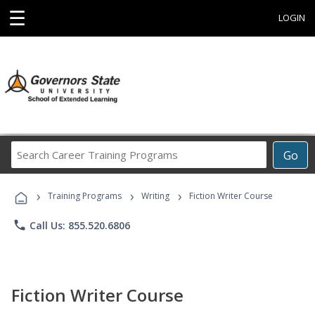
☰
LOGIN
Search
Go
Career
Training
›
›
›
Programs
Training Programs
Writing
Fiction Writer Course
phone
Call Us: 855.520.6806
Fiction Writer Course