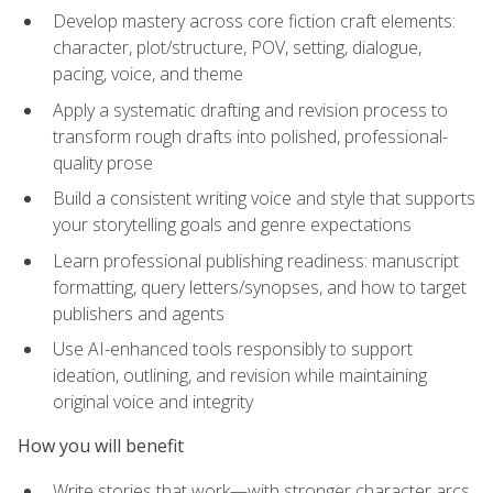
Develop mastery across core fiction craft elements:
character, plot/structure, POV, setting, dialogue,
pacing, voice, and theme
Apply a systematic drafting and revision process to
transform rough drafts into polished, professional-
quality prose
Build a consistent writing voice and style that supports
your storytelling goals and genre expectations
Learn professional publishing readiness: manuscript
formatting, query letters/synopses, and how to target
publishers and agents
Use AI-enhanced tools responsibly to support
ideation, outlining, and revision while maintaining
original voice and integrity
How you will benefit
Write stories that work—with stronger character arcs,