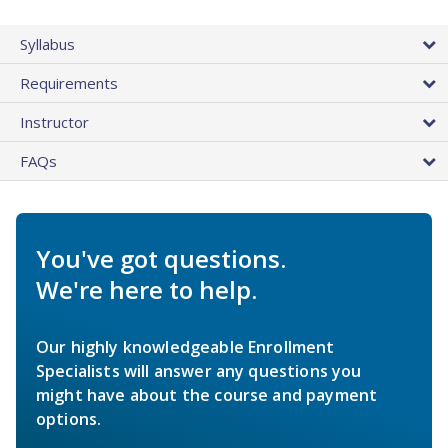
Syllabus
Requirements
Instructor
FAQs
You've got questions.
We're here to help.
Our highly knowledgeable Enrollment
Specialists will answer any questions you
might have about the course and payment
options.