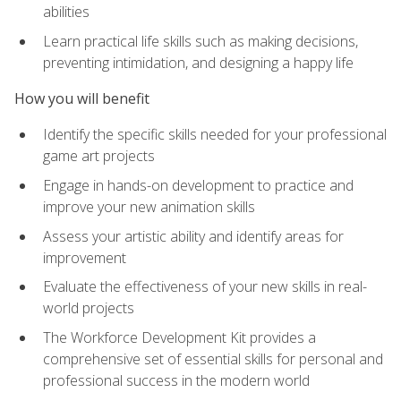
abilities
Learn practical life skills such as making decisions,
preventing intimidation, and designing a happy life
How you will benefit
Identify the specific skills needed for your professional
game art projects
Engage in hands-on development to practice and
improve your new animation skills
Assess your artistic ability and identify areas for
improvement
Evaluate the effectiveness of your new skills in real-
world projects
The Workforce Development Kit provides a
comprehensive set of essential skills for personal and
professional success in the modern world