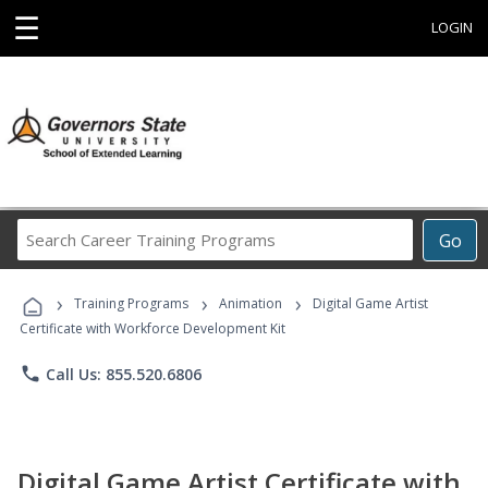
☰
LOGIN
Search
Go
Career
Training
›
›
›
Programs
Training Programs
Animation
Digital Game Artist
Certificate with Workforce Development Kit
phone
Call Us: 855.520.6806
Digital Game Artist Certificate with