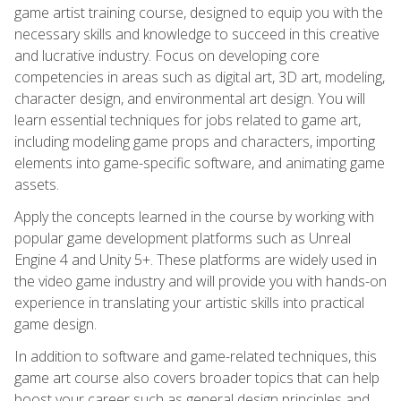
game artist training course, designed to equip you with the
necessary skills and knowledge to succeed in this creative
and lucrative industry. Focus on developing core
competencies in areas such as digital art, 3D art, modeling,
character design, and environmental art design. You will
learn essential techniques for jobs related to game art,
including modeling game props and characters, importing
elements into game-specific software, and animating game
assets.
Apply the concepts learned in the course by working with
popular game development platforms such as Unreal
Engine 4 and Unity 5+. These platforms are widely used in
the video game industry and will provide you with hands-on
experience in translating your artistic skills into practical
game design.
In addition to software and game-related techniques, this
game art course also covers broader topics that can help
boost your career such as general design principles and