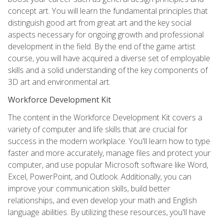
concept art. You will learn the fundamental principles that
distinguish good art from great art and the key social
aspects necessary for ongoing growth and professional
development in the field. By the end of the game artist
course, you will have acquired a diverse set of employable
skills and a solid understanding of the key components of
3D art and environmental art.
Workforce Development Kit
The content in the Workforce Development Kit covers a
variety of computer and life skills that are crucial for
success in the modern workplace. You'll learn how to type
faster and more accurately, manage files and protect your
computer, and use popular Microsoft software like Word,
Excel, PowerPoint, and Outlook. Additionally, you can
improve your communication skills, build better
relationships, and even develop your math and English
language abilities. By utilizing these resources, you'll have