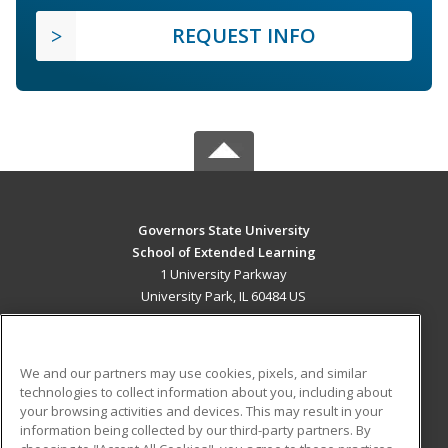
REQUEST INFO
Governors State University
School of Extended Learning
1 University Parkway
University Park, IL 60484 US
MAIN CONTENT
Career Training
We and our partners may use cookies, pixels, and similar
technologies to collect information about you, including about
ADDITIONAL RESOURCES
your browsing activities and devices. This may result in your
information being collected by our third-party partners. By
Military
Student Blog