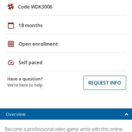
Code WDK3006
calendar_today
18 months
grid_on
Open enrollment
speed
Self paced
Have a question?
REQUEST INFO
We're here to help
Overview
Become a professional video game artist with this online