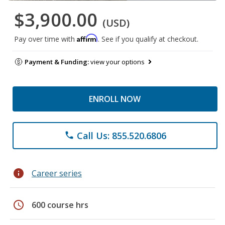
$3,900.00
(USD)
Affirm
Pay over time with
. See if you qualify at checkout.
Payment & Funding:
view your options
ENROLL NOW
Call Us: 855.520.6806
phone
info
Career series
schedule
600 course hrs