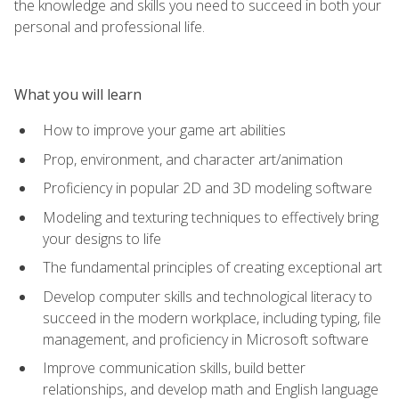
the knowledge and skills you need to succeed in both your
personal and professional life.
What you will learn
How to improve your game art abilities
Prop, environment, and character art/animation
Proficiency in popular 2D and 3D modeling software
Modeling and texturing techniques to effectively bring
your designs to life
The fundamental principles of creating exceptional art
Develop computer skills and technological literacy to
succeed in the modern workplace, including typing, file
management, and proficiency in Microsoft software
Improve communication skills, build better
relationships, and develop math and English language