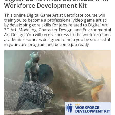
Workforce Development Kit
This online Digital Game Artist Certificate course will
train you to become a professional video game artist
by developing core skills for jobs related to Digital Art,
3D Art, Modeling, Character Design, and Environmental
Art Design. You will receive access to the workforce and
academic resources designed to help you be successful
in your core program and become job ready.