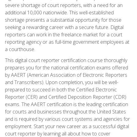
severe shortage of court reporters, with a need for an
additional 10,000 nationwide. This well-established
shortage presents a substantial opportunity for those
seeking a rewarding career with a secure future. Digital
reporters can work in the freelance market for a court
reporting agency or as full-time government employees at
a courthouse.
This digital court reporter certification course thoroughly
prepares you for the national certification exams offered
by AAERT (American Association of Electronic Reporters
and Transcribers). Upon completion, you will be well-
prepared to succeed in both the Certified Electronic
Reporter (CER) and Certified Deposition Reporter (CDR)
exams. The AAERT certification is the leading certification
for courts and businesses throughout the United States
and is required by various court systems and agencies for
employment. Start your new career as a successful digital
court reporter by learning all about how to cover