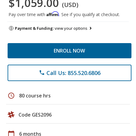
$1,059.00
(USD)
Affirm
Pay over time with
. See if you qualify at checkout.
Payment & Funding:
view your options
ENROLL NOW
Call Us: 855.520.6806
phone
schedule
80 course hrs
Code GES2096
calendar_today
6 months