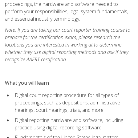
proceedings, the hardware and software needed to
perform your responsibilities, legal system fundamentals,
and essential industry terminology.
Note: If you are taking our court reporter training course to
prepare for the certification exam, please research the
locations you are interested in working at to determine
whether they use digital reporting methods and ask if they
recognize AAERT certification.
What you will learn
Digital court reporting procedure for all types of
proceedings, such as depositions, administrative
hearings, court hearings, trials, and more
Digital reporting hardware and software, including
practice using digital recording software
Fundamentals of the United States legal system