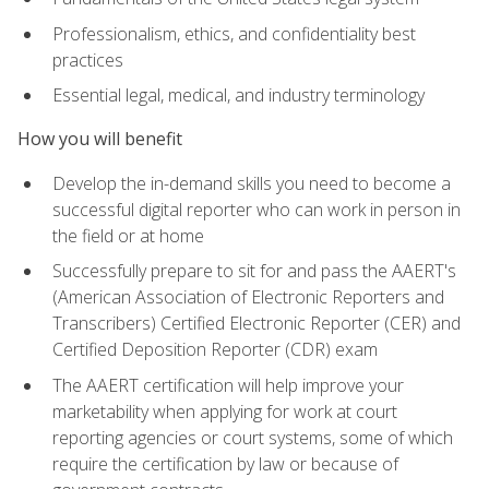
Professionalism, ethics, and confidentiality best
practices
Essential legal, medical, and industry terminology
How you will benefit
Develop the in-demand skills you need to become a
successful digital reporter who can work in person in
the field or at home
Successfully prepare to sit for and pass the AAERT's
(American Association of Electronic Reporters and
Transcribers) Certified Electronic Reporter (CER) and
Certified Deposition Reporter (CDR) exam
The AAERT certification will help improve your
marketability when applying for work at court
reporting agencies or court systems, some of which
require the certification by law or because of