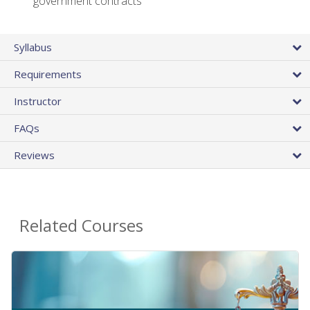
government contracts
Syllabus
Requirements
Instructor
FAQs
Reviews
Related Courses