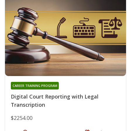
CAREER TRAINING PROGRAM
Digital Court Reporting with Legal
Transcription
$2254.00