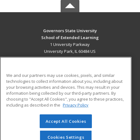
Governors State University
School of Extended Learning
1 University Parkway
University Park, IL 60484 US
MAIN CONTENT
Career Training
We and our partners may use cookies, pixels, and similar
technologies to collect information about you, including about
ADDITIONAL RESOURCES
your browsing activities and devices. This may result in your
information being collected by our third-party partners. By
Military
Student Blog
choosing to "Accept All Cookies", you agree to these practices,
Financial Assistance
including as described in the
Privacy Policy
Help
Accept All Cookies
© 2026 ed2go, a division of Cengage Learning. All rights
reserved. The material on this site cannot be reproduced or
redistributed unless you have obtained prior written
Cookies Settings