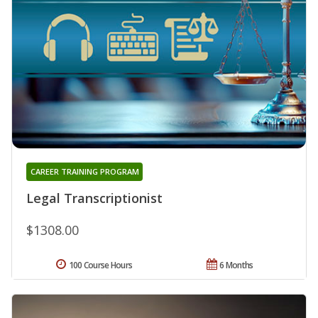
CAREER TRAINING PROGRAM
Legal Transcriptionist
$1308.00
100 Course Hours
6 Months