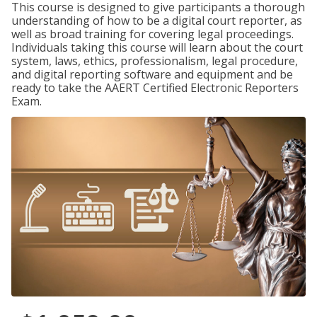
This course is designed to give participants a thorough
understanding of how to be a digital court reporter, as
well as broad training for covering legal proceedings.
Individuals taking this course will learn about the court
system, laws, ethics, professionalism, legal procedure,
and digital reporting software and equipment and be
ready to take the AAERT Certified Electronic Reporters
Exam.