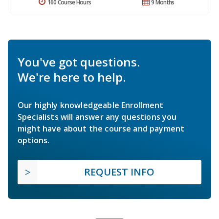
160 Course Hours
9 Months
You've got questions.
We're here to help.
Our highly knowledgeable Enrollment
Specialists will answer any questions you
might have about the course and payment
options.
REQUEST INFO