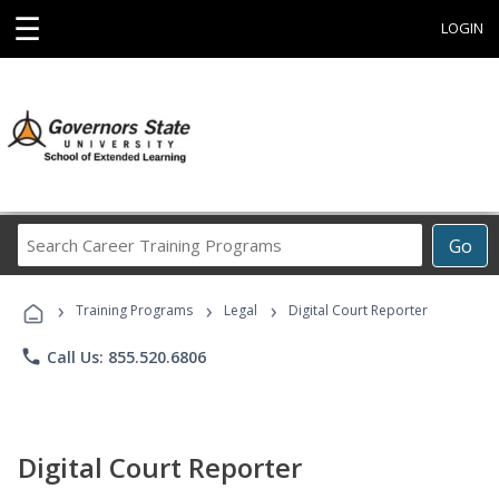
☰
LOGIN
Search
Go
Career
Training
›
›
›
Programs
Training Programs
Legal
Digital Court Reporter
phone
Call Us: 855.520.6806
Digital Court Reporter