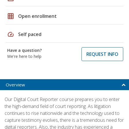
grid_on
Open enrollment
speed
Self paced
Have a question?
REQUEST INFO
We're here to help
Overview
Our Digital Court Reporter course prepares you to enter
the high-demand field of court reporting. As litigation
continues to rise nationwide and the technology used to
capture testimony evolves, there is a tremendous need for
digital reporters. Also, the industry has experienced a