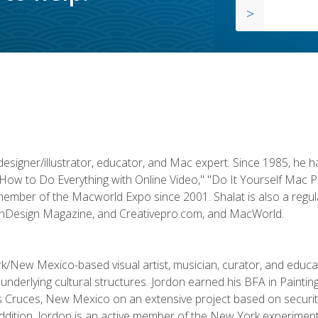
designer/illustrator, educator, and Mac expert. Since 1985, he 
"How to Do Everything with Online Video," "Do It Yourself Mac 
ember of the Macworld Expo since 2001. Shalat is also a regula
 InDesign Magazine, and Creativepro.com, and MacWorld.
k/New Mexico-based visual artist, musician, curator, and educ
r underlying cultural structures. Jordon earned his BFA in Paintin
Las Cruces, New Mexico on an extensive project based on secur
addition, Jordon is an active member of the New York experimenta