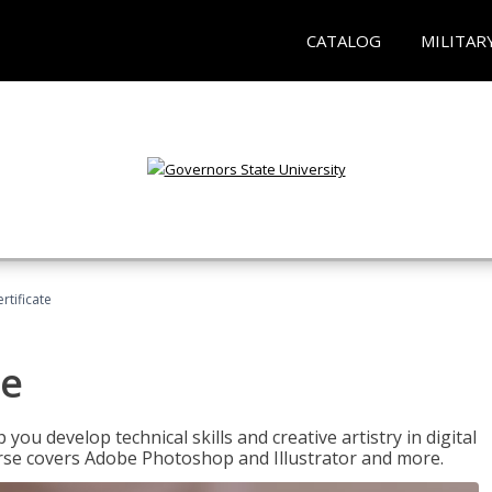
CATALOG
MILITAR
ertificate
te
p you develop technical skills and creative artistry in digital
urse covers Adobe Photoshop and Illustrator and more.