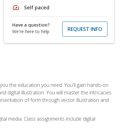
speed
Self paced
Have a question?
REQUEST INFO
We're here to help
ve you the education you need. You'll gain hands-on
d digital illustration. You will master the intricacies
esentation of form through vector illustration and
tal media. Class assignments include digital