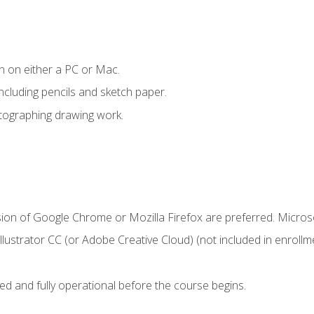
n on either a PC or Mac.
ncluding pencils and sketch paper.
otographing drawing work.
sion of Google Chrome or Mozilla Firefox are preferred. Microso
ustrator CC (or Adobe Creative Cloud) (not included in enrollme
ed and fully operational before the course begins.