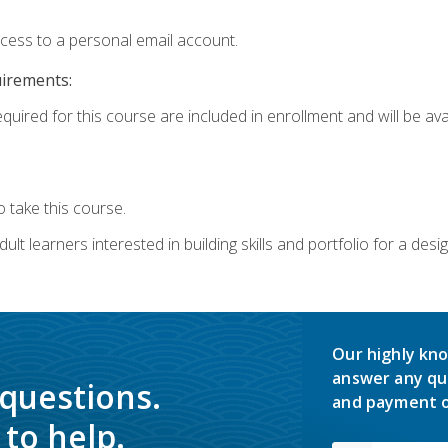
ccess to a personal email account.
uirements:
quired for this course are included in enrollment and will be avai
 take this course.
lt learners interested in building skills and portfolio for a desi
Our highly kno
answer any qu
 questions.
and payment o
to help.