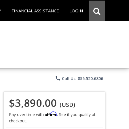
Y
FINANCIAL ASSISTANCE
LOGIN
phone
Call Us: 855.520.6806
$3,890.00
(USD)
Affirm
Pay over time with
. See if you qualify at
checkout.