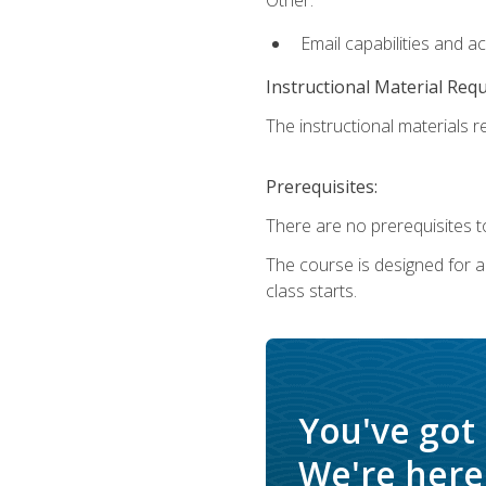
Email capabilities and a
Instructional Material Req
The instructional materials re
Prerequisites:
There are no prerequisites to
The course is designed for adu
class starts.
You've got
We're here 