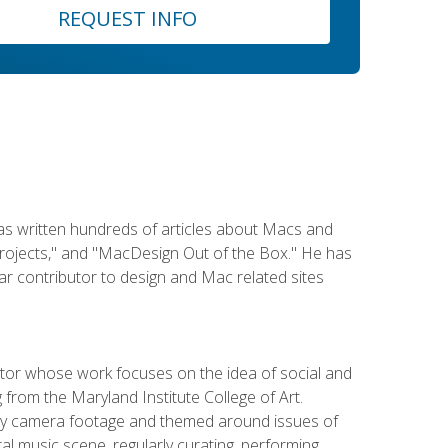
REQUEST INFO
has written hundreds of articles about Macs and
Projects," and "MacDesign Out of the Box." He has
r contributor to design and Mac related sites
ator whose work focuses on the idea of social and
g from the Maryland Institute College of Art.
ity camera footage and themed around issues of
l music scene, regularly curating, performing,