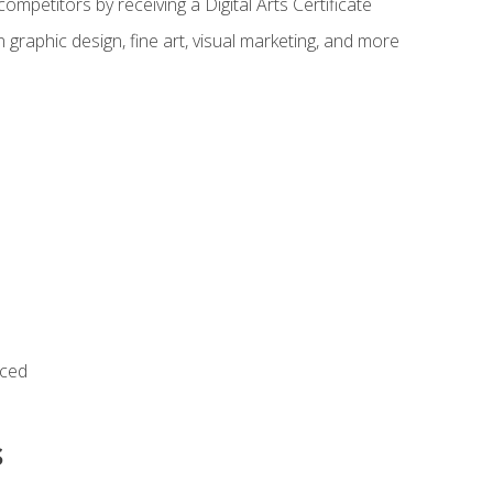
ompetitors by receiving a Digital Arts Certificate
 graphic design, fine art, visual marketing, and more
nced
s