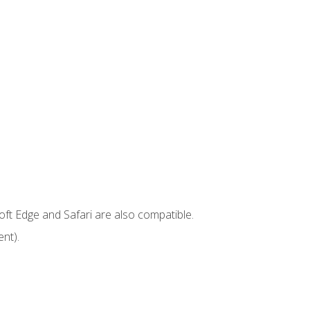
ft Edge and Safari are also compatible.
nt).