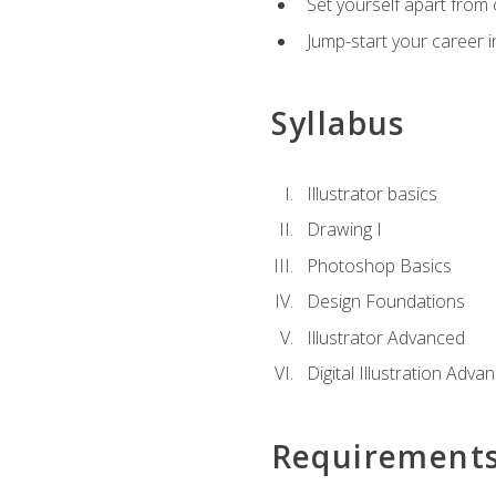
Set yourself apart from c
Jump-start your career in
Syllabus
Illustrator basics
Drawing I
Photoshop Basics
Design Foundations
Illustrator Advanced
Digital Illustration Adva
Requirement