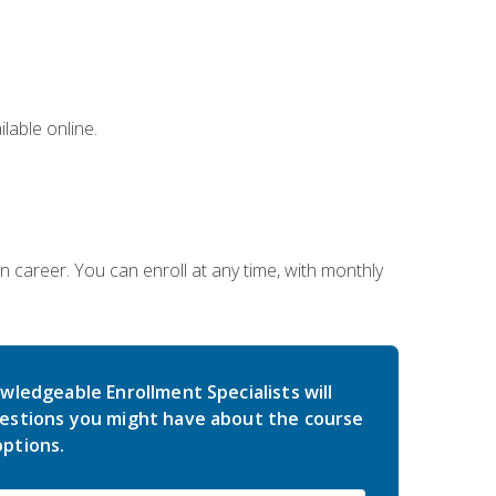
lable online.
gn career. You can enroll at any time, with monthly
wledgeable Enrollment Specialists will
estions you might have about the course
ptions.