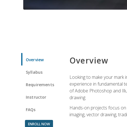
Overview
Overview
Syllabus
Looking to make your mark in 
experience in fundamental techn
Requirements
of Adobe Photoshop and Illus
Instructor
drawing.
Hands-on projects focus on co
FAQs
imaging, vector drawing, tradi
ENROLL NOW