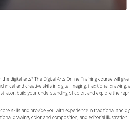
the digital arts? The Digital Arts Online Training course will gi
ical and creative skills in digital imaging, traditional drawing, an
trator, build your understanding of color, and explore the repr
re skills and provide you with experience in traditional and digi
tional drawing, color and composition, and editorial illustration.