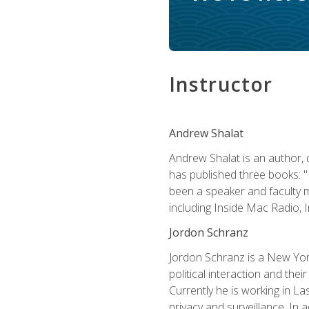
Instructor
Andrew Shalat
Andrew Shalat is an author, 
has published three books: 
been a speaker and faculty m
including Inside Mac Radio,
Jordon Schranz
Jordon Schranz is a New Yor
political interaction and thei
Currently he is working in 
privacy and surveillance. In 