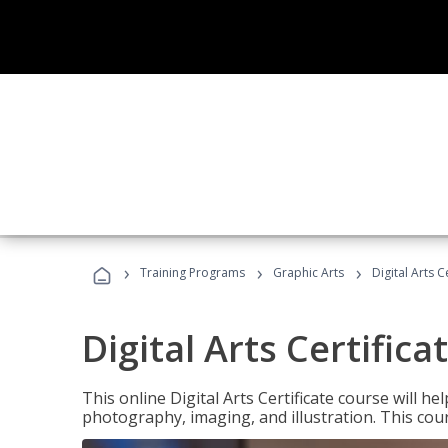
›
›
›
Training Programs
Graphic Arts
Digital Arts C
Digital Arts Certifica
This online Digital Arts Certificate course will hel
photography, imaging, and illustration. This co