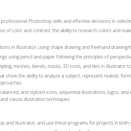
professional Photoshop skills and effective decisions in selecti
use of color and contrast, the ability to research colors and ma
ations in Illustrator, using shape drawing and freehand drawing/tr
ngs using pencil and paper following the principles of perspect
ling, meshes, blends, masks, 3D tools, and tiles in Illustrator to
at show the ability to analyze a subject, represent realistic for
approaches
alanced, and stylized icons, sequential illustrations, logos, and ed
and classic illustration techniques
and Illustrator, and use these programs for projects in both y