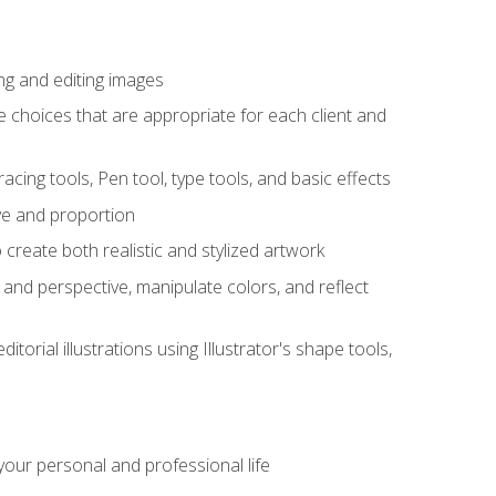
ng and editing images
ke choices that are appropriate for each client and
acing tools, Pen tool, type tools, and basic effects
ive and proportion
 create both realistic and stylized artwork
m and perspective, manipulate colors, and reflect
itorial illustrations using Illustrator's shape tools,
our personal and professional life