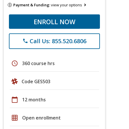
Payment & Funding:
view your options
ENROLL NOW
Call Us: 855.520.6806
phone
schedule
360 course hrs
Code GES503
calendar_today
12 months
grid_on
Open enrollment