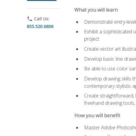
What you will learn
phone
Call Us:
Demonstrate entry-level 
855.520.6806
Exhibit a sophisticated 
project
Create vector art illustr
Develop basic line drawi
Be able to use color samp
Develop drawing skills th
contemporary stylistic 
Create straightforward, b
freehand drawing tools, 
How you will benefit
Master Adobe Photoshop 