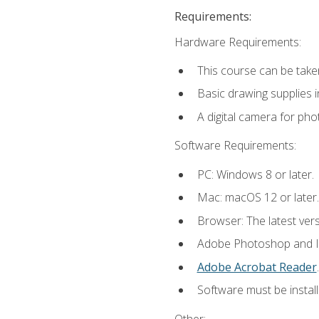
Requirements:
Hardware Requirements:
This course can be take
Basic drawing supplies i
A digital camera for ph
Software Requirements:
PC: Windows 8 or later.
Mac: macOS 12 or later.
Browser: The latest ver
Adobe Photoshop and Ill
Adobe Acrobat Reader
.
Software must be install
Other: